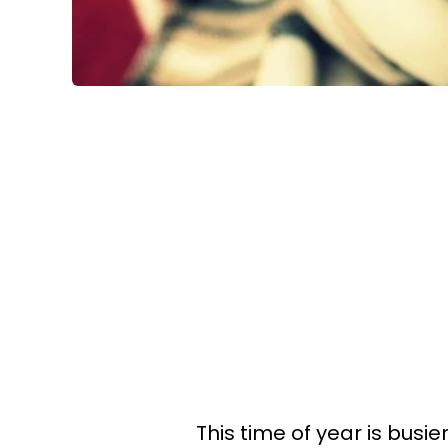
This time of year is busi