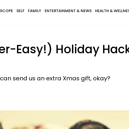
SCOPE
SELF
FAMILY
ENTERTAINMENT & NEWS
HEALTH & WELLNE
r-Easy!) Holiday Hacks
 can send us an extra Xmas gift, okay?