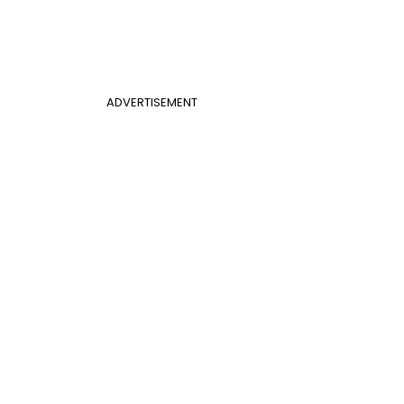
ADVERTISEMENT