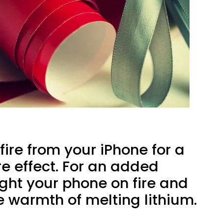
fire from your iPhone for a
ire effect. For an added
ight your phone on fire and
e warmth of melting lithium.