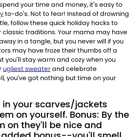
 spend your time and money, it's easy to
ay
to-do's. Not to fear! Instead of drowning
tle, follow these quick holiday hacks to
ur classic traditions. Your mama may have
away in a tangle, but you never will if you
tors may have froze their thumbs off a
t you'll stay warm and cozy when you
ur
ugliest sweater
and celebrate
ll, you've got nothing but time on your
in your scarves/jackets
em on yourself. Bonus: By the
 on they'll be nice and
 added bonus--you'll smell