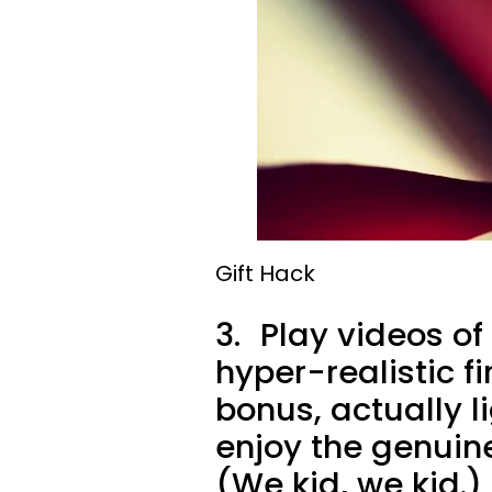
Gift Hack
3.
Play videos of 
hyper-realistic f
bonus, actually l
enjoy the genuin
(We kid, we kid.)