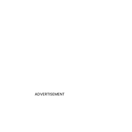
ADVERTISEMENT