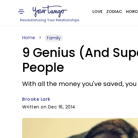
LOVE
ZODIAC
HORO
Revolutionizing Your Relationships
Home
Family
9 Genius (And Supe
People
With all the money you've saved, you
Brooke Lark
Written on Dec 16, 2014