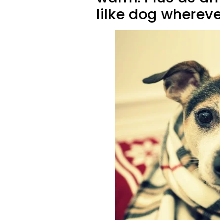
lilke dog whereve