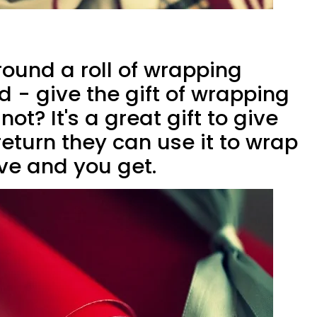
und a roll of wrapping
d - give the gift of wrapping
ot? It's a great gift to give
eturn they can use it to wrap
ive and you get.