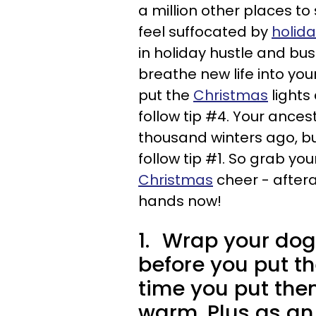
a million other places to
feel suffocated by
holid
in holiday hustle and bus
breathe new life into yo
put the
Christmas
lights 
follow tip #4. Your ances
thousand winters ago, bu
follow tip #1. So grab yo
Christmas
cheer - aftera
hands now!
1.
Wrap your dog 
before you put th
time you put them
warm. Plus as an