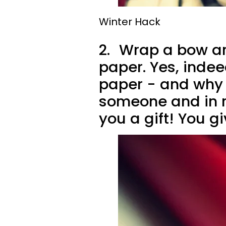
Winter Hack
2.
Wrap a bow aro
paper. Yes, indee
paper - and why n
someone and in r
you a gift! You g