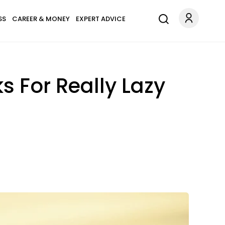
SS
CAREER & MONEY
EXPERT ADVICE
 For Really Lazy