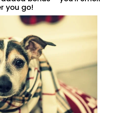
r you go!