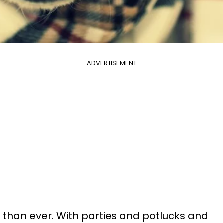
ADVERTISEMENT
er than ever. With parties and potlucks and