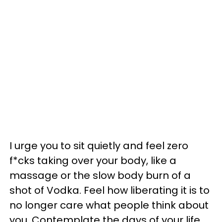
I urge you to sit quietly and feel zero
f*cks taking over your body, like a
massage or the slow body burn of a
shot of Vodka. Feel how liberating it is to
no longer care what people think about
you. Contemplate the days of your life