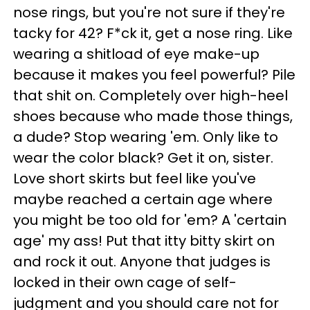
nose rings, but you're not sure if they're
tacky for 42? F*ck it, get a nose ring. Like
wearing a shitload of eye make-up
because it makes you feel powerful? Pile
that shit on. Completely over high-heel
shoes because who made those things,
a dude? Stop wearing 'em. Only like to
wear the color black? Get it on, sister.
Love short skirts but feel like you've
maybe reached a certain age where
you might be too old for 'em? A 'certain
age' my ass! Put that itty bitty skirt on
and rock it out. Anyone that judges is
locked in their own cage of self-
judgment and you should care not for