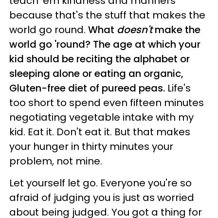
teach 'em kindness and manners
because that's the stuff that makes the
world go round.
What
doesn't
make the
world go 'round? The age at which your
kid should be reciting the alphabet or
sleeping alone or eating an organic,
Gluten-free diet of pureed peas.
Life's
too short to spend even fifteen minutes
negotiating vegetable intake with my
kid. Eat it. Don't eat it. But that makes
your hunger in thirty minutes your
problem, not mine.
Let yourself let go. Everyone you're so
afraid of judging you is just as worried
about being judged. You got a thing for