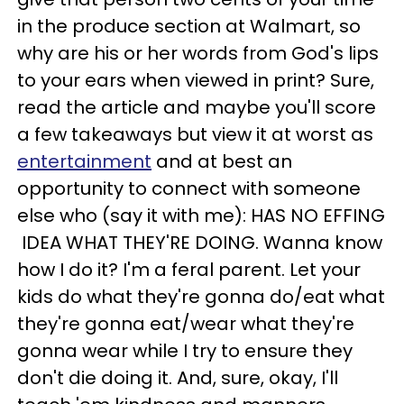
in the produce section at Walmart, so
why are his or her words from God's lips
to your ears when viewed in print? Sure,
read the article and maybe you'll score
a few takeaways but view it at worst as
entertainment
and at best an
opportunity to connect with someone
else who (say it with me): HAS NO EFFING
IDEA WHAT THEY'RE DOING. Wanna know
how I do it? I'm a feral parent. Let your
kids do what they're gonna do/eat what
they're gonna eat/wear what they're
gonna wear while I try to ensure they
don't die doing it. And, sure, okay, I'll