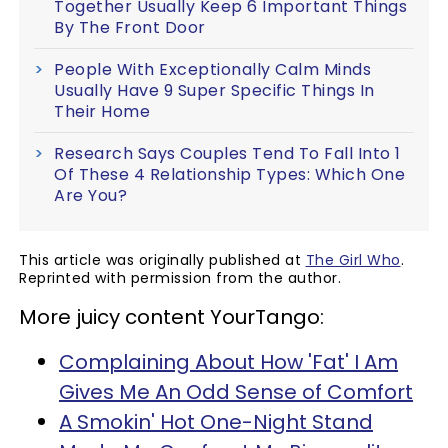
Together Usually Keep 6 Important Things
By The Front Door
People With Exceptionally Calm Minds
Usually Have 9 Super Specific Things In
Their Home
Research Says Couples Tend To Fall Into 1
Of These 4 Relationship Types: Which One
Are You?
This article was originally published at
The Girl Who
.
Reprinted with permission from the author.
More juicy content YourTango:
Complaining About How 'Fat' I Am
Gives Me An Odd Sense of Comfort
A Smokin' Hot One-Night Stand