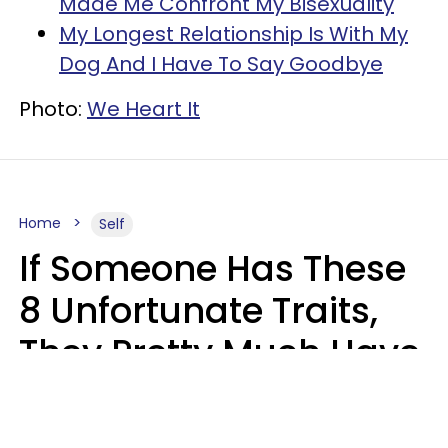
Made Me Confront My Bisexuality
My Longest Relationship Is With My
Dog And I Have To Say Goodbye
Photo:
We Heart It
Home
Self
If Someone Has These
8 Unfortunate Traits,
They Pretty Much Have
Zero Emotional
Intelligence