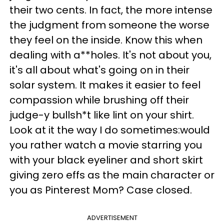
their two cents. In fact, the more intense
the judgment from someone the worse
they feel on the inside. Know this when
dealing with a**holes. It's not about you,
it's all about what's going on in their
solar system. It makes it easier to feel
compassion while brushing off their
judge-y bullsh*t like lint on your shirt.
Look at it the way I do sometimes:would
you rather watch a movie starring you
with your black eyeliner and short skirt
giving zero effs as the main character or
you as Pinterest Mom? Case closed.
ADVERTISEMENT