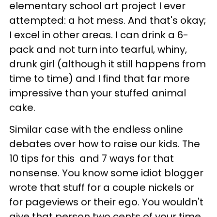
elementary school art project I ever
attempted: a hot mess. And that's okay;
I excel in other areas. I can drink a 6-
pack and not turn into tearful, whiny,
drunk girl (although it still happens from
time to time) and I find that far more
impressive than your stuffed animal
cake.
Similar case with the endless online
debates over how to raise our kids. The
10 tips for this and 7 ways for that
nonsense. You know some idiot blogger
wrote that stuff for a couple nickels or
for pageviews or their ego. You wouldn't
give that person two cents of your time