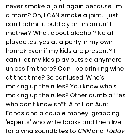
never smoke a joint again because I'm
a mom? Oh, I CAN smoke a joint, I just
can't admit it publicly or I'm an unfit
mother? What about alcohol? No at
playdates, yes at a party in my own
home? Even if my kids are present? I
can't let my kids play outside anymore
unless I'm there? Can I be drinking wine
at that time? So confused. Who's
making up the rules? You know who's
making up the rules? Other dumb a**es
who don't know sh*t. A million Aunt
Ednas and a couple money-grabbing
'experts' who write books and then live
for giving soundbites to
CNN
and
Today