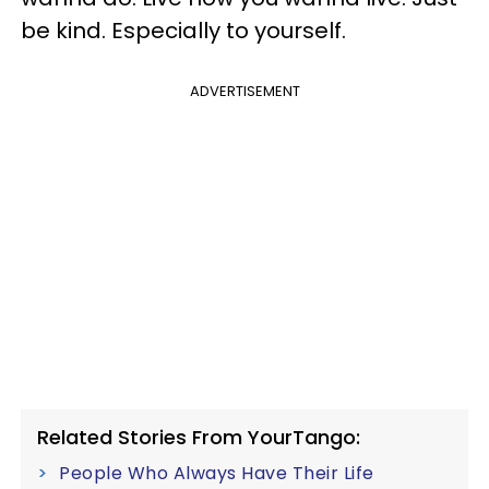
be kind. Especially to yourself.
ADVERTISEMENT
Related Stories From YourTango:
People Who Always Have Their Life