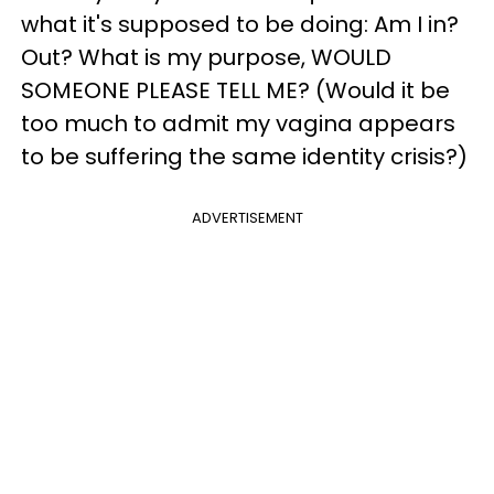
what it's supposed to be doing: Am I in?
Out? What is my purpose, WOULD
SOMEONE PLEASE TELL ME? (Would it be
too much to admit my vagina appears
to be suffering the same identity crisis?)
ADVERTISEMENT