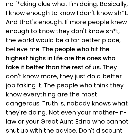
no f*cking clue what I'm doing. Basically,
I know enough to know I don't know sh*t.
And that's enough. If more people knew
enough to know they don't know sh*t,
the world would be a far better place,
believe me.
The people who hit the
highest highs in life are the ones who
fake it better than the rest of us.
They
don't know more, they just do a better
job faking it. The people who think they
know everything are the most
dangerous. Truth is, nobody knows what
they're doing. Not even your mother-in-
law or your Great Aunt Edna who cannot
shut up with the advice. Don't discount