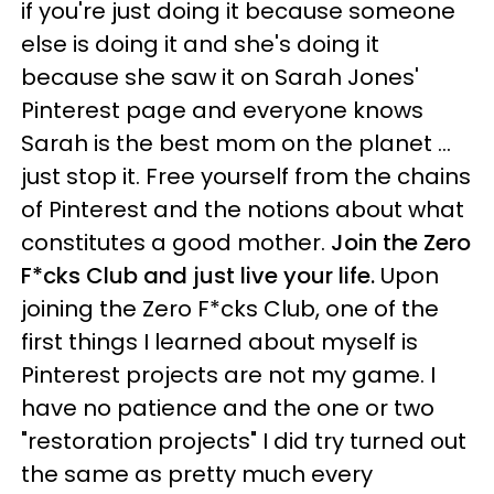
if you're just doing it because someone
else is doing it and she's doing it
because she saw it on Sarah Jones'
Pinterest page and everyone knows
Sarah is the best mom on the planet ...
just stop it. Free yourself from the chains
of Pinterest and the notions about what
constitutes a good mother.
Join the Zero
F*cks Club and just live your life.
Upon
joining the Zero F*cks Club, one of the
first things I learned about myself is
Pinterest projects are not my game. I
have no patience and the one or two
"restoration projects" I did try turned out
the same as pretty much every