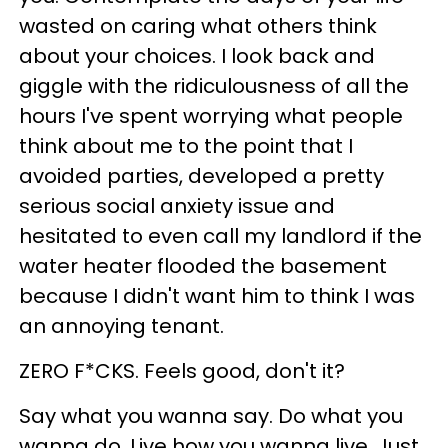
wasted on caring what others think
about your choices. I look back and
giggle with the ridiculousness of all the
hours I've spent worrying what people
think about me to the point that I
avoided parties, developed a pretty
serious social anxiety issue and
hesitated to even call my landlord if the
water heater flooded the basement
because I didn't want him to think I was
an annoying tenant.
ZERO F*CKS. Feels good, don't it?
Say what you wanna say. Do what you
wanna do. Live how you wanna live. Just