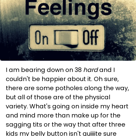
I am bearing down on 38
hard
and I
couldn't be happier about it. Oh sure,
there are some potholes along the way,
but all of those are of the physical
variety. What's going on inside my heart
and mind more than make up for the
sagging tits or the way that after three
kids my belly button isn't quiiiite sure