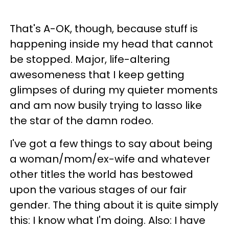
That's A-OK, though, because stuff is
happening inside my head that cannot
be stopped. Major, life-altering
awesomeness that I keep getting
glimpses of during my quieter moments
and am now busily trying to lasso like
the star of the damn rodeo.
I've got a few things to say about being
a woman/mom/ex-wife and whatever
other titles the world has bestowed
upon the various stages of our fair
gender. The thing about it is quite simply
this: I know what I'm doing. Also: I have