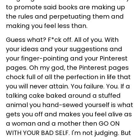
to promote said books are making up
the rules and perpetuating them and
making you feel less than.
Guess what? F*ck off. All of you. With
your ideas and your suggestions and
your finger-pointing and your Pinterest
pages. Oh my god, the Pinterest pages
chock full of all the perfection in life that
you will never attain. You failure. You. If a
talking cake baked around a stuffed
animal you hand-sewed yourself is what
gets you off and makes you feel alive as
a woman and a mother then GO ON
WITH YOUR BAD SELF. I'm not judging. But