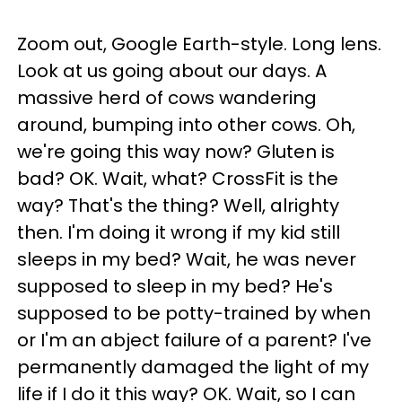
Zoom out, Google Earth-style. Long lens.
Look at us going about our days. A
massive herd of cows wandering
around, bumping into other cows. Oh,
we're going this way now? Gluten is
bad? OK. Wait, what? CrossFit is the
way? That's the thing? Well, alrighty
then. I'm doing it wrong if my kid still
sleeps in my bed? Wait, he was never
supposed to sleep in my bed? He's
supposed to be potty-trained by when
or I'm an abject failure of a parent? I've
permanently damaged the light of my
life if I do it this way? OK. Wait, so I can