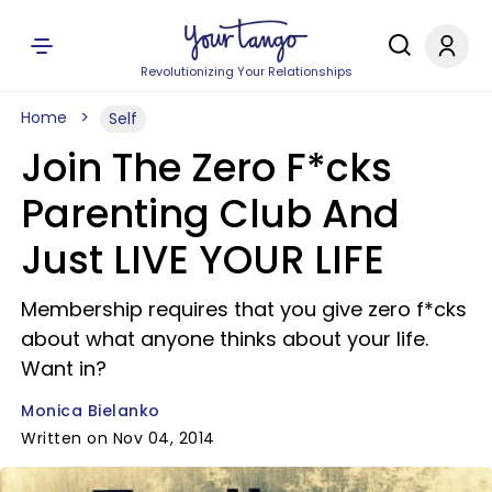
Revolutionizing Your Relationships
Home
Self
Join The Zero F*cks
Parenting Club And
Just LIVE YOUR LIFE
Membership requires that you give zero f*cks
about what anyone thinks about your life.
Want in?
Monica Bielanko
Written on Nov 04, 2014