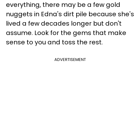
everything, there may be a few gold
nuggets in Edna's dirt pile because she's
lived a few decades longer but don't
assume. Look for the gems that make
sense to you and toss the rest.
ADVERTISEMENT