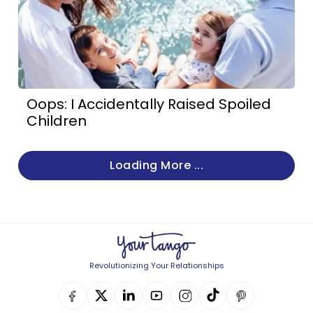
Oops: I Accidentally Raised Spoiled
Children
Loading More ...
Revolutionizing Your Relationships