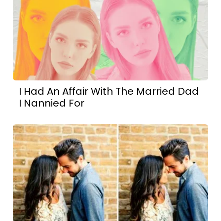
I Had An Affair With The Married Dad
I Nannied For