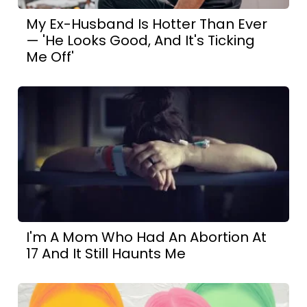
My Ex-Husband Is Hotter Than Ever
— 'He Looks Good, And It's Ticking
Me Off'
I'm A Mom Who Had An Abortion At
17 And It Still Haunts Me