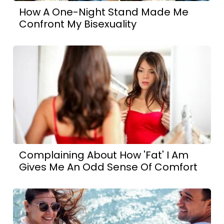
How A One-Night Stand Made Me
Confront My Bisexuality
Complaining About How 'Fat' I Am
Gives Me An Odd Sense Of Comfort