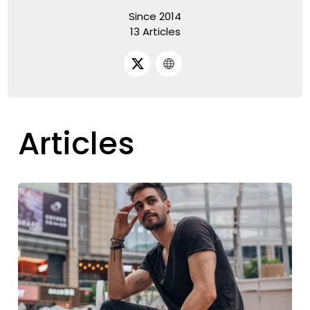
Since 2014
13 Articles
Articles