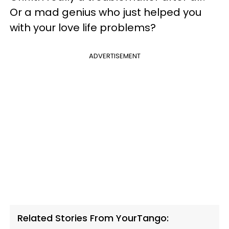
Or a mad genius who just helped you
with your love life problems?
ADVERTISEMENT
Related Stories From YourTango: