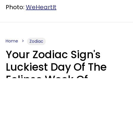
Photo:
WeHeartIt
Home
Zodiac
Your Zodiac Sign's
Luckiest Day Of The
Eclipse Week Of
August 10 - 16 Is Here
Kate Rose