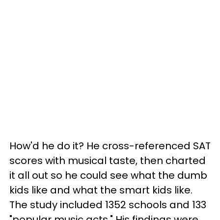
How'd he do it? He cross-referenced SAT
scores with musical taste, then charted
it all out so he could see what the dumb
kids like and what the smart kids like.
The study included 1352 schools and 133
"popular music acts." His findings were