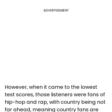
ADVERTISEMENT
However, when it came to the lowest
test scores, those listeners were fans of
hip-hop and rap, with country being not
far ahead, meaning country fans are