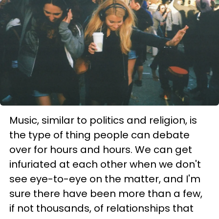
Music, similar to politics and religion, is
the type of thing people can debate
over for hours and hours. We can get
infuriated at each other when we don't
see eye-to-eye on the matter, and I'm
sure there have been more than a few,
if not thousands, of relationships that