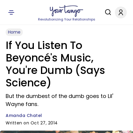
Revolutionizing Your Relationships
Home
If You Listen To
Beyoncé's Music,
You're Dumb (Says
Science)
But the dumbest of the dumb goes to Lil'
Wayne fans.
Amanda Chatel
Written on Oct 27, 2014