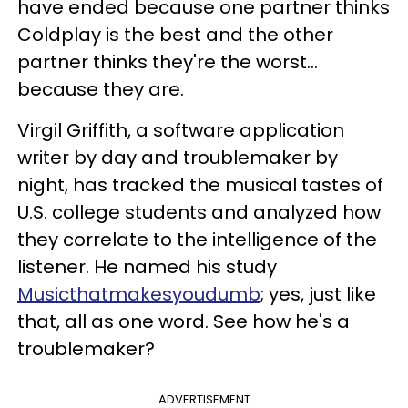
have ended because one partner thinks
Coldplay is the best and the other
partner thinks they're the worst…
because they are.
Virgil Griffith, a software application
writer by day and troublemaker by
night, has tracked the musical tastes of
U.S. college students and analyzed how
they correlate to the intelligence of the
listener. He named his study
Musicthatmakesyoudumb
; yes, just like
that, all as one word. See how he's a
troublemaker?
ADVERTISEMENT