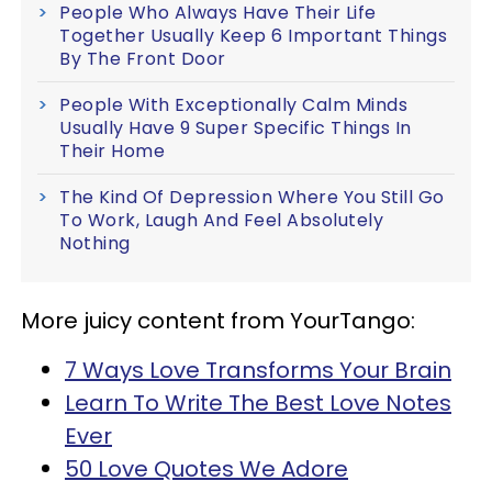
People Who Always Have Their Life
Together Usually Keep 6 Important Things
By The Front Door
People With Exceptionally Calm Minds
Usually Have 9 Super Specific Things In
Their Home
The Kind Of Depression Where You Still Go
To Work, Laugh And Feel Absolutely
Nothing
More juicy content from YourTango:
7 Ways Love Transforms Your Brain
Learn To Write The Best Love Notes
Ever
50 Love Quotes We Adore