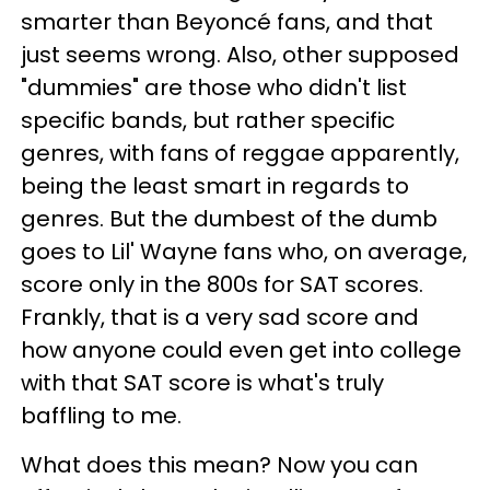
smarter than Beyoncé fans, and that
just seems wrong. Also, other supposed
"dummies" are those who didn't list
specific bands, but rather specific
genres, with fans of reggae apparently,
being the least smart in regards to
genres. But the dumbest of the dumb
goes to Lil' Wayne fans who, on average,
score only in the 800s for SAT scores.
Frankly, that is a very sad score and
how anyone could even get into college
with that SAT score is what's truly
baffling to me.
What does this mean? Now you can