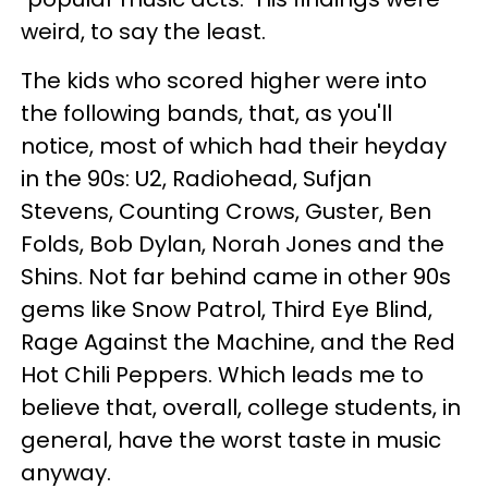
weird, to say the least.
The kids who scored higher were into
the following bands, that, as you'll
notice, most of which had their heyday
in the 90s: U2, Radiohead, Sufjan
Stevens, Counting Crows, Guster, Ben
Folds, Bob Dylan, Norah Jones and the
Shins. Not far behind came in other 90s
gems like Snow Patrol, Third Eye Blind,
Rage Against the Machine, and the Red
Hot Chili Peppers. Which leads me to
believe that, overall, college students, in
general, have the worst taste in music
anyway.