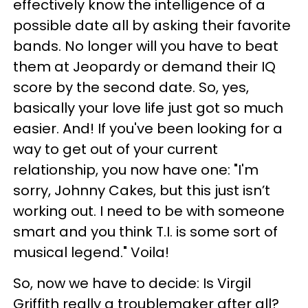
effectively know the intelligence of a
possible date all by asking their favorite
bands. No longer will you have to beat
them at Jeopardy or demand their IQ
score by the second date. So, yes,
basically your love life just got so much
easier. And! If you've been looking for a
way to get out of your current
relationship, you now have one: "I'm
sorry, Johnny Cakes, but this just isn’t
working out. I need to be with someone
smart and you think T.I. is some sort of
musical legend." Voila!
So, now we have to decide: Is Virgil
Griffith really a troublemaker after all?