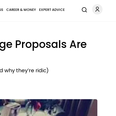
SS
CAREER & MONEY
EXPERT ADVICE
ge Proposals Are
 why they’re ridic)