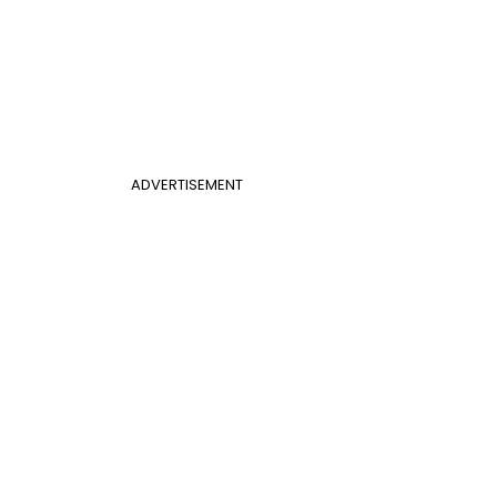
ADVERTISEMENT