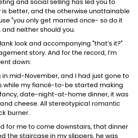
keting and social selling has led you to
y is better, and the otherwise unattainable
ause "you only get married once- so do it
it, and neither should you.
lank look and accompanying "that’s it?"
agement story. And for the record, I’m
went down:
 in mid-November, and I had just gone to
s while my fiancé-to-be started making
a fancy, date-night-at-home dinner, it was
 and cheese. All stereotypical romantic
ck burner.
 for me to come downstairs, that dinner
d the staircase in my slippers, he was