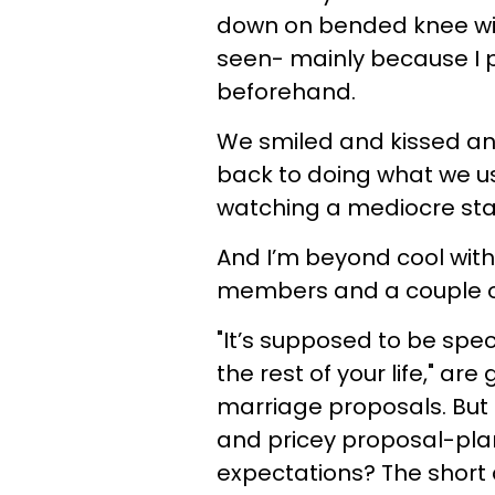
down on bended knee with
seen- mainly because I p
beforehand.
We smiled and kissed an
back to doing what we u
watching a mediocre sta
And I’m beyond cool with 
members and a couple of
"It’s supposed to be spe
the rest of your life," a
marriage proposals. But 
and pricey proposal-plann
expectations? The short 