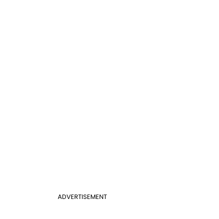
ADVERTISEMENT