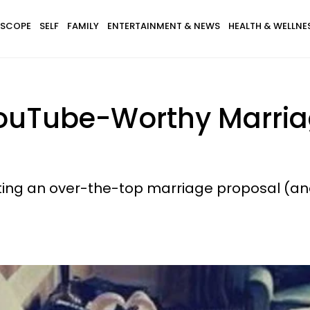
SCOPE
SELF
FAMILY
ENTERTAINMENT & NEWS
HEALTH & WELLNE
 YouTube-Worthy Marria
cting an over-the-top marriage proposal (and