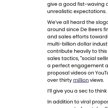
give a good fist-waving a
unrealistic expectations.
We’ve all heard the slog
around since De Beers fir
and sales efforts towar
multi-billion dollar indus
contribute heavily to thi
sales tactics, "social sel
a perfect engagement a
proposal videos on YouT
over thirty
million
views.
I’ll give you a sec to thi
In addition to viral prop