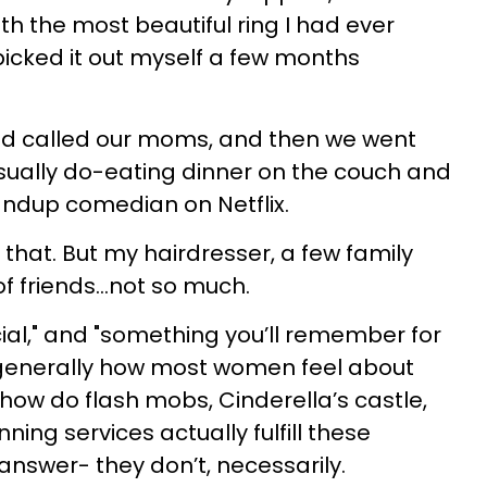
 the most beautiful ring I had ever
icked it out myself a few months
d called our moms, and then we went
sually do-eating dinner on the couch and
ndup comedian on Netflix.
that. But my hairdresser, a few family
 friends…not so much.
cial," and "something you’ll remember for
re generally how most women feel about
how do flash mobs, Cinderella’s castle,
ing services actually fulfill these
answer- they don’t, necessarily.