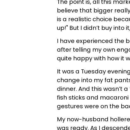
The point is, all this mar
believe that bigger reall
is a realistic choice bec
up!" But I didn’t buy into 
I have experienced the b
after telling my own eng
quite happy with how it 
It was a Tuesday evening
change into my fat pant
dinner. And this wasn’t 
fish sticks and macaroni
gestures were on the ba
My now-husband hollered
was ready. As I descende