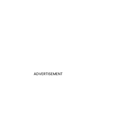
ADVERTISEMENT