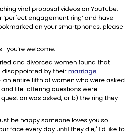
ching viral proposal videos on YouTube,
our ‘perfect engagement ring’ and have
 bookmarked on your smartphones, please
és- you’re welcome.
ried and divorced women found that
 disappointed by their
marriage
- an entire fifth of women who were asked
 and life-altering questions were
question was asked, or b) the ring they
 "just be happy someone loves you so
 face every day until they die," I’d like to