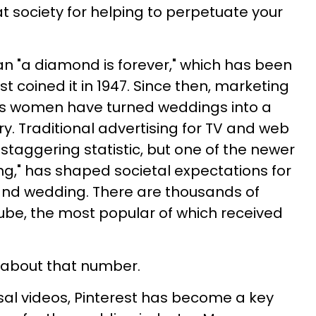
t society for helping to perpetuate your
an "a diamond is forever," which has been
st coined it in 1947. Since then, marketing
ds women have turned weddings into a
try. Traditional advertising for TV and web
s staggering statistic, but one of the newer
ling," has shaped societal expectations for
nd wedding. There are thousands of
ube, the most popular of which received
nk about that number.
osal videos, Pinterest has become a key