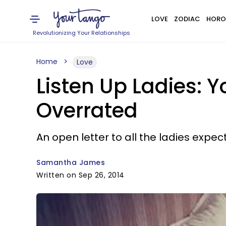
LOVE
ZODIAC
HORO
Revolutionizing Your Relationships
Home
Love
Listen Up Ladies:
Overrated
An open letter to all the ladies expe
Samantha James
Written on Sep 26, 2014