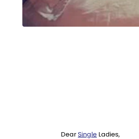
Dear
Single
Ladies,