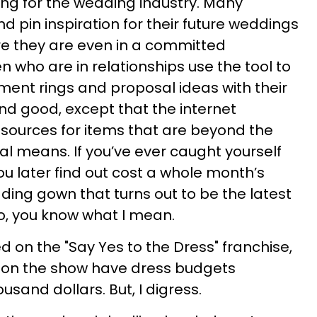
ing for the wedding industry. Many
pin inspiration for their future weddings
 they are even in a committed
 who are in relationships use the tool to
ent rings and proposal ideas with their
 and good, except that the internet
sources for items that are beyond the
al means. If you’ve ever caught yourself
ou later find out cost a whole month’s
dding gown that turns out to be the latest
o, you know what I mean.
 on the "Say Yes to the Dress" franchise,
on the show have dress budgets
usand dollars. But, I digress.