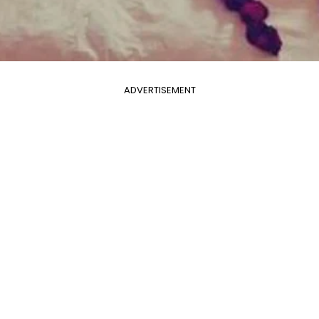
ADVERTISEMENT