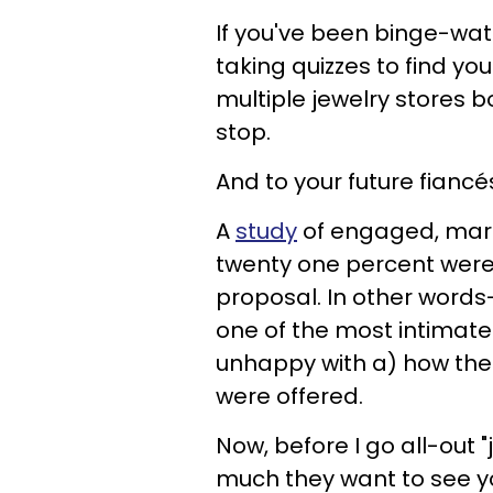
If you've been binge-wat
taking quizzes to find y
multiple jewelry stores
stop.
And to your future fianc
A
study
of engaged, mar
twenty one percent were
proposal. In other words
one of the most intimate
unhappy with a) how the 
were offered.
Now, before I go all-out
much they want to see your