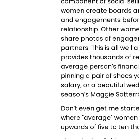
component of social sell
women create boards and 
and engagements before
relationship. Other women
share photos of engagem
partners. This is all well
provides thousands of re
average person’s financi
pinning a pair of shoes y
salary, or a beautiful we
season’s Maggie Sotterr
Don’t even get me started
where "average" women 
upwards of five to ten tho