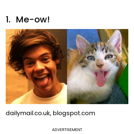
1.
Me-ow!
dailymail.co.uk, blogspot.com
ADVERTISEMENT