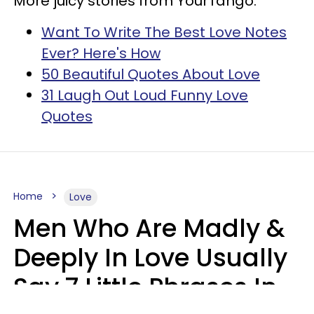
More juicy stories from YourTango:
Want To Write The Best Love Notes
Ever? Here's How
50 Beautiful Quotes About Love
31 Laugh Out Loud Funny Love
Quotes
Home
Love
Men Who Are Madly &
Deeply In Love Usually
Say 7 Little Phrases In