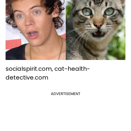
socialspirit.com, cat-health-
detective.com
ADVERTISEMENT