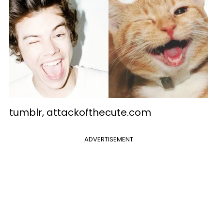
tumblr, attackofthecute.com
ADVERTISEMENT