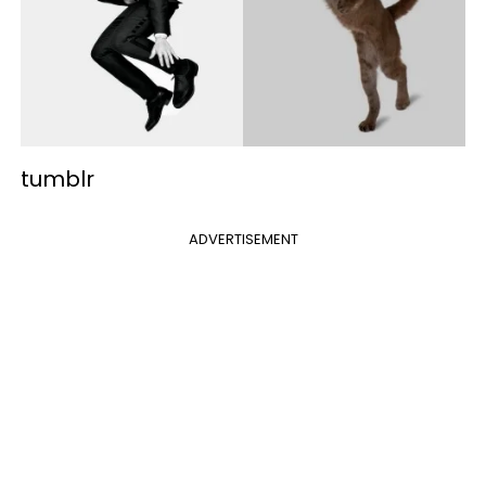
tumblr
ADVERTISEMENT