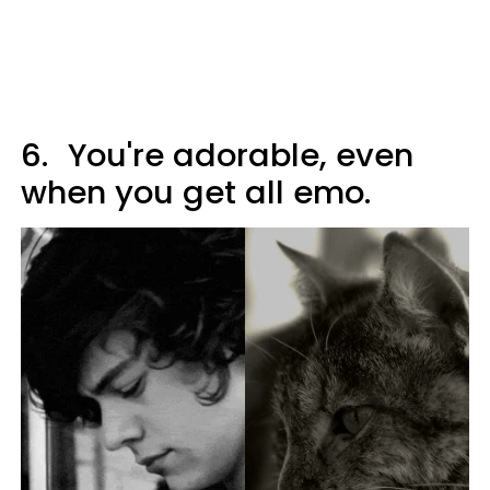
6.
You're adorable, even
when you get all emo.