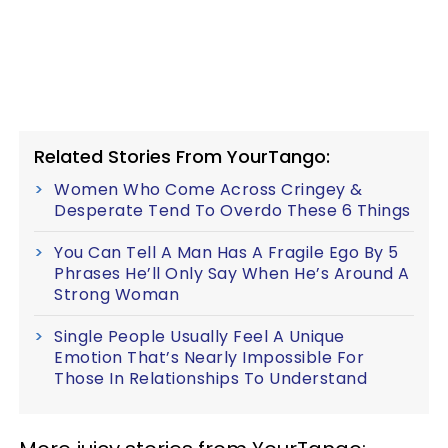
Related Stories From YourTango:
Women Who Come Across Cringey &
Desperate Tend To Overdo These 6 Things
You Can Tell A Man Has A Fragile Ego By 5
Phrases He’ll Only Say When He’s Around A
Strong Woman
Single People Usually Feel A Unique
Emotion That’s Nearly Impossible For
Those In Relationships To Understand