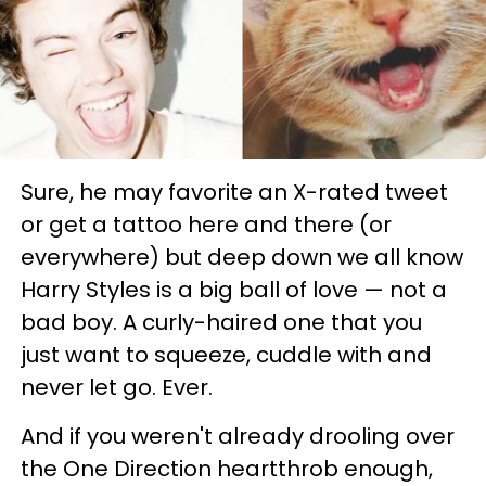
Sure, he may favorite an X-rated tweet
or get a tattoo here and there (or
everywhere) but deep down we all know
Harry Styles is a big ball of love — not a
bad boy. A curly-haired one that you
just want to squeeze, cuddle with and
never let go. Ever.
And if you weren't already drooling over
the One Direction heartthrob enough,