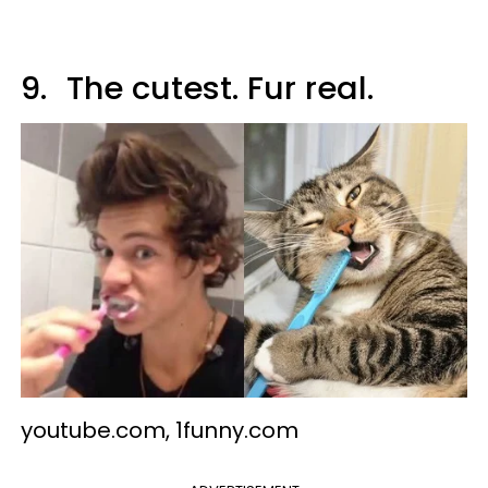
9.
The cutest. Fur real.
youtube.com, 1funny.com