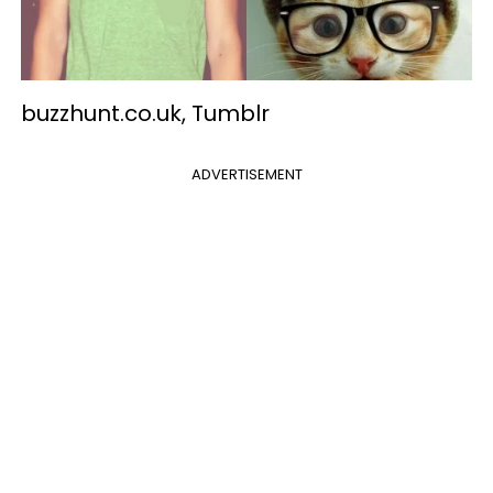
buzzhunt.co.uk, Tumblr
ADVERTISEMENT