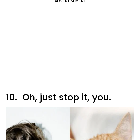
ADVERTISEMENT
10.
Oh, just stop it, you.