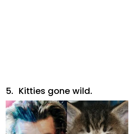
5.
Kitties gone wild.