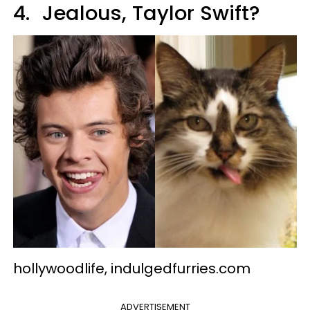
4.
Jealous, Taylor Swift?
hollywoodlife, indulgedfurries.com
ADVERTISEMENT