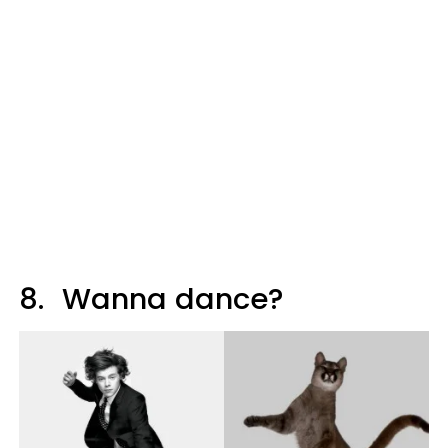
8.
Wanna dance?