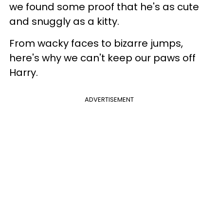
we found some proof that he's as cute
and snuggly as a kitty.
From wacky faces to bizarre jumps,
here's why we can't keep our paws off
Harry.
ADVERTISEMENT