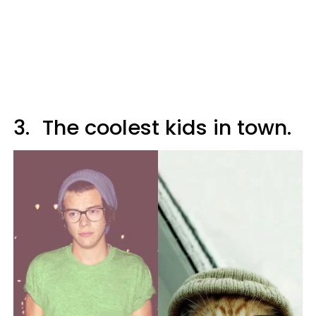
3.
The coolest kids in town.