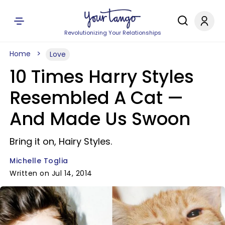
Revolutionizing Your Relationships
Home
Love
10 Times Harry Styles
Resembled A Cat —
And Made Us Swoon
Bring it on, Hairy Styles.
Michelle Toglia
Written on Jul 14, 2014