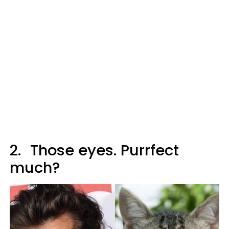
2.
Those eyes. Purrfect
much?