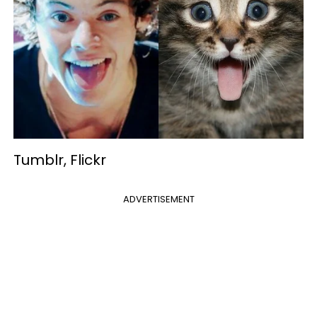
Tumblr, Flickr
ADVERTISEMENT