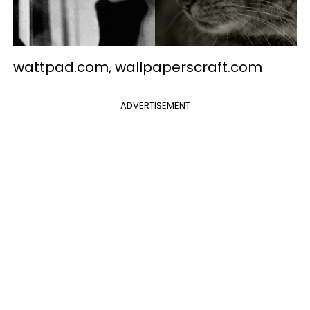
wattpad.com, wallpaperscraft.com
ADVERTISEMENT