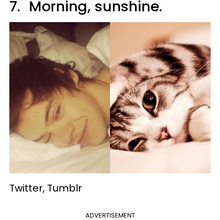
7.
Morning, sunshine.
Twitter, Tumblr
ADVERTISEMENT