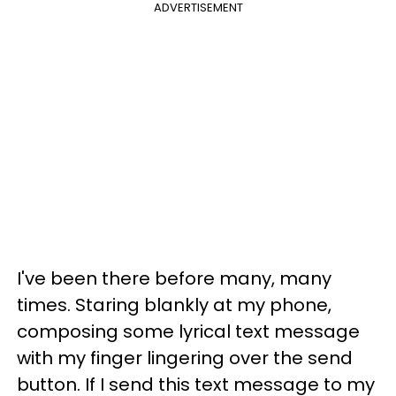
ADVERTISEMENT
I've been there before many, many
times. Staring blankly at my phone,
composing some lyrical text message
with my finger lingering over the send
button. If I send this text message to my