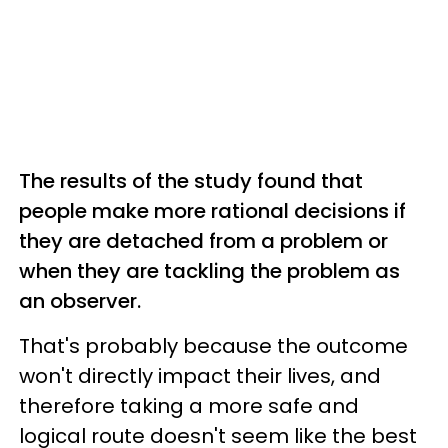
The results of the study found that
people make more rational decisions if
they are detached from a problem or
when they are tackling the problem as
an observer.
That's probably because the outcome
won't directly impact their lives, and
therefore taking a more safe and
logical route doesn't seem like the best