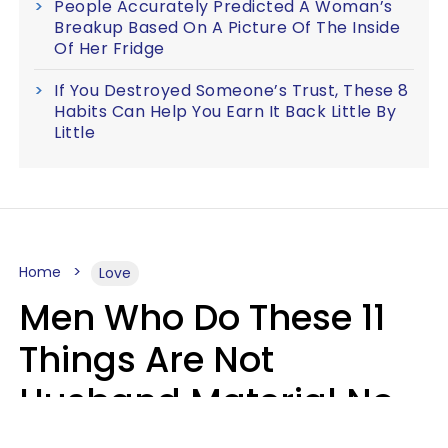
People Accurately Predicted A Woman’s
Breakup Based On A Picture Of The Inside
Of Her Fridge
If You Destroyed Someone’s Trust, These 8
Habits Can Help You Earn It Back Little By
Little
Home
Love
Men Who Do These 11
Things Are Not
Husband Material No
Matter How Nice They