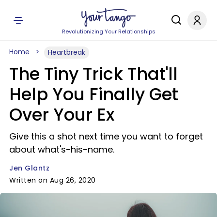
Revolutionizing Your Relationships
Home
Heartbreak
The Tiny Trick That'll
Help You Finally Get
Over Your Ex
Give this a shot next time you want to forget
about what's-his-name.
Jen Glantz
Written on Aug 26, 2020