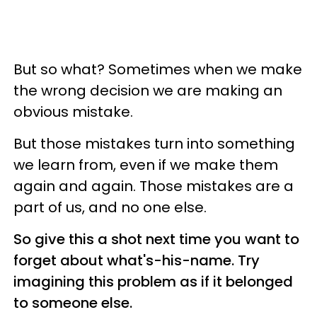
But so what? Sometimes when we make
the wrong decision we are making an
obvious mistake.
But those mistakes turn into something
we learn from, even if we make them
again and again. Those mistakes are a
part of us, and no one else.
So give this a shot next time you want to
forget about what's-his-name. Try
imagining this problem as if it belonged
to someone else.