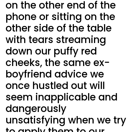
on the other end of the
phone or sitting on the
other side of the table
with tears streaming
down our puffy red
cheeks, the same ex-
boyfriend advice we
once hustled out will
seem inapplicable and
dangerously
unsatisfying when we try
to apply them to our