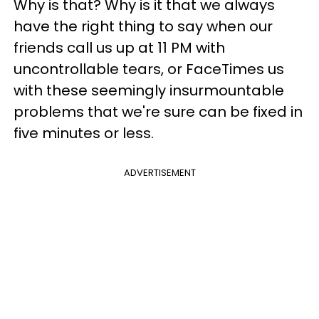
Why is that? Why is it that we always
have the right thing to say when our
friends call us up at 11 PM with
uncontrollable tears, or FaceTimes us
with these seemingly insurmountable
problems that we're sure can be fixed in
five minutes or less.
ADVERTISEMENT