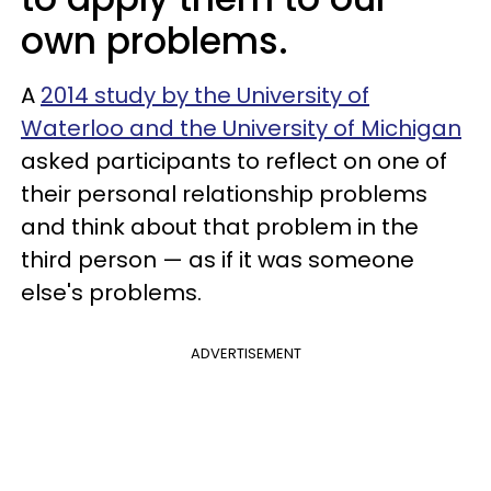
own problems.
A
2014 study by the University of
Waterloo and the University of Michigan
asked participants to reflect on one of
their personal relationship problems
and think about that problem in the
third person — as if it was someone
else's problems.
ADVERTISEMENT