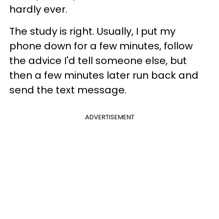
hardly ever.
The study is right. Usually, I put my
phone down for a few minutes, follow
the advice I'd tell someone else, but
then a few minutes later run back and
send the text message.
ADVERTISEMENT