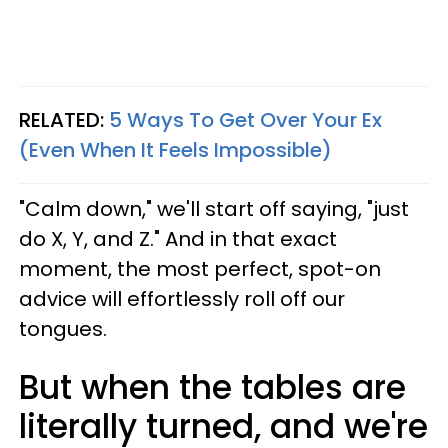
RELATED:
5 Ways To Get Over Your Ex
(Even When It Feels Impossible)
"Calm down," we'll start off saying, "just
do X, Y, and Z." And in that exact
moment, the most perfect, spot-on
advice will effortlessly roll off our
tongues.
But when the tables are
literally turned, and we're