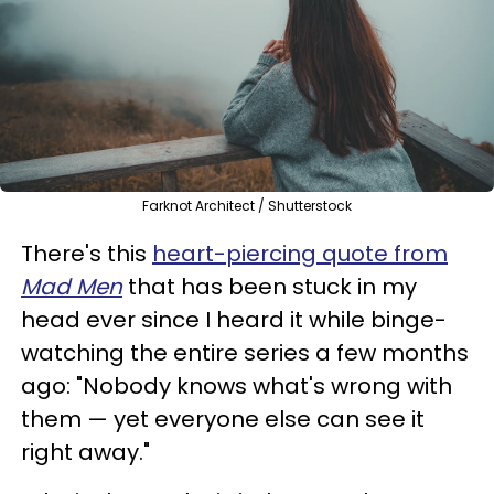
Farknot Architect / Shutterstock
There's this
heart-piercing quote from
Mad Men
that has been stuck in my
head ever since I heard it while binge-
watching the entire series a few months
ago: "Nobody knows what's wrong with
them — yet everyone else can see it
right away."