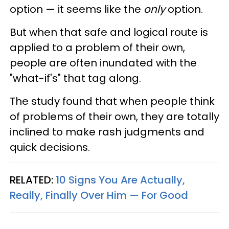
option — it seems like the
only
option.
But when that safe and logical route is
applied to a problem of their own,
people are often inundated with the
"what-if's" that tag along.
The study found that when people think
of problems of their own, they are totally
inclined to make rash judgments and
quick decisions.
RELATED:
10 Signs You Are Actually,
Really, Finally Over Him — For Good