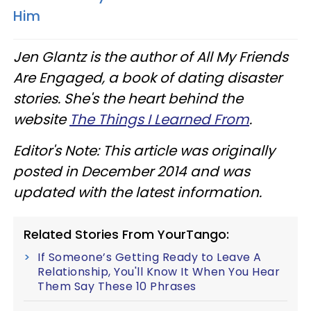
Him
Jen Glantz is the author of All My Friends
Are Engaged, a book of dating disaster
stories. She's the heart behind the
website
The Things I Learned From
.
Editor's Note: This article was originally
posted in December 2014 and was
updated with the latest information.
Related Stories From YourTango:
If Someone’s Getting Ready to Leave A
Relationship, You'll Know It When You Hear
Them Say These 10 Phrases