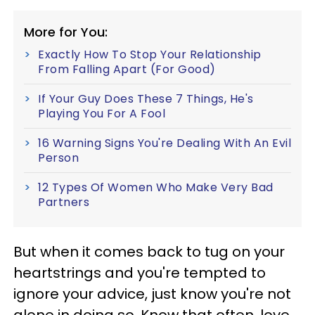
More for You:
Exactly How To Stop Your Relationship
From Falling Apart (For Good)
If Your Guy Does These 7 Things, He's
Playing You For A Fool
16 Warning Signs You're Dealing With An Evil
Person
12 Types Of Women Who Make Very Bad
Partners
But when it comes back to tug on your
heartstrings and you're tempted to
ignore your advice, just know you're not
alone in doing so. Know that often, love