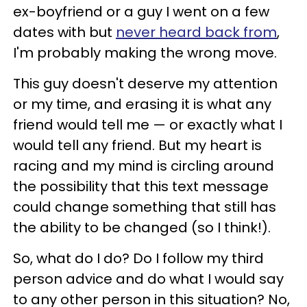
ex-boyfriend or a guy I went on a few
dates with but
never heard back from
,
I'm probably making the wrong move.
This guy doesn't deserve my attention
or my time, and erasing it is what any
friend would tell me — or exactly what I
would tell any friend. But my heart is
racing and my mind is circling around
the possibility that this text message
could change something that still has
the ability to be changed (so I think!).
So, what do I do? Do I follow my third
person advice and do what I would say
to any other person in this situation? No,