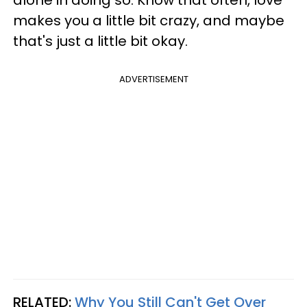
makes you a little bit crazy, and maybe
that's just a little bit okay.
ADVERTISEMENT
RELATED:
Why You Still Can't Get Over