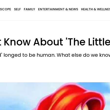
SCOPE
SELF
FAMILY
ENTERTAINMENT & NEWS
HEALTH & WELLNE
t Know About 'The Litt
aid' longed to be human. What else do we kn