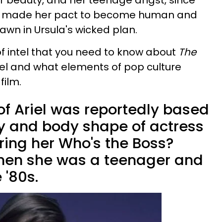
 her beauty, and her teenage angst, since
he made her pact to become human and
awn in Ursula's wicked plan.
s of intel that you need to know about
The
riel and what elements of pop culture
film.
of Ariel was reportedly based
ty and body shape of actress
ring her Who's the Boss?
 when she was a teenager and
 '80s.