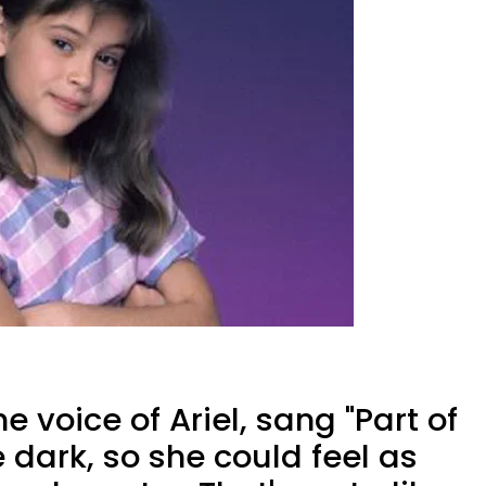
e voice of Ariel, sang "Part of
e dark, so she could feel as