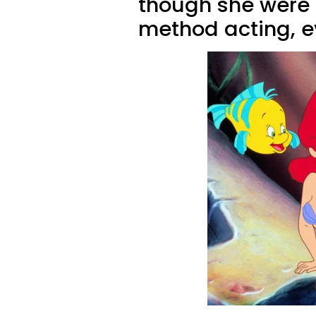
though she were u
method acting, ev