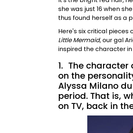
It's the bright red hair,
she was just 16 when s
thus found herself as a p
Here's six critical piece
Little Mermaid
, our gal A
inspired the character in 
1.
The character 
on the personali
Alyssa Milano du
period. That is,
on TV, back in the