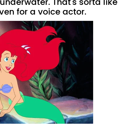
nderwater. That's sorta like
en for a voice actor.