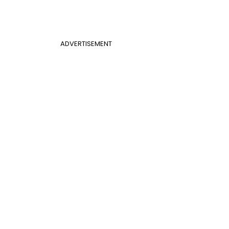
ADVERTISEMENT