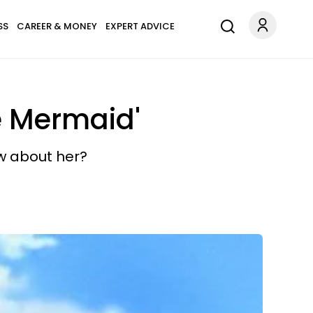
SS
CAREER & MONEY
EXPERT ADVICE
le Mermaid'
ow about her?