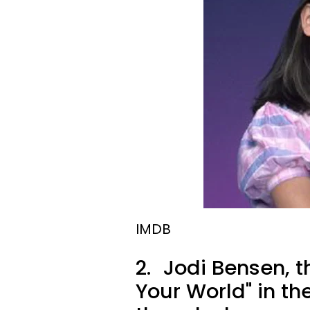
IMDB
2.
Jodi Bensen, th
Your World" in th