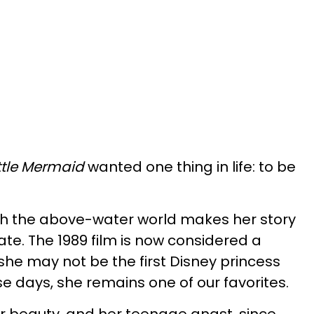
ttle Mermaid
wanted one thing in life: to be
ith the above-water world makes her story
ate. The 1989 film is now considered a
she may not be the first Disney princess
se days, she remains one of our favorites.