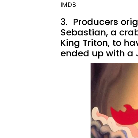
IMDB
3.
Producers orig
Sebastian, a crab
King Triton, to h
ended up with a