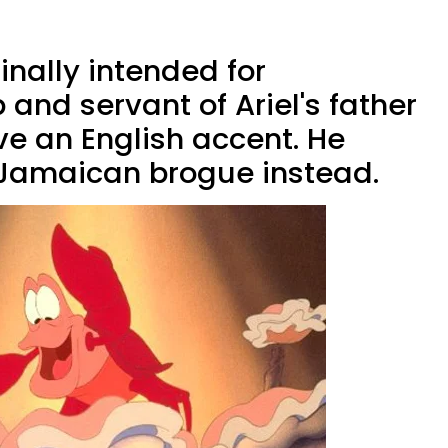
inally intended for
 and servant of Ariel's father
ave an English accent. He
 Jamaican brogue instead.