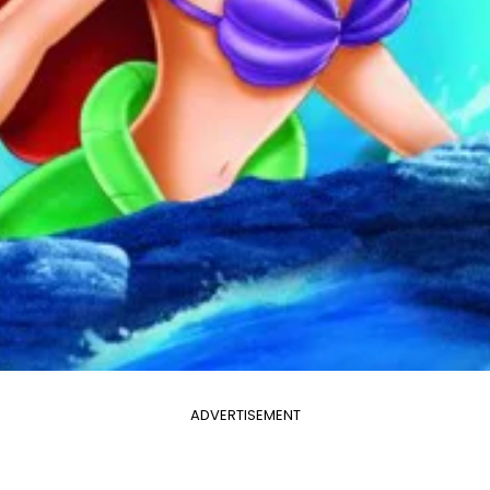
ADVERTISEMENT