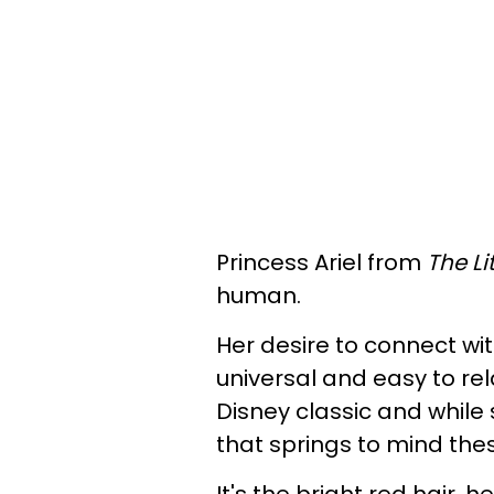
Princess Ariel from
The Li
human.
Her desire to connect w
universal and easy to rel
Disney classic and while 
that springs to mind the