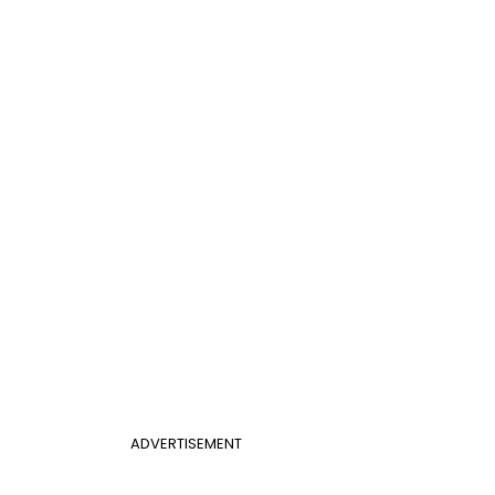
ADVERTISEMENT