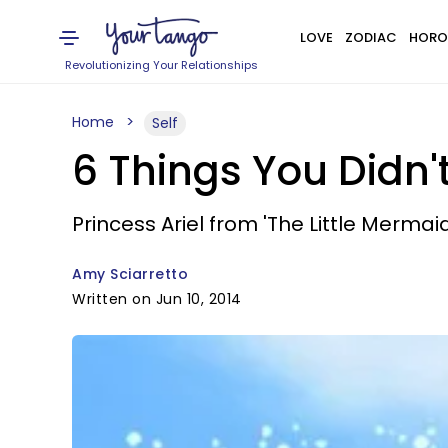
LOVE
ZODIAC
HORO
Revolutionizing Your Relationships
Home
Self
6 Things You Didn'
Princess Ariel from 'The Little Merm
Amy Sciarretto
Written on Jun 10, 2014