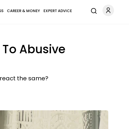
SS
CAREER & MONEY
EXPERT ADVICE
 To Abusive
s react the same?