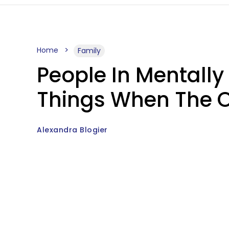
Home
Family
People In Mentally
Things When The Ot
Alexandra Blogier