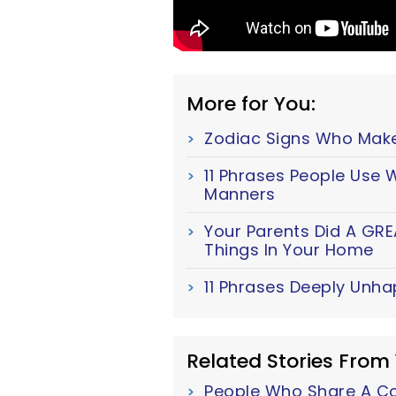
More for You:
Zodiac Signs Who Mak
11 Phrases People Use
Manners
Your Parents Did A GRE
Things In Your Home
11 Phrases Deeply Unha
Related Stories From
People Who Share A Cor