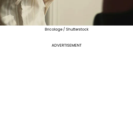
Bricolage / Shutterstock
ADVERTISEMENT