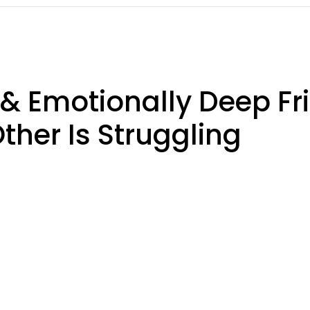
 & Emotionally Deep Fr
her Is Struggling