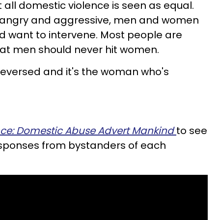
t all domestic violence is seen as equal.
s angry and aggressive, men and women
d want to intervene. Most people are
hat men should never hit women.
e reversed and it's the woman who's
nce: Domestic Abuse Advert Mankind
to see
 responses from bystanders of each