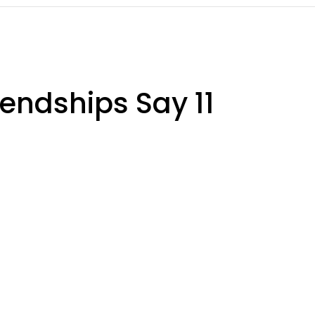
iendships Say 11