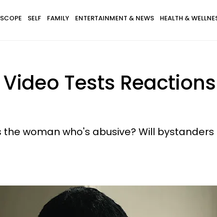
SCOPE
SELF
FAMILY
ENTERTAINMENT & NEWS
HEALTH & WELLNE
 Video Tests Reactions
t's the woman who's abusive? Will bystander