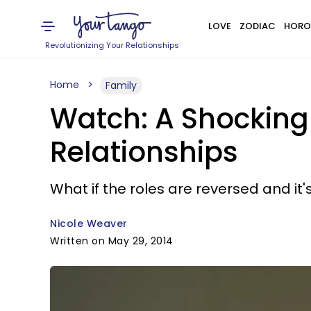
LOVE
ZODIAC
HORO
Revolutionizing Your Relationships
Home
Family
Watch: A Shocking
Relationships
What if the roles are reversed and i
Nicole Weaver
Written on May 29, 2014