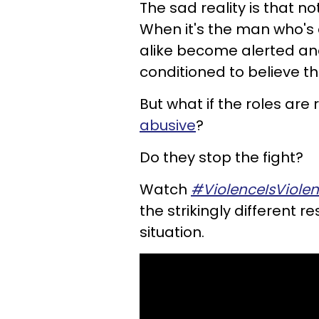
The sad reality is that no
When it's the man who'
alike become alerted an
conditioned to believe t
But what if the roles ar
abusive
?
Do they stop the fight?
Watch
#ViolenceIsViole
the strikingly different
situation.