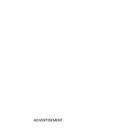
ADVERTISEMENT