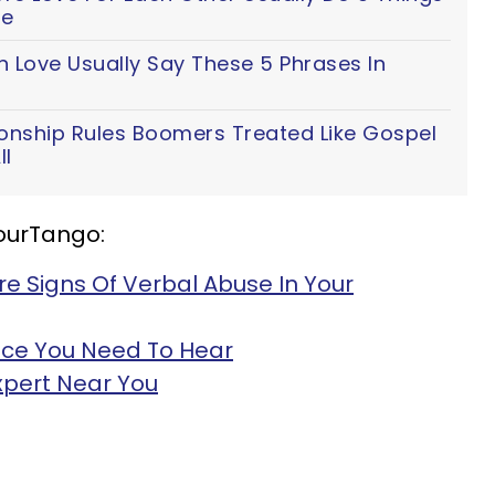
fe
n Love Usually Say These 5 Phrases In
ionship Rules Boomers Treated Like Gospel
ll
YourTango:
re Signs Of Verbal Abuse In Your
ice You Need To Hear
Expert Near You