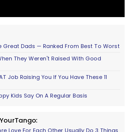
e Great Dads — Ranked From Best To Worst
 When They Weren't Raised With Good
AT Job Raising You If You Have These 11
ppy Kids Say On A Regular Basis
 YourTango:
e Love For Each Other Usually Do 3 Things