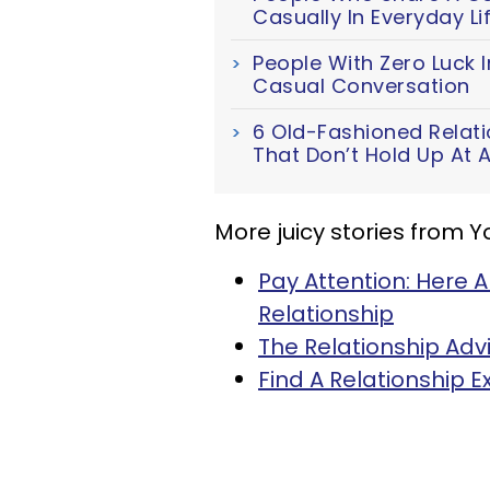
Casually In Everyday Li
People With Zero Luck I
Casual Conversation
6 Old-Fashioned Relat
That Don’t Hold Up At A
More juicy stories from 
Pay Attention: Here A
Relationship
The Relationship Adv
Find A Relationship 