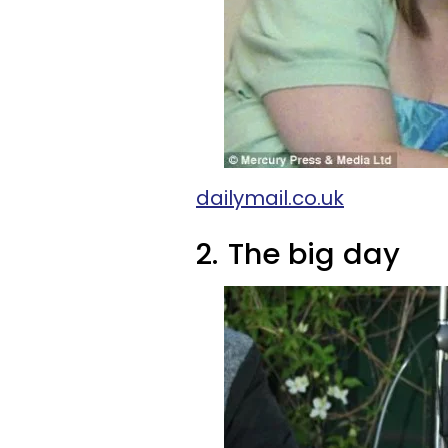
dailymail.co.uk
2.
The big day