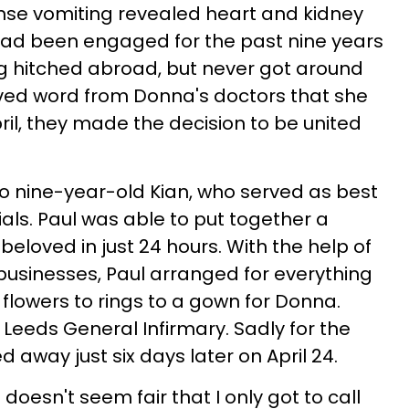
ense vomiting revealed heart and kidney
had been engaged for the past nine years
g hitched abroad, but never got around
eived word from Donna's doctors that she
pril, they made the decision to be united
o nine-year-old Kian, who served as best
als. Paul was able to put together a
beloved in just 24 hours. With the help of
 businesses, Paul arranged for everything
 flowers to rings to a gown for Donna.
 Leeds General Infirmary. Sadly for the
d away just six days later on April 24.
It doesn't seem fair that I only got to call