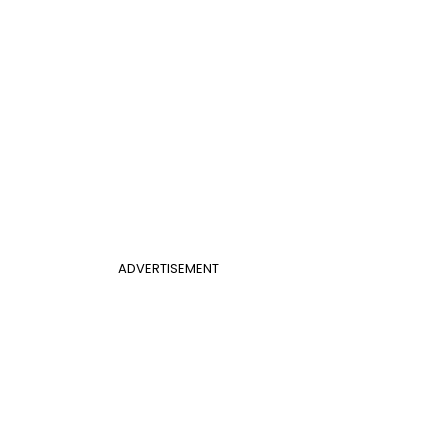
ADVERTISEMENT