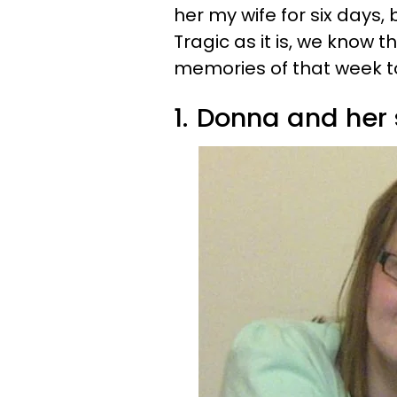
her my wife for six days,
Tragic as it is, we know t
memories of that week t
1.
Donna and her 