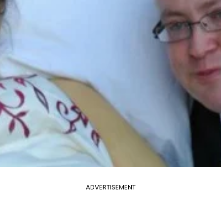
ADVERTISEMENT