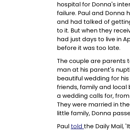
hospital for Donna's int
failure. Paul and Donna 
and had talked of gettin
to it. But when they rec
had just days to live in A
before it was too late.
The couple are parents t
man at his parent's nupti
beautiful wedding for his 
friends, family and local
a wedding calls for, from
They were married in the
little family, Donna passe
Paul
told
the Daily Mail, '