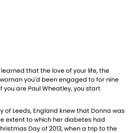
earned that the love of your life, the
he woman you'd been engaged to for nine
If you are Paul Wheatley, you start
y of Leeds, England knew that Donna was
 the extent to which her diabetes had
hristmas Day of 2013, when a trip to the