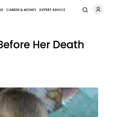
SS
CAREER & MONEY
EXPERT ADVICE
Before Her Death