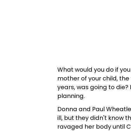
What would you do if you l
mother of your child, t
years, was going to die? 
planning.
Donna and Paul Wheatle
ill, but they didn't know
ravaged her body until C