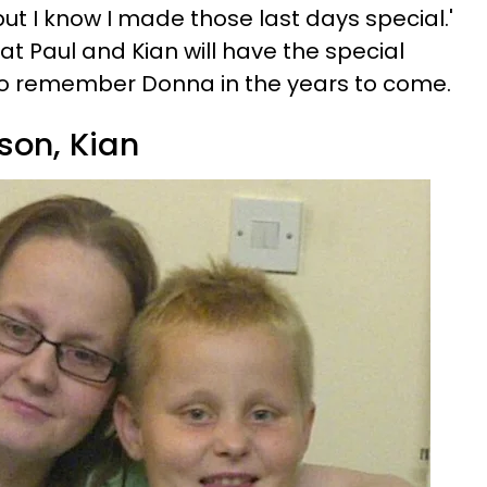
 but I know I made those last days special.'
hat Paul and Kian will have the special
o remember Donna in the years to come.
son, Kian