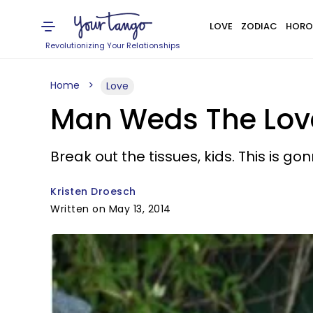
LOVE
ZODIAC
HORO
Revolutionizing Your Relationships
Home
Love
Man Weds The Love 
Break out the tissues, kids. This is g
Kristen Droesch
Written on May 13, 2014