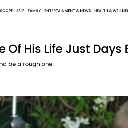
SCOPE
SELF
FAMILY
ENTERTAINMENT & NEWS
HEALTH & WELLNE
Of His Life Just Days 
onna be a rough one.