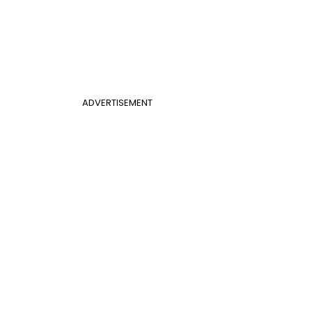
ADVERTISEMENT