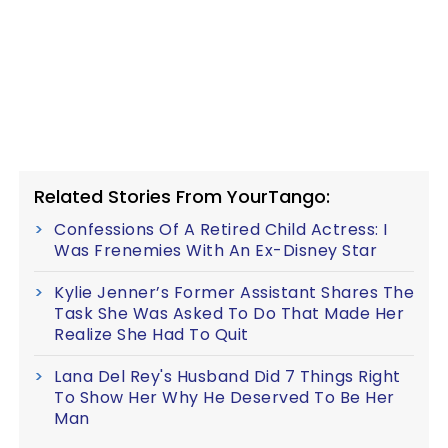
Related Stories From YourTango:
Confessions Of A Retired Child Actress: I
Was Frenemies With An Ex-Disney Star
Kylie Jenner’s Former Assistant Shares The
Task She Was Asked To Do That Made Her
Realize She Had To Quit
Lana Del Rey's Husband Did 7 Things Right
To Show Her Why He Deserved To Be Her
Man