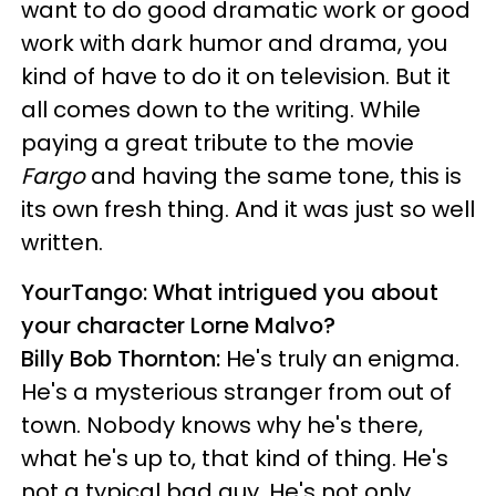
want to do good dramatic work or good
work with dark humor and drama, you
kind of have to do it on television. But it
all comes down to the writing. While
paying a great tribute to the movie
Fargo
and having the same tone, this is
its own fresh thing. And it was just so well
written.
YourTango: What intrigued you about
your character Lorne Malvo?
Billy Bob Thornton:
He's truly an enigma.
He's a mysterious stranger from out of
town. Nobody knows why he's there,
what he's up to, that kind of thing. He's
not a typical bad guy. He's not only