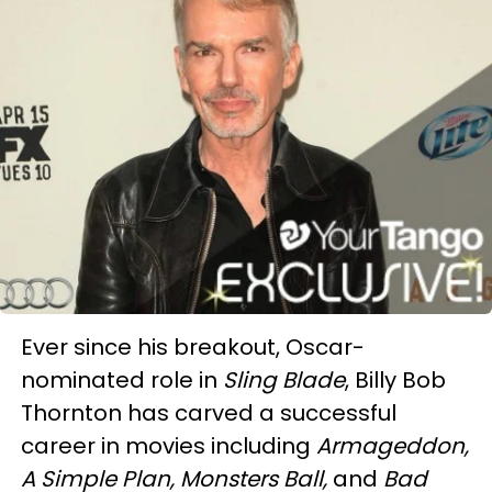
Ever since his breakout, Oscar-
nominated role in
Sling Blade
, Billy Bob
Thornton has carved a successful
career in movies including
Armageddon,
A Simple Plan, Monsters Ball,
and
Bad