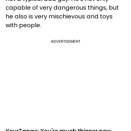
capable of very dangerous things, but
he also is very mischievous and toys
with people.
ADVERTISEMENT