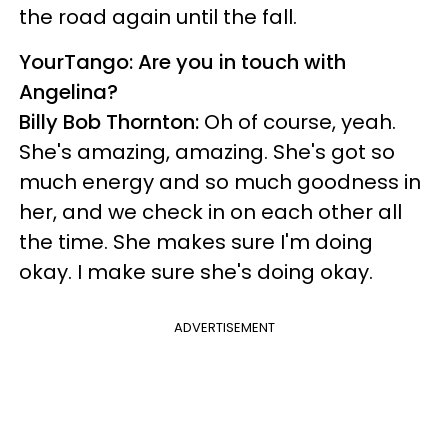
the road again until the fall.
YourTango: Are you in touch with
Angelina?
Billy Bob Thornton:
Oh of course, yeah.
She's amazing, amazing. She's got so
much energy and so much goodness in
her, and we check in on each other all
the time. She makes sure I'm doing
okay. I make sure she's doing okay.
ADVERTISEMENT