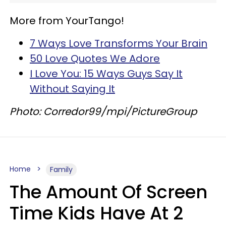
More from YourTango!
7 Ways Love Transforms Your Brain
50 Love Quotes We Adore
I Love You: 15 Ways Guys Say It
Without Saying It
Photo: Corredor99/mpi/PictureGroup
Home
Family
The Amount Of Screen
Time Kids Have At 2