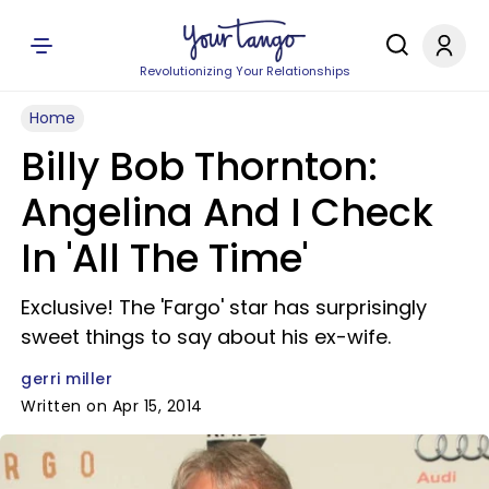
Revolutionizing Your Relationships
Home
Billy Bob Thornton:
Angelina And I Check
In 'All The Time'
Exclusive! The 'Fargo' star has surprisingly
sweet things to say about his ex-wife.
gerri miller
Written on Apr 15, 2014