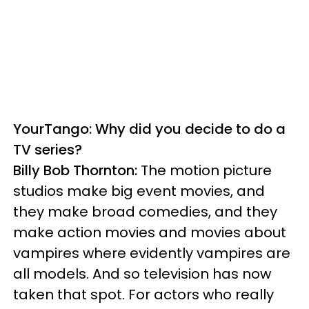
YourTango: Why did you decide to do a
TV series?
Billy Bob Thornton:
The motion picture
studios make big event movies, and
they make broad comedies, and they
make action movies and movies about
vampires where evidently vampires are
all models. And so television has now
taken that spot. For actors who really