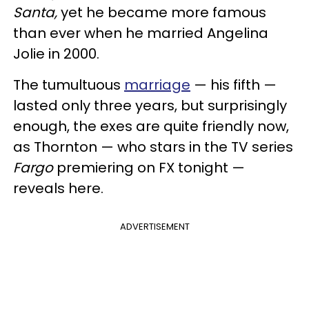
Santa,
yet he became more famous
than ever when he married Angelina
Jolie in 2000.
The tumultuous
marriage
— his fifth —
lasted only three years, but surprisingly
enough, the exes are quite friendly now,
as Thornton — who stars in the TV series
Fargo
premiering on FX tonight —
reveals here.
ADVERTISEMENT