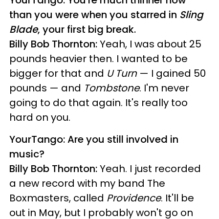
YourTango: You're much thinner now
than you were when you starred in
Sling
Blade
, your first big break.
Billy Bob Thornton:
Yeah, I was about 25
pounds heavier then. I wanted to be
bigger for that and
U Turn
— I gained 50
pounds — and
Tombstone
. I'm never
going to do that again. It's really too
hard on you.
YourTango: Are you still involved in
music?
Billy Bob Thornton:
Yeah. I just recorded
a new record with my band The
Boxmasters, called
Providence
. It'll be
out in May, but I probably won't go on