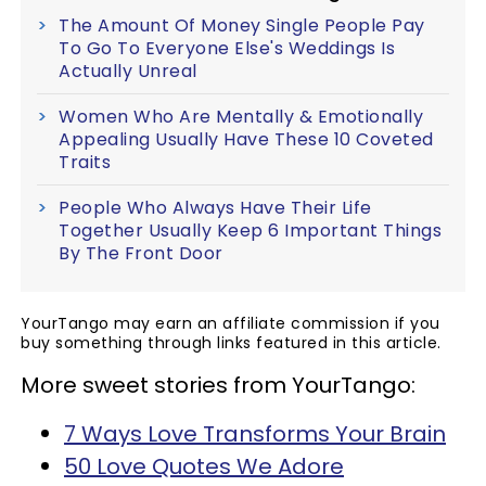
The Amount Of Money Single People Pay
To Go To Everyone Else's Weddings Is
Actually Unreal
Women Who Are Mentally & Emotionally
Appealing Usually Have These 10 Coveted
Traits
People Who Always Have Their Life
Together Usually Keep 6 Important Things
By The Front Door
YourTango may earn an affiliate commission if you
buy something through links featured in this article.
More sweet stories from YourTango:
7 Ways Love Transforms Your Brain
50 Love Quotes We Adore