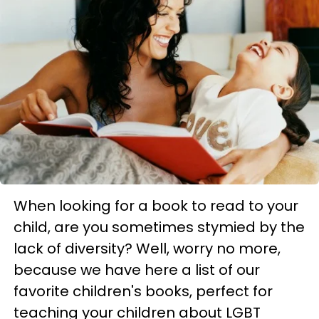
When looking for a book to read to your
child, are you sometimes stymied by the
lack of diversity? Well, worry no more,
because we have here a list of our
favorite children's books, perfect for
teaching your children about LGBT