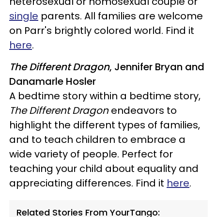
heterosexual or homosexual couple or
single
parents. All families are welcome
on Parr's brightly colored world. Find it
here
.
The Different Dragon
, Jennifer Bryan and
Danamarle Hosler
A bedtime story within a bedtime story,
The Different Dragon
endeavors to
highlight the different types of families,
and to teach children to embrace a
wide variety of people. Perfect for
teaching your child about equality and
appreciating differences. Find it
here
.
Related Stories From YourTango: