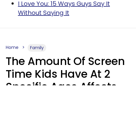
I Love You: 15 Ways Guys Say It
Without Saying It
Home
Family
The Amount Of Screen
Time Kids Have At 2
Specific Ages Affects
Them For Life,
According To Research
Gabrielle Mattes