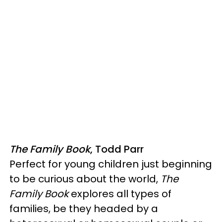
The Family Book
, Todd Parr
Perfect for young children just beginning
to be curious about the world,
The
Family Book
explores all types of
families, be they headed by a