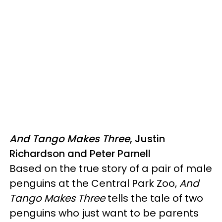
And Tango Makes Three
, Justin
Richardson and Peter Parnell
Based on the true story of a pair of male
penguins at the Central Park Zoo,
And
Tango Makes Three
tells the tale of two
penguins who just want to be parents