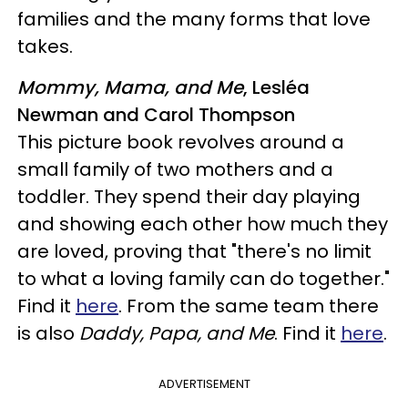
families and the many forms that love
takes.
Mommy, Mama, and Me
, Lesléa
Newman and Carol Thompson
This picture book revolves around a
small family of two mothers and a
toddler. They spend their day playing
and showing each other how much they
are loved, proving that "there's no limit
to what a loving family can do together."
Find it
here
. From the same team there
is also
Daddy, Papa, and Me
. Find it
here
.
ADVERTISEMENT