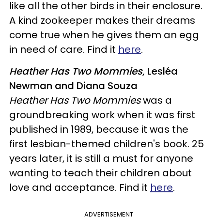
like all the other birds in their enclosure.
A kind zookeeper makes their dreams
come true when he gives them an egg
in need of care. Find it
here
.
Heather Has Two Mommies
, Lesléa
Newman and Diana Souza
Heather Has Two Mommies
was a
groundbreaking work when it was first
published in 1989, because it was the
first lesbian-themed children's book. 25
years later, it is still a must for anyone
wanting to teach their children about
love and acceptance. Find it
here
.
ADVERTISEMENT