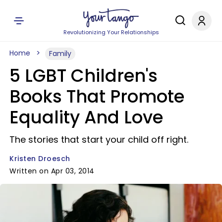
Revolutionizing Your Relationships
Home
Family
5 LGBT Children's
Books That Promote
Equality And Love
The stories that start your child off right.
Kristen Droesch
Written on Apr 03, 2014