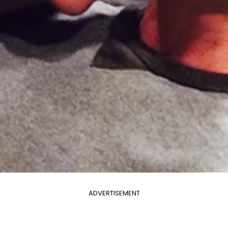
ADVERTISEMENT