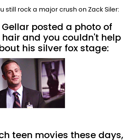
 still rock a major crush on Zack Siler:
Gellar posted a photo of
 hair and you couldn't help
out his silver fox stage:
h teen movies these days,