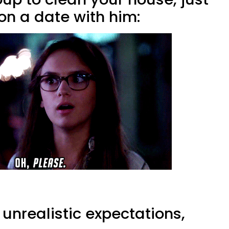
on a date with him:
 unrealistic expectations,