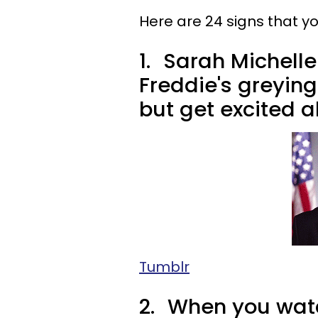
Here are 24 signs that you
1.
Sarah Michelle 
Freddie's greying
but get excited ab
Tumblr
2.
When you watc