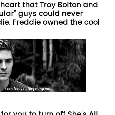
heart that Troy Bolton and
pular" guys could never
ie. Freddie owned the cool
for you to turn off She's All