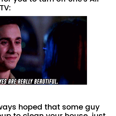
TV:
ways hoped that some guy
up to clean your house, just