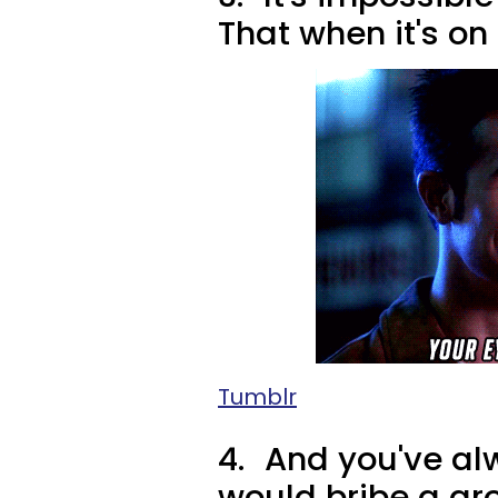
That when it's on 
Tumblr
4.
And you've al
would bribe a gro