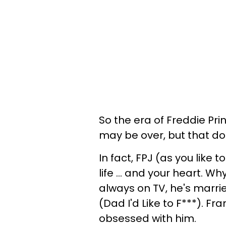
So the era of Freddie Pri
may be over, but that d
In fact, FPJ (as you like t
life ... and your heart. 
always on TV, he's marrie
(Dad I'd Like to F***). Fr
obsessed with him.