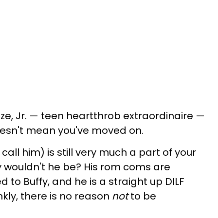
nze, Jr. — teen heartthrob extraordinaire —
oesn't mean you've moved on.
o call him) is still very much a part of your
Why wouldn't he be? His rom coms are
d to Buffy, and he is a straight up DILF
ankly, there is no reason
not
to be