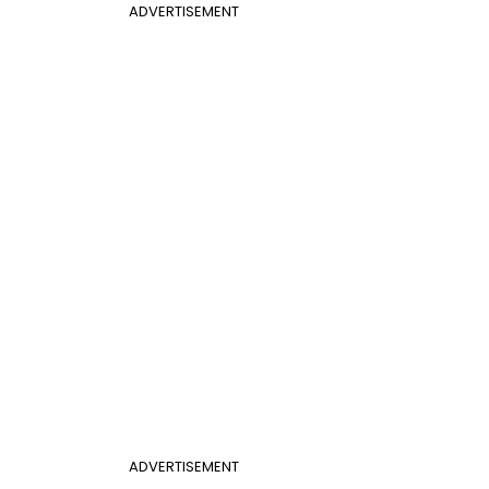
ADVERTISEMENT
ADVERTISEMENT