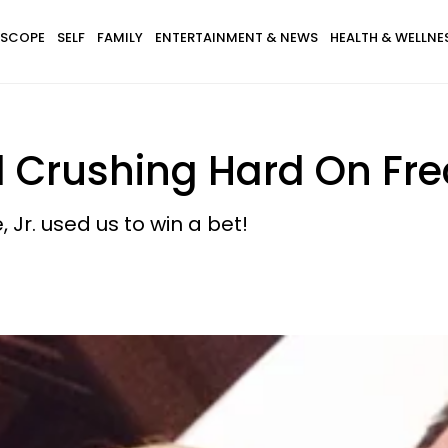
SCOPE
SELF
FAMILY
ENTERTAINMENT & NEWS
HEALTH & WELLNE
ll Crushing Hard On Fred
, Jr. used us to win a bet!