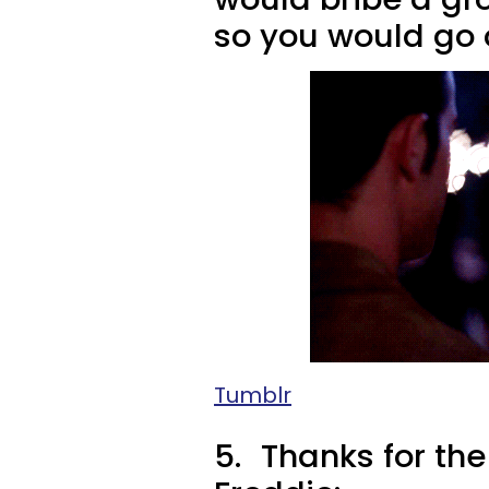
so you would go 
Tumblr
5.
Thanks for the