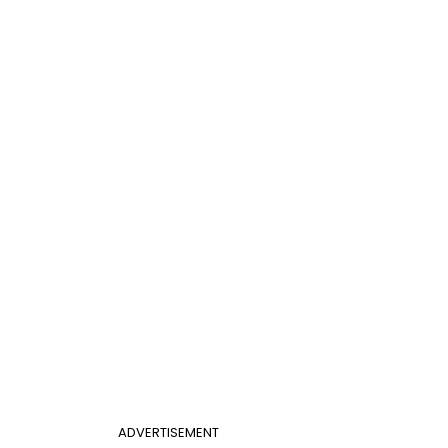
ADVERTISEMENT