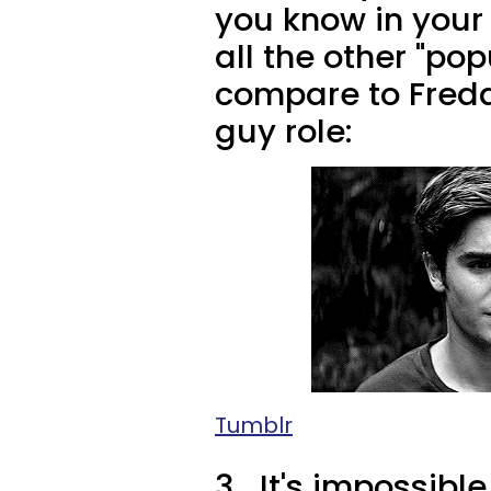
you know in your 
all the other "po
compare to Fredd
guy role:
Tumblr
3.
It's impossible 