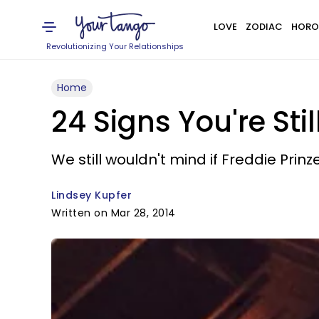
LOVE
ZODIAC
HORO
Revolutionizing Your Relationships
Home
24 Signs You're Sti
We still wouldn't mind if Freddie Prinze
Lindsey Kupfer
Written on Mar 28, 2014