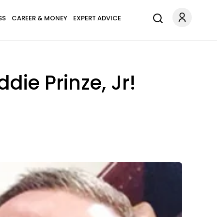
SS
CAREER & MONEY
EXPERT ADVICE
die Prinze, Jr!