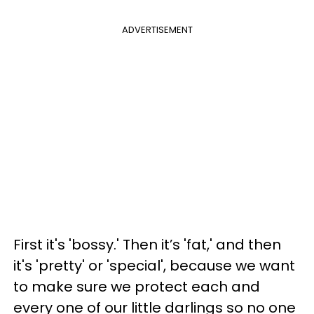
ADVERTISEMENT
First it's 'bossy.' Then it’s 'fat,' and then
it's 'pretty' or 'special', because we want
to make sure we protect each and
every one of our little darlings so no one