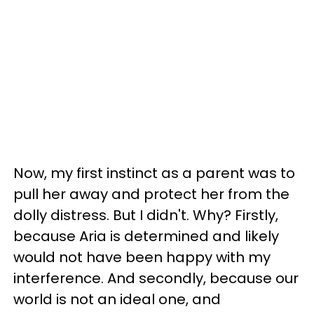
Now, my first instinct as a parent was to
pull her away and protect her from the
dolly distress. But I didn't. Why? Firstly,
because Aria is determined and likely
would not have been happy with my
interference. And secondly, because our
world is not an ideal one, and