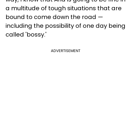
a multitude of tough situations that are
bound to come down the road —
including the possibility of one day being
called 'bossy.'
ADVERTISEMENT