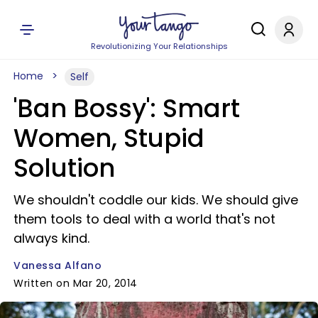
Revolutionizing Your Relationships
Home
Self
'Ban Bossy': Smart
Women, Stupid
Solution
We shouldn't coddle our kids. We should give
them tools to deal with a world that's not
always kind.
Vanessa Alfano
Written on Mar 20, 2014