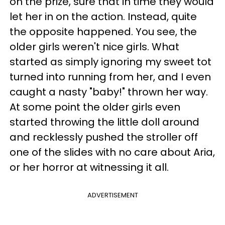
on the prize, sure that in time they would
let her in on the action. Instead, quite
the opposite happened. You see, the
older girls weren't nice girls. What
started as simply ignoring my sweet tot
turned into running from her, and I even
caught a nasty "baby!" thrown her way.
At some point the older girls even
started throwing the little doll around
and recklessly pushed the stroller off
one of the slides with no care about Aria,
or her horror at witnessing it all.
ADVERTISEMENT