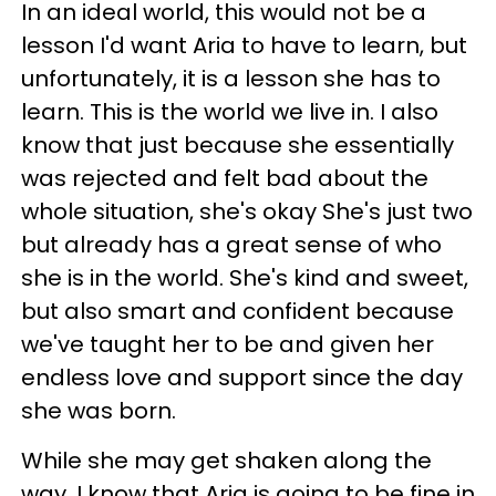
In an ideal world, this would not be a
lesson I'd want Aria to have to learn, but
unfortunately, it is a lesson she has to
learn. This is the world we live in. I also
know that just because she essentially
was rejected and felt bad about the
whole situation, she's okay She's just two
but already has a great sense of who
she is in the world. She's kind and sweet,
but also smart and confident because
we've taught her to be and given her
endless love and support since the day
she was born.
While she may get shaken along the
way, I know that Aria is going to be fine in