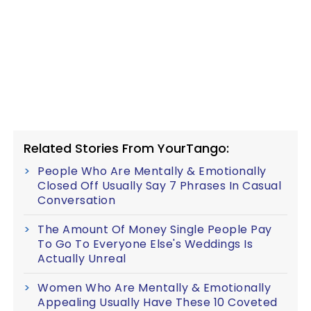
Related Stories From YourTango:
People Who Are Mentally & Emotionally
Closed Off Usually Say 7 Phrases In Casual
Conversation
The Amount Of Money Single People Pay
To Go To Everyone Else's Weddings Is
Actually Unreal
Women Who Are Mentally & Emotionally
Appealing Usually Have These 10 Coveted