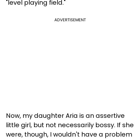
"level playing field."
ADVERTISEMENT
Now, my daughter Aria is an assertive
little girl, but not necessarily bossy. If she
were, though, I wouldn't have a problem