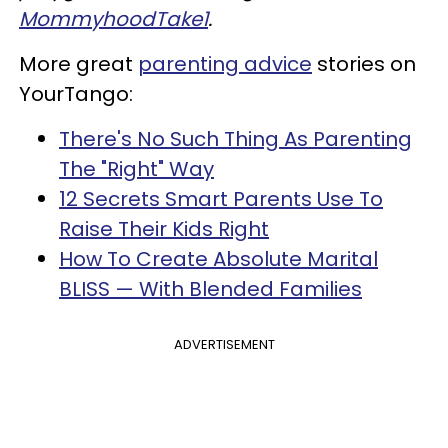
MommyhoodTake1
.
More great
parenting advice
stories on
YourTango:
There's No Such Thing As Parenting
The "Right" Way
12 Secrets Smart Parents Use To
Raise Their Kids Right
How To Create Absolute Marital
BLISS — With Blended Families
ADVERTISEMENT