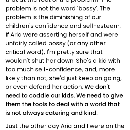
problem is not the word 'bossy'. The
problem is the diminishing of our
children's confidence and self-esteem.
If Aria were asserting herself and were
unfairly called bossy (or any other
critical word), I'm pretty sure that
wouldn't shut her down. She's a kid with
too much self-confidence, and, more
likely than not, she'd just keep on going,
or even defend her action.
We don't
need to coddle our kids. We need to give
them the tools to deal with a world that
is not always catering and kind.
Just the other day Aria and I were on the