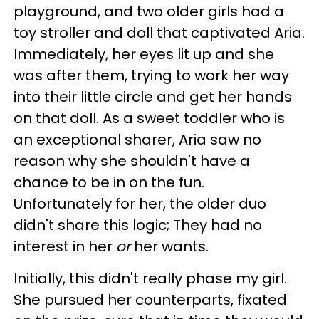
playground, and two older girls had a
toy stroller and doll that captivated Aria.
Immediately, her eyes lit up and she
was after them, trying to work her way
into their little circle and get her hands
on that doll. As a sweet toddler who is
an exceptional sharer, Aria saw no
reason why she shouldn't have a
chance to be in on the fun.
Unfortunately for her, the older duo
didn't share this logic; They had no
interest in her
or
her wants.
Initially, this didn't really phase my girl.
She pursued her counterparts, fixated