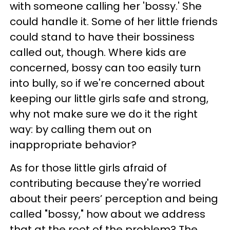
with someone calling her 'bossy.' She
could handle it. Some of her little friends
could stand to have their bossiness
called out, though. Where kids are
concerned, bossy can too easily turn
into bully, so if we're concerned about
keeping our little girls safe and strong,
why not make sure we do it the right
way: by calling them out on
inappropriate behavior?
As for those little girls afraid of
contributing because they're worried
about their peers’ perception and being
called "bossy," how about we address
that at the root of the problem? The