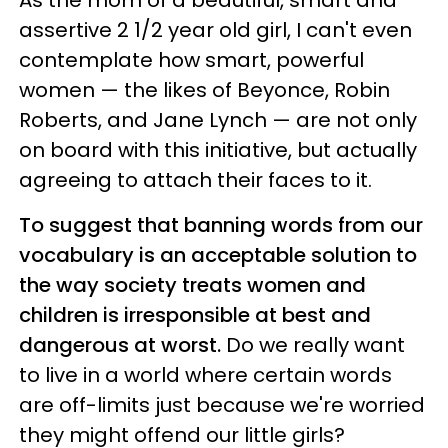
As the mom of a beautiful, smart and
assertive 2 1/2 year old girl, I can't even
contemplate how smart, powerful
women — the likes of Beyonce, Robin
Roberts, and Jane Lynch — are not only
on board with this initiative, but actually
agreeing to attach their faces to it.
To suggest that banning words from our
vocabulary is an acceptable solution to
the way society treats women and
children is irresponsible at best and
dangerous at worst.
Do we really want
to live in a world where certain words
are off-limits just because we're worried
they might offend our little girls?