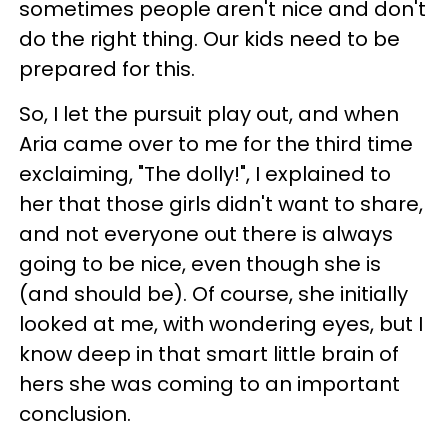
sometimes people aren't nice and don't
do the right thing. Our kids need to be
prepared for this.
So, I let the pursuit play out, and when
Aria came over to me for the third time
exclaiming, "The dolly!", I explained to
her that those girls didn't want to share,
and not everyone out there is always
going to be nice, even though she is
(and should be). Of course, she initially
looked at me, with wondering eyes, but I
know deep in that smart little brain of
hers she was coming to an important
conclusion.