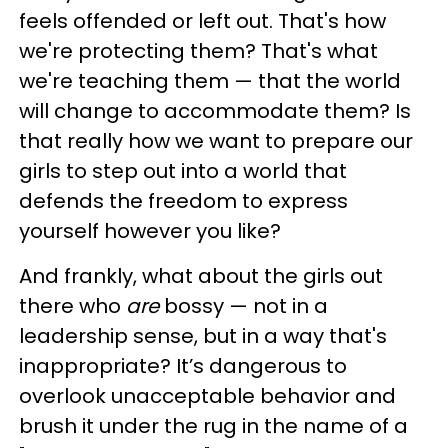
feels offended or left out. That's how
we're protecting them? That's what
we're teaching them — that the world
will change to accommodate them? Is
that really how we want to prepare our
girls to step out into a world that
defends the freedom to express
yourself however you like?
And frankly, what about the girls out
there who
are
bossy — not in a
leadership sense, but in a way that's
inappropriate? It’s dangerous to
overlook unacceptable behavior and
brush it under the rug in the name of a