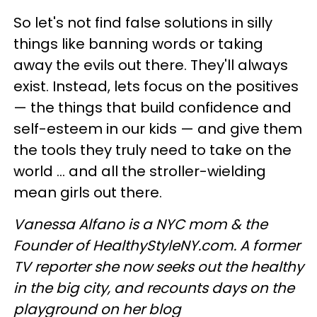
So let's not find false solutions in silly
things like banning words or taking
away the evils out there. They'll always
exist. Instead, lets focus on the positives
— the things that build confidence and
self-esteem in our kids — and give them
the tools they truly need to take on the
world ... and all the stroller-wielding
mean girls out there.
Vanessa Alfano is a NYC mom & the
Founder of HealthyStyleNY.com. A former
TV reporter she now seeks out the healthy
in the big city, and recounts days on the
playground on her blog