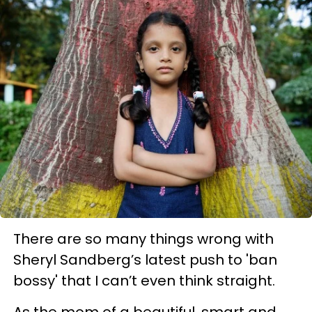
There are so many things wrong with
Sheryl Sandberg’s latest push to 'ban
bossy' that I can’t even think straight.