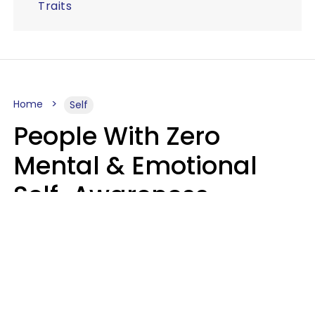
Traits
Home
Self
People With Zero
Mental & Emotional
Self-Awareness
Usually Say 10 Phrases
In Casual
Conversation