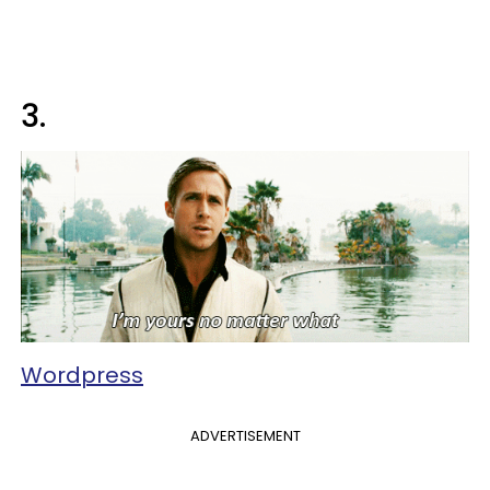
3.
Wordpress
ADVERTISEMENT