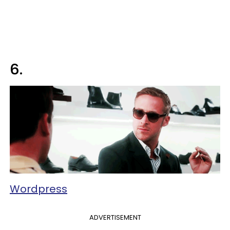
6.
Wordpress
ADVERTISEMENT