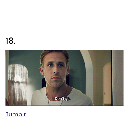
18.
Tumblr