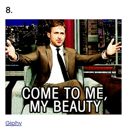
8.
Giphy