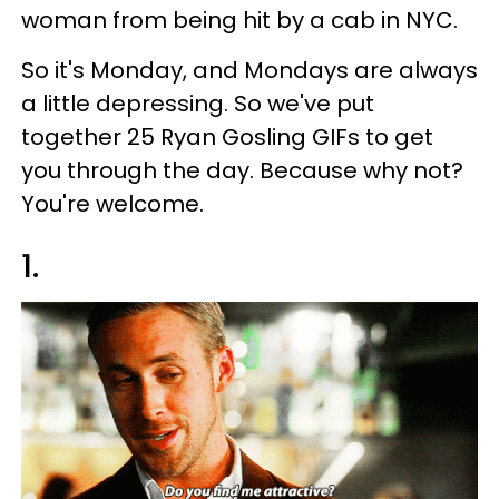
woman from being hit by a cab in NYC.
So it's Monday, and Mondays are always
a little depressing. So we've put
together 25 Ryan Gosling GIFs to get
you through the day. Because why not?
You're welcome.
1.