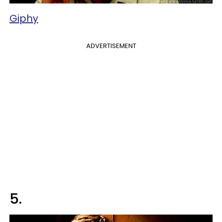
Giphy
ADVERTISEMENT
5.