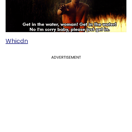
Whicdn
ADVERTISEMENT