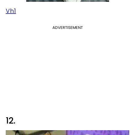
Vh1
ADVERTISEMENT
12.