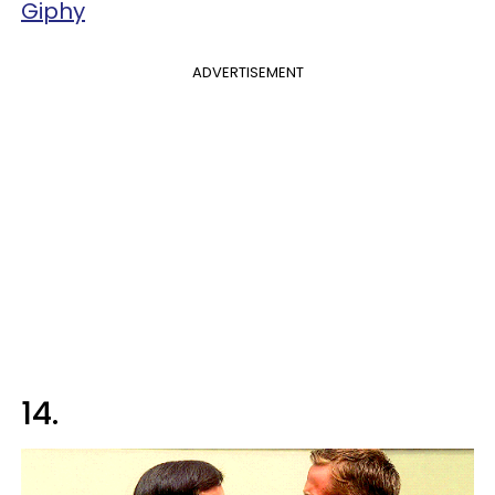
Giphy
ADVERTISEMENT
14.