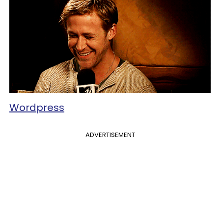
Wordpress
ADVERTISEMENT