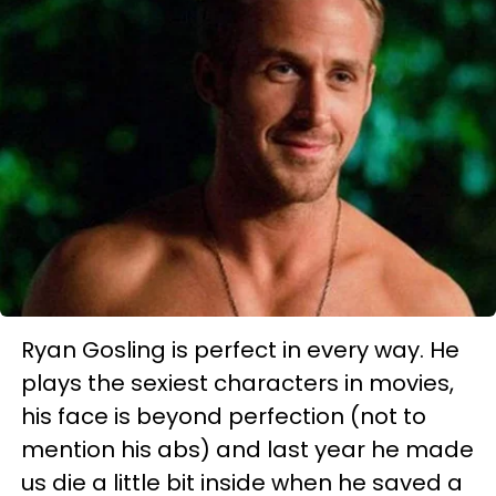
Ryan Gosling is perfect in every way. He
plays the sexiest characters in movies,
his face is beyond perfection (not to
mention his abs) and last year he made
us die a little bit inside when he saved a