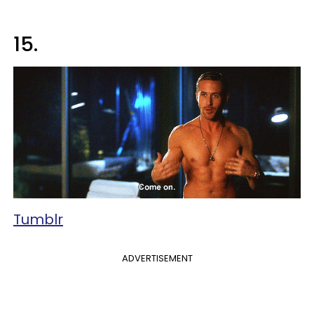
15.
Tumblr
ADVERTISEMENT