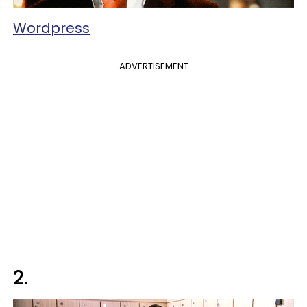
Wordpress
ADVERTISEMENT
2.