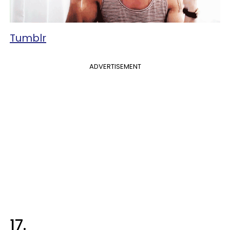
Tumblr
ADVERTISEMENT
17.