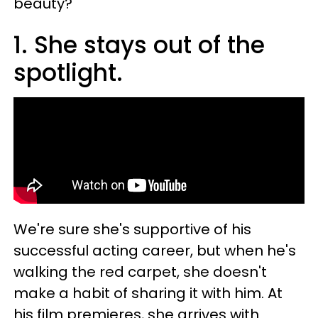
beauty?
1. She stays out of the
spotlight.
We're sure she's supportive of his
successful acting career, but when he's
walking the red carpet, she doesn't
make a habit of sharing it with him. At
his film premieres, she arrives with