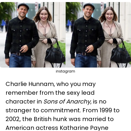
instagram
Charlie Hunnam, who you may
remember from the sexy lead
character in
Sons of Anarchy
, is no
stranger to commitment. From 1999 to
2002, the British hunk was married to
American actress Katharine Payne