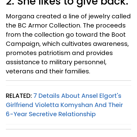
2. She likes to give back.
Morgana created a line of jewelry called
the BC Armor Collection. The proceeds
from the collection go toward the Boot
Campaign, which cultivates awareness,
promotes patriotism and provides
assistance to military personnel,
veterans and their families.
RELATED:
7 Details About Ansel Elgort's
Girlfriend Violetta Komyshan And Their
6-Year Secretive Relationship