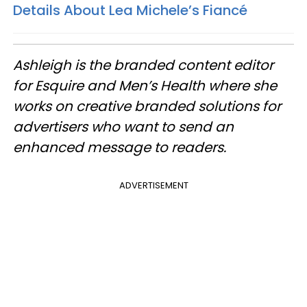
Details About Lea Michele’s Fiancé
Ashleigh is the branded content editor
for Esquire and Men’s Health where she
works on creative branded solutions for
advertisers who want to send an
enhanced message to readers.
ADVERTISEMENT