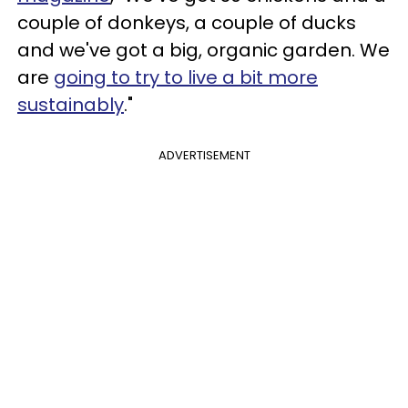
couple of donkeys, a couple of ducks
and we've got a big, organic garden. We
are
going to try to live a bit more
sustainably
."
ADVERTISEMENT