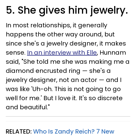
5. She gives him jewelry.
In most relationships, it generally
happens the other way around, but
since she's a jewelry designer, it makes
sense.
In an interview with Elle
, Hunnam
said, "She told me she was making me a
diamond encrusted ring — she's a
jewelry designer, not an actor — and I
was like 'Uh-oh. This is not going to go
well for me.' But I love it. It's so discrete
and beautiful."
RELATED:
Who Is Zandy Reich? 7 New