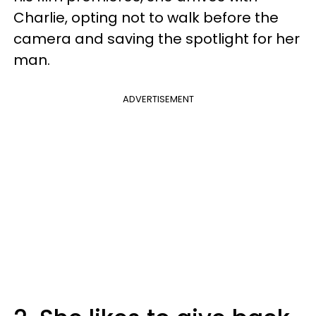
Charlie, opting not to walk before the
camera and saving the spotlight for her
man.
ADVERTISEMENT