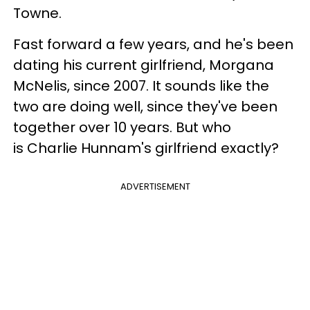
Towne.
Fast forward a few years, and he's been
dating his current girlfriend, Morgana
McNelis, since 2007. It sounds like the
two are doing well, since they've been
together over 10 years. But who
is Charlie Hunnam's girlfriend exactly?
ADVERTISEMENT