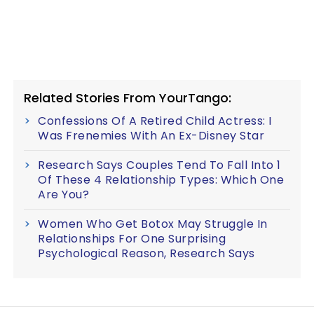
Related Stories From YourTango:
Confessions Of A Retired Child Actress: I
Was Frenemies With An Ex-Disney Star
Research Says Couples Tend To Fall Into 1
Of These 4 Relationship Types: Which One
Are You?
Women Who Get Botox May Struggle In
Relationships For One Surprising
Psychological Reason, Research Says