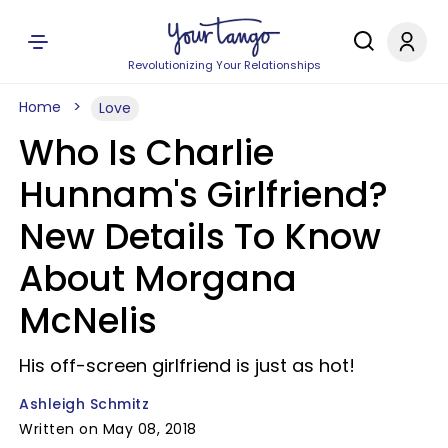
Revolutionizing Your Relationships
Home
Love
Who Is Charlie
Hunnam's Girlfriend?
New Details To Know
About Morgana
McNelis
His off-screen girlfriend is just as hot!
Ashleigh Schmitz
Written on May 08, 2018