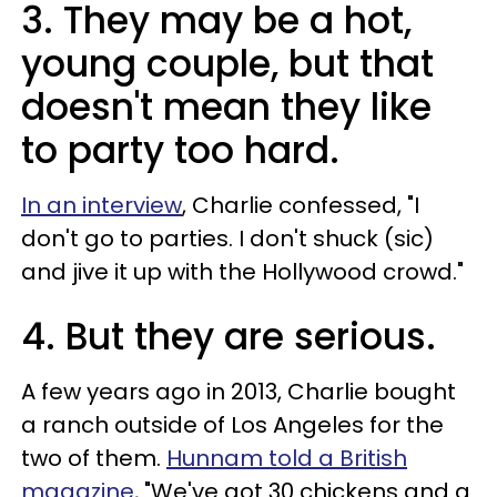
3. They may be a hot,
young couple, but that
doesn't mean they like
to party too hard.
In an interview
, Charlie confessed, "I
don't go to parties. I don't shuck (sic)
and jive it up with the Hollywood crowd."
4. But they are serious.
A few years ago in 2013, Charlie bought
a ranch outside of Los Angeles for the
two of them.
Hunnam told a British
magazine
, "We've got 30 chickens and a