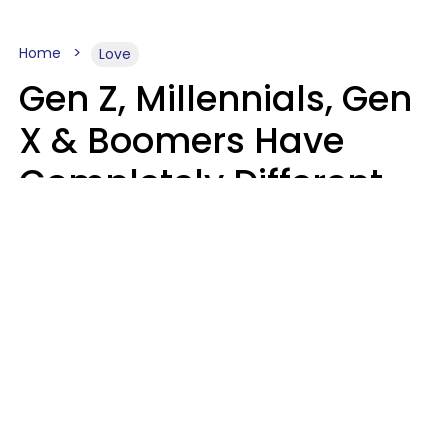
Home
Love
Gen Z, Millennials, Gen
X & Boomers Have
Completely Different
Ideas Of What Makes
Someone A Cheater
Mary-Faith Martinez