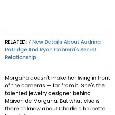
RELATED:
7 New Details About Audrina
Patridge And Ryan Cabrera's Secret
Relationship
Morgana doesn't make her living in front
of the cameras — far from it! She's the
talented jewelry designer behind
Maison de Morgana. But what else is
there to know about Charlie's brunette