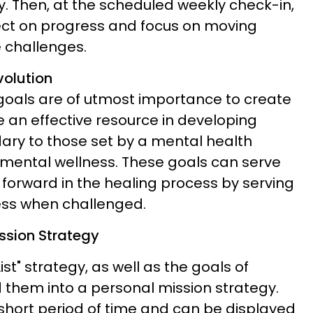
y. Then, at the scheduled weekly check-in,
lect on progress and focus on moving
e challenges.
olution
 goals are of utmost importance to create
 an effective resource in developing
ary to those set by a mental health
 mental wellness. These goals can serve
 forward in the healing process by serving
ess when challenged.
ssion Strategy
st" strategy, as well as the goals of
d them into a personal mission strategy.
 short period of time and can be displayed