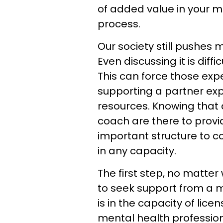
of added value in your
process.
Our society still pushes 
Even discussing it is diff
This can force those exp
supporting a partner expe
resources. Knowing that
coach are there to provid
important structure to c
in any capacity.
The first step, no matter 
to seek support from a m
is in the capacity of lic
mental health professional