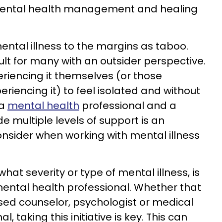
 mental health management and healing
mental illness to the margins as taboo.
icult for many with an outsider perspective.
eriencing it themselves (or those
riencing it) to feel isolated and without
 a
mental health
professional and a
e multiple levels of support is an
onsider when working with mental illness
what severity or type of mental illness, is
ental health professional. Whether that
ensed counselor, psychologist or medical
, taking this initiative is key. This can