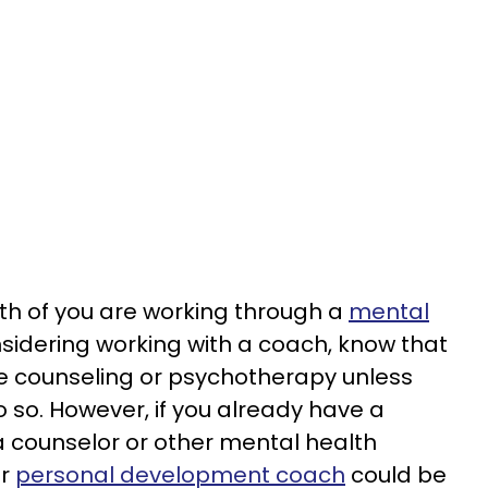
both of you are working through a
mental
idering working with a coach, know that
e counseling or psychotherapy unless
do so. However, if you already have a
 a counselor or other mental health
or
personal development coach
could be