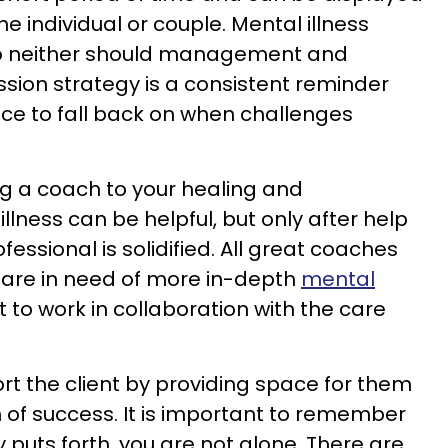
he individual or couple. Mental illness
 so neither should management and
ssion strategy is a consistent reminder
lace to fall back on when challenges
ing a coach to your healing and
ness can be helpful, but only after help
essional is solidified. All great coaches
eel are in need of more in-depth
mental
t to work in collaboration with the care
rt the client by providing space for them
h of success. It is important to remember
 puts forth, you are not alone. There are