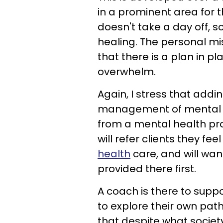
in a prominent area for t
doesn't take a day off,
healing. The personal mi
that there is a plan in p
overwhelm.
Again, I stress that add
management of mental ill
from a mental health prof
will refer clients they f
health
care, and will wan
provided there first.
A coach is there to suppo
to explore their own pat
that despite what society