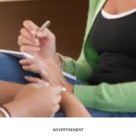
ADVERTISEMENT