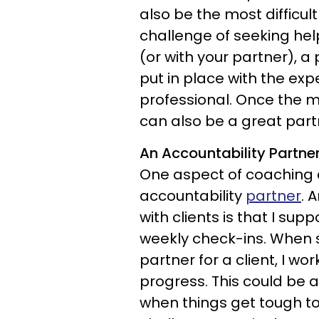
also be the most difficul
challenge of seeking hel
(or with your partner), 
put in place with the exp
professional. Once the me
can also be a great part
An Accountability Partne
One aspect of coaching c
accountability
partner
. 
with clients is that I su
weekly check-ins. When se
partner for a client, I w
progress. This could be a
when things get tough to 