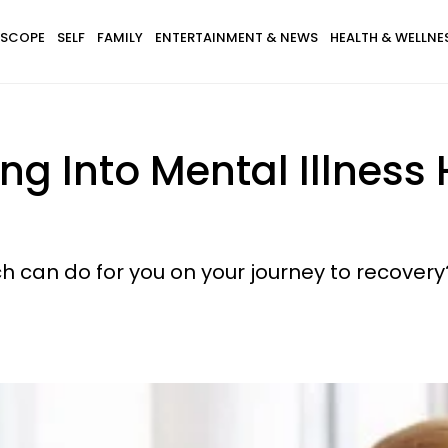
SCOPE
SELF
FAMILY
ENTERTAINMENT & NEWS
HEALTH & WELLNE
ng Into Mental Illness
h can do for you on your journey to recovery