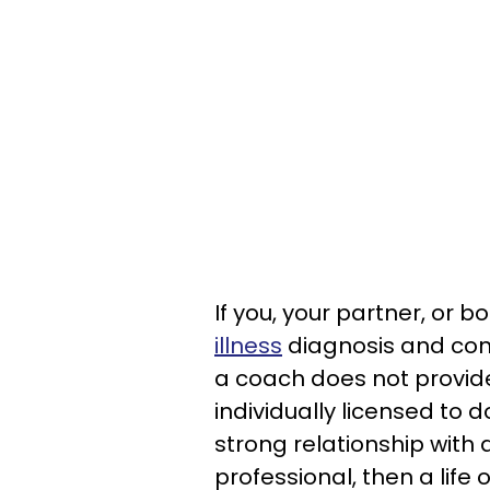
If you, your partner, or 
illness
diagnosis and cons
a coach does not provid
individually licensed to 
strong relationship with
professional, then a life 