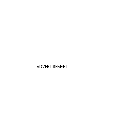
ADVERTISEMENT