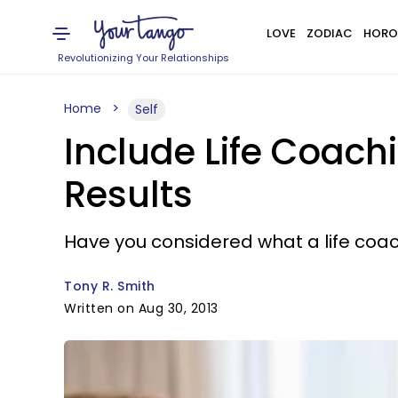
LOVE
ZODIAC
HORO
Revolutionizing Your Relationships
Home
Self
Include Life Coachi
Results
Have you considered what a life coac
Tony R. Smith
Written on Aug 30, 2013