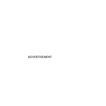
ADVERTISEMENT