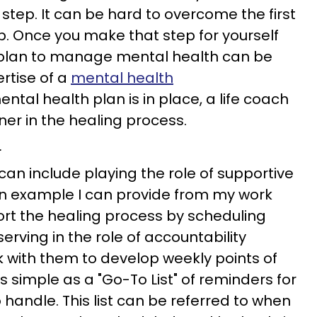
t step. It can be hard to overcome the first
p. Once you make that step for yourself
a plan to manage mental health can be
ertise of a
mental health
ntal health plan is in place, a life coach
ner in the healing process.
r
an include playing the role of supportive
An example I can provide from my work
pport the healing process by scheduling
rving in the role of accountability
ork with them to develop weekly points of
s simple as a "Go-To List" of reminders for
handle. This list can be referred to when