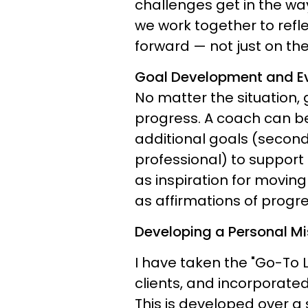
challenges get in the wa
we work together to ref
forward — not just on th
Goal Development and Ev
No matter the situation,
progress. A coach can be
additional goals (second
professional) to support
as inspiration for moving
as affirmations of progr
Developing a Personal Mi
I have taken the "Go-To Li
clients, and incorporate
This is developed over a