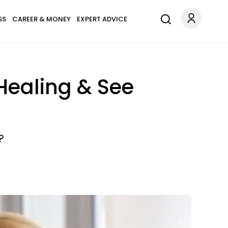
SS
CAREER & MONEY
EXPERT ADVICE
 Healing & See
?