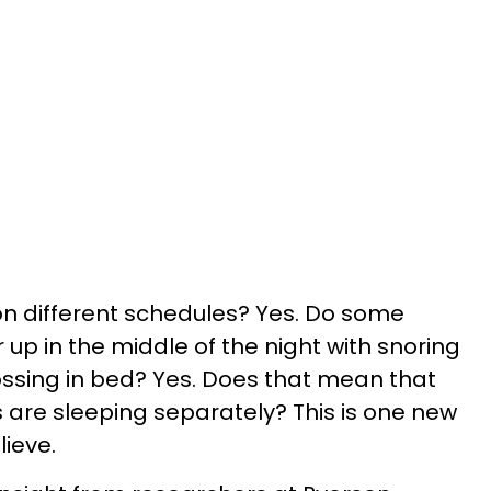
n different schedules? Yes. Do some
up in the middle of the night with snoring
ssing in bed? Yes. Does that mean that
 are sleeping separately? This is one new
lieve.