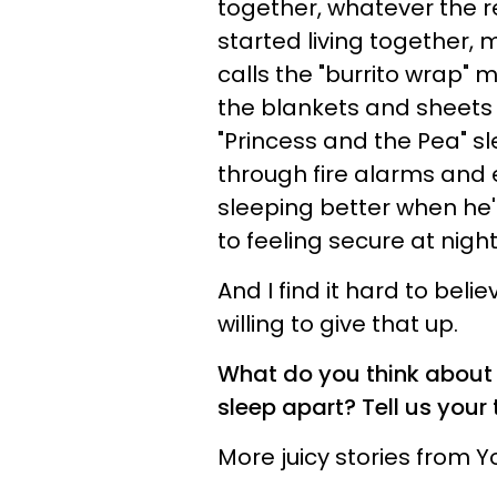
together, whatever the r
started living together, 
calls the "burrito wrap" m
the blankets and sheets .
"Princess and the Pea" s
through fire alarms and ea
sleeping better when he'
to feeling secure at night
And I find it hard to beli
willing to give that up.
What do you think about 
sleep apart? Tell us you
More juicy stories from 