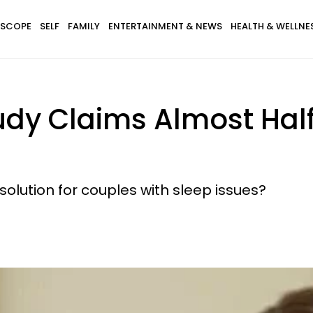
SCOPE
SELF
FAMILY
ENTERTAINMENT & NEWS
HEALTH & WELLNE
dy Claims Almost Half 
 solution for couples with sleep issues?