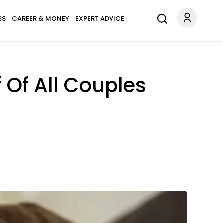
SS
CAREER & MONEY
EXPERT ADVICE
Of All Couples