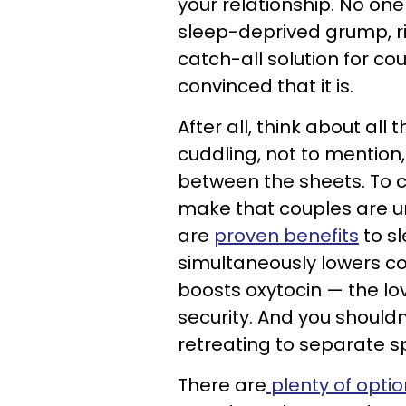
your relationship. No one
sleep-deprived grump, rig
catch-all solution for co
convinced that it is.
After all, think about all 
cuddling, not to mention
between the sheets. To 
make that couples are una
are
proven benefits
to sl
simultaneously lowers c
boosts oxytocin — the lo
security. And you shouldn
retreating to separate s
There are
plenty of opti