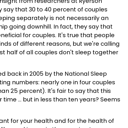
l insight from researchers at Ryerson
ey say that 30 to 40 percent of couples
eping separately is not necessarily an
hip going downhill. In fact, they say that
eficial for couples. It's true that people
inds of different reasons, but we're calling
t half of all couples don't sleep together
d back in 2005 by the National Sleep
ting numbers: nearly one in four couples
an 25 percent). It's fair to say that this
ime ... but in less than ten years? Seems
tant for your health and for the health of