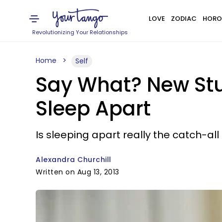
LOVE
ZODIAC
HORO
Revolutionizing Your Relationships
Home
Self
Say What? New Stu
Sleep Apart
Is sleeping apart really the catch-all
Alexandra Churchill
Written on Aug 13, 2013