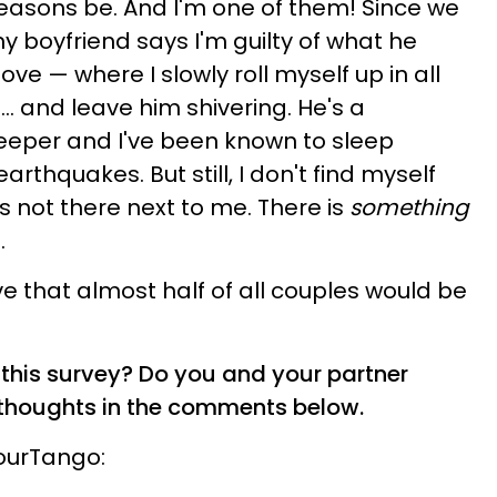
easons be. And I'm one of them! Since we
my boyfriend says I'm guilty of what he
ove — where I slowly roll myself up in all
.. and leave him shivering. He's a
leeper and I've been known to sleep
rthquakes. But still, I don't find myself
s not there next to me. There is
something
.
eve that almost half of all couples would be
this survey? Do you and your partner
r thoughts in the comments below.
YourTango: