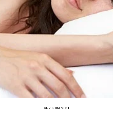
ADVERTISEMENT