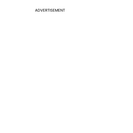
ADVERTISEMENT