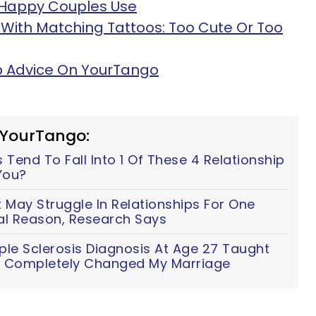
s Happy Couples Use
With Matching Tattoos: Too Cute Or Too
ip Advice On YourTango
 YourTango:
Tend To Fall Into 1 Of These 4 Relationship
You?
ay Struggle In Relationships For One
al Reason, Research Says
ple Sclerosis Diagnosis At Age 27 Taught
t Completely Changed My Marriage