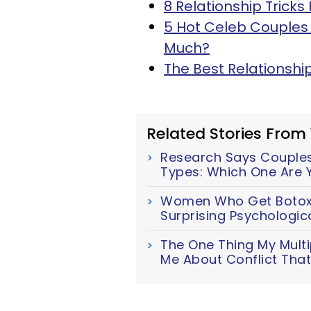
8 Relationship Trick
5 Hot Celeb Couples 
Much?
The Best Relationsh
Related Stories From
Research Says Couples 
Types: Which One Are 
Women Who Get Botox M
Surprising Psychologic
The One Thing My Multi
Me About Conflict Tha