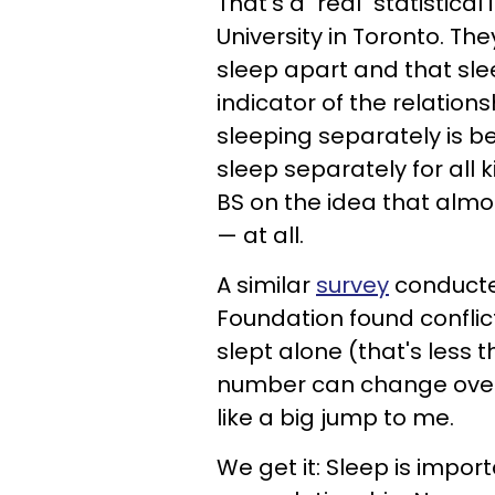
That's a "real" statistica
University in Toronto. Th
sleep apart and that sle
indicator of the relations
sleeping separately is ben
sleep separately for all k
BS on the idea that almos
— at all.
A similar
survey
conducte
Foundation found conflic
slept alone (that's less th
number can change over t
like a big jump to me.
We get it: Sleep is impor