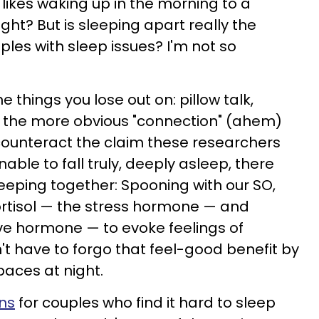
 likes waking up in the morning to a
ht? But is sleeping apart really the
uples with sleep issues? I'm not so
the things you lose out on: pillow talk,
, the more obvious "connection" (ahem)
counteract the claim these researchers
ble to fall truly, deeply asleep, there
eeping together: Spooning with our SO,
ortisol — the stress hormone — and
ve hormone — to evoke feelings of
't have to forgo that feel-good benefit by
paces at night.
ons
for couples who find it hard to sleep