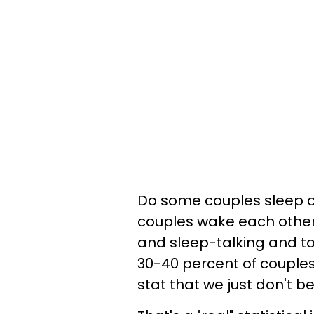
Do some couples sleep o
couples wake each other 
and sleep-talking and to
30-40 percent of couples
stat that we just don't be