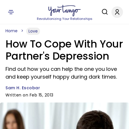
Revolutionizing Your Relationships
Home
Love
How To Cope With Your
Partner's Depression
Find out how you can help the one you love
and keep yourself happy during dark times.
Sam H. Escobar
Written on Feb 15, 2013