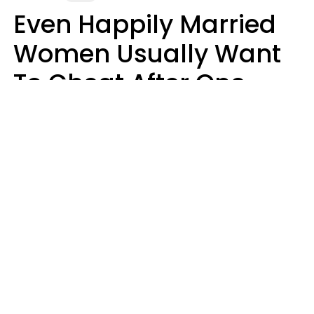
Even Happily Married
Women Usually Want
To Cheat After One
Thing Happens,
Research Says
Amanda Chatel