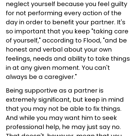
neglect yourself because you feel guilty
for not performing every action of the
day in order to benefit your partner. It's
so important that you keep "taking care
of yourself," according to Flood, "and be
honest and verbal about your own
feelings, needs and ability to take things
in at any given moment. You can't
always be a caregiver."
Being supportive as a partner is
extremely significant, but keep in mind
that you may not be able to fix things.
And while you may want him to seek
professional help, he may just say no.