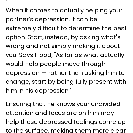
When it comes to actually helping your
partner's depression, it can be
extremely difficult to determine the best
option. Start, instead, by asking what's
wrong and not simply making it about
you. Says Flood, "As far as what actually
would help people move through
depression — rather than asking him to
change, start by being fully present with
him in his depression."
Ensuring that he knows your undivided
attention and focus are on him may
help those depressed feelings come up
to the surface, making them more clear