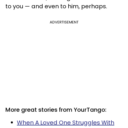
to you — and even to him, perhaps.
ADVERTISEMENT
More great stories from YourTango:
When A Loved One Struggles With