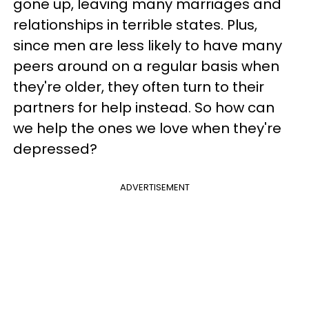
gone up, leaving many marriages and
relationships in terrible states. Plus,
since men are less likely to have many
peers around on a regular basis when
they're older, they often turn to their
partners for help instead. So how can
we help the ones we love when they're
depressed?
ADVERTISEMENT