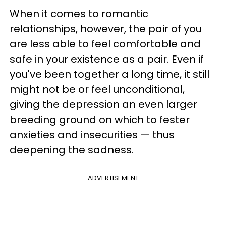
When it comes to romantic
relationships, however, the pair of you
are less able to feel comfortable and
safe in your existence as a pair. Even if
you've been together a long time, it still
might not be or feel unconditional,
giving the depression an even larger
breeding ground on which to fester
anxieties and insecurities — thus
deepening the sadness.
ADVERTISEMENT