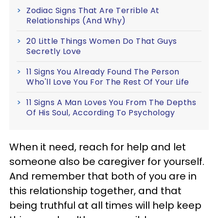
Zodiac Signs That Are Terrible At
Relationships (And Why)
20 Little Things Women Do That Guys
Secretly Love
11 Signs You Already Found The Person
Who'll Love You For The Rest Of Your Life
11 Signs A Man Loves You From The Depths
Of His Soul, According To Psychology
When it need, reach for help and let
someone also be caregiver for yourself.
And remember that both of you are in
this relationship together, and that
being truthful at all times will help keep