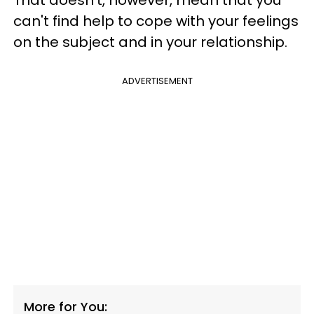
That doesn't, however, mean that you
can't find help to cope with your feelings
on the subject and in your relationship.
ADVERTISEMENT
More for You: