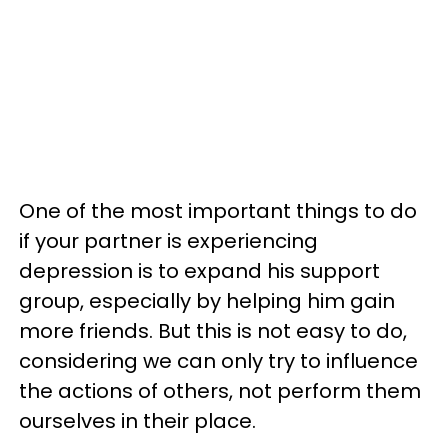
One of the most important things to do
if your partner is experiencing
depression is to expand his support
group, especially by helping him gain
more friends. But this is not easy to do,
considering we can only try to influence
the actions of others, not perform them
ourselves in their place.