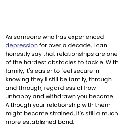
As someone who has experienced
depression
for over a decade, I can
honestly say that relationships are one
of the hardest obstacles to tackle. With
family, it's easier to feel secure in
knowing they'll still be family, through
and through, regardless of how
unhappy and withdrawn you become.
Although your relationship with them
might become strained, it's still a much
more established bond.