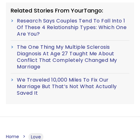
Related Stories From YourTango:
Research Says Couples Tend To Fall Into 1
Of These 4 Relationship Types: Which One
Are You?
The One Thing My Multiple Sclerosis
Diagnosis At Age 27 Taught Me About
Conflict That Completely Changed My
Marriage
We Traveled 10,000 Miles To Fix Our
Marriage But That’s Not What Actually
Saved It
Home
Love