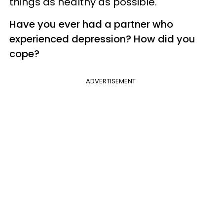
things as healthy as possible.
Have you ever had a partner who
experienced depression? How did you
cope?
ADVERTISEMENT