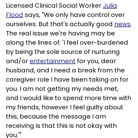
Licensed Clinical Social Worker
Julia
Flood
says, "We only have control over
ourselves. But that's actually good
news
.
The real issue we're having may be
along the lines of: 'I feel over-burdened
by being the sole source of nurturing
and/or
entertainment
for you, dear
husband, and I need a break from the
caregiver role I have been taking on for
you. I am not getting my needs met,
and I would like to spend more time with
my friends, however I feel guilty about
this, because the message I am
receiving is that this is not okay with
you.'"