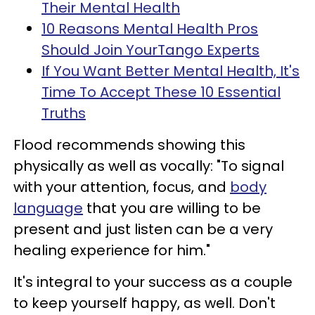
Their Mental Health
10 Reasons Mental Health Pros
Should Join YourTango Experts
If You Want Better Mental Health, It's
Time To Accept These 10 Essential
Truths
Flood recommends showing this
physically as well as vocally: "To signal
with your attention, focus, and
body
language
that you are willing to be
present and just listen can be a very
healing experience for him."
It's integral to your success as a couple
to keep yourself happy, as well. Don't