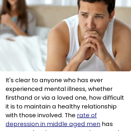
It's clear to anyone who has ever
experienced mental illness, whether
firsthand or via a loved one, how difficult
it is to maintain a healthy relationship
with those involved. The
rate of
depression in middle aged men
has