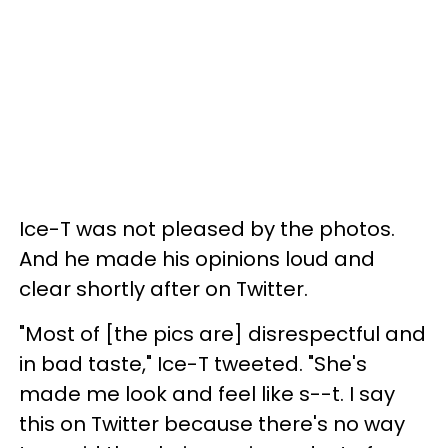
Ice-T was not pleased by the photos.
And he made his opinions loud and
clear shortly after on Twitter.
"Most of [the pics are] disrespectful and
in bad taste," Ice-T tweeted. "She's
made me look and feel like s--t. I say
this on Twitter because there's no way