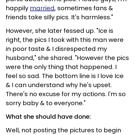
happily
married
, sometimes fans &
friends take silly pics. It's harmless."
However, she later fessed up. "Ice is
right, the pics I took with this man were
in poor taste & I disrespected my
husband," she shared. "However the pics
were the only thing that happened. I
feel so sad. The bottom line is I love Ice
& I can understand why he's upset.
There's no excuse for my actions. I'm so
sorry baby & to everyone."
What she should have done:
Well, not posting the pictures to begin