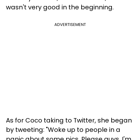
wasn't very good in the beginning.
ADVERTISEMENT
As for Coco taking to Twitter, she began
by tweeting: "Woke up to people in a
panic about some pics. Please guys, I'm