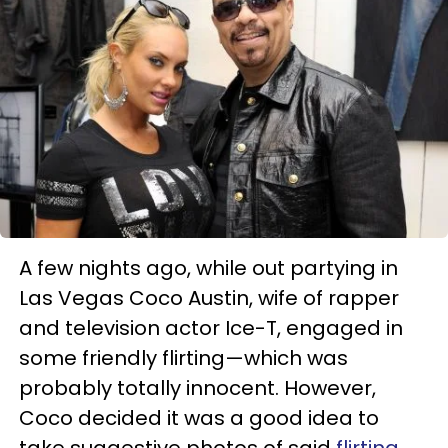
A few nights ago, while out partying in
Las Vegas Coco Austin, wife of rapper
and television actor Ice-T, engaged in
some friendly flirting—which was
probably totally innocent. However,
Coco decided it was a good idea to