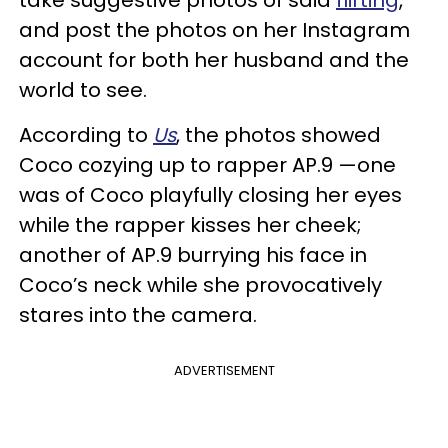
take suggestive photos of said
flirting
,
and post the photos on her Instagram
account for both her husband and the
world to see.
According to
Us
, the photos showed
Coco cozying up to rapper AP.9 —one
was of Coco playfully closing her eyes
while the rapper kisses her cheek;
another of AP.9 burrying his face in
Coco’s neck while she provocatively
stares into the camera.
ADVERTISEMENT