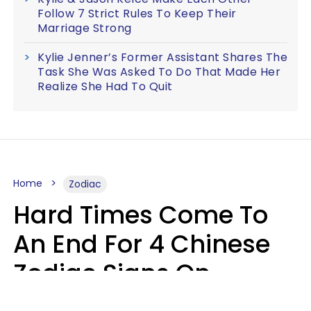
Follow 7 Strict Rules To Keep Their
Marriage Strong
Kylie Jenner’s Former Assistant Shares The
Task She Was Asked To Do That Made Her
Realize She Had To Quit
Home
Zodiac
Hard Times Come To
An End For 4 Chinese
Zodiac Signs On
Sunday, August 9