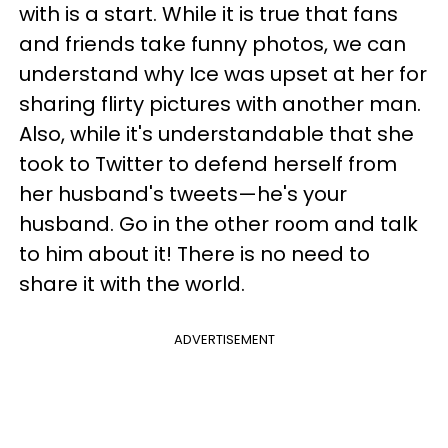
with is a start. While it is true that fans
and friends take funny photos, we can
understand why Ice was upset at her for
sharing flirty pictures with another man.
Also, while it's understandable that she
took to Twitter to defend herself from
her husband's tweets—he's your
husband. Go in the other room and talk
to him about it! There is no need to
share it with the world.
ADVERTISEMENT