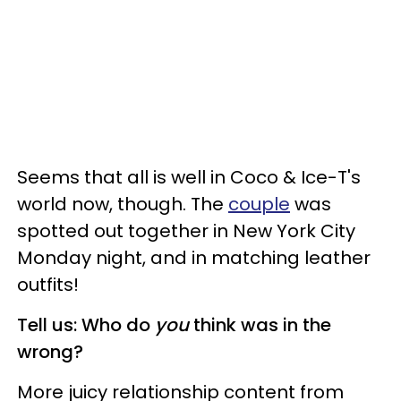
Seems that all is well in Coco & Ice-T's
world now, though. The
couple
was
spotted out together in New York City
Monday night, and in matching leather
outfits!
Tell us: Who do
you
think was in the
wrong?
More juicy relationship content from