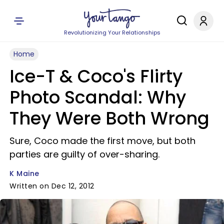
Revolutionizing Your Relationships
Home
Ice-T & Coco's Flirty
Photo Scandal: Why
They Were Both Wrong
Sure, Coco made the first move, but both
parties are guilty of over-sharing.
K Maine
Written on Dec 12, 2012