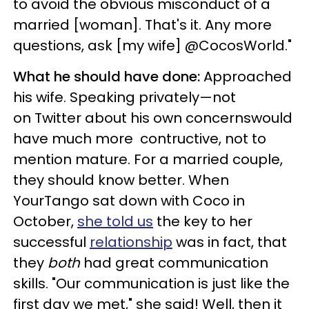
to avoid the obvious misconduct of a
married [woman]. That's it. Any more
questions, ask [my wife] @CocosWorld."
What he should have done:
Approached
his wife. Speaking privately—not
on Twitter about his own concernswould
have much more contructive, not to
mention mature. For a married couple,
they should know better. When
YourTango sat down with Coco in
October,
she told us
the key to her
successful
relationship
was in fact, that
they
both
had great communication
skills. "Our communication is just like the
first day we met," she said! Well, then it