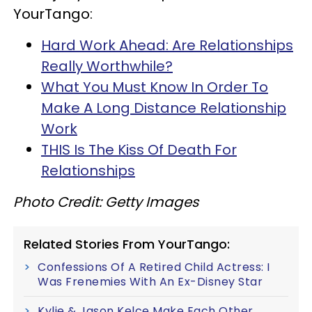
YourTango:
Hard Work Ahead: Are Relationships
Really Worthwhile?
What You Must Know In Order To
Make A Long Distance Relationship
Work
THIS Is The Kiss Of Death For
Relationships
Photo Credit: Getty Images
Related Stories From YourTango:
Confessions Of A Retired Child Actress: I
Was Frenemies With An Ex-Disney Star
Kylie & Jason Kelce Make Each Other