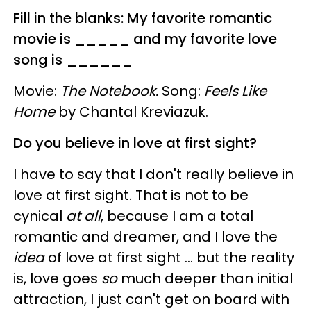
Fill in the blanks: My favorite romantic
movie is _____ and my favorite love
song is ______
Movie:
The Notebook.
Song:
Feels Like
Home
by Chantal Kreviazuk.
Do you believe in love at first sight?
I have to say that I don't really believe in
love at first sight. That is not to be
cynical
at all
, because I am a total
romantic and dreamer, and I love the
idea
of love at first sight … but the reality
is, love goes
so
much deeper than initial
attraction, I just can't get on board with