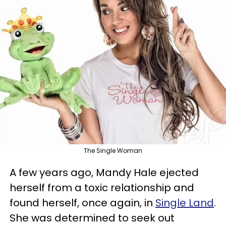
The Single Woman
A few years ago, Mandy Hale ejected
herself from a toxic relationship and
found herself, once again, in
Single Land
.
She was determined to seek out