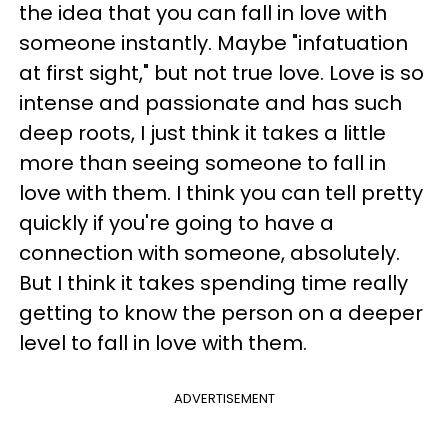
the idea that you can fall in love with
someone instantly. Maybe "infatuation
at first sight," but not true love. Love is so
intense and passionate and has such
deep roots, I just think it takes a little
more than seeing someone to fall in
love with them. I think you can tell pretty
quickly if you're going to have a
connection with someone, absolutely.
But I think it takes spending time really
getting to know the person on a deeper
level to fall in love with them.
ADVERTISEMENT