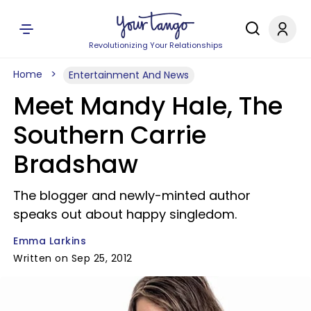
Revolutionizing Your Relationships
Home
Entertainment And News
Meet Mandy Hale, The
Southern Carrie
Bradshaw
The blogger and newly-minted author
speaks out about happy singledom.
Emma Larkins
Written on Sep 25, 2012