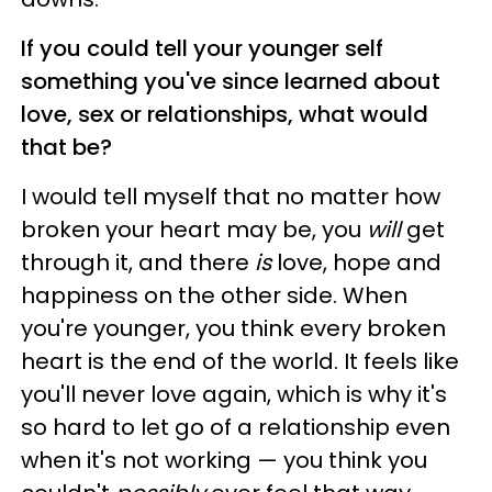
If you could tell your younger self
something you've since learned about
love, sex or relationships, what would
that be?
I would tell myself that no matter how
broken your heart may be, you
will
get
through it, and there
is
love, hope and
happiness on the other side. When
you're younger, you think every broken
heart is the end of the world. It feels like
you'll never love again, which is why it's
so hard to let go of a relationship even
when it's not working — you think you