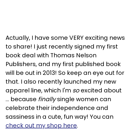
Actually, I have some VERY exciting news
to share! I just recently signed my first
book deal with Thomas Nelson
Publishers, and my first published book
will be out in 2013! So keep an eye out for
that. I also recently launched my new
apparel line, which I'm
so
excited about
… because
finally
single women can
celebrate their independence and
sassiness in a cute, fun way! You can
check out my shop here
.