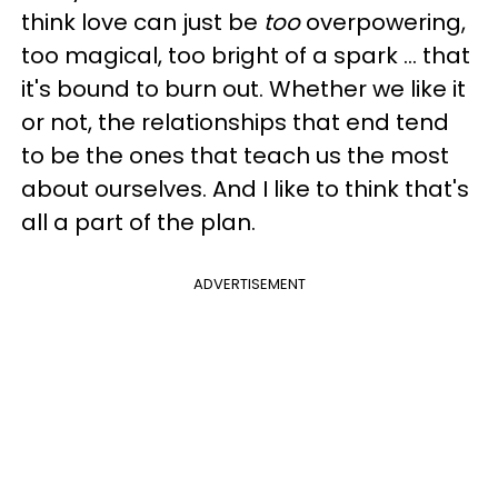
think love can just be
too
overpowering,
too magical, too bright of a spark … that
it's bound to burn out. Whether we like it
or not, the relationships that end tend
to be the ones that teach us the most
about ourselves. And I like to think that's
all a part of the plan.
ADVERTISEMENT