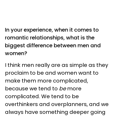
In your experience, when it comes to
romantic relationships, what is the
biggest difference between men and
women?
I think men really are as simple as they
proclaim to be and women want to
make them more complicated,
because we tend to
be
more
complicated. We tend to be
overthinkers and overplanners, and we
always have something deeper going