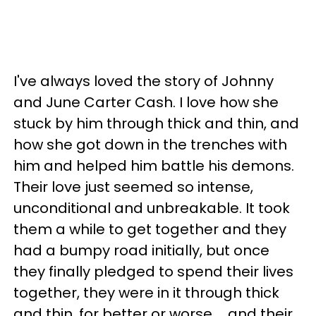
I've always loved the story of Johnny
and June Carter Cash. I love how she
stuck by him through thick and thin, and
how she got down in the trenches with
him and helped him battle his demons.
Their love just seemed so intense,
unconditional and unbreakable. It took
them a while to get together and they
had a bumpy road initially, but once
they finally pledged to spend their lives
together, they were in it through thick
and thin, for better or worse … and their