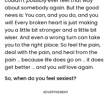
couldn't
possibly
ever feel that way
about somebody again. But the good
news is: You can, and you do, and you
will.
Every broken heart is just making
you a little bit stronger and a little bit
wiser. And even a wrong turn can take
you to the right place. So feel the pain,
deal with the pain, and heal from the
pain … because life does go on … it does
get better … and you
will
love again.
So, when do you feel sexiest?
ADVERTISEMENT