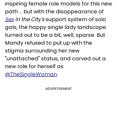
inspiring female role models for this new
path ... but with the disappearance of
Sex
in the City's
support system of solo
gals, the happy single lady landscape
turned out to be a bit, well, sparse. But
Mandy refused to put up with the
stigma surrounding her new
"unattached" status, and carved out a
new role for herself as
@TheSingleWoman
.
ADVERTISEMENT