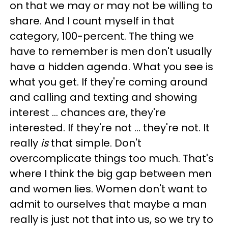
on that we may or may not be willing to
share. And I count myself in that
category, 100-percent. The thing we
have to remember is men don't usually
have a hidden agenda. What you see is
what you get. If they're coming around
and calling and texting and showing
interest … chances are, they're
interested. If they're not … they're not. It
really
is
that simple. Don't
overcomplicate things too much. That's
where I think the big gap between men
and women lies. Women don't want to
admit to ourselves that maybe a man
really is just not that into us, so we try to