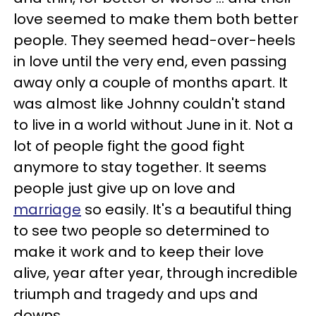
love seemed to make them both better
people. They seemed head-over-heels
in love until the very end, even passing
away only a couple of months apart. It
was almost like Johnny couldn't stand
to live in a world without June in it. Not a
lot of people fight the good fight
anymore to stay together. It seems
people just give up on love and
marriage
so easily. It's a beautiful thing
to see two people so determined to
make it work and to keep their love
alive, year after year, through incredible
triumph and tragedy and ups and
downs.