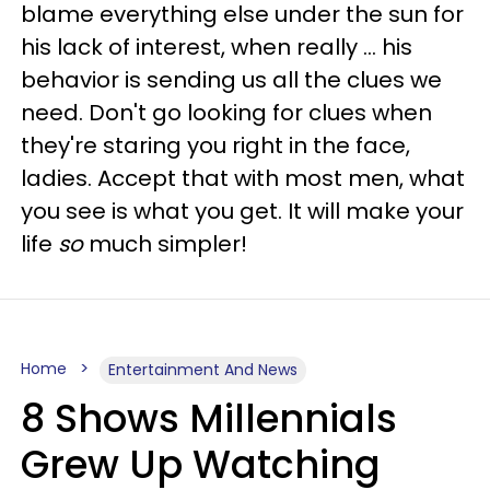
blame everything else under the sun for
his lack of interest, when really … his
behavior is sending us all the clues we
need. Don't go looking for clues when
they're staring you right in the face,
ladies. Accept that with most men, what
you see is what you get. It will make your
life
so
much simpler!
Home
Entertainment And News
8 Shows Millennials
Grew Up Watching