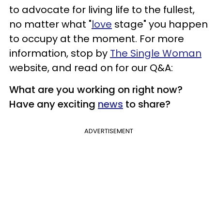
to advocate for living life to the fullest,
no matter what "
love
stage" you happen
to occupy at the moment. For more
information, stop by
The Single Woman
website, and read on for our Q&A:
What are you working on right now?
Have any exciting
news
to share?
ADVERTISEMENT