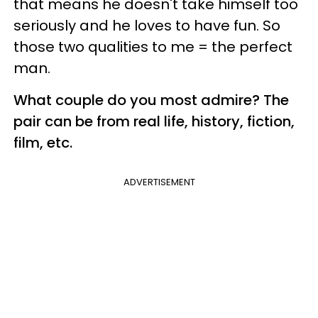
that means he doesn't take himself too
seriously and he loves to have fun. So
those two qualities to me = the perfect
man.
What couple do you most admire? The
pair can be from real life, history, fiction,
film, etc.
ADVERTISEMENT