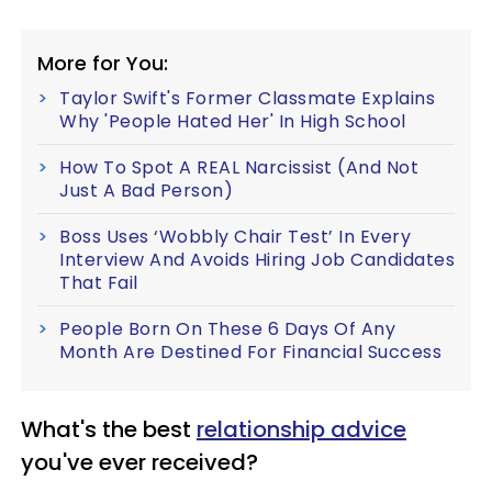
More for You:
Taylor Swift's Former Classmate Explains
Why 'People Hated Her' In High School
How To Spot A REAL Narcissist (And Not
Just A Bad Person)
Boss Uses ‘Wobbly Chair Test’ In Every
Interview And Avoids Hiring Job Candidates
That Fail
People Born On These 6 Days Of Any
Month Are Destined For Financial Success
What's the best
relationship advice
you've ever received?