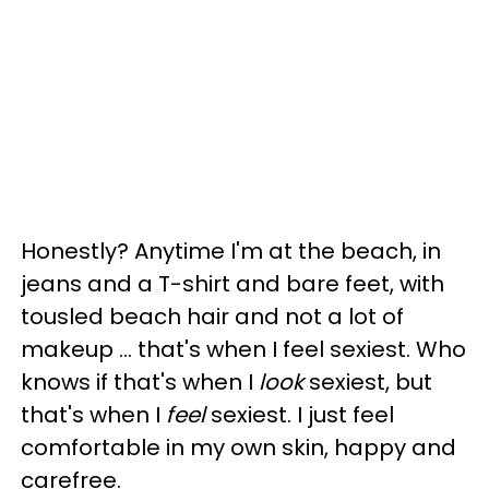
Honestly? Anytime I'm at the beach, in
jeans and a T-shirt and bare feet, with
tousled beach hair and not a lot of
makeup … that's when I feel sexiest. Who
knows if that's when I
look
sexiest, but
that's when I
feel
sexiest. I just feel
comfortable in my own skin, happy and
carefree.