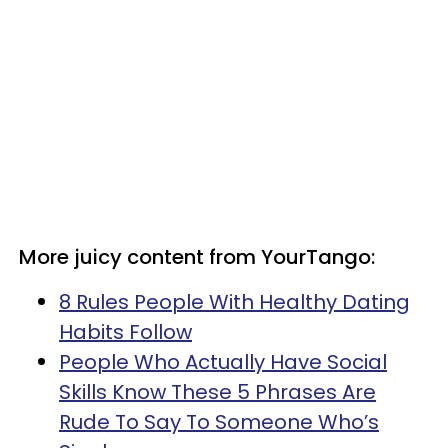
More juicy content from YourTango:
8 Rules People With Healthy Dating
Habits Follow
People Who Actually Have Social
Skills Know These 5 Phrases Are
Rude To Say To Someone Who’s