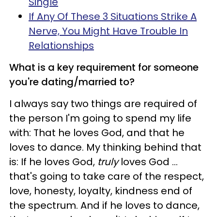
Single
If Any Of These 3 Situations Strike A
Nerve, You Might Have Trouble In
Relationships
What is a key requirement for someone
you're dating/married to?
I always say two things are required of
the person I'm going to spend my life
with: That he loves God, and that he
loves to dance. My thinking behind that
is: If he loves God,
truly
loves God …
that's going to take care of the respect,
love, honesty, loyalty, kindness end of
the spectrum. And if he loves to dance,