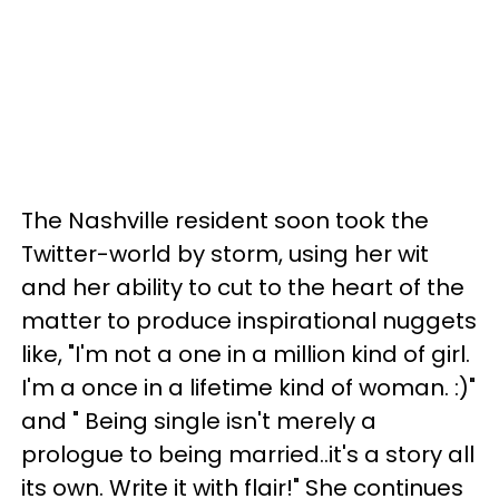
The Nashville resident soon took the
Twitter-world by storm, using her wit
and her ability to cut to the heart of the
matter to produce inspirational nuggets
like, "I'm not a one in a million kind of girl.
I'm a once in a lifetime kind of woman. :)"
and " Being single isn't merely a
prologue to being married..it's a story all
its own. Write it with flair!" She continues