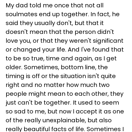
My dad told me once that not all
soulmates end up together. In fact, he
said they usually don't, but that it
doesn't mean that the person didn't
love you, or that they weren't significant
or changed your life. And I've found that
to be so true, time and again, as I get
older. Sometimes, bottom line, the
timing is off or the situation isn't quite
right and no matter how much two
people might mean to each other, they
just can't be together. It used to seem
so sad to me, but now I accept it as one
of the really unexplainable, but also
really beautiful facts of life. Sometimes I