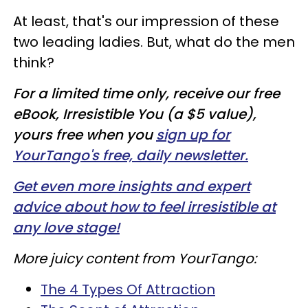
At least, that's our impression of these
two leading ladies. But, what do the men
think?
For a limited time only, receive our free
eBook, Irresistible You (a $5 value),
yours free when you
sign up for
YourTango's free, daily newsletter.
Get even more insights and expert
advice about how to feel irresistible at
any love stage!
More juicy content from YourTango:
The 4 Types Of Attraction