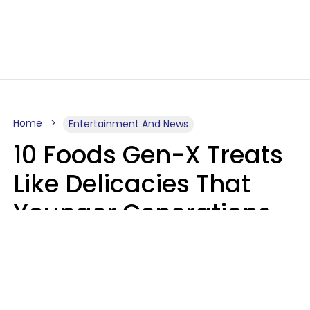
Home
Entertainment And News
10 Foods Gen-X Treats
Like Delicacies That
Younger Generations
Think Belong In The
Trash
Kristen Crisp