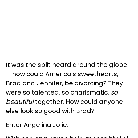
It was the split heard around the globe
– how could America's sweethearts,
Brad and Jennifer, be divorcing? They
were so talented, so charismatic,
so
beautiful
together. How could anyone
else look so good with Brad?
Enter Angelina Jolie.