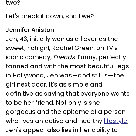
two?
Let's break it down, shall we?
Jennifer Aniston
Jen, 43, initially won us all over as the
sweet, rich girl, Rachel Green, on TV's
iconic comedy,
Friends
. Funny, perfectly
tanned and with the most beautiful legs
in Hollywood, Jen was—and still is—the
girl next door. It's as simple and
definitive as saying that everyone wants
to be her friend. Not only is she
gorgeous and the epitome of a person
who lives an active and healthy
lifestyle
,
Jen's appeal also lies in her ability to