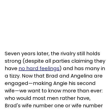
Seven years later, the rivalry still holds
strong (despite all parties claiming they
have
no hard feelings
) and has many in
a tizzy. Now that Brad and Angelina are
engaged—making Angie his second
wife—we want to know more than ever:
who would most men rather have,
Brad's wife number one or wife number