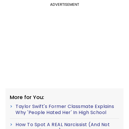
ADVERTISEMENT
More for You:
Taylor Swift's Former Classmate Explains
Why 'People Hated Her' In High School
How To Spot A REAL Narcissist (And Not