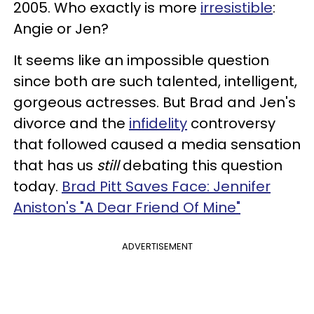
2005. Who exactly is more
irresistible
:
Angie or Jen?
It seems like an impossible question
since both are such talented, intelligent,
gorgeous actresses. But Brad and Jen's
divorce and the
infidelity
controversy
that followed caused a media sensation
that has us
still
debating this question
today.
Brad Pitt Saves Face: Jennifer
Aniston's "A Dear Friend Of Mine"
ADVERTISEMENT