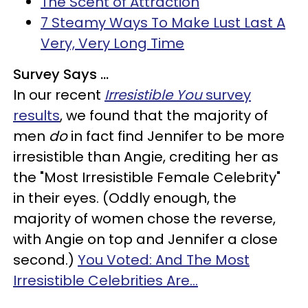
The Scent of Attraction
7 Steamy Ways To Make Lust Last A
Very, Very Long Time
Survey Says ...
In our recent
Irresistible You
survey
results
, we found that the majority of
men
do
in fact find Jennifer to be more
irresistible than Angie, crediting her as
the "Most Irresistible Female Celebrity"
in their eyes. (Oddly enough, the
majority of women chose the reverse,
with Angie on top and Jennifer a close
second.)
You Voted: And The Most
Irresistible Celebrities Are...