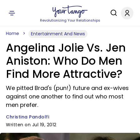
Revolutionizing Your Relationships
Home
Entertainment And News
Angelina Jolie Vs. Jen
Aniston: Who Do Men
Find More Attractive?
We pitted Brad's (pun!) future and ex-wives
against one another to find out who most
men prefer.
Christina Pandolfi
Written on Jul 19, 2012