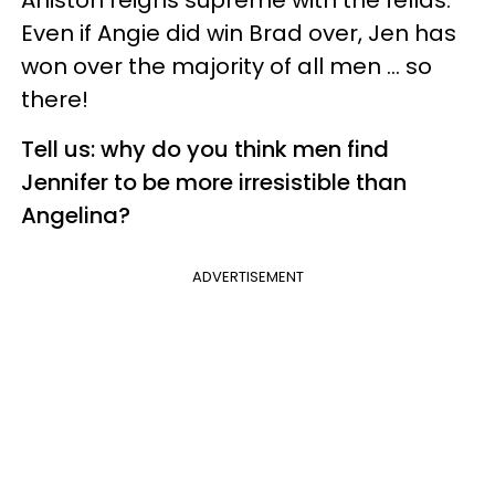
Aniston reigns supreme with the fellas.
Even if Angie did win Brad over, Jen has
won over the majority of all men … so
there!
Tell us: why do you think men find
Jennifer to be more irresistible than
Angelina?
ADVERTISEMENT