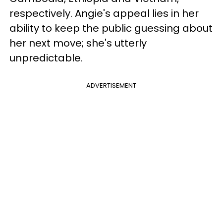
respectively. Angie's appeal lies in her
ability to keep the public guessing about
her next move; she's utterly
unpredictable.
ADVERTISEMENT