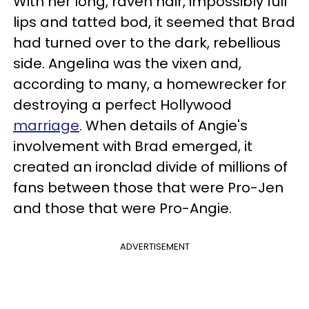
With her long, raven hair, impossibly full
lips and tatted bod, it seemed that Brad
had turned over to the dark, rebellious
side. Angelina was the vixen and,
according to many, a homewrecker for
destroying a perfect Hollywood
marriage
. When details of Angie's
involvement with Brad emerged, it
created an ironclad divide of millions of
fans between those that were Pro-Jen
and those that were Pro-Angie.
ADVERTISEMENT