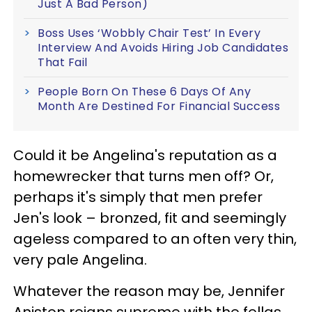
Just A Bad Person)
Boss Uses ‘Wobbly Chair Test’ In Every
Interview And Avoids Hiring Job Candidates
That Fail
People Born On These 6 Days Of Any
Month Are Destined For Financial Success
Could it be Angelina's reputation as a
homewrecker that turns men off? Or,
perhaps it's simply that men prefer
Jen's look – bronzed, fit and seemingly
ageless compared to an often very thin,
very pale Angelina.
Whatever the reason may be, Jennifer