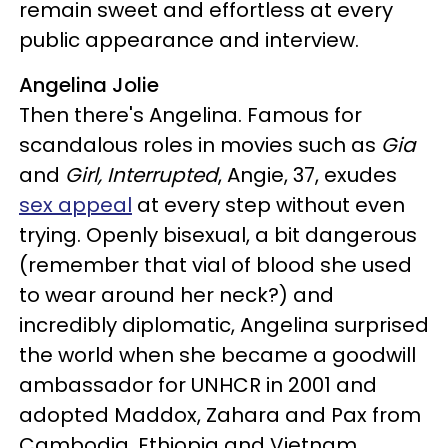
remain sweet and effortless at every
public appearance and interview.
Angelina Jolie
Then there's Angelina. Famous for
scandalous roles in movies such as
Gia
and
Girl, Interrupted
, Angie, 37, exudes
sex appeal
at every step without even
trying. Openly bisexual, a bit dangerous
(remember that vial of blood she used
to wear around her neck?) and
incredibly diplomatic, Angelina surprised
the world when she became a goodwill
ambassador for UNHCR in 2001 and
adopted Maddox, Zahara and Pax from
Cambodia, Ethiopia and Vietnam,