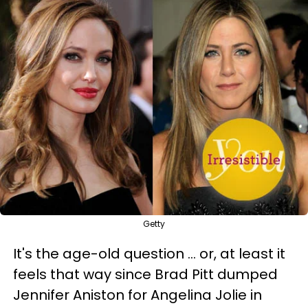
Getty
It's the age-old question … or, at least it
feels that way since Brad Pitt dumped
Jennifer Aniston for Angelina Jolie in