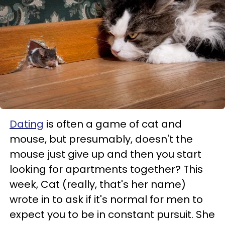
Dating
is often a game of cat and
mouse, but presumably, doesn't the
mouse just give up and then you start
looking for apartments together? This
week, Cat (really, that's her name)
wrote in to ask if it's normal for men to
expect you to be in constant pursuit. She