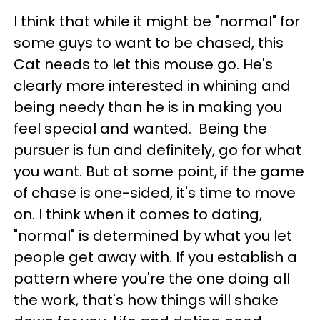
I think that while it might be "normal" for
some guys to want to be chased, this
Cat needs to let this mouse go. He's
clearly more interested in whining and
being needy than he is in making you
feel special and wanted. Being the
pursuer is fun and definitely, go for what
you want. But at some point, if the game
of chase is one-sided, it's time to move
on. I think when it comes to dating,
"normal" is determined by what you let
people get away with. If you establish a
pattern where you're the one doing all
the work, that's how things will shake