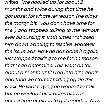
writes:
"We hooked up for about 2
months and twice during that time he
got upset for whatever reason (he plays
the martyr bit, “you don’t have time for
me”) and stopped talking to me without
ever discussing it. Both times I “chased”
him down wanting to resolve whatever
the issue was. Now he has done it again,
just stopped talking to me for no reason
that I can determine. This went on for
about a month until I ran into him again
and then we started texting again this
week. He kept saying he wanted to talk
but he wouldn’t ever determine an
actual time or place to get together. Now