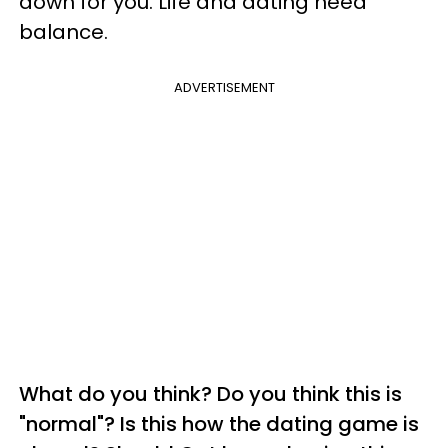
down for you. Life and dating need
balance.
ADVERTISEMENT
What do you think? Do you think this is
"normal"? Is this how the dating game is