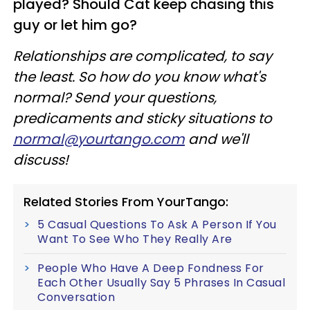
played? Should Cat keep chasing this
guy or let him go?
Relationships are complicated, to say
the least. So how do you know what's
normal? Send your questions,
predicaments and sticky situations to
normal@yourtango.com
and we'll
discuss!
Related Stories From YourTango:
5 Casual Questions To Ask A Person If You
Want To See Who They Really Are
People Who Have A Deep Fondness For
Each Other Usually Say 5 Phrases In Casual
Conversation