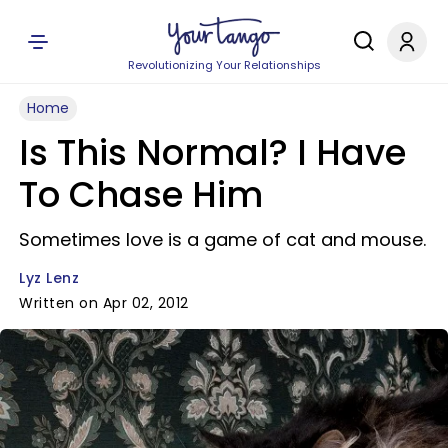
Revolutionizing Your Relationships
Home
Is This Normal? I Have
To Chase Him
Sometimes love is a game of cat and mouse.
Lyz Lenz
Written on Apr 02, 2012