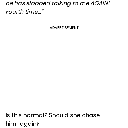
he has stopped talking to me AGAIN!
Fourth time…"
ADVERTISEMENT
Is this normal? Should she chase
him...again?