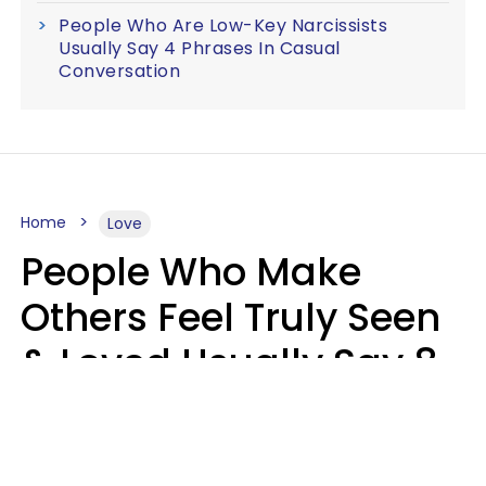
People Who Are Low-Key Narcissists
Usually Say 4 Phrases In Casual
Conversation
Home
Love
People Who Make
Others Feel Truly Seen
& Loved Usually Say 8
Phrases In Casual
Conversation