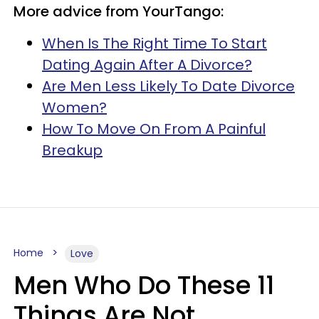
More advice from YourTango:
When Is The Right Time To Start
Dating Again After A Divorce?
Are Men Less Likely To Date Divorce
Women?
How To Move On From A Painful
Breakup
Home
Love
Men Who Do These 11
Things Are Not