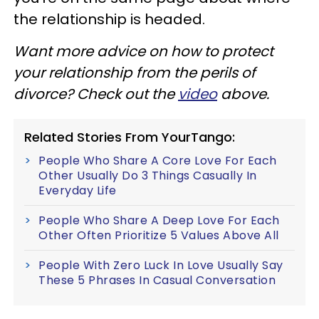
the relationship is headed.
Want more advice on how to protect
your relationship from the perils of
divorce? Check out the
video
above.
Related Stories From YourTango:
People Who Share A Core Love For Each
Other Usually Do 3 Things Casually In
Everyday Life
People Who Share A Deep Love For Each
Other Often Prioritize 5 Values Above All
People With Zero Luck In Love Usually Say
These 5 Phrases In Casual Conversation