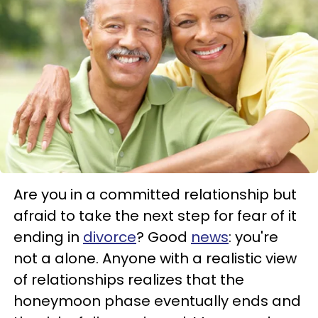
Are you in a committed relationship but
afraid to take the next step for fear of it
ending in
divorce
? Good
news
: you're
not a alone. Anyone with a realistic view
of relationships realizes that the
honeymoon phase eventually ends and