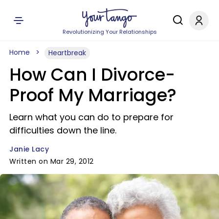
Revolutionizing Your Relationships
Home
Heartbreak
How Can I Divorce-
Proof My Marriage?
Learn what you can do to prepare for
difficulties down the line.
Janie Lacy
Written on Mar 29, 2012