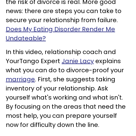
the risk of divorce is real. More good
news: there are steps you can take to
secure your relationship from failure.
Does My Eating Disorder Render Me
Undateable?
In this video, relationship coach and
YourTango Expert
Janie Lacy
explains
what you can do to divorce-proof your
marriage
. First, she suggests taking
inventory of your relationship. Ask
yourself what's working and what isn't.
By focusing on the areas that need the
most help, you can prepare yourself
now for difficulty down the line.