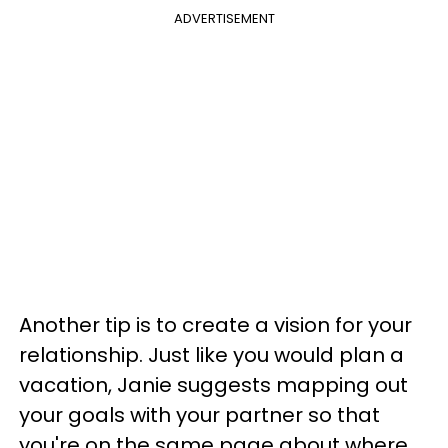
ADVERTISEMENT
Another tip is to create a vision for your
relationship. Just like you would plan a
vacation, Janie suggests mapping out
your goals with your partner so that
you're on the same page about where