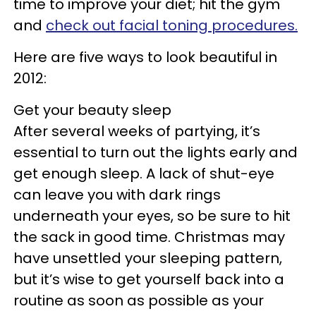
time to improve your diet; hit the gym
and
check out facial toning procedures.
Here are five ways to look beautiful in
2012:
Get your beauty sleep
After several weeks of partying, it’s
essential to turn out the lights early and
get enough sleep. A lack of shut-eye
can leave you with dark rings
underneath your eyes, so be sure to hit
the sack in good time. Christmas may
have unsettled your sleeping pattern,
but it’s wise to get yourself back into a
routine as soon as possible as your