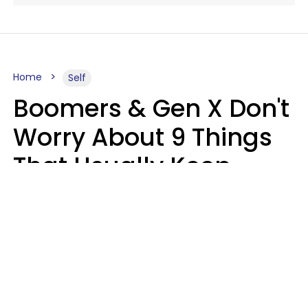
Home
Self
Boomers & Gen X Don't
Worry About 9 Things
That Usually Keep
Millennials & Gen Z Up
At Night
Marielisa Reyes