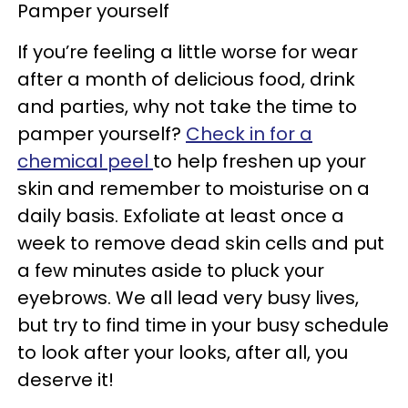
Pamper yourself
If you’re feeling a little worse for wear
after a month of delicious food, drink
and parties, why not take the time to
pamper yourself?
Check in for a
chemical peel
to help freshen up your
skin and remember to moisturise on a
daily basis. Exfoliate at least once a
week to remove dead skin cells and put
a few minutes aside to pluck your
eyebrows. We all lead very busy lives,
but try to find time in your busy schedule
to look after your looks, after all, you
deserve it!