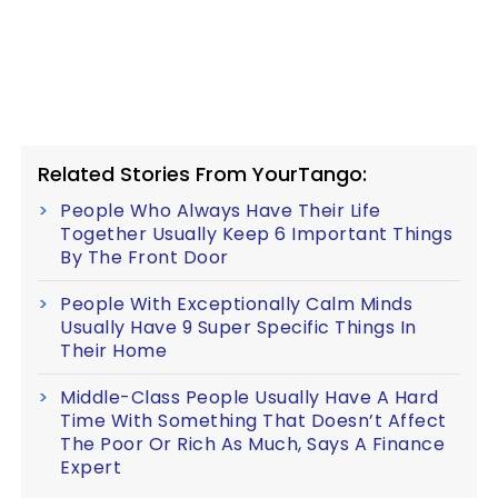
Related Stories From YourTango:
People Who Always Have Their Life
Together Usually Keep 6 Important Things
By The Front Door
People With Exceptionally Calm Minds
Usually Have 9 Super Specific Things In
Their Home
Middle-Class People Usually Have A Hard
Time With Something That Doesn’t Affect
The Poor Or Rich As Much, Says A Finance
Expert