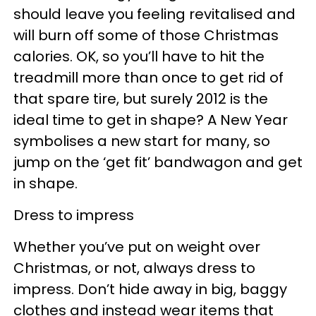
should leave you feeling revitalised and
will burn off some of those Christmas
calories. OK, so you’ll have to hit the
treadmill more than once to get rid of
that spare tire, but surely 2012 is the
ideal time to get in shape? A New Year
symbolises a new start for many, so
jump on the ‘get fit’ bandwagon and get
in shape.
Dress to impress
Whether you’ve put on weight over
Christmas, or not, always dress to
impress. Don’t hide away in big, baggy
clothes and instead wear items that