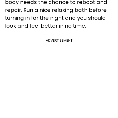
body needs the chance to reboot and
repair. Run a nice relaxing bath before
turning in for the night and you should
look and feel better in no time.
ADVERTISEMENT