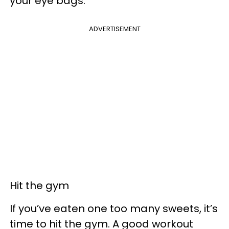
your eye bags.
ADVERTISEMENT
Hit the gym
If you’ve eaten one too many sweets, it’s
time to hit the gym. A good workout