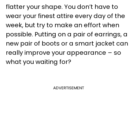
flatter your shape. You don’t have to
wear your finest attire every day of the
week, but try to make an effort when
possible. Putting on a pair of earrings, a
new pair of boots or a smart jacket can
really improve your appearance – so
what you waiting for?
ADVERTISEMENT