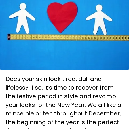
Does your skin look tired, dull and
lifeless? If so, it’s time to recover from
the festive period in style and revamp
your looks for the New Year. We all like a
mince pie or ten throughout December,
the beginning of the year is the perfect