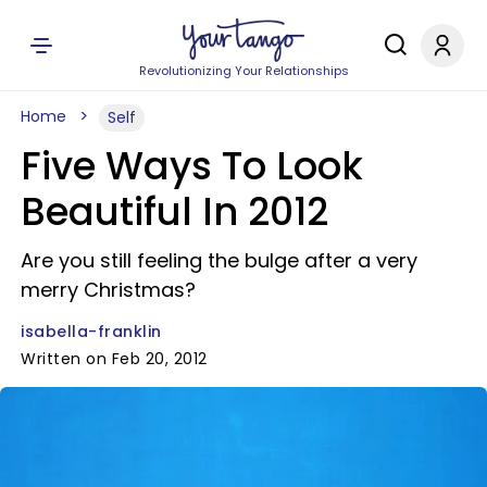
Revolutionizing Your Relationships
Home
Self
Five Ways To Look
Beautiful In 2012
Are you still feeling the bulge after a very
merry Christmas?
isabella-franklin
Written on Feb 20, 2012