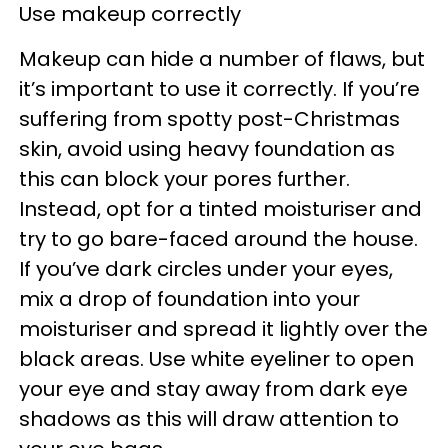
Use makeup correctly
Makeup can hide a number of flaws, but
it’s important to use it correctly. If you’re
suffering from spotty post-Christmas
skin, avoid using heavy foundation as
this can block your pores further.
Instead, opt for a tinted moisturiser and
try to go bare-faced around the house.
If you’ve dark circles under your eyes,
mix a drop of foundation into your
moisturiser and spread it lightly over the
black areas. Use white eyeliner to open
your eye and stay away from dark eye
shadows as this will draw attention to