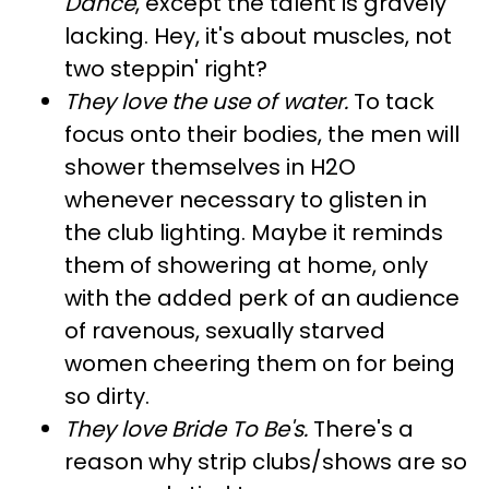
Dance
, except the talent is gravely
lacking. Hey, it's about muscles, not
two steppin' right?
They love the use of water
.
To tack
focus onto their bodies, the men will
shower themselves in H2O
whenever necessary to glisten in
the club lighting. Maybe it reminds
them of showering at home, only
with the added perk of an audience
of ravenous, sexually starved
women cheering them on for being
so dirty.
They love Bride To Be's
.
There's a
reason why strip clubs/shows are so