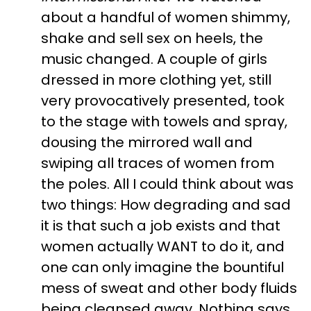
about a handful of women shimmy,
shake and sell sex on heels, the
music changed. A couple of girls
dressed in more clothing yet, still
very provocatively presented, took
to the stage with towels and spray,
dousing the mirrored wall and
swiping all traces of women from
the poles. All I could think about was
two things: How degrading and sad
it is that such a job exists and that
women actually WANT to do it, and
one can only imagine the bountiful
mess of sweat and other body fluids
being cleansed away. Nothing says