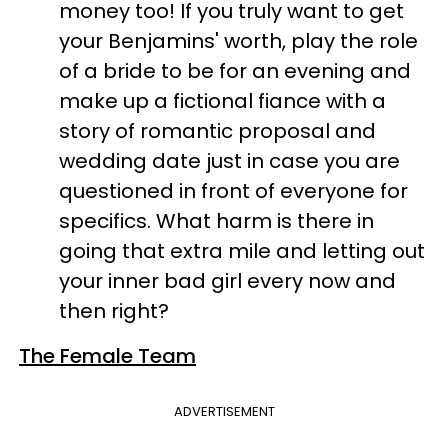
money too! If you truly want to get
your Benjamins' worth, play the role
of a bride to be for an evening and
make up a fictional fiance with a
story of romantic proposal and
wedding date just in case you are
questioned in front of everyone for
specifics. What harm is there in
going that extra mile and letting out
your inner bad girl every now and
then right?
The Female Team
ADVERTISEMENT