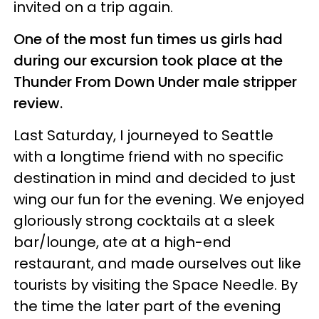
invited on a trip again.
One of the most fun times us girls had
during our excursion took place at the
Thunder From Down Under male stripper
review.
Last Saturday, I journeyed to Seattle
with a longtime friend with no specific
destination in mind and decided to just
wing our fun for the evening. We enjoyed
gloriously strong cocktails at a sleek
bar/lounge, ate at a high-end
restaurant, and made ourselves out like
tourists by visiting the Space Needle. By
the time the later part of the evening