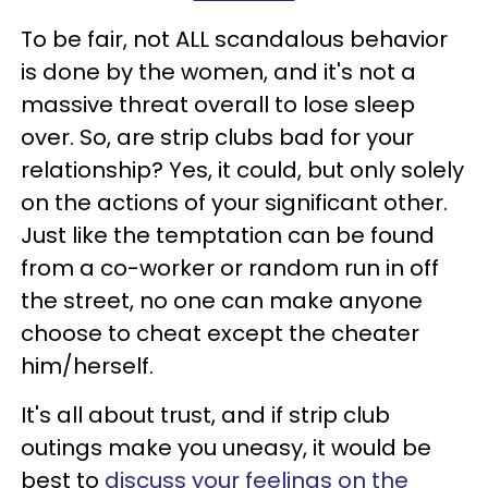
To be fair, not ALL scandalous behavior
is done by the women, and it's not a
massive threat overall to lose sleep
over. So,
are strip clubs bad for your
relationship?
Yes, it could, but only solely
on the actions of your significant other.
Just like the temptation can be found
from a co-worker or random run in off
the street, no one can make anyone
choose to cheat except the cheater
him/herself.
It's all about trust, and if strip club
outings make you uneasy, it would be
best to
discuss your feelings on the