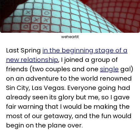
weheartit
Last Spring
in the beginning stage of a
new relationship
, I joined a group of
friends (two couples and one
single
gal)
on an adventure to the world renowned
Sin City, Las Vegas. Everyone going had
already seen its glory but me, so I gave
fair warning that I would be making the
most of our getaway, and the fun would
begin on the plane over.