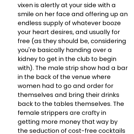
vixen is alertly at your side with a
smile on her face and offering up an
endless supply of whatever booze
your heart desires, and usually for
free (as they should be, considering
you're basically handing over a
kidney to get in the club to begin
with). The male strip show had a bar
in the back of the venue where
women had to go and order for
themselves and bring their drinks
back to the tables themselves. The
female strippers are crafty in
getting more money that way by
the seduction of cost-free cocktails