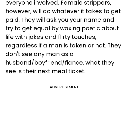
everyone involved. Female strippers,
however, will do whatever it takes to get
paid. They will ask you your name and
try to get equal by waxing poetic about
life with jokes and flirty touches,
regardless if a man is taken or not. They
don't see any man as a
husband/boyfriend/fiance, what they
see is their next meal ticket.
ADVERTISEMENT