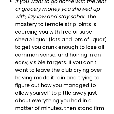
If you want to go home with the rent
or grocery money you showed up
with, lay low and stay sober.
The
mastery to female strip joints is
coercing you with free or super
cheap liquor (lots and lots of liquor)
to get you drunk enough to lose all
common sense, and honing in on
easy, visible targets. If you don't
want to leave the club crying over
having made it rain and trying to
figure out how you managed to
allow yourself to pittle away just
about everything you had in a
matter of minutes, then stand firm