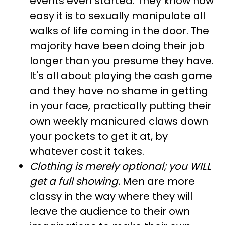
events even started. They know how
easy it is to sexually manipulate all
walks of life coming in the door. The
majority have been doing their job
longer than you presume they have.
It's all about playing the cash game
and they have no shame in getting
in your face, practically putting their
own weekly manicured claws down
your pockets to get it at, by
whatever cost it takes.
Clothing is merely optional; you WILL
get a full showing
.
Men are more
classy in the way where they will
leave the audience to their own