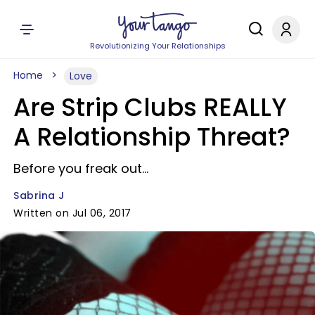
Revolutionizing Your Relationships
Home
Love
Are Strip Clubs REALLY
A Relationship Threat?
Before you freak out...
Sabrina J
Written on Jul 06, 2017