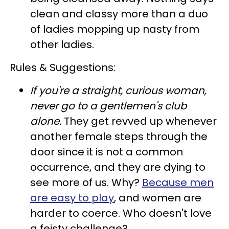
clean and classy more than a duo
of ladies mopping up nasty from
other ladies.
Rules & Suggestions:
If you're a straight, curious woman,
never go to a gentlemen's club
alone
.
They get revved up whenever
another female steps through the
door since it is not a common
occurrence, and they are dying to
see more of us. Why?
Because men
are easy to play
, and women are
harder to coerce. Who doesn't love
a feisty challenge?