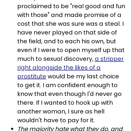
proclaimed to be "real good and fun
with those" and made promise of a
cost that she was sure was a steal. I
have never played on that side of
the field, and to each his own, but
even if I were to open myself up that
much to sexual discovery,
a stripper
right alongside the likes of a
prostitute
would be my last choice
to get it. I am confident enough to
know that even though I'd never go
there. If I wanted to hook up with
another woman, I sure as hell
wouldn't have to pay for it.
The majority hate what they do, and