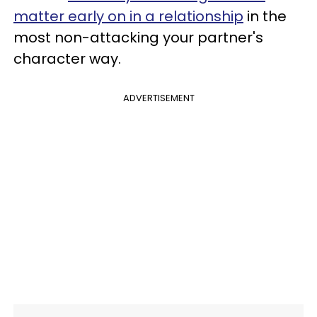
matter early on in a relationship
in the
most non-attacking your partner's
character way.
ADVERTISEMENT