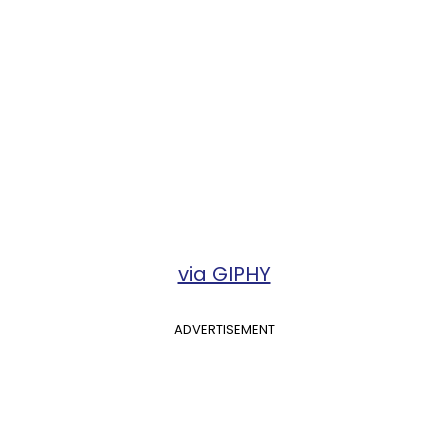
via GIPHY
ADVERTISEMENT