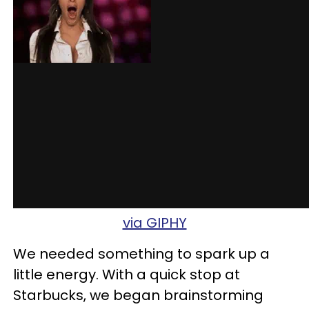
via GIPHY
We needed something to spark up a
little energy. With a quick stop at
Starbucks, we began brainstorming