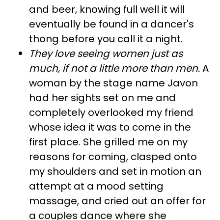
and beer, knowing full well it will
eventually be found in a dancer's
thong before you call it a night.
They love seeing women just as
much, if not a little more than men
.
A
woman by the stage name Javon
had her sights set on me and
completely overlooked my friend
whose idea it was to come in the
first place. She grilled me on my
reasons for coming, clasped onto
my shoulders and set in motion an
attempt at a mood setting
massage, and cried out an offer for
a couples dance where she