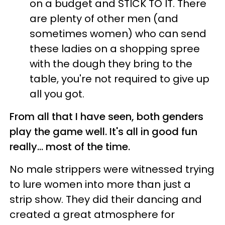
on a budget and STICK TO IT. There
are plenty of other men (and
sometimes women) who can send
these ladies on a shopping spree
with the dough they bring to the
table, you're not required to give up
all you got.
From all that I have seen, both genders
play the game well. It's all in good fun
really... most of the time.
No male strippers were witnessed trying
to lure women into more than just a
strip show. They did their dancing and
created a great atmosphere for