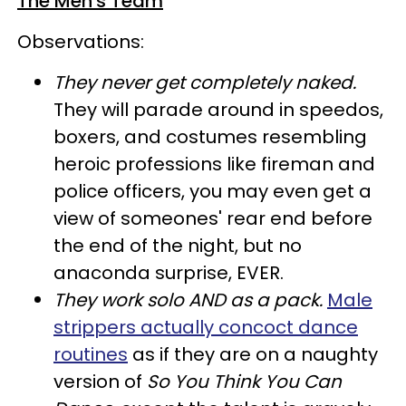
The Men's Team
Observations:
They never get completely naked
.
They will parade around in speedos,
boxers, and costumes resembling
heroic professions like fireman and
police officers, you may even get a
view of someones' rear end before
the end of the night, but no
anaconda surprise, EVER.
They work solo AND as a pack
.
Male
strippers actually concoct dance
routines
as if they are on a naughty
version of
So You Think You Can