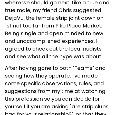
where we should go next. Like a true and
true male, my friend Chris suggested
DejaVu, the female strip joint down on
1st not too far from Pike Place Market.
Being single and open minded to new
and unaccomplished experiences, I
agreed to check out the local nudists
and see what all the hype was about.
After having gone to both "Teams" and
seeing how they operate, I've made
some specific observations, rules, and
suggestions from my time at watching
this profession so you can decide for
yourself if you are asking
"are strip clubs
bad for your relationship?"
or that they