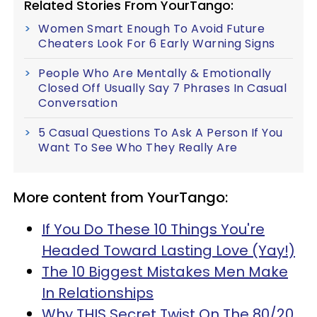
Related Stories From YourTango:
Women Smart Enough To Avoid Future
Cheaters Look For 6 Early Warning Signs
People Who Are Mentally & Emotionally
Closed Off Usually Say 7 Phrases In Casual
Conversation
5 Casual Questions To Ask A Person If You
Want To See Who They Really Are
More content from YourTango:
If You Do These 10 Things You're
Headed Toward Lasting Love (Yay!)
The 10 Biggest Mistakes Men Make
In Relationships
Why THIS Secret Twist On The 80/20