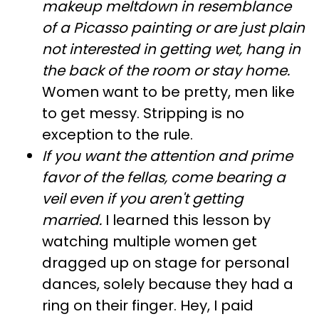
makeup meltdown in resemblance
of a Picasso painting or are just plain
not interested in getting wet, hang in
the back of the room or stay home.
Women want to be pretty, men like
to get messy. Stripping is no
exception to the rule.
If you want the attention and prime
favor of the fellas, come bearing a
veil even if you aren't getting
married.
I learned this lesson by
watching multiple women get
dragged up on stage for personal
dances, solely because they had a
ring on their finger. Hey, I paid