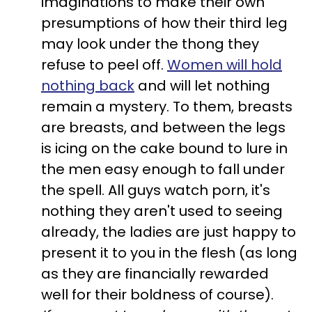
imaginations to make their own
presumptions of how their third leg
may look under the thong they
refuse to peel off.
Women will hold
nothing back
and will let nothing
remain a mystery. To them, breasts
are breasts, and between the legs
is icing on the cake bound to lure in
the men easy enough to fall under
the spell. All guys watch porn, it's
nothing they aren't used to seeing
already, the ladies are just happy to
present it to you in the flesh (as long
as they are financially rewarded
well for their boldness of course).