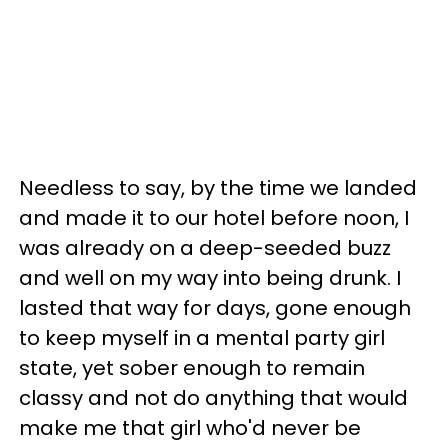
Needless to say, by the time we landed
and made it to our hotel before noon, I
was already on a deep-seeded buzz
and well on my way into being drunk. I
lasted that way for days, gone enough
to keep myself in a mental party girl
state, yet sober enough to remain
classy and not do anything that would
make me
that girl who'd never be