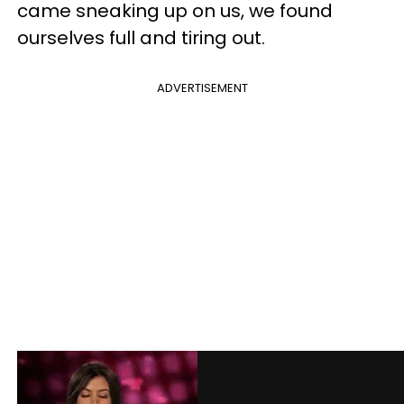
came sneaking up on us, we found
ourselves full and tiring out.
ADVERTISEMENT