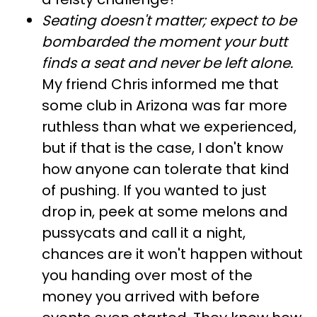
Seating doesn't matter; expect to be
bombarded the moment your butt
finds a seat and never be left alone
.
My friend Chris informed me that
some club in Arizona was far more
ruthless than what we experienced,
but if that is the case, I don't know
how anyone can tolerate that kind
of pushing. If you wanted to just
drop in, peek at some melons and
pussycats and call it a night,
chances are it won't happen without
you handing over most of the
money you arrived with before