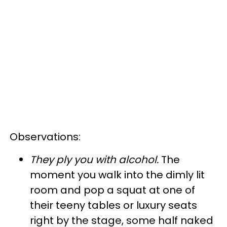
Observations:
They ply you with alcohol
.
The
moment you walk into the dimly lit
room and pop a squat at one of
their teeny tables or luxury seats
right by the stage, some half naked