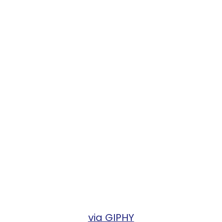
via GIPHY