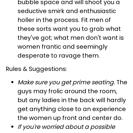
bubble space and will shoot you a
seductive smirk and enthusiastic
holler in the process. Fit men of
these sorts want you to grab what
they've got; what men don't want is
women frantic and seemingly
desperate to ravage them.
Rules & Suggestions:
Make sure you get prime seating
.
The
guys may frolic around the room,
but any ladies in the back will hardly
get anything close to an experience
the women up front and center do.
If you're worried about a possible