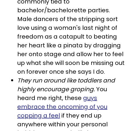
commonly tied to
bachelor/bachelorette parties.
Male dancers of the stripping sort
love using a woman's last night of
freedom as a catapult to beating
her heart like a pinata by dragging
her onto stage and allow her to feel
up what she will soon be missing out
on forever once she says I do.
Th
ey run around like toddlers and
highly encourage groping.
You
heard me right, these
guys
embrace the oncoming of you
copping a feel
if they end up
anywhere within your personal