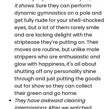
it shows.
Sure they can perform
dynamic gymnastics on a pole and
get fully nude for your shell-shocked
eyes, but a lot of them rarely smile
and are lacking delight with the
striptease they're putting on. Their
moves are routine, but unlike male
strippers who are enthusiastic and
glow with happiness, it's all about
shutting off any personality shine
through and just putting the goods
out for show so they can collect
their green and go home.
They have awkward cleaning
intermissions
.
After we watched