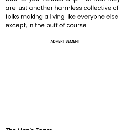
are just another harmless collective of
folks making a living like everyone else
except, in the buff of course.
ADVERTISEMENT