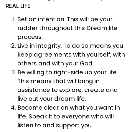
REAL LIFE
:
Set an intention. This will be your
rudder throughout this Dream life
process.
Live in integrity. To do so means you
keep agreements with yourself, with
others and with your God.
Be willing to right-side up your life.
This means that will bring in
assistance to explore, create and
live out your dream life.
Become clear on what you want in
life. Speak it to everyone who will
listen to and support you.