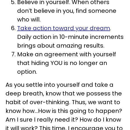
Believe in yourself. When others
don’t believe in you, find someone
who will.
Take action toward your dream
.
Daily action in 10-minute increments
brings about amazing results.
Make an agreement with yourself
that hiding YOU is no longer an
option.
As you settle into yourself and take a
deep breath, know that we possess the
habit of over-thinking. Thus, we want to
know how…How is this going to happen?
Am I sure I really need it? How do I know
it will work? This time, I encourage you to