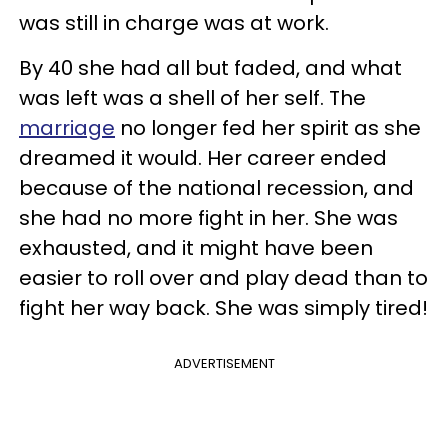
was still in charge was at work.
By 40 she had all but faded, and what
was left was a shell of her self. The
marriage
no longer fed her spirit as she
dreamed it would. Her career ended
because of the national recession, and
she had no more fight in her. She was
exhausted, and it might have been
easier to roll over and play dead than to
fight her way back. She was simply tired!
ADVERTISEMENT