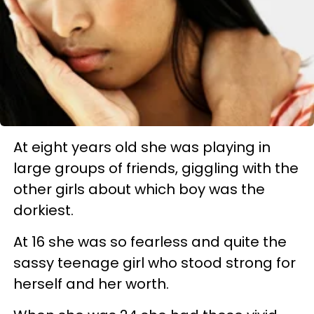
At eight years old she was playing in
large groups of friends, giggling with the
other girls about which boy was the
dorkiest.
At 16 she was so fearless and quite the
sassy teenage girl who stood strong for
herself and her worth.