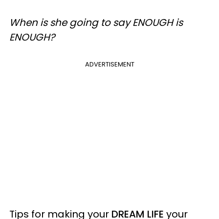
When is she going to say ENOUGH is
ENOUGH?
ADVERTISEMENT
Tips for making your
DREAM LIFE
your