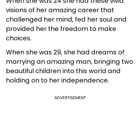
When she was 24 she had these vivid
visions of her amazing career that
challenged her mind, fed her soul and
provided her the freedom to make
choices.
When she was 29, she had dreams of
marrying an amazing man, bringing two
beautiful children into this world and
holding on to her independence.
ADVERTISEMENT