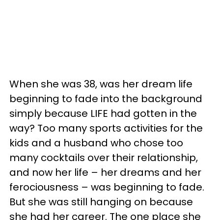
When she was 38, was her dream life
beginning to fade into the background
simply because LIFE had gotten in the
way? Too many sports activities for the
kids and a husband who chose too
many cocktails over their relationship,
and now her life – her dreams and her
ferociousness – was beginning to fade.
But she was still hanging on because
she had her career. The one place she