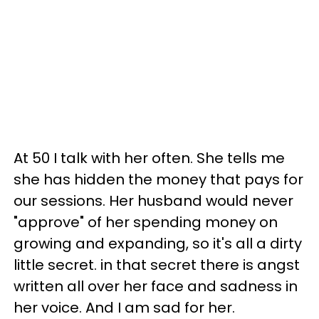
At 50 I talk with her often. She tells me
she has hidden the money that pays for
our sessions. Her husband would never
"approve" of her spending money on
growing and expanding, so it's all a dirty
little secret. in that secret there is angst
written all over her face and sadness in
her voice. And I am sad for her.