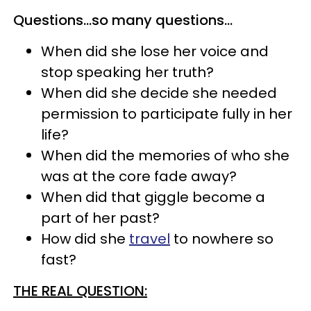
Questions…so many questions…
When did she lose her voice and
stop speaking her truth?
When did she decide she needed
permission to participate fully in her
life?
When did the memories of who she
was at the core fade away?
When did that giggle become a
part of her past?
How did she
travel
to nowhere so
fast?
THE REAL QUESTION: