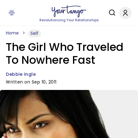
Revolutionizing Your Relationships
Home
Self
The Girl Who Traveled
To Nowhere Fast
Debbie Ingle
Written on Sep 10, 2011