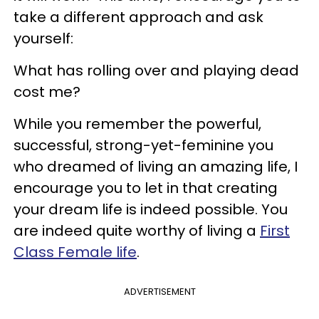
take a different approach and ask
yourself:
What has rolling over and playing dead
cost me?
While you remember the powerful,
successful, strong-yet-feminine you
who dreamed of living an amazing life, I
encourage you to let in that creating
your dream life is indeed possible. You
are indeed quite worthy of living a
First
Class Female life
.
ADVERTISEMENT