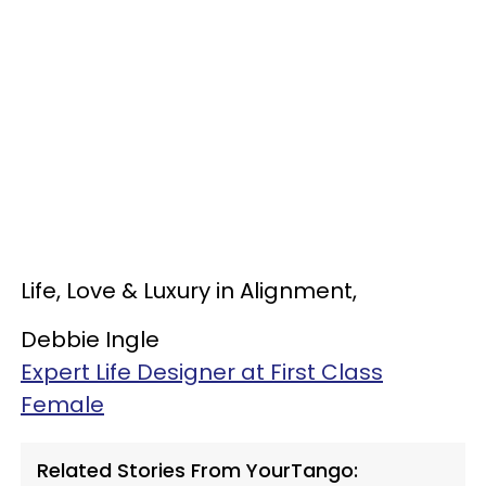
Life, Love & Luxury in Alignment,
Debbie Ingle
Expert Life Designer at First Class
Female
Related Stories From YourTango: