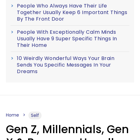
People Who Always Have Their Life
Together Usually Keep 6 Important Things
By The Front Door
People With Exceptionally Calm Minds
Usually Have 9 Super Specific Things In
Their Home
10 Weirdly Wonderful Ways Your Brain
Sends You Specific Messages In Your
Dreams
Home
Self
Gen Z, Millennials, Gen