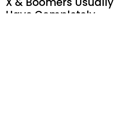
X & Boomers Usually
Have Completely
Different Hobbies That
Make Them Happy
Zayda Slabbekoorn