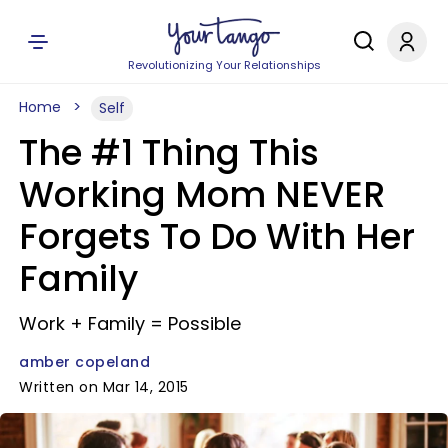
Revolutionizing Your Relationships
Home
Self
The #1 Thing This
Working Mom NEVER
Forgets To Do With Her
Family
Work + Family = Possible
amber copeland
Written on Mar 14, 2015