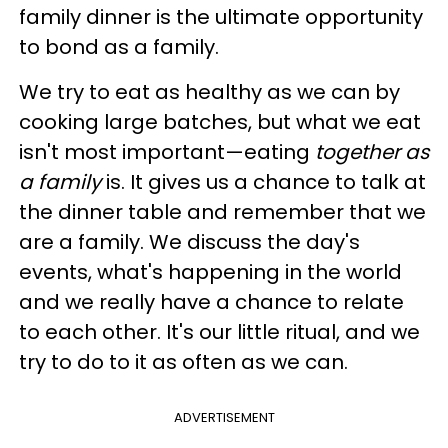
family dinner is the ultimate opportunity
to bond as a family.
We try to eat as healthy as we can by
cooking large batches, but what we eat
isn't most important—eating
together as
a family
is. It gives us a chance to talk at
the dinner table and remember that we
are a family. We discuss the day's
events, what's happening in the world
and we really have a chance to relate
to each other. It's our little ritual, and we
try to do to it as often as we can.
ADVERTISEMENT