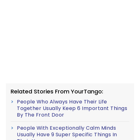
Related Stories From YourTango:
People Who Always Have Their Life
Together Usually Keep 6 Important Things
By The Front Door
People With Exceptionally Calm Minds
Usually Have 9 Super Specific Things In