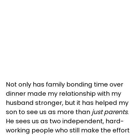
Not only has family bonding time over
dinner made my relationship with my
husband stronger, but it has helped my
son to see us as more than
just parents
.
He sees us as two independent, hard-
working people who still make the effort