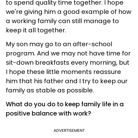
to spend quality time together. I hope
we're giving him a good example of how
a working family can still manage to
keep it all together.
My son may go to an after-school
program. And we may not have time for
sit-down breakfasts every morning, but
I hope these little moments reassure
him that his father and I try to keep our
family as stable as possible.
What do you do to keep family life in a
positive balance with work?
ADVERTISEMENT