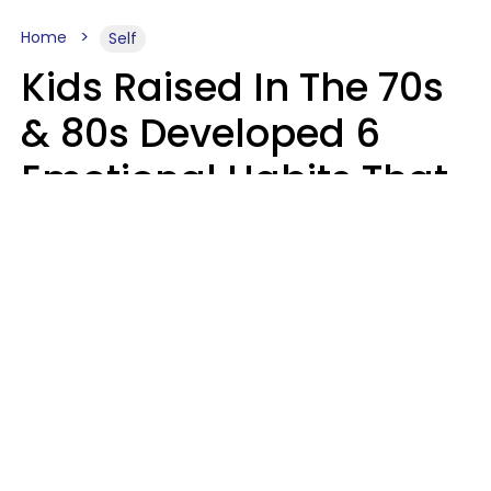
Home
Self
Kids Raised In The 70s
& 80s Developed 6
Emotional Habits That
Most People Today
Have To Learn In
Therapy
Sophie Bagheri