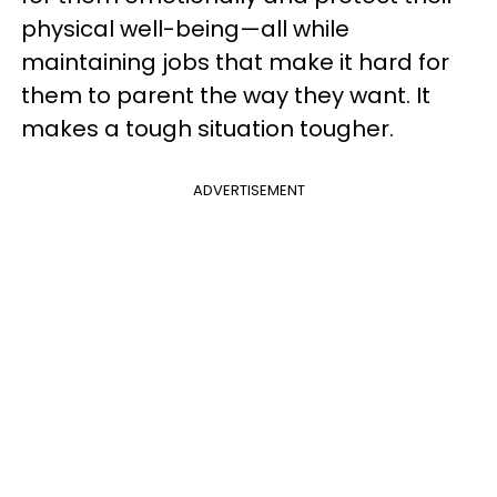
physical well-being—all while
maintaining jobs that make it hard for
them to parent the way they want. It
makes a tough situation tougher.
ADVERTISEMENT