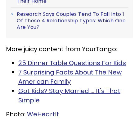
Their Home
Research Says Couples Tend To Fall Into 1
Of These 4 Relationship Types: Which One
Are You?
More juicy content from YourTango:
25 Dinner Table Questions For Kids
7 Surprising Facts About The New
American Family
Got Kids? Stay Married ... It's That
Simple
Photo:
WeHeartIt