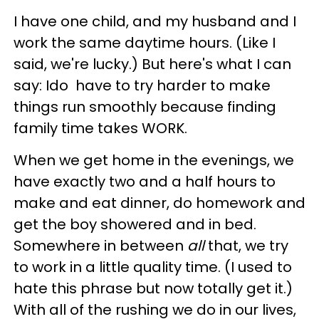
I have one child, and my husband and I
work the same daytime hours. (Like I
said, we're lucky.) But here's what I can
say: Ido have to try harder to make
things run smoothly because finding
family time takes WORK.
When we get home in the evenings, we
have exactly two and a half hours to
make and eat dinner, do homework and
get the boy showered and in bed.
Somewhere in between
all
that, we try
to work in a little quality time. (I used to
hate this phrase but now totally get it.)
With all of the rushing we do in our lives,