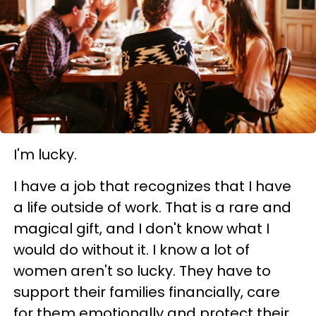
I'm lucky.
I have a job that recognizes that I have
a life outside of work. That is a rare and
magical gift, and I don't know what I
would do without it. I know a lot of
women aren't so lucky. They have to
support their families financially, care
for them emotionally and protect their