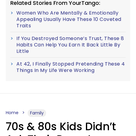
Related Stories From YourTango:
Women Who Are Mentally & Emotionally
Appealing Usually Have These 10 Coveted
Traits
If You Destroyed Someone’s Trust, These 8
Habits Can Help You Earn It Back Little By
Little
At 42, I Finally Stopped Pretending These 4
Things In My Life Were Working
Home
Family
70s & 80s Kids Didn’t