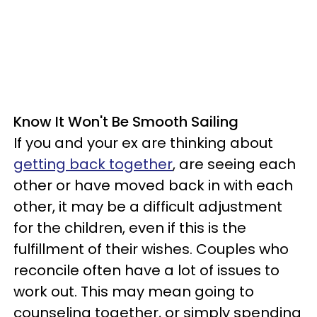
Know It Won't Be Smooth Sailing
If you and your ex are thinking about
getting back together
, are seeing each
other or have moved back in with each
other, it may be a difficult adjustment
for the children, even if this is the
fulfillment of their wishes. Couples who
reconcile often have a lot of issues to
work out. This may mean going to
counseling together, or simply spending