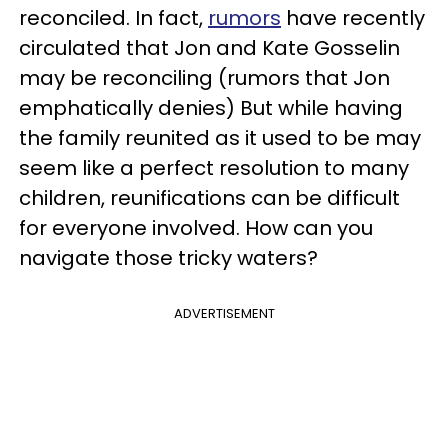
reconciled. In fact,
rumors
have recently
circulated that Jon and Kate Gosselin
may be reconciling (rumors that Jon
emphatically denies) But while having
the family reunited as it used to be may
seem like a perfect resolution to many
children, reunifications can be difficult
for everyone involved. How can you
navigate those tricky waters?
ADVERTISEMENT