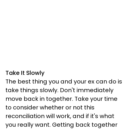
Take It Slowly
The best thing you and your ex can do is
take things slowly. Don't immediately
move back in together. Take your time
to consider whether or not this
reconciliation will work, and if it's what
you really want. Getting back together