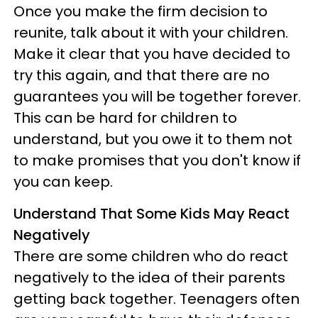
Once you make the firm decision to
reunite, talk about it with your children.
Make it clear that you have decided to
try this again, and that there are no
guarantees you will be together forever.
This can be hard for children to
understand, but you owe it to them not
to make promises that you don't know if
you can keep.
Understand That Some Kids May React
Negatively
There are some children who do react
negatively to the idea of their parents
getting back together. Teenagers often