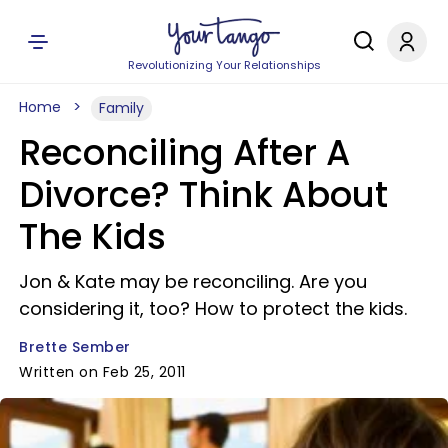
Revolutionizing Your Relationships
Home
Family
Reconciling After A
Divorce? Think About
The Kids
Jon & Kate may be reconciling. Are you
considering it, too? How to protect the kids.
Brette Sember
Written on Feb 25, 2011