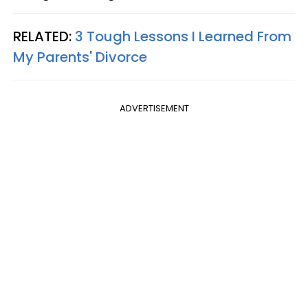
RELATED:
3 Tough Lessons I Learned From
My Parents' Divorce
ADVERTISEMENT