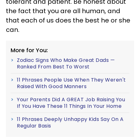
tolerant and patient. Be honest about
the fact that you are all human, and
that each of us does the best he or she
can.
More for You:
Zodiac Signs Who Make Great Dads —
Ranked From Best To Worst
11 Phrases People Use When They Weren't
Raised With Good Manners
Your Parents Did A GREAT Job Raising You
If You Have These 11 Things In Your Home
11 Phrases Deeply Unhappy Kids Say On A
Regular Basis