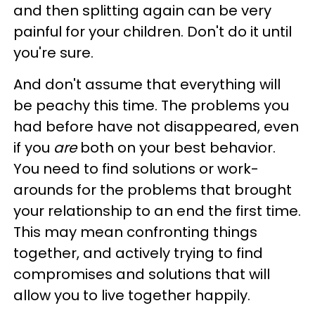
and then splitting again can be very
painful for your children. Don't do it until
you're sure.
And don't assume that everything will
be peachy this time. The problems you
had before have not disappeared, even
if you
are
both on your best behavior.
You need to find solutions or work-
arounds for the problems that brought
your relationship to an end the first time.
This may mean confronting things
together, and actively trying to find
compromises and solutions that will
allow you to live together happily.