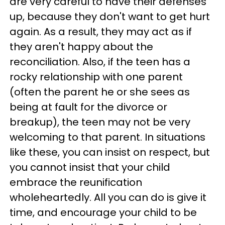
are very careful to have their defenses
up, because they don't want to get hurt
again. As a result, they may act as if
they aren't happy about the
reconciliation. Also, if the teen has a
rocky relationship with one parent
(often the parent he or she sees as
being at fault for the divorce or
breakup), the teen may not be very
welcoming to that parent. In situations
like these, you can insist on respect, but
you cannot insist that your child
embrace the reunification
wholeheartedly. All you can do is give it
time, and encourage your child to be