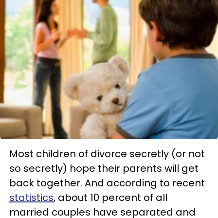
Most children of divorce secretly (or not
so secretly) hope their parents will get
back together. And according to recent
statistics
, about 10 percent of all
married couples have separated and