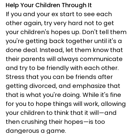
Help Your Children Through It
If you and your ex start to see each
other again, try very hard not to get
your children's hopes up. Don't tell them
you're getting back together until it's a
done deal. Instead, let them know that
their parents will always communicate
and try to be friendly with each other.
Stress that you can be friends after
getting divorced, and emphasize that
that is what you're doing. While it's fine
for you to hope things will work, allowing
your children to think that it will—and
then crushing their hopes—is too
dangerous a game.