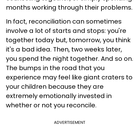
months working through their problems.
In fact, reconciliation can sometimes
involve a lot of starts and stops: you're
together today but, tomorrow, you think
it's a bad idea. Then, two weeks later,
you spend the night together. And so on.
The bumps in the road that you
experience may feel like giant craters to
your children because they are
extremely emotionally invested in
whether or not you reconcile.
ADVERTISEMENT