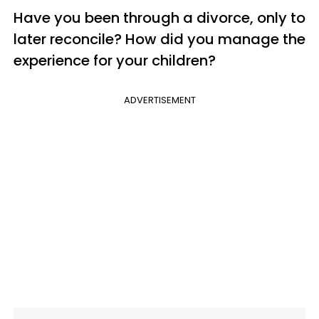
Have you been through a divorce, only to
later reconcile? How did you manage the
experience for your children?
ADVERTISEMENT