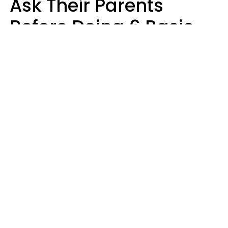
Ask Their Parents
Before Doing 6 Basic
Things Young People
Ask Permission For
Today
Lily Bell