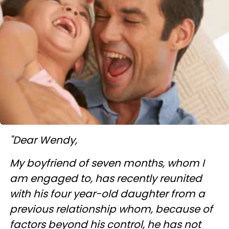
"Dear Wendy,
My boyfriend of seven months, whom I
am engaged to, has recently reunited
with his four year-old daughter from a
previous relationship whom, because of
factors beyond his control, he has not