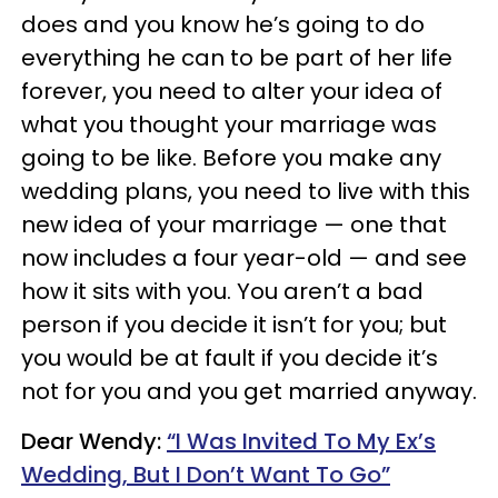
does and you know he’s going to do
everything he can to be part of her life
forever, you need to alter your idea of
what you thought your marriage was
going to be like. Before you make any
wedding plans, you need to live with this
new idea of your marriage — one that
now includes a four year-old — and see
how it sits with you. You aren’t a bad
person if you decide it isn’t for you; but
you would be at fault if you decide it’s
not for you and you get married anyway.
Dear Wendy:
“I Was Invited To My Ex’s
Wedding, But I Don’t Want To Go”