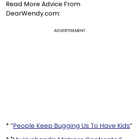
Read More Advice From
DearWendy.com:
ADVERTISEMENT
* ”
People Keep Bugging Us To Have Kids
”