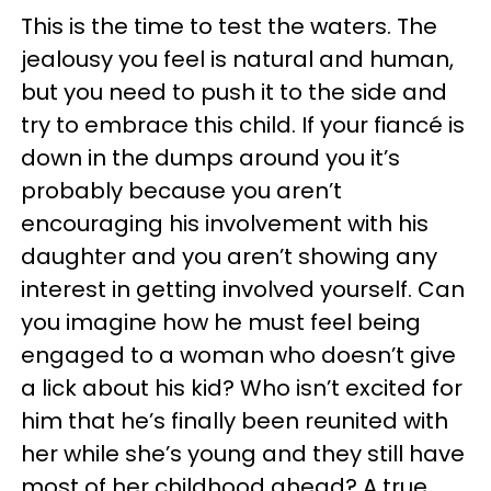
This is the time to test the waters. The
jealousy you feel is natural and human,
but you need to push it to the side and
try to embrace this child. If your fiancé is
down in the dumps around you it’s
probably because you aren’t
encouraging his involvement with his
daughter and you aren’t showing any
interest in getting involved yourself. Can
you imagine how he must feel being
engaged to a woman who doesn’t give
a lick about his kid? Who isn’t excited for
him that he’s finally been reunited with
her while she’s young and they still have
most of her childhood ahead? A true