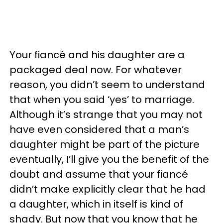
Your fiancé and his daughter are a
packaged deal now. For whatever
reason, you didn’t seem to understand
that when you said ‘yes’ to marriage.
Although it’s strange that you may not
have even considered that a man’s
daughter might be part of the picture
eventually, I’ll give you the benefit of the
doubt and assume that your fiancé
didn’t make explicitly clear that he had
a daughter, which in itself is kind of
shady. But now that you know that he