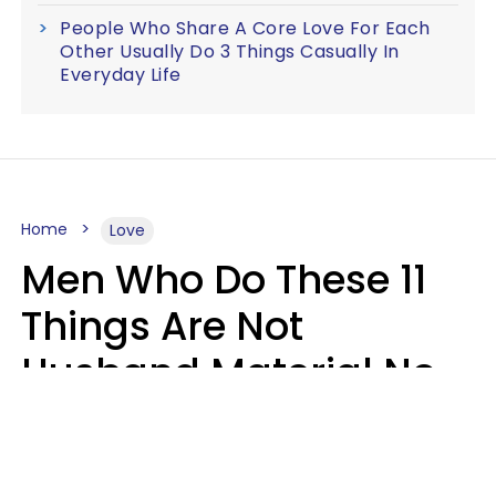
People Who Share A Core Love For Each
Other Usually Do 3 Things Casually In
Everyday Life
Home
Love
Men Who Do These 11
Things Are Not
Husband Material No
Matter How Nice They
Seem