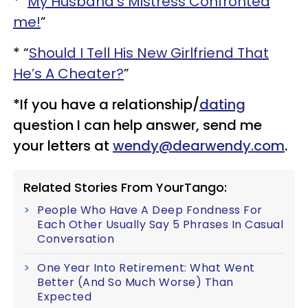
* "
My Husband’s Mistress Confronted
me!
”
* “
Should I Tell His New Girlfriend That
He’s A Cheater?
”
*If you have a relationship/
dating
question I can help answer, send me
your letters at
wendy@dearwendy.com
.
Related Stories From YourTango:
People Who Have A Deep Fondness For
Each Other Usually Say 5 Phrases In Casual
Conversation
One Year Into Retirement: What Went
Better (And So Much Worse) Than
Expected