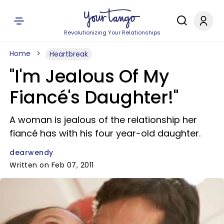
Revolutionizing Your Relationships
Home
Heartbreak
"I'm Jealous Of My
Fiancé's Daughter!"
A woman is jealous of the relationship her
fiancé has with his four year-old daughter.
dearwendy
Written on Feb 07, 2011