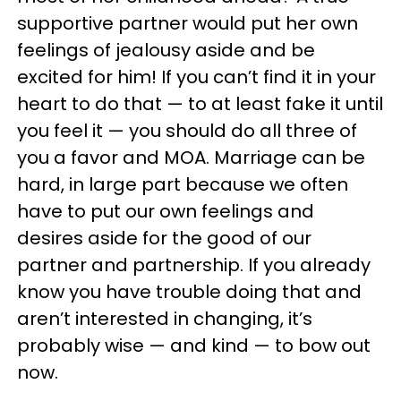
supportive partner would put her own
feelings of jealousy aside and be
excited for him! If you can’t find it in your
heart to do that — to at least fake it until
you feel it — you should do all three of
you a favor and MOA. Marriage can be
hard, in large part because we often
have to put our own feelings and
desires aside for the good of our
partner and partnership. If you already
know you have trouble doing that and
aren’t interested in changing, it’s
probably wise — and kind — to bow out
now.