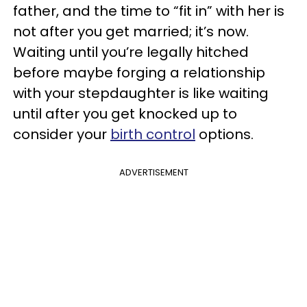
father, and the time to “fit in” with her is
not after you get married; it’s now.
Waiting until you’re legally hitched
before maybe forging a relationship
with your stepdaughter is like waiting
until after you get knocked up to
consider your
birth control
options.
ADVERTISEMENT