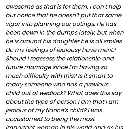
awesome as that is for them, I can’t help
but notice that he doesn’t put that same
vigor into planning our outings. He has
been down in the dumps lately, but when
he is around his daughter he is all smiles.
Do my feelings of jealousy have merit?
Should I reassess the relationship and
future marriage since I’m having so
much difficulty with this? Is it smart to
marry someone who has a previous
child out of wedlock? What does this say
about the type of person I am that I am
jealous of my fiance’s child? I was
accustomed to being the most
important woman in his world and as his