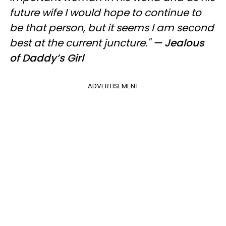
future wife I would hope to continue to
be that person, but it seems I am second
best at the current juncture."
— Jealous
of Daddy’s Girl
ADVERTISEMENT