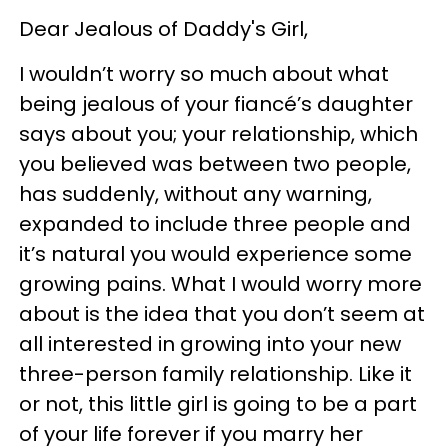
Dear Jealous of Daddy's Girl,
I wouldn’t worry so much about what
being jealous of your fiancé’s daughter
says about you; your relationship, which
you believed was between two people,
has suddenly, without any warning,
expanded to include three people and
it’s natural you would experience some
growing pains. What I would worry more
about is the idea that you don’t seem at
all interested in growing into your new
three-person family relationship. Like it
or not, this little girl is going to be a part
of your life forever if you marry her