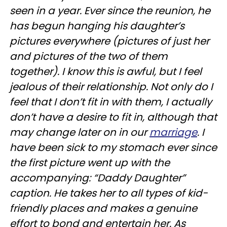
seen in a year. Ever since the reunion, he
has begun hanging his daughter’s
pictures everywhere (pictures of just her
and pictures of the two of them
together). I know this is awful, but I feel
jealous of their relationship. Not only do I
feel that I don’t fit in with them, I actually
don’t have a desire to fit in, although that
may change later on in our
marriage
. I
have been sick to my stomach ever since
the first picture went up with the
accompanying: “Daddy Daughter”
caption. He takes her to all types of kid-
friendly places and makes a genuine
effort to bond and entertain her. As