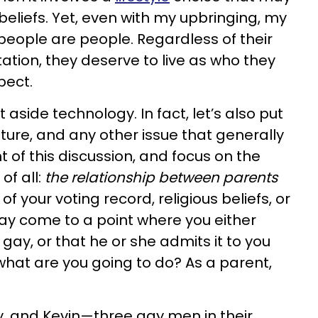
 beliefs. Yet, even with my upbringing, my
eople are people. Regardless of their
ntation, they deserve to live as who they
pect.
 aside technology. In fact, let’s also put
culture, and any other issue that generally
t of this discussion, and focus on the
f all:
the relationship between parents
f your voting record, religious beliefs, or
may come to a point where you either
 gay, or that he or she admits it to you
what are you going to do? As a parent,
ky, and Kevin—three gay men in their