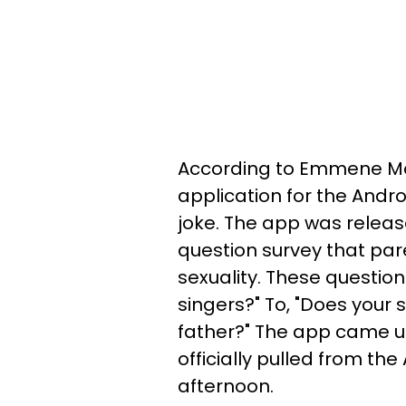
According to Emmene Mo
application for the Andr
joke. The app was relea
question survey that pare
sexuality. These question
singers?" To, "Does your 
father?" The app came 
officially pulled from th
afternoon.