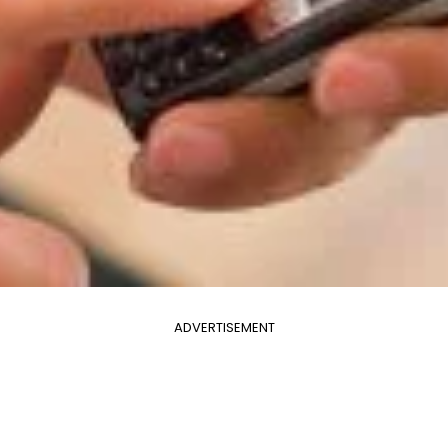
ADVERTISEMENT