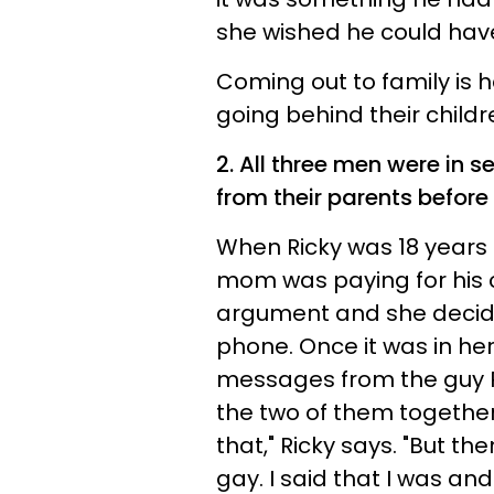
she wished he could have
Coming out to family is
going behind their childr
2. All three men were in s
from their parents before
When Ricky was 18 years o
mom was paying for his 
argument and she decide
phone. Once it was in her
messages from the guy Ri
the two of them together.
that," Ricky says. "But the
gay. I said that I was an