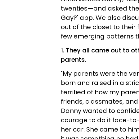
twenties—and asked them
Gay?' app. We also discu
out of the closet to their
few emerging patterns th
1. They all came out to o
parents.
"My parents were the very
born and raised in a str
terrified of how my paren
friends, classmates, and
Danny wanted to confide 
courage to do it face-to
her car. She came to him
it was something he had 