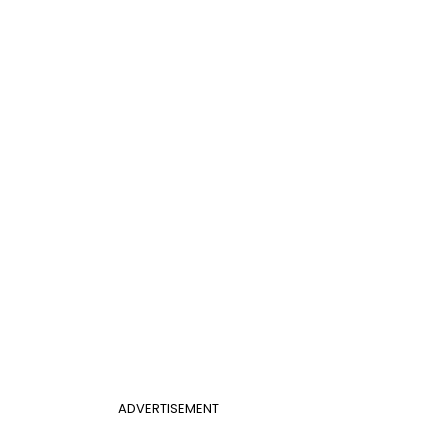
ADVERTISEMENT