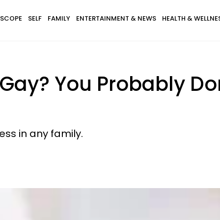
SCOPE
SELF
FAMILY
ENTERTAINMENT & NEWS
HEALTH & WELLNE
s Gay? You Probably D
ss in any family.