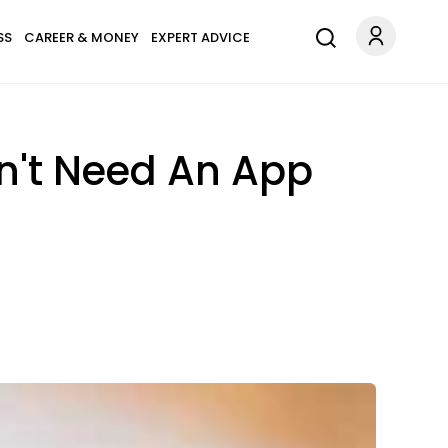
SS
CAREER & MONEY
EXPERT ADVICE
on't Need An App