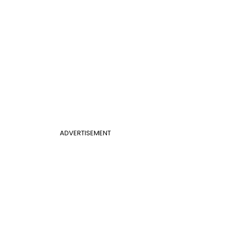
ADVERTISEMENT