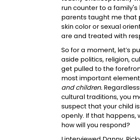
run counter to a family's
parents taught me that p
skin color or sexual orie
are and treated with res
So for a moment, let’s put
aside politics, religion, 
get pulled to the forefron
most important element o
and children.
Regardless o
cultural traditions, you 
suspect that your child is
openly. If that happens, 
how will you respond?
I interviewed Danny, Ric