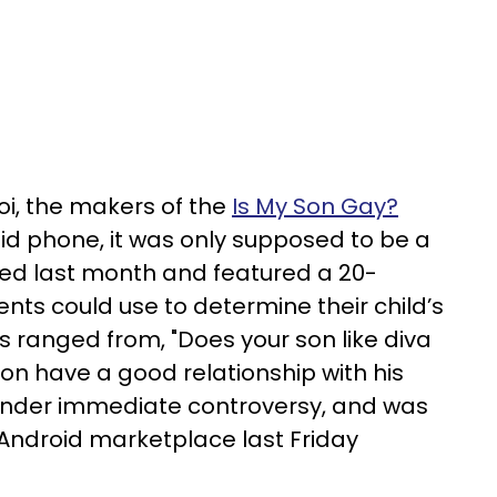
i, the makers of the
Is My Son Gay?
oid phone, it was only supposed to be a
sed last month and featured a 20-
nts could use to determine their child’s
s ranged from, "Does your son like diva
son have a good relationship with his
under immediate controversy, and was
e Android marketplace last Friday