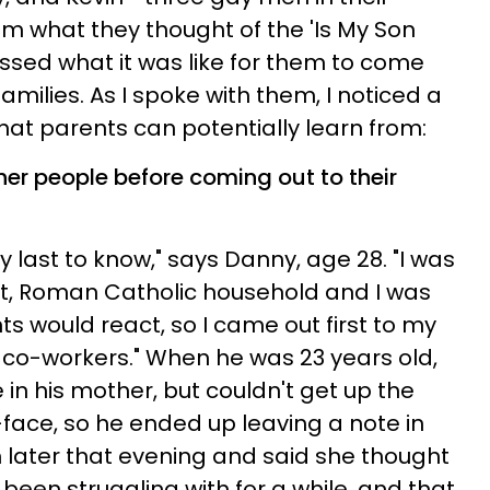
 what they thought of the 'Is My Son
ssed what it was like for them to come
 families. As I spoke with them, I noticed a
at parents can potentially learn from:
ther people before coming out to their
 last to know," says Danny, age 28. "I was
ict, Roman Catholic household and I was
ts would react, so I came out first to my
 co-workers." When he was 23 years old,
in his mother, but couldn't get up the
-face, so he ended up leaving a note in
 later that evening and said she thought
been struggling with for a while, and that