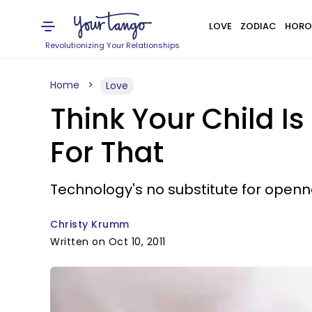
LOVE
ZODIAC
HORO
Revolutionizing Your Relationships
Home
Love
Think Your Child I
For That
Technology's no substitute for openne
Christy Krumm
Written on Oct 10, 2011