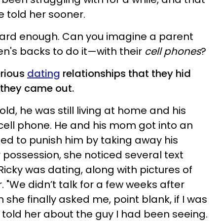
 told her sooner.
 hard enough. Can you imagine a parent
en's backs to do it—with their
cell phones
?
erious
dating
relationships that they hid
 they came out.
ld, he was still living at home and his
cell phone. He and his mom got into an
d to punish him by taking away his
 possession, she noticed several text
cky was dating, along with pictures of
 "We didn’t talk for a few weeks after
n she finally asked me, point blank, if I was
d told her about the guy I had been seeing.