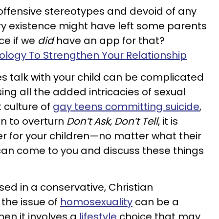
 offensive stereotypes and devoid of any
very existence might have left some parents
ice if we
did
have an app for that?
logy To Strengthen Your Relationship
s talk with your child can be complicated
ing all the added intricacies of sexual
t culture of
gay teens committing suicide
,
on to overturn
Don’t Ask, Don’t Tell
, it is
r for your children—no matter what their
an come to you and discuss these things
d in a conservative, Christian
 the issue of
homosexuality
can be a
hen it involves a
lifestyle
choice that may