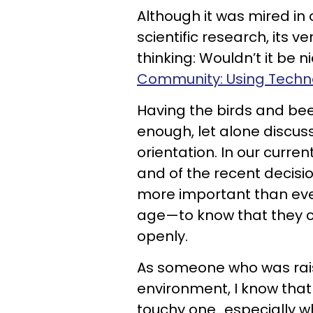
Although it was mired in
scientific research, its 
thinking: Wouldn’t it be n
Community: Using Techno
Having the birds and bee
enough, let alone discuss
orientation. In our curren
and of the recent decisi
more important than eve
age—to know that they c
openly.
As someone who was raise
environment, I know that
touchy one...especially w