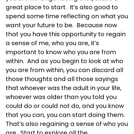
great place to start. It’s also good to
spend some time reflecting on what you
want your future to be. Because now
that you have this opportunity to regain
a sense of me, who you are, it’s
important to know who you are from
within. And as you begin to look at who
you are from within, you can discard all
those thoughts and all those sayings
that whoever was the adult in your life,
whoever was older than you told you
could do or could not do, and you know
that you can, you can start doing them.
That’s also regaining a sense of who you
are. Start to explore all the