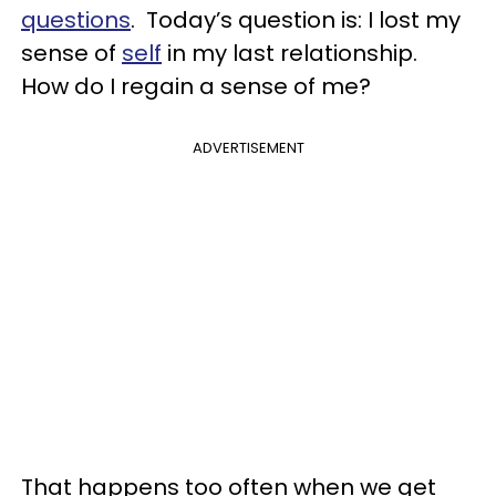
questions
. Today’s question is: I lost my
sense of
self
in my last relationship.
How do I regain a sense of me?
ADVERTISEMENT
That happens too often when we get