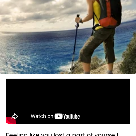
Feeling like you lost a part of yourself