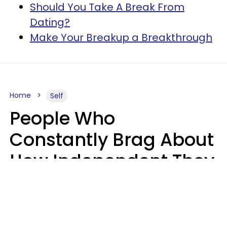
Should You Take A Break From
Dating?
Make Your Breakup a Breakthrough
Home
Self
People Who
Constantly Brag About
How Independent They
Are Often Have 7 Super
Needy Habits