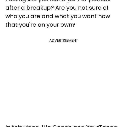
after a breakup? Are you not sure of
who you are and what you want now
that you're on your own?
ADVERTISEMENT