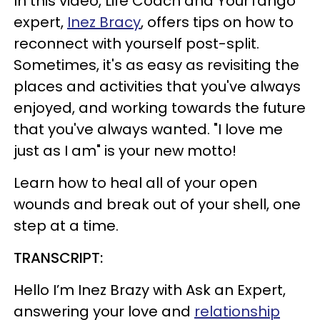
In this video, Life Coach and YourTango
expert,
Inez Bracy
, offers tips on how to
reconnect with yourself post-split.
Sometimes, it's as easy as revisiting the
places and activities that you've always
enjoyed, and working towards the future
that you've always wanted. "I love me
just as I am" is your new motto!
Learn how to heal all of your open
wounds and break out of your shell, one
step at a time.
TRANSCRIPT:
Hello I’m Inez Brazy with Ask an Expert,
answering your love and
relationship