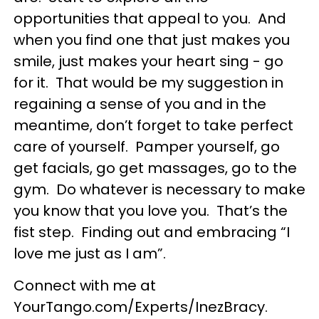
opportunities that appeal to you. And
when you find one that just makes you
smile, just makes your heart sing - go
for it. That would be my suggestion in
regaining a sense of you and in the
meantime, don’t forget to take perfect
care of yourself. Pamper yourself, go
get facials, go get massages, go to the
gym. Do whatever is necessary to make
you know that you love you. That’s the
fist step. Finding out and embracing “I
love me just as I am”.
Connect with me at
YourTango.com/Experts/InezBracy.