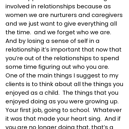
involved in relationships because as
women we are nurturers and caregivers
and we just want to give everything all
the time. and we forget who we are.
And by losing a sense of self in a
relationship it’s important that now that
you’re out of the relationships to spend
some time figuring out who you are.
One of the main things I suggest to my
clients is to think about all the things you
enjoyed as a child. The things that you
enjoyed doing as you were growing up.
Your first job, going to school. Whatever
it was that made your heart sing. And if
you are no longer doing that, that’s a