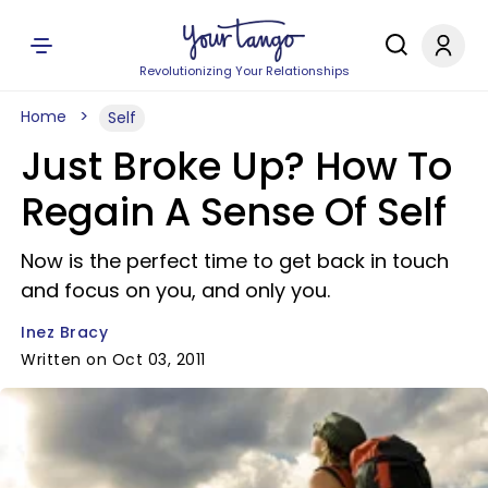
Revolutionizing Your Relationships
Home
Self
Just Broke Up? How To
Regain A Sense Of Self
Now is the perfect time to get back in touch
and focus on you, and only you.
Inez Bracy
Written on Oct 03, 2011