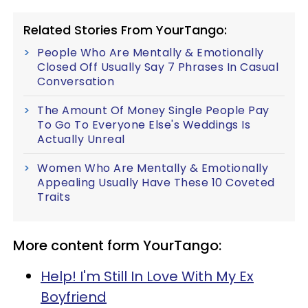
Related Stories From YourTango:
People Who Are Mentally & Emotionally
Closed Off Usually Say 7 Phrases In Casual
Conversation
The Amount Of Money Single People Pay
To Go To Everyone Else's Weddings Is
Actually Unreal
Women Who Are Mentally & Emotionally
Appealing Usually Have These 10 Coveted
Traits
More content form YourTango:
Help! I'm Still In Love With My Ex
Boyfriend