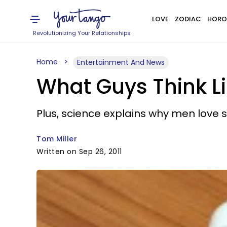
LOVE
ZODIAC
HORO
Revolutionizing Your Relationships
Home
Entertainment And News
What Guys Think Li
Plus, science explains why men love s
Tom Miller
Written on Sep 26, 2011