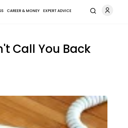
SS
CAREER & MONEY
EXPERT ADVICE
't Call You Back