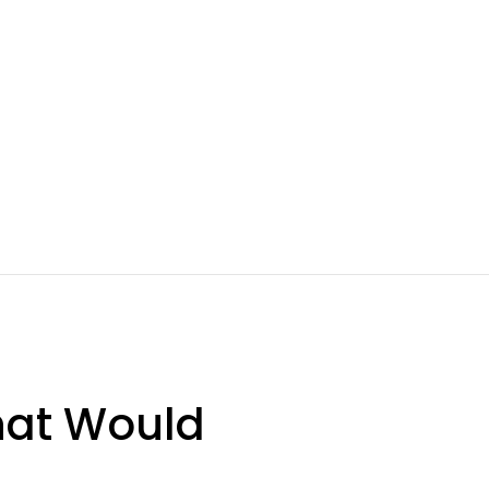
hat Would