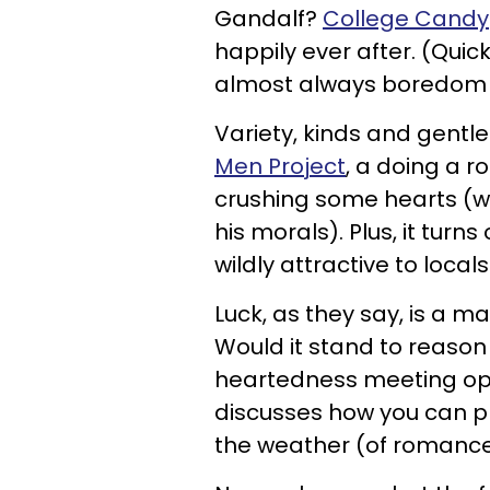
Gandalf?
College Candy
happily ever after. (Quick
almost always boredom t
Variety, kinds and gentle 
Men Project
, a doing a 
crushing some hearts (wi
his morals). Plus, it tur
wildly attractive to loca
Luck, as they say, is a m
Would it stand to reason 
heartedness meeting o
discusses how you can pl
the weather (of romance