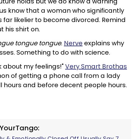
uture holds but we do know a warning
 us know that a woman who significantly
 far likelier to become divorced. Remind
t his shirt on.
ngue tongue tongue
.
Nerve
explains why
sses. Something to do with science.
lk about my feelings!"
Very Smart Brothas
n of getting a phone call from a lady
l hours and before decent people hours.
 YourTango:
y & Emotionally Closed Off Usually Say 7