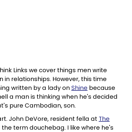
hink Links we cover things men write
in relationships. However, this time
ing written by a lady on
Shine
because
ell a man is thinking when he's decided
hat's pure Cambodian, son.
t. John DeVore, resident fella at
The
 the term douchebag. I like where he's