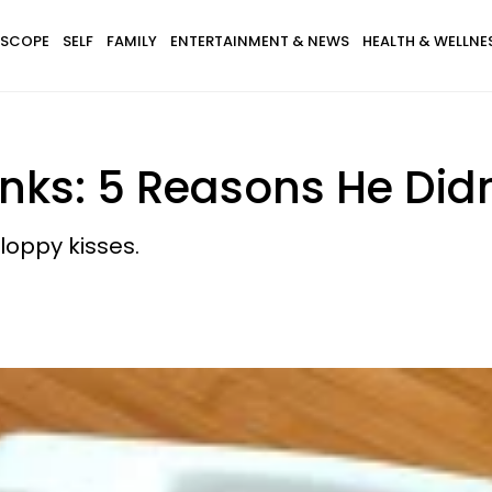
SCOPE
SELF
FAMILY
ENTERTAINMENT & NEWS
HEALTH & WELLNE
nks: 5 Reasons He Didn
loppy kisses.