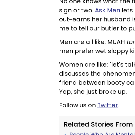
No one knows what the f
sign or two.
Ask Men
lets
out-earns her husband is
me to tell our butler to pu
Men are all like: MUAH
to
men prefer wet sloppy ki
Women are like: "let's ta
discusses the phenomeno
friend between booty cal
Yep, she just broke up.
Follow us on
Twitter
.
Related Stories From
People Who Are Mentall