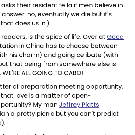
asks their resident fella if men believe in
 answer: no, eventually we die but it's
hat does us in.)
readers, is the spice of life. Over at
Good
rotation in China has to choose between
th his charm) and going celibate (with
ns out that being from somewhere else is
ls. WE'RE ALL GOING TO CABO!
atter of preparation meeting opportunity.
that love is a matter of open-
pportunity? My man
Jeffrey Platts
an a pretty picnic but you can't predict
).