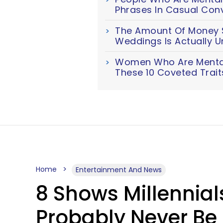
Phrases In Casual Con
The Amount Of Money S
Weddings Is Actually U
Women Who Are Mentall
These 10 Coveted Trait
Home
Entertainment And News
8 Shows Millennia
Probably Never B