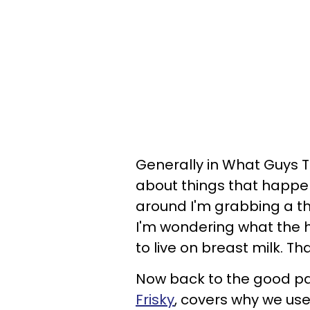
Generally in What Guys T
about things that happen 
around I'm grabbing a th
I'm wondering what the h
to live on breast milk. T
Now back to the good par
Frisky
, covers why we use