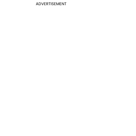
ADVERTISEMENT