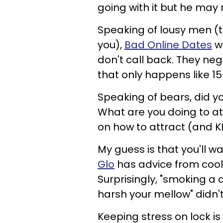
going with it but he may
Speaking of lousy men (
you),
Bad Online Dates
wa
don't call back. They ne
that only happens like 15
Speaking of bears, did y
What are you doing to a
on how to attract (and KE
My guess is that you'll wa
Glo
has advice from cool
Surprisingly, "smoking a
harsh your mellow" didn'
Keeping stress on lock is