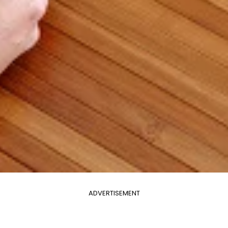
ADVERTISEMENT