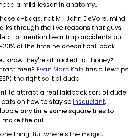
 need a mild lesson in anatomy…
those d-bags, not Mr. John DeVore, mind
lks through the five reasons that guys
glect to mention bear trap accidents but
-20% of the time he doesn't call back.
ou know they're attracted to… honey?
ttract men?
Evan Marc Katz
has a few tips
EP) the right sort of dude.
nt to attract a real laidback sort of dude.
 cats on how to stay so
insouciant
.
 doobie any time some square tries to
t make the cut.
 one thing. But where's the magic,