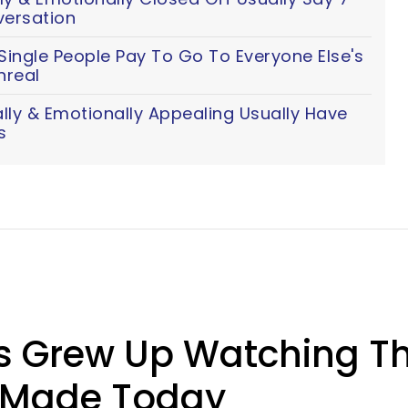
versation
ingle People Pay To Go To Everyone Else's
nreal
y & Emotionally Appealing Usually Have
s
ls Grew Up Watching T
e Made Today