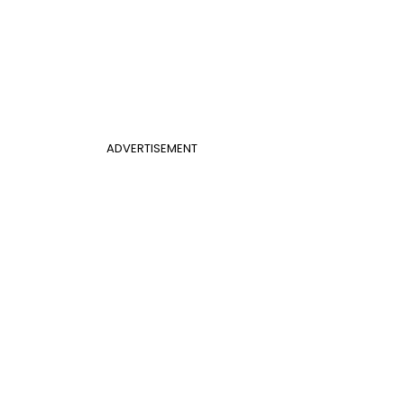
ADVERTISEMENT