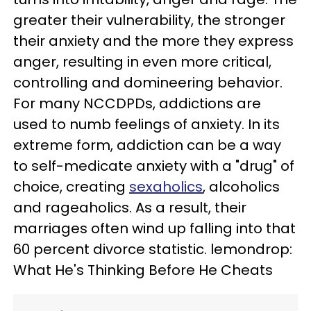
greater their vulnerability, the stronger
their anxiety and the more they express
anger, resulting in even more critical,
controlling and domineering behavior.
For many NCCDPDs, addictions are
used to numb feelings of anxiety. In its
extreme form, addiction can be a way
to self-medicate anxiety with a "drug" of
choice, creating
sexaholics
, alcoholics
and rageaholics. As a result, their
marriages often wind up falling into that
60 percent divorce statistic. lemondrop:
What He's Thinking Before He Cheats