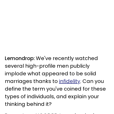
Lemondrop:
We've recently watched
several high-profile men publicly
implode what appeared to be solid
marriages thanks to
infidelity
. Can you
define the term you've coined for these
types of individuals, and explain your
thinking behind it?