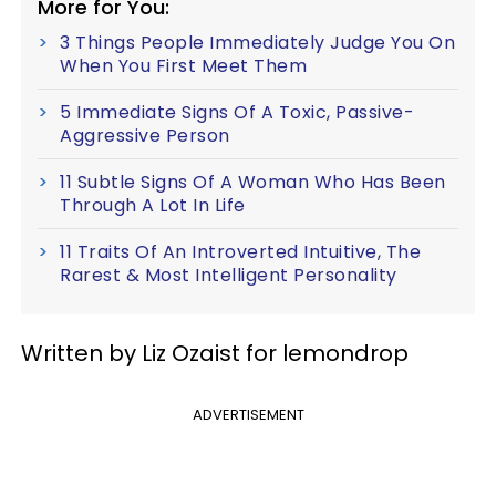
More for You:
3 Things People Immediately Judge You On
When You First Meet Them
5 Immediate Signs Of A Toxic, Passive-
Aggressive Person
11 Subtle Signs Of A Woman Who Has Been
Through A Lot In Life
11 Traits Of An Introverted Intuitive, The
Rarest & Most Intelligent Personality
Written by Liz Ozaist for lemondrop
ADVERTISEMENT