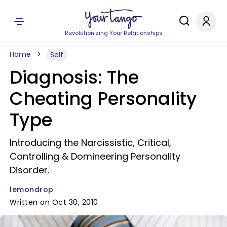
Revolutionizing Your Relationships
Home
Self
Diagnosis: The
Cheating Personality
Type
Introducing the Narcissistic, Critical,
Controlling & Domineering Personality
Disorder.
lemondrop
Written on Oct 30, 2010