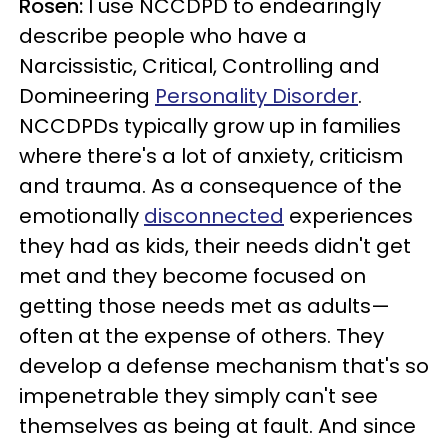
Rosen:
I use NCCDPD to endearingly
describe people who have a
Narcissistic, Critical, Controlling and
Domineering
Personality Disorder
.
NCCDPDs typically grow up in families
where there's a lot of anxiety, criticism
and trauma. As a consequence of the
emotionally
disconnected
experiences
they had as kids, their needs didn't get
met and they become focused on
getting those needs met as adults—
often at the expense of others. They
develop a defense mechanism that's so
impenetrable they simply can't see
themselves as being at fault. And since