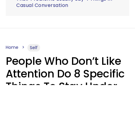
Casual Conversation
Home
Self
People Who Don’t Like
Attention Do 8 Specific
Things To Stay Under
The Radar
Lily Bell