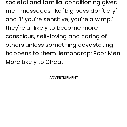
societal and familial conditioning gives
men messages like "big boys don't cry"
and "if you're sensitive, you're a wimp,"
they're unlikely to become more
conscious, self-loving and caring of
others unless something devastating
happens to them. lemondrop: Poor Men
More Likely to Cheat
ADVERTISEMENT