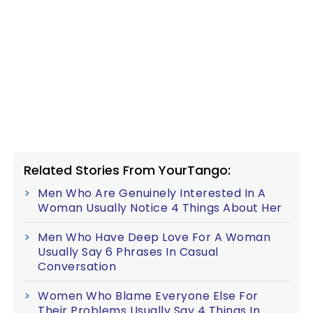
Related Stories From YourTango:
Men Who Are Genuinely Interested In A
Woman Usually Notice 4 Things About Her
Men Who Have Deep Love For A Woman
Usually Say 6 Phrases In Casual
Conversation
Women Who Blame Everyone Else For
Their Problems Usually Say 4 Things In