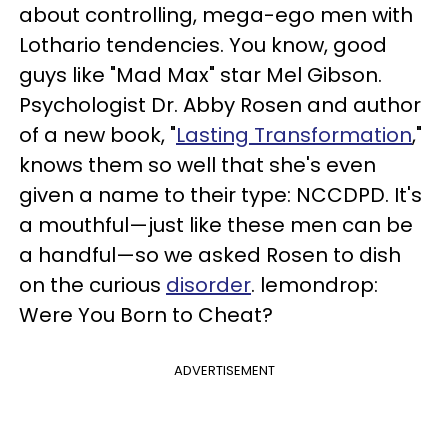
about controlling, mega-ego men with
Lothario tendencies. You know, good
guys like "Mad Max" star Mel Gibson.
Psychologist Dr. Abby Rosen and author
of a new book, "
Lasting Transformation
,"
knows them so well that she's even
given a name to their type: NCCDPD. It's
a mouthful—just like these men can be
a handful—so we asked Rosen to dish
on the curious
disorder
. lemondrop:
Were You Born to Cheat?
ADVERTISEMENT