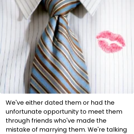
We've either dated them or had the
unfortunate opportunity to meet them
through friends who've made the
mistake of marrying them. We're talking