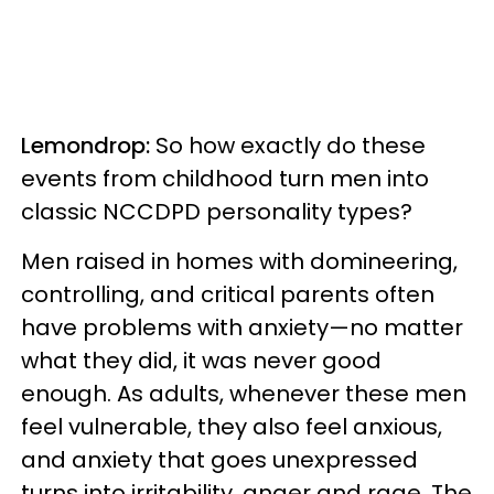
Lemondrop:
So how exactly do these
events from childhood turn men into
classic NCCDPD personality types?
Men raised in homes with domineering,
controlling, and critical parents often
have problems with anxiety—no matter
what they did, it was never good
enough. As adults, whenever these men
feel vulnerable, they also feel anxious,
and anxiety that goes unexpressed
turns into irritability, anger and rage. The