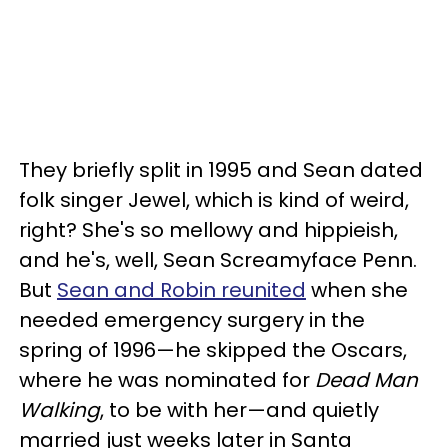
They briefly split in 1995 and Sean dated
folk singer Jewel, which is kind of weird,
right? She's so mellowy and hippieish,
and he's, well, Sean Screamyface Penn.
But
Sean and Robin reunited
when she
needed emergency surgery in the
spring of 1996—he skipped the Oscars,
where he was nominated for
Dead Man
Walking
, to be with her—and quietly
married just weeks later in Santa