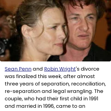
Sean Penn
and
Robin Wright
's divorce
was finalized this week, after almost
three years of separation, reconciliation,
re-separation and legal wrangling. The
couple, who had their first child in 1991
and married in 1996, came to an