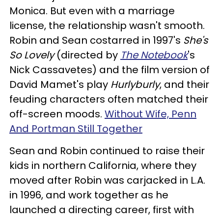
Monica. But even with a marriage
license, the relationship wasn't smooth.
Robin and Sean costarred in 1997's
She's
So Lovely
(directed by
The Notebook
's
Nick Cassavetes) and the film version of
David Mamet's play
Hurlyburly
, and their
feuding characters often matched their
off-screen moods.
Without Wife, Penn
And Portman Still Together
Sean and Robin continued to raise their
kids in northern California, where they
moved after Robin was carjacked in L.A.
in 1996, and work together as he
launched a directing career, first with