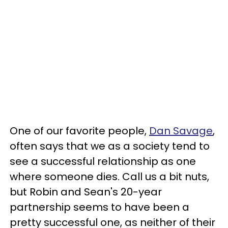
One of our favorite people,
Dan Savage
,
often says that we as a society tend to
see a successful relationship as one
where someone dies. Call us a bit nuts,
but Robin and Sean's 20-year
partnership seems to have been a
pretty successful one, as neither of their