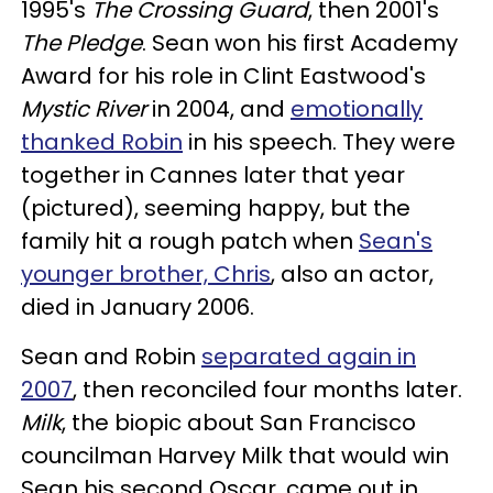
1995's
The Crossing Guard
, then 2001's
The Pledge
. Sean won his first Academy
Award for his role in Clint Eastwood's
Mystic River
in 2004, and
emotionally
thanked Robin
in his speech. They were
together in Cannes later that year
(pictured), seeming happy, but the
family hit a rough patch when
Sean's
younger brother, Chris
, also an actor,
died in January 2006.
Sean and Robin
separated again in
2007
, then reconciled four months later.
Milk
, the biopic about San Francisco
councilman Harvey Milk that would win
Sean his second Oscar, came out in