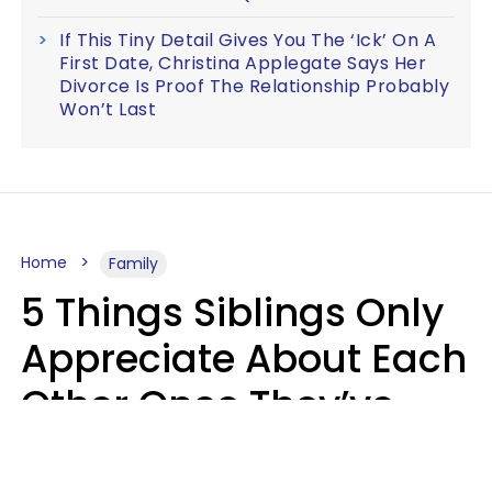
If This Tiny Detail Gives You The ‘Ick’ On A
First Date, Christina Applegate Says Her
Divorce Is Proof The Relationship Probably
Won’t Last
Home
Family
5 Things Siblings Only
Appreciate About Each
Other Once They’ve
Both Moved Out Of