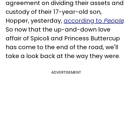
agreement on dividing their assets and
custody of their 17-year-old son,
Hopper, yesterday,
according to
People
.
So now that the up-and-down love
affair of Spicoli and Princess Buttercup
has come to the end of the road, we'll
take a look back at the way they were.
ADVERTISEMENT