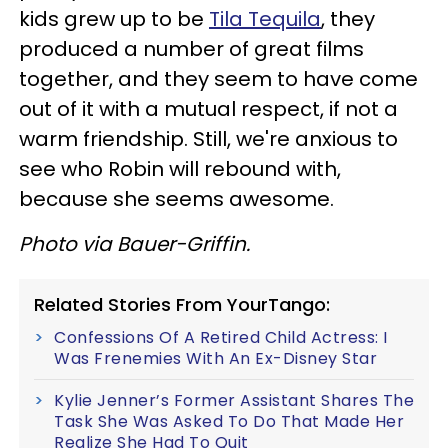
kids grew up to be
Tila Tequila
, they
produced a number of great films
together, and they seem to have come
out of it with a mutual respect, if not a
warm friendship. Still, we're anxious to
see who Robin will rebound with,
because she seems awesome.
Photo via Bauer-Griffin.
Related Stories From YourTango:
Confessions Of A Retired Child Actress: I
Was Frenemies With An Ex-Disney Star
Kylie Jenner’s Former Assistant Shares The
Task She Was Asked To Do That Made Her
Realize She Had To Quit