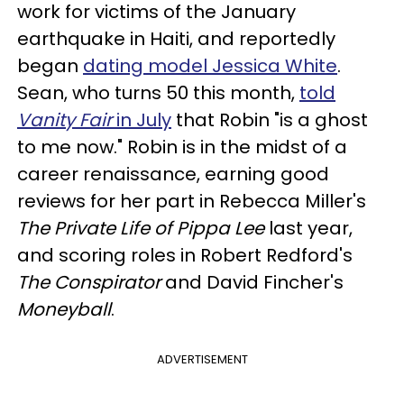
work for victims of the January
earthquake in Haiti, and reportedly
began
dating model Jessica White
.
Sean, who turns 50 this month,
told
Vanity Fair
in July
that Robin "is a ghost
to me now." Robin is in the midst of a
career renaissance, earning good
reviews for her part in Rebecca Miller's
The Private Life of Pippa Lee
last year,
and scoring roles in Robert Redford's
The Conspirator
and David Fincher's
Moneyball
.
ADVERTISEMENT