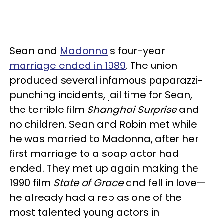
Sean and
Madonna
's four-year
marriage ended in 1989
. The union
produced several infamous paparazzi-
punching incidents, jail time for Sean,
the terrible film
Shanghai Surprise
and
no children. Sean and Robin met while
he was married to Madonna, after her
first marriage to a soap actor had
ended. They met up again making the
1990 film
State of Grace
and fell in love—
he already had a rep as one of the
most talented young actors in