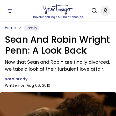
Revolutionizing Your Relationships
Home
Family
Sean And Robin Wright
Penn: A Look Back
Now that Sean and Robin are finally divorced,
we take a look at their turbulent love affair.
sara brady
Written on Aug 06, 2010