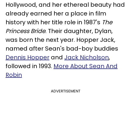
Hollywood, and her ethereal beauty had
already earned her a place in film
history with her title role in 1987's
The
Princess Bride
. Their daughter, Dylan,
was born the next year. Hopper Jack,
named after Sean's bad-boy buddies
Dennis Hopper
and
Jack Nicholson
,
followed in 1993.
More About Sean And
Robin
ADVERTISEMENT