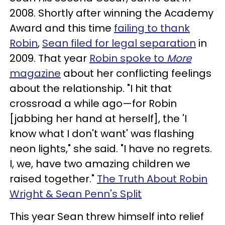
2008. Shortly after winning the Academy
Award and this time
failing to thank
Robin
,
Sean filed for legal separation
in
2009. That year
Robin spoke to
More
magazine
about her conflicting feelings
about the relationship. "I hit that
crossroad a while ago—for Robin
[jabbing her hand at herself], the 'I
know what I don't want' was flashing
neon lights," she said. "I have no regrets.
I, we, have two amazing children we
raised together."
The Truth About Robin
Wright & Sean Penn's Split
This year Sean threw himself into relief