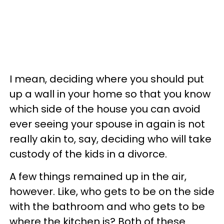
I mean, deciding where you should put
up a wall in your home so that you know
which side of the house you can avoid
ever seeing your spouse in again is not
really akin to, say, deciding who will take
custody of the kids in a divorce.
A few things remained up in the air,
however. Like, who gets to be on the side
with the bathroom and who gets to be
where the kitchen is? Both of these