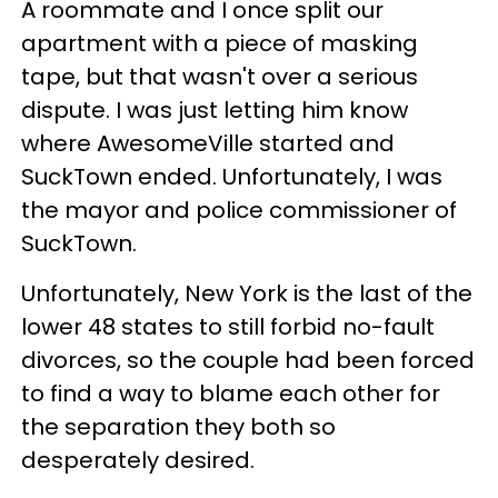
A roommate and I once split our
apartment with a piece of masking
tape, but that wasn't over a serious
dispute. I was just letting him know
where AwesomeVille started and
SuckTown ended. Unfortunately, I was
the mayor and police commissioner of
SuckTown.
Unfortunately, New York is the last of the
lower 48 states to still forbid no-fault
divorces, so the couple had been forced
to find a way to blame each other for
the separation they both so
desperately desired.