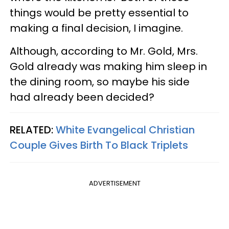
things would be pretty essential to
making a final decision, I imagine.
Although, according to Mr. Gold, Mrs.
Gold already was making him sleep in
the dining room, so maybe his side
had already been decided?
RELATED:
White Evangelical Christian
Couple Gives Birth To Black Triplets
ADVERTISEMENT