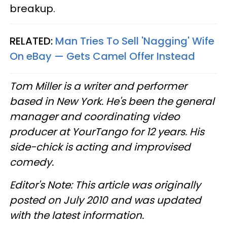
breakup.
RELATED:
Man Tries To Sell 'Nagging' Wife
On eBay — Gets Camel Offer Instead
Tom Miller is a writer and performer
based in New York. He's been the general
manager and coordinating video
producer at YourTango for 12 years. His
side-chick is acting and improvised
comedy.
Editor's Note: This article was originally
posted on July 2010 and was updated
with the latest information.