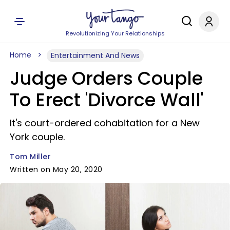
Revolutionizing Your Relationships
Home
Entertainment And News
Judge Orders Couple
To Erect 'Divorce Wall'
It's court-ordered cohabitation for a New
York couple.
Tom Miller
Written on May 20, 2020