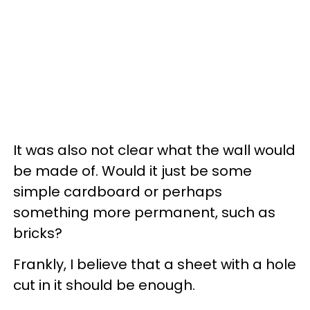
It was also not clear what the wall would
be made of. Would it just be some
simple cardboard or perhaps
something more permanent, such as
bricks?
Frankly, I believe that a sheet with a hole
cut in it should be enough.