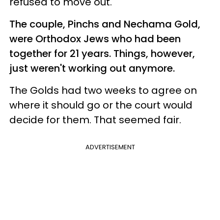
refused to move out.
The couple, Pinchs and Nechama Gold,
were Orthodox Jews who had been
together for 21 years. Things, however,
just weren't working out anymore.
The Golds had two weeks to agree on
where it should go or the court would
decide for them. That seemed fair.
ADVERTISEMENT