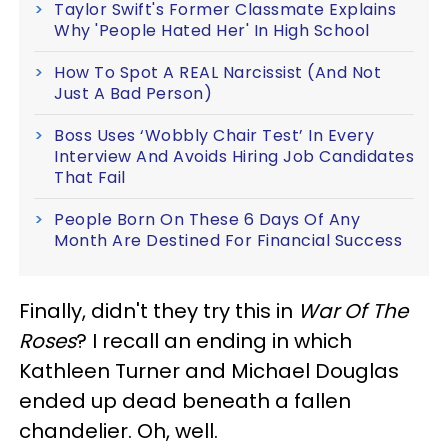
Taylor Swift's Former Classmate Explains
Why 'People Hated Her' In High School
How To Spot A REAL Narcissist (And Not
Just A Bad Person)
Boss Uses ‘Wobbly Chair Test’ In Every
Interview And Avoids Hiring Job Candidates
That Fail
People Born On These 6 Days Of Any
Month Are Destined For Financial Success
Finally, didn't they try this in
War Of The
Roses
? I recall an ending in which
Kathleen Turner and Michael Douglas
ended up dead beneath a fallen
chandelier. Oh, well.