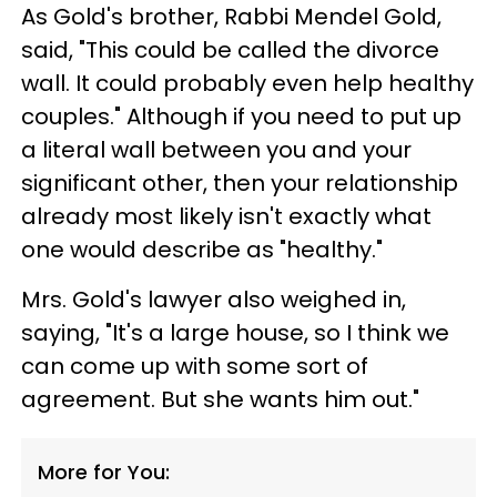
As Gold's brother, Rabbi Mendel Gold,
said, "This could be called the divorce
wall. It could probably even help healthy
couples." Although if you need to put up
a literal wall between you and your
significant other, then your relationship
already most likely isn't exactly what
one would describe as "healthy."
Mrs. Gold's lawyer also weighed in,
saying, "It's a large house, so I think we
can come up with some sort of
agreement. But she wants him out."
More for You: