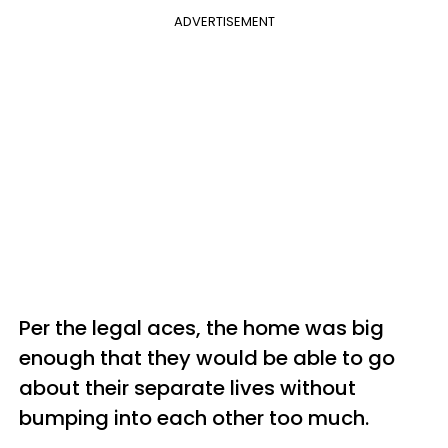
ADVERTISEMENT
Per the legal aces, the home was big
enough that they would be able to go
about their separate lives without
bumping into each other too much.