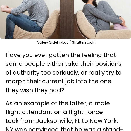
Valery Sidelnykov / Shutterstock
Have you ever gotten the feeling that
some people either take their positions
of authority too seriously, or really try to
morph their current job into the one
they wish they had?
As an example of the latter, a male
flight attendant on a flight I once
took from Jacksonville, FL to New York,
NY was convinced that he was a stand-