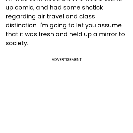
up comic, and had some shctick
regarding air travel and class
distinction. I'm going to let you assume
that it was fresh and held up a mirror to
society.
ADVERTISEMENT