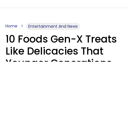
Home
Entertainment And News
10 Foods Gen-X Treats
Like Delicacies That
Younger Generations
Think Belong In The
Trash
Kristen Crisp