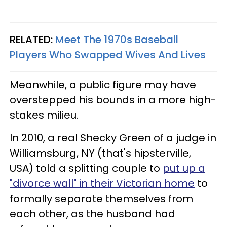
RELATED:
Meet The 1970s Baseball
Players Who Swapped Wives And Lives
Meanwhile, a public figure may have
overstepped his bounds in a more high-
stakes milieu.
In 2010, a real Shecky Green of a judge in
Williamsburg, NY (that's hipsterville,
USA) told a splitting couple to
put up a
"divorce wall" in their Victorian home
to
formally separate themselves from
each other, as the husband had