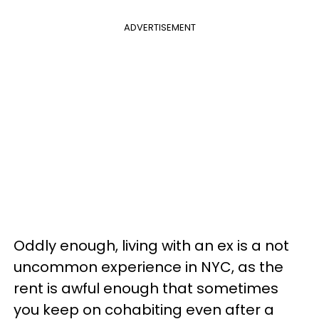
ADVERTISEMENT
Oddly enough, living with an ex is a not
uncommon experience in NYC, as the
rent is awful enough that sometimes
you keep on cohabiting even after a