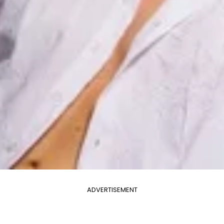
ADVERTISEMENT