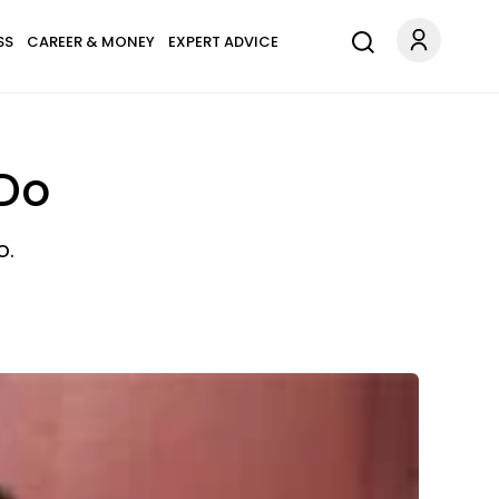
SS
CAREER & MONEY
EXPERT ADVICE
 Do
o.