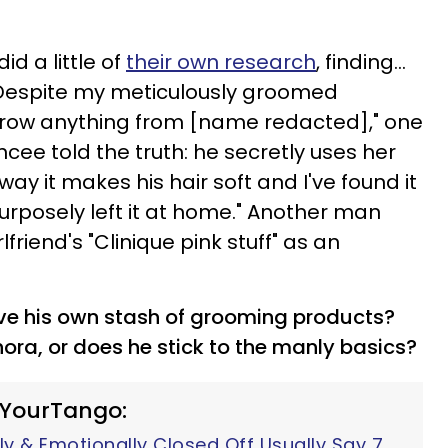
id a little of
their own research
, finding...
 "Despite my meticulously groomed
row anything from [name redacted]," one
ncee told the truth: he secretly uses her
 way it makes his hair soft and I've found it
rposely left it at home." Another man
lfriend's "Clinique pink stuff" as an
ave his own stash of grooming products?
ora, or does he stick to the manly basics?
 YourTango:
y & Emotionally Closed Off Usually Say 7