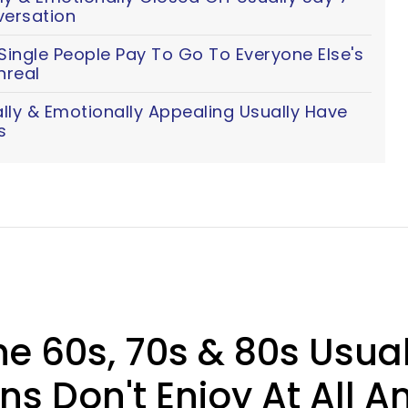
versation
ingle People Pay To Go To Everyone Else's
nreal
y & Emotionally Appealing Usually Have
s
he 60s, 70s & 80s Usua
s Don't Enjoy At All 