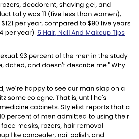
 razors, deodorant, shaving gel, and
uct tally was 11 (five less than women),
$121 per year, compared to $90 five years
4 per year).
5 Hair, Nail And Makeup Tips
exual: 93 percent of the men in the study
ve, dated, and doesn't describe me." Why
d, we're happy to see our man slap on a
tz some cologne. That is, until he's
dicine cabinets. Stylelist reports that a
 10 percent of men admitted to using their
face masks, razors, hair removal
p like concealer, nail polish, and