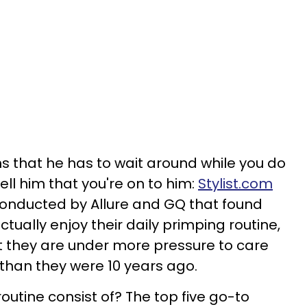
s that he has to wait around while you do
tell him that you're on to him:
Stylist.com
onducted by Allure and GQ that found
tually enjoy their daily primping routine,
at they are under more pressure to care
than they were 10 years ago.
outine consist of? The top five go-to