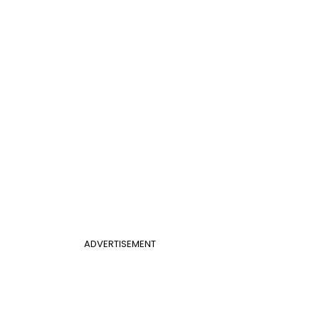
ADVERTISEMENT