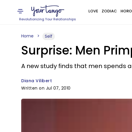
LOVE
ZODIAC
HORO
Revolutionizing Your Relationships
Home
Self
Surprise: Men Pr
A new study finds that men spends 
Diana Vilibert
Written on Jul 07, 2010