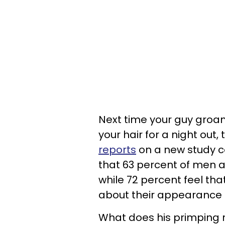
Next time your guy groan
your hair for a night out, 
reports
on a new study c
that 63 percent of men ac
while 72 percent feel th
about their appearance 
What does his primping r