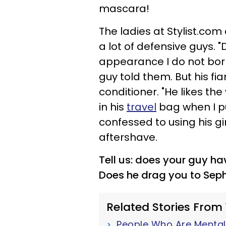
mascara!
The ladies at Stylist.com d
a lot of defensive guys.
appearance I do not bor
guy told them. But his fia
conditioner. "He likes the
in his
travel
bag when I pu
confessed to using his gir
aftershave.
Tell us: does your guy h
Does he drag you to Seph
Related Stories From
People Who Are Mentall