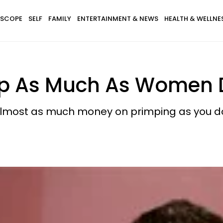
SCOPE
SELF
FAMILY
ENTERTAINMENT & NEWS
HEALTH & WELLNE
imp As Much As Women
almost as much money on primping as you d