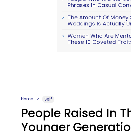
Phrases In Casual Con
The Amount Of Money S
Weddings Is Actually U
Women Who Are Mentall
These 10 Coveted Trait
Home
Self
People Raised In T
Younger Generation