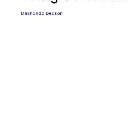
MeShanda Deason