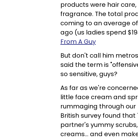
products were hair care,
fragrance. The total prod
coming to an average of 
ago (us ladies spend $19
From A Guy
But don't call him metros
said the term is "offensi
so sensitive, guys?
As far as we're concerne
little face cream and spri
rummaging through our me
British survey found that
partner's yummy scrubs, 
creams... and even makeu