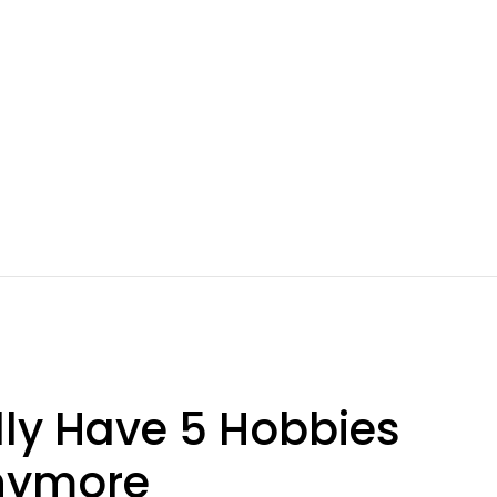
lly Have 5 Hobbies
Anymore