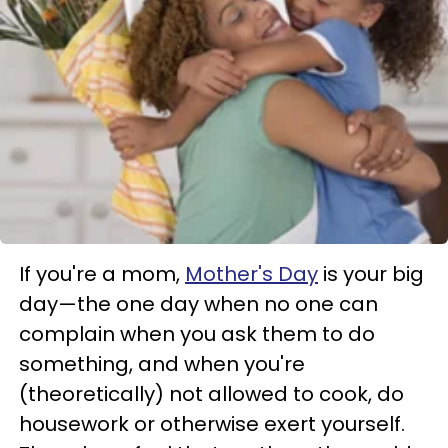
If you're a mom,
Mother's Day
is your big
day—the one day when no one can
complain when you ask them to do
something, and when you're
(theoretically) not allowed to cook, do
housework or otherwise exert yourself.