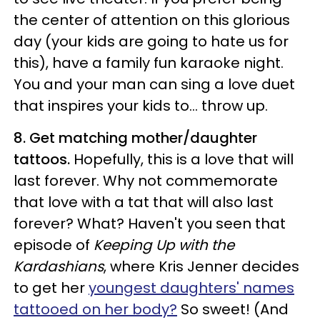
the center of attention on this glorious
day (your kids are going to hate us for
this), have a family fun karaoke night.
You and your man can sing a love duet
that inspires your kids to... throw up.
8. Get matching mother/daughter
tattoos.
Hopefully, this is a love that will
last forever. Why not commemorate
that love with a tat that will also last
forever? What? Haven't you seen that
episode of
Keeping Up with the
Kardashians
, where Kris Jenner decides
to get her
youngest daughters' names
tattooed on her body?
So sweet! (And