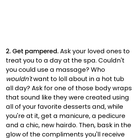
2. Get pampered.
Ask your loved ones to
treat you to a day at the spa. Couldn't
you could use a massage? Who
wouldn't
want to loll about in a hot tub
all day? Ask for one of those body wraps
that sound like they were created using
all of your favorite desserts and, while
you're at it, get a manicure, a pedicure
and a chic, new hairdo. Then, bask in the
glow of the compliments you'll receive