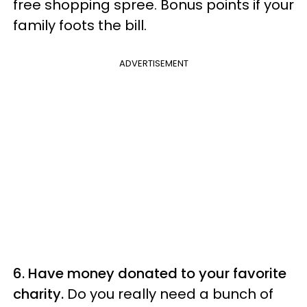
free shopping spree. Bonus points if your
family foots the bill.
ADVERTISEMENT
6. Have money donated to your favorite
charity.
Do you really need a bunch of