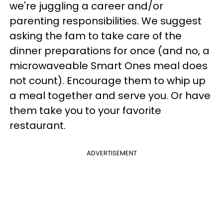
we're juggling a career and/or
parenting responsibilities. We suggest
asking the fam to take care of the
dinner preparations for once (and no, a
microwaveable Smart Ones meal does
not count). Encourage them to whip up
a meal together and serve you. Or have
them take you to your favorite
restaurant.
ADVERTISEMENT