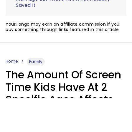
Saved It
YourTango may earn an affiliate commission if you
buy something through links featured in this article.
Home
Family
The Amount Of Screen
Time Kids Have At 2
Specific Ages Affects
Them For Life,
According To Research