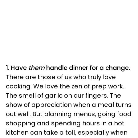
1. Have
them
handle dinner for a change.
There are those of us who truly love
cooking. We love the zen of prep work.
The smell of garlic on our fingers. The
show of appreciation when a meal turns
out well. But planning menus, going food
shopping and spending hours in a hot
kitchen can take a toll, especially when