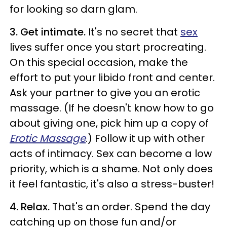
for looking so darn glam.
3. Get intimate.
It's no secret that
sex
lives suffer once you start procreating.
On this special occasion, make the
effort to put your libido front and center.
Ask your partner to give you an erotic
massage. (If he doesn't know how to go
about giving one, pick him up a copy of
Erotic Massage
.) Follow it up with other
acts of intimacy. Sex can become a low
priority, which is a shame. Not only does
it feel fantastic, it's also a stress-buster!
4. Relax.
That's an order. Spend the day
catching up on those fun and/or