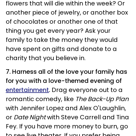
flowers that will die within the week? Or
another piece of jewelry, or another box
of chocolates or another one of that
thing you get every year? Ask your
family to take the money they would
have spent on gifts and donate to a
charity that you believe in.
7. Harness all of the love your family has
for you with a love-themed evening of
entertainment
.
Drag everyone out to a
romantic comedy, like
The Back-Up Plan
with Jennifer Lopez and Alex O'Laughlin,
or
Date Night
with Steve Carrell and Tina
Fey. If you have more money to burn, go
to see live theater. If you prefer being