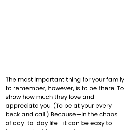
The most important thing for your family
to remember, however, is to be there. To
show how much they love and
appreciate you. (To be at your every
beck and call.) Because—in the chaos
of day-to-day life—it can be easy to