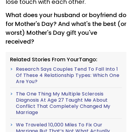
lose touch with each other.
What does your husband or boyfriend do
for Mother's Day? And what's the best (or
worst) Mother's Day gift
you've
received?
Related Stories From YourTango:
Research Says Couples Tend To Fall Into 1
Of These 4 Relationship Types: Which One
Are You?
The One Thing My Multiple Sclerosis
Diagnosis At Age 27 Taught Me About
Conflict That Completely Changed My
Marriage
We Traveled 10,000 Miles To Fix Our
Marriage But That’s Not What Actually