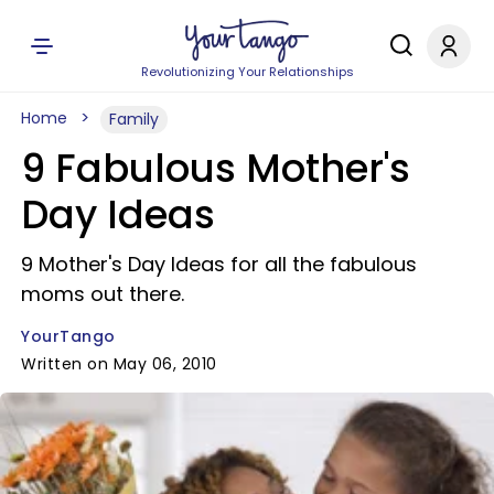
Revolutionizing Your Relationships
Home
Family
9 Fabulous Mother's
Day Ideas
9 Mother's Day Ideas for all the fabulous
moms out there.
YourTango
Written on May 06, 2010