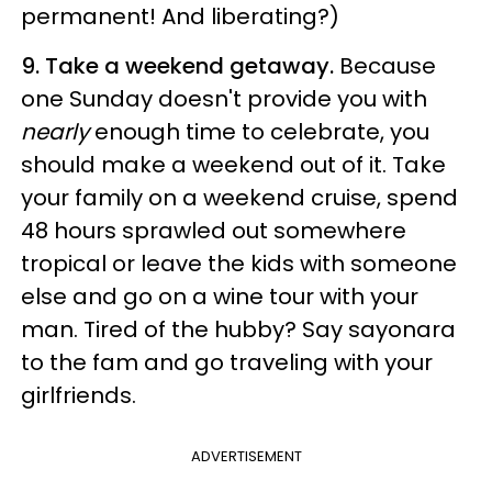
permanent! And liberating?)
9. Take a weekend getaway.
Because
one Sunday doesn't provide you with
nearly
enough time to celebrate, you
should make a weekend out of it. Take
your family on a weekend cruise, spend
48 hours sprawled out somewhere
tropical or leave the kids with someone
else and go on a wine tour with your
man. Tired of the hubby? Say sayonara
to the fam and go traveling with your
girlfriends.
ADVERTISEMENT