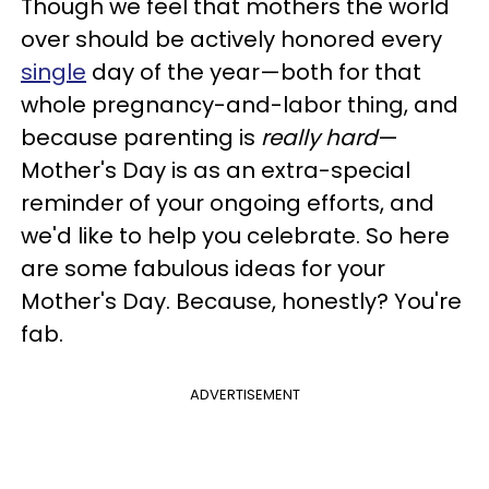
Though we feel that mothers the world
over should be actively honored every
single
day of the year—both for that
whole pregnancy-and-labor thing, and
because parenting is
really hard
—
Mother's Day is as an extra-special
reminder of your ongoing efforts, and
we'd like to help you celebrate. So here
are some fabulous ideas for your
Mother's Day. Because, honestly? You're
fab.
ADVERTISEMENT