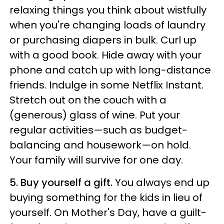
relaxing things you think about wistfully
when you're changing loads of laundry
or purchasing diapers in bulk. Curl up
with a good book. Hide away with your
phone and catch up with long-distance
friends. Indulge in some Netflix Instant.
Stretch out on the couch with a
(generous) glass of wine. Put your
regular activities—such as budget-
balancing and housework—on hold.
Your family will survive for one day.
5. Buy yourself a gift.
You always end up
buying something for the kids in lieu of
yourself. On Mother's Day, have a guilt-