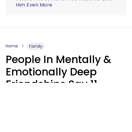
Him Even More
Home
Family
People In Mentally &
Emotionally Deep
Friendships Say 11
Things When The Other
Is Struggling
Alexandra Blogier