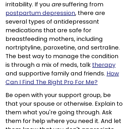
irritability. If you
are
suffering from
postpartum depression
, there are
several types of antidepressant
medications that are safe for
breastfeeding mothers, including
nortriptyline, paroxetine, and sertraline.
The best way to manage the condition
is through a mix of meds, talk
therapy
and supportive family and friends.
How
Can I Find The Right Pro For Me?
Be open with your support group, be
that your spouse or otherwise. Explain to
them what you're going through. Ask
them for help where you need it. And let