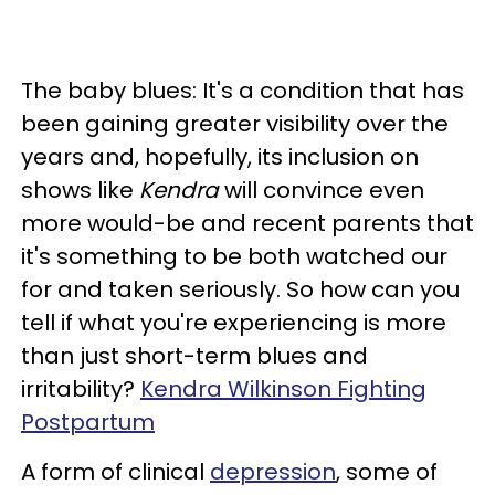
The baby blues: It's a condition that has
been gaining greater visibility over the
years and, hopefully, its inclusion on
shows like
Kendra
will convince even
more would-be and recent parents that
it's something to be both watched our
for and taken seriously. So how can you
tell if what you're experiencing is more
than just short-term blues and
irritability?
Kendra Wilkinson Fighting
Postpartum
A form of clinical
depression
, some of