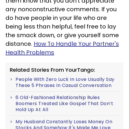
them know that you don't appreciate
any nonconstructive comments. If you
do have people in your life who are
being less than helpful, feel free to lay
the smack down, or give yourself some
distance.
How To Handle Your Partner's
Health Problems
Related Stories From YourTango:
People With Zero Luck In Love Usually Say
These 5 Phrases In Casual Conversation
6 Old-Fashioned Relationship Rules
Boomers Treated Like Gospel That Don’t
Hold Up At All
My Husband Constantly Loses Money On
Stocks And Somehow It's Made Me Love