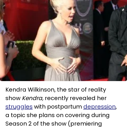
Kendra Wilkinson, the star of reality
show
Kendra,
recently revealed her
struggles
with postpartum
depression
,
a topic she plans on covering during
Season 2 of the show (premiering