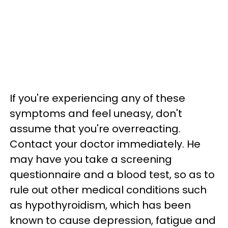
If you're experiencing any of these
symptoms and feel uneasy, don't
assume that you're overreacting.
Contact your doctor immediately. He
may have you take a screening
questionnaire and a blood test, so as to
rule out other medical conditions such
as hypothyroidism, which has been
known to cause depression, fatigue and