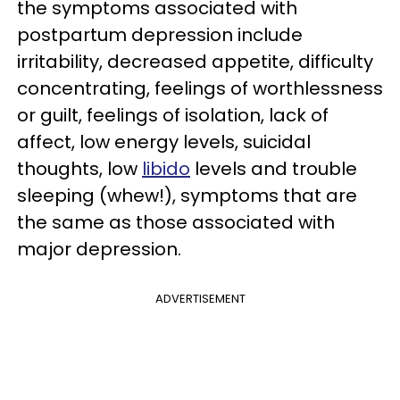
the symptoms associated with
postpartum depression include
irritability, decreased appetite, difficulty
concentrating, feelings of worthlessness
or guilt, feelings of isolation, lack of
affect, low energy levels, suicidal
thoughts, low
libido
levels and trouble
sleeping (whew!), symptoms that are
the same as those associated with
major depression.
ADVERTISEMENT