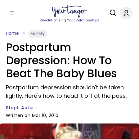
Revolutionizing Your Relationships
Home
Family
Postpartum
Depression: How To
Beat The Baby Blues
Postpartum depression shouldn't be taken
lightly. Here's how to head it off at the pass.
Steph Auteri
Written on Mar 10, 2010