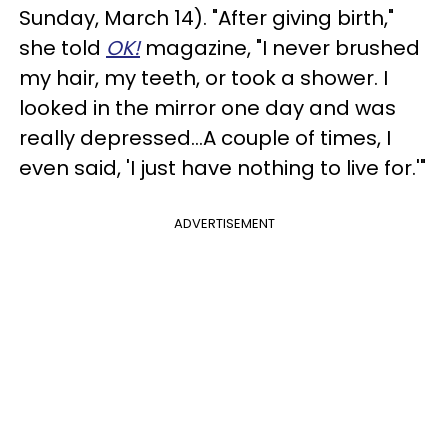
Sunday, March 14). "After giving birth,"
she told
OK!
magazine, "I never brushed
my hair, my teeth, or took a shower. I
looked in the mirror one day and was
really depressed…A couple of times, I
even said, 'I just have nothing to live for.'"
ADVERTISEMENT