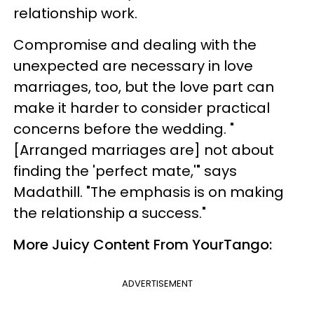
relationship work.
Compromise and dealing with the
unexpected are necessary in love
marriages, too, but the love part can
make it harder to consider practical
concerns before the wedding. "
[Arranged marriages are] not about
finding the 'perfect mate,'" says
Madathill. "The emphasis is on making
the relationship a success."
More Juicy Content From YourTango:
ADVERTISEMENT