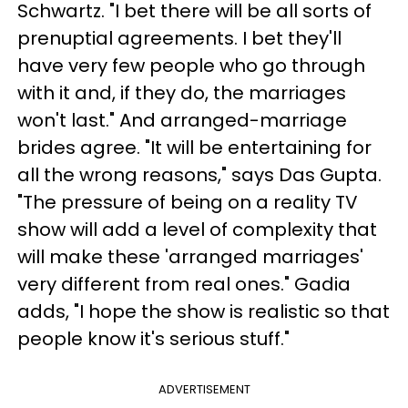
Schwartz. "I bet there will be all sorts of
prenuptial agreements. I bet they'll
have very few people who go through
with it and, if they do, the marriages
won't last." And arranged-marriage
brides agree. "It will be entertaining for
all the wrong reasons," says Das Gupta.
"The pressure of being on a reality TV
show will add a level of complexity that
will make these 'arranged marriages'
very different from real ones." Gadia
adds, "I hope the show is realistic so that
people know it's serious stuff."
ADVERTISEMENT