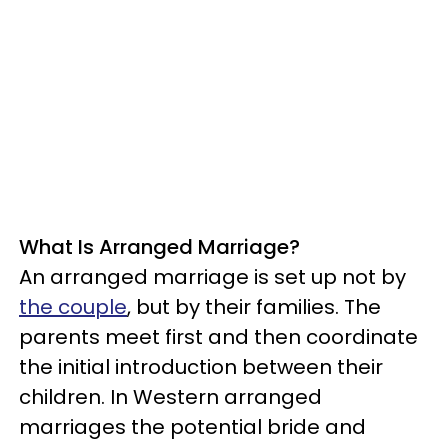
What Is Arranged Marriage?
An arranged marriage is set up not by
the couple
, but by their families. The
parents meet first and then coordinate
the initial introduction between their
children. In Western arranged
marriages the potential bride and