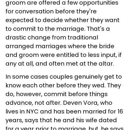
groom are offered a few opportunities
for conversation before they're
expected to decide whether they want
to commit to the marriage. That's a
drastic change from traditional
arranged marriages where the bride
and groom were entitled to less input, if
any at all, and often met at the altar.
In some cases couples genuinely get to
know each other before they wed. They
do, however, commit before things
advance, not after. Deven Vora, who
lives in NYC and has been married for 16
years, says that he and his wife dated
for a year prior to marriage, but, he says