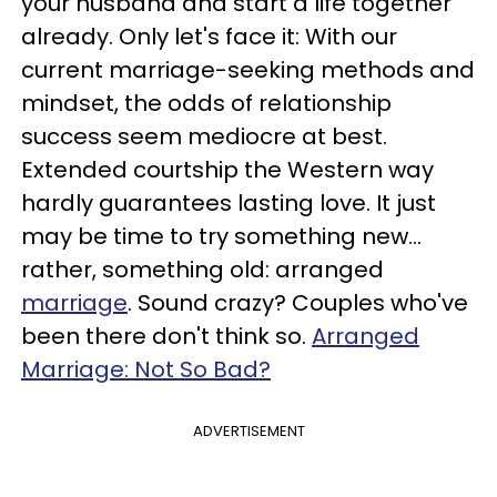
your husband and start a life together
already. Only let's face it: With our
current marriage-seeking methods and
mindset, the odds of relationship
success seem mediocre at best.
Extended courtship the Western way
hardly guarantees lasting love. It just
may be time to try something new…
rather, something old: arranged
marriage
. Sound crazy? Couples who've
been there don't think so.
Arranged
Marriage: Not So Bad?
ADVERTISEMENT