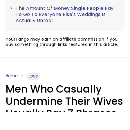
The Amount Of Money Single People Pay
To Go To Everyone Else's Weddings Is
Actually Unreal
YourTango may earn an affiliate commission if you
buy something through links featured in this article.
Home
Love
Men Who Casually
Undermine Their Wives
Usually Say 7 Phrases
In Casual