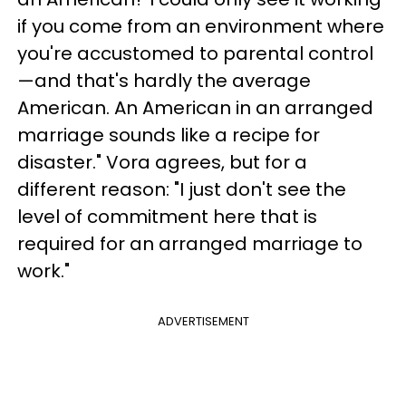
if you come from an environment where
you're accustomed to parental control
—and that's hardly the average
American. An American in an arranged
marriage sounds like a recipe for
disaster." Vora agrees, but for a
different reason: "I just don't see the
level of commitment here that is
required for an arranged marriage to
work."
ADVERTISEMENT