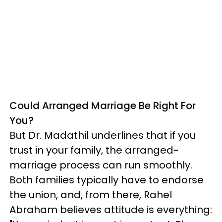
Could Arranged Marriage Be Right For
You?
But Dr. Madathil underlines that if you
trust in your family, the arranged-
marriage process can run smoothly.
Both families typically have to endorse
the union, and, from there, Rahel
Abraham believes attitude is everything: