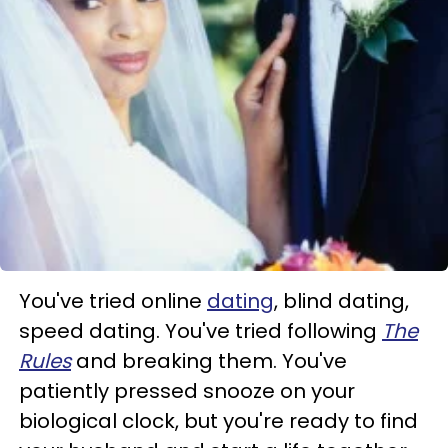
You've tried online
dating
, blind dating,
speed dating. You've tried following
The
Rules
and breaking them. You've
patiently pressed snooze on your
biological clock, but you're ready to find