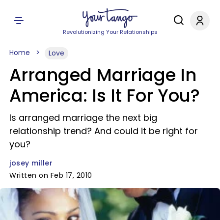
Revolutionizing Your Relationships
Home
Love
Arranged Marriage In
America: Is It For You?
Is arranged marriage the next big
relationship trend? And could it be right for
you?
josey miller
Written on Feb 17, 2010