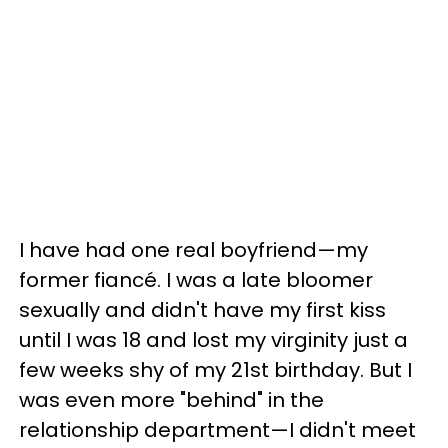
I have had one real boyfriend—my
former fiancé. I was a late bloomer
sexually and didn't have my first kiss
until I was 18 and lost my virginity just a
few weeks shy of my 21st birthday. But I
was even more "behind" in the
relationship department—I didn't meet