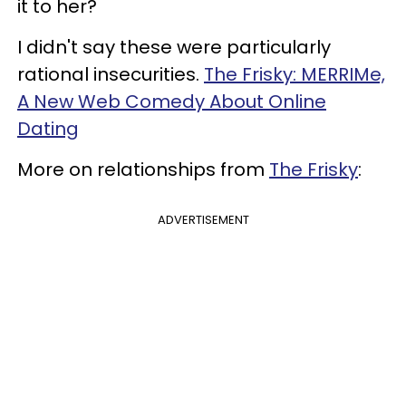
it to her?
I didn't say these were particularly
rational insecurities.
The Frisky: MERRIMe,
A New Web Comedy About Online
Dating
More on relationships from
The Frisky
:
ADVERTISEMENT