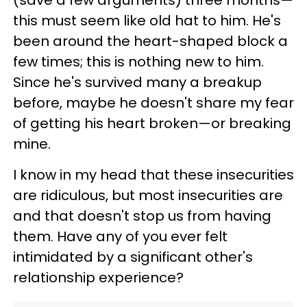
(save a few arguments) three months—
this must seem like old hat to him. He's
been around the heart-shaped block a
few times; this is nothing new to him.
Since he's survived many a breakup
before, maybe he doesn't share my fear
of getting his heart broken—or breaking
mine.
I know in my head that these insecurities
are ridiculous, but most insecurities are
and that doesn't stop us from having
them. Have any of you ever felt
intimidated by a significant other's
relationship experience?