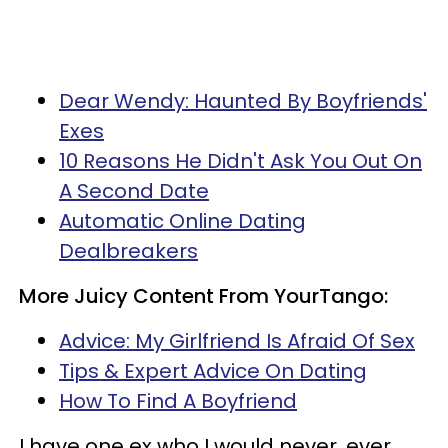
Dear Wendy: Haunted By Boyfriends'
Exes
10 Reasons He Didn't Ask You Out On
A Second Date
Automatic Online Dating
Dealbreakers
More Juicy Content From YourTango:
Advice: My Girlfriend Is Afraid Of
Sex
Tips & Expert Advice On Dating
How To Find A Boyfriend
I have one ex who I would never, ever,