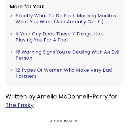
More for You:
Exactly What To Do Each Morning Manifest
What You Want (And Actually Get It)
If Your Guy Does These 7 Things, He's
Playing You For A Fool
16 Warning Signs You're Dealing With An Evil
Person
12 Types Of Women Who Make Very Bad
Partners
Written by Amelia McDonnell-Parry for
The Frisky
ADVERTISEMENT