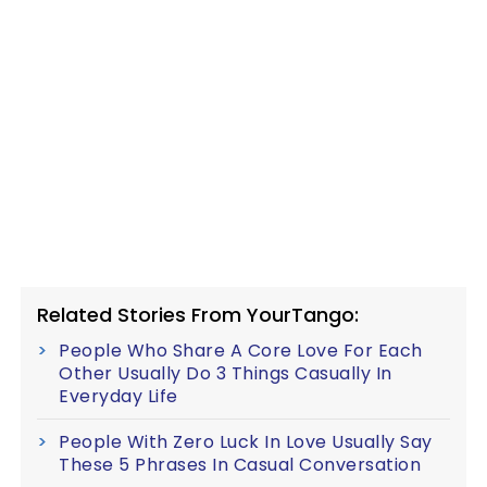
Related Stories From YourTango:
People Who Share A Core Love For Each
Other Usually Do 3 Things Casually In
Everyday Life
People With Zero Luck In Love Usually Say
These 5 Phrases In Casual Conversation