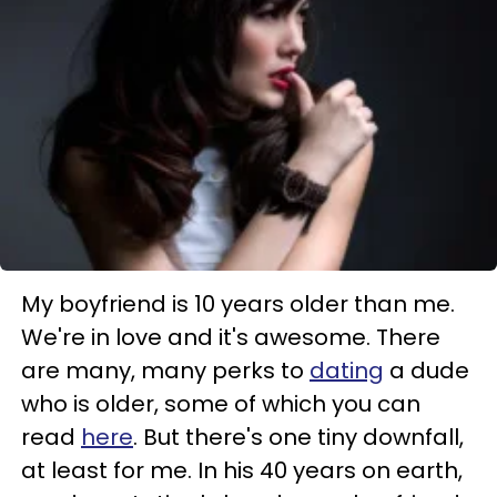
My boyfriend is 10 years older than me.
We're in love and it's awesome. There
are many, many perks to
dating
a dude
who is older, some of which you can
read
here
. But there's one tiny downfall,
at least for me. In his 40 years on earth,