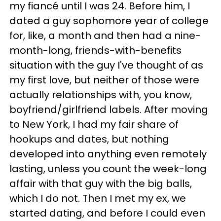
my fiancé until I was 24. Before him, I
dated a guy sophomore year of college
for, like, a month and then had a nine-
month-long, friends-with-benefits
situation with the guy I've thought of as
my first love, but neither of those were
actually relationships with, you know,
boyfriend/girlfriend labels. After moving
to New York, I had my fair share of
hookups and dates, but nothing
developed into anything even remotely
lasting, unless you count the week-long
affair with that guy with the big balls,
which I do not. Then I met my ex, we
started dating, and before I could even