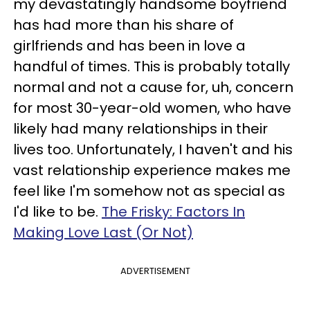
my devastatingly handsome boyfriend
has had more than his share of
girlfriends and has been in love a
handful of times. This is probably totally
normal and not a cause for, uh, concern
for most 30-year-old women, who have
likely had many relationships in their
lives too. Unfortunately, I haven't and his
vast relationship experience makes me
feel like I'm somehow not as special as
I'd like to be.
The Frisky: Factors In
Making Love Last (Or Not)
ADVERTISEMENT