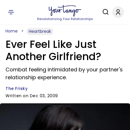
Revolutionizing Your Relationships
Home
Heartbreak
Ever Feel Like Just
Another Girlfriend?
Combat feeling intimidated by your partner's
relationship experience.
The Frisky
Written on Dec 03, 2009