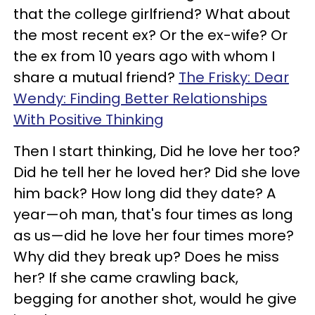
that the college girlfriend? What about
the most recent ex? Or the ex-wife? Or
the ex from 10 years ago with whom I
share a mutual friend?
The Frisky: Dear
Wendy: Finding Better Relationships
With Positive Thinking
Then I start thinking, Did he love her too?
Did he tell her he loved her? Did she love
him back? How long did they date? A
year—oh man, that's four times as long
as us—did he love her four times more?
Why did they break up? Does he miss
her? If she came crawling back,
begging for another shot, would he give