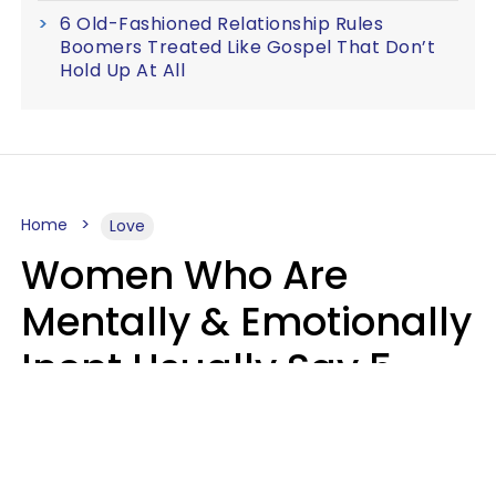
6 Old-Fashioned Relationship Rules
Boomers Treated Like Gospel That Don’t
Hold Up At All
Home
Love
Women Who Are
Mentally & Emotionally
Inept Usually Say 5
Phrases In Casual
Conversation