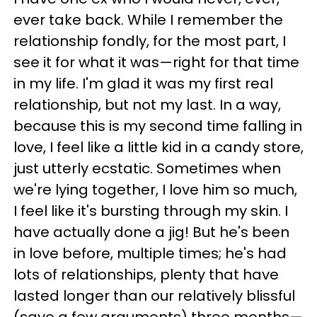
ever take back. While I remember the
relationship fondly, for the most part, I
see it for what it was—right for that time
in my life. I'm glad it was my first real
relationship, but not my last. In a way,
because this is my second time falling in
love, I feel like a little kid in a candy store,
just utterly ecstatic. Sometimes when
we're lying together, I love him so much,
I feel like it's bursting through my skin. I
have actually done a jig! But he's been
in love before, multiple times; he's had
lots of relationships, plenty that have
lasted longer than our relatively blissful