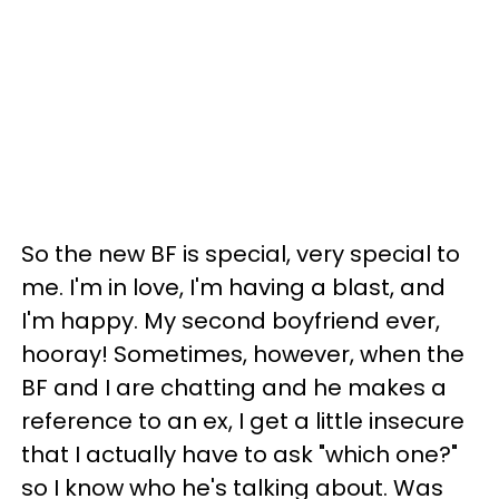
So the new BF is special, very special to
me. I'm in love, I'm having a blast, and
I'm happy. My second boyfriend ever,
hooray! Sometimes, however, when the
BF and I are chatting and he makes a
reference to an ex, I get a little insecure
that I actually have to ask "which one?"
so I know who he's talking about. Was