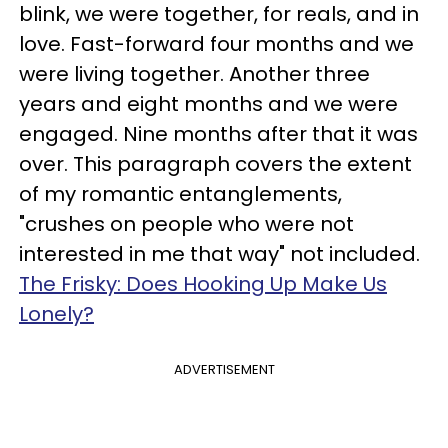
blink, we were together, for reals, and in
love. Fast-forward four months and we
were living together. Another three
years and eight months and we were
engaged. Nine months after that it was
over. This paragraph covers the extent
of my romantic entanglements,
"crushes on people who were not
interested in me that way" not included.
The Frisky: Does Hooking Up Make Us
Lonely?
ADVERTISEMENT