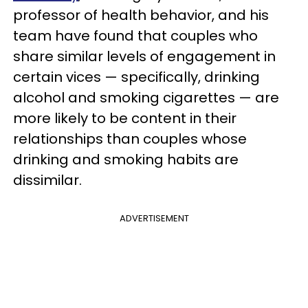
professor of health behavior, and his
team have found that couples who
share similar levels of engagement in
certain vices — specifically, drinking
alcohol and smoking cigarettes — are
more likely to be content in their
relationships than couples whose
drinking and smoking habits are
dissimilar.
ADVERTISEMENT