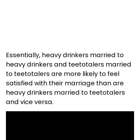
Essentially, heavy drinkers married to
heavy drinkers and teetotalers married
to teetotalers are more likely to feel
satisfied with their marriage than are
heavy drinkers married to teetotalers
and vice versa.