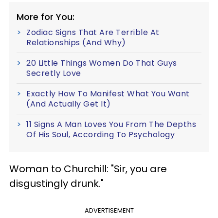
More for You:
Zodiac Signs That Are Terrible At
Relationships (And Why)
20 Little Things Women Do That Guys
Secretly Love
Exactly How To Manifest What You Want
(And Actually Get It)
11 Signs A Man Loves You From The Depths
Of His Soul, According To Psychology
Woman to Churchill: "Sir, you are
disgustingly drunk."
ADVERTISEMENT