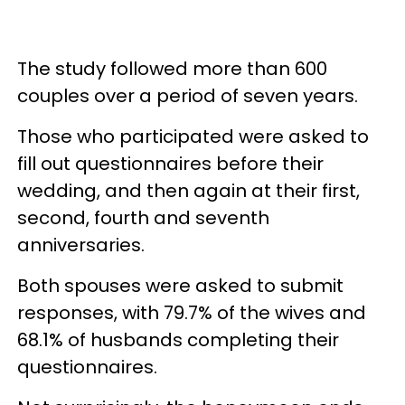
The study followed more than 600
couples over a period of seven years.
Those who participated were asked to
fill out questionnaires before their
wedding, and then again at their first,
second, fourth and seventh
anniversaries.
Both spouses were asked to submit
responses, with 79.7% of the wives and
68.1% of husbands completing their
questionnaires.