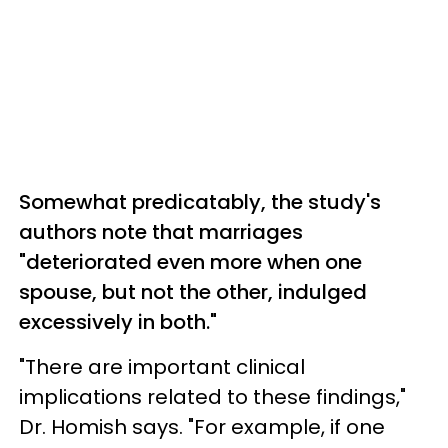
Somewhat predicatably, the study's
authors note that marriages
"deteriorated even more when one
spouse, but not the other, indulged
excessively in both."
"There are important clinical
implications related to these findings,"
Dr. Homish says. "For example, if one