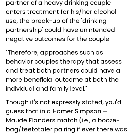
partner of a heavy drinking couple
enters treatment for his/her alcohol
use, the break-up of the 'drinking
partnership' could have unintended
negative outcomes for the couple.
"Therefore, approaches such as
behavior couples therapy that assess
and treat both partners could have a
more beneficial outcome at both the
individual and family level."
Though it's not expressly stated, you'd
guess that in a Homer Simpson –
Maude Flanders match (i.e., a booze-
bag/teetotaler pairing if ever there was