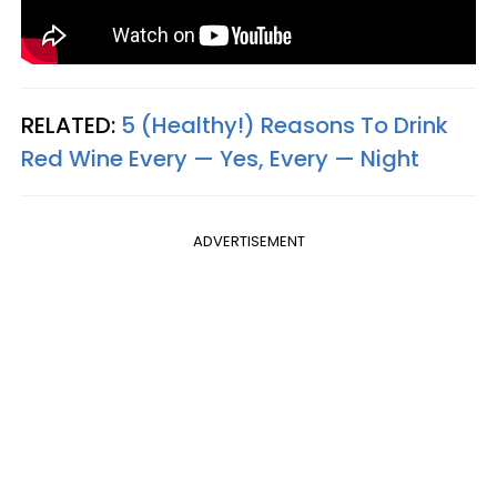
RELATED:
5 (Healthy!) Reasons To Drink
Red Wine Every — Yes, Every — Night
ADVERTISEMENT