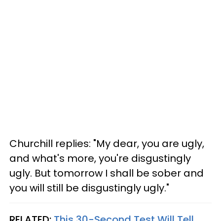
Churchill replies: "My dear, you are ugly,
and what's more, you're disgustingly
ugly. But tomorrow I shall be sober and
you will still be disgustingly ugly."
RELATED:
This 30-Second Test Will Tell