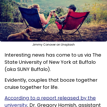
Jimmy Conover on Unsplash
Interesting news has come to us via The
State University of New York at Buffalo
(aka SUNY Buffalo).
Evidently, couples that booze together
cruise together for life.
According to a report released by the
university
, Dr. Gregory Homish, assistant