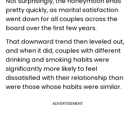
Not surprisingly, the honeymoon ends
pretty quickly, as marital satisfaction
went down for all couples across the
board over the first few years.
That downward trend then leveled out,
and when it did, couples with different
drinking and smoking habits were
significantly more likely to feel
dissatisfied with their relationship than
were those whose habits were similar.
ADVERTISEMENT