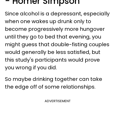
- Homer Simpson
Since alcohol is a depressant, especially
when one wakes up drunk only to
become progressively more hungover
until they go to bed that evening, you
might guess that double-fisting couples
would generally be less satisfied, but
this study's participants would prove
you wrong if you did.
So maybe drinking together can take
the edge off of some relationships.
ADVERTISEMENT