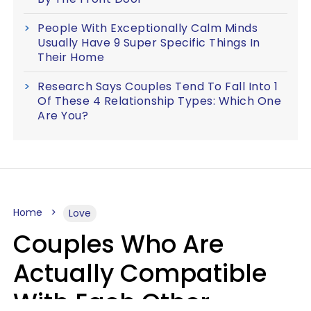
People With Exceptionally Calm Minds
Usually Have 9 Super Specific Things In
Their Home
Research Says Couples Tend To Fall Into 1
Of These 4 Relationship Types: Which One
Are You?
Home
Love
Couples Who Are
Actually Compatible
With Each Other