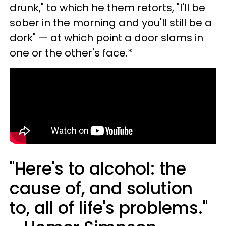
drunk," to which he them retorts, "I'll be
sober in the morning and you'll still be a
dork" — at which point a door slams in
one or the other's face.*
"Here's to alcohol: the
cause of, and solution
to, all of life's problems."