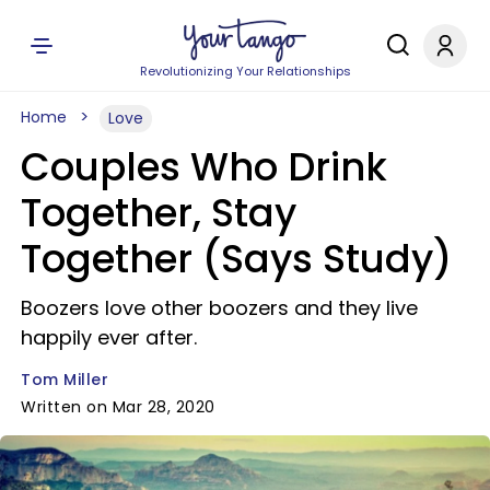
Revolutionizing Your Relationships
Home
Love
Couples Who Drink
Together, Stay
Together (Says Study)
Boozers love other boozers and they live
happily ever after.
Tom Miller
Written on Mar 28, 2020