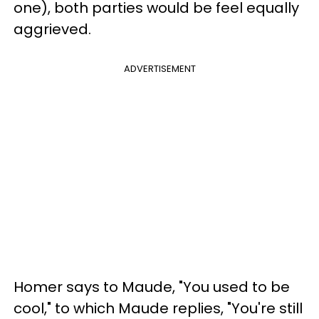
one), both parties would be feel equally
aggrieved.
ADVERTISEMENT
Homer says to Maude, "You used to be
cool," to which Maude replies, "You're still