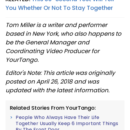
You Whether Or Not To Stay Together
Tom Miller is a writer and performer
based in New York, who also happens to
be the General Manager and
Coordinating Video Producer for
YourTango.
Editor's Note: This article was originally
posted on April 26, 2018 and was
updated with the latest information.
Related Stories From YourTango:
People Who Always Have Their Life
Together Usually Keep 6 Important Things
By The Front Door