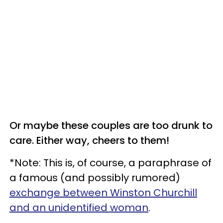
Or maybe these couples are too drunk to
care. Either way, cheers to them!
*Note: This is, of course, a paraphrase of
a famous (and possibly rumored)
exchange between Winston Churchill
and an unidentified woman
.