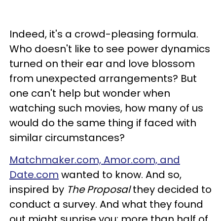
Indeed, it's a crowd-pleasing formula.
Who doesn't like to see power dynamics
turned on their ear and love blossom
from unexpected arrangements? But
one can't help but wonder when
watching such movies, how many of us
would do the same thing if faced with
similar circumstances?
Matchmaker.com, Amor.com, and
Date.com
wanted to know. And so,
inspired by
The Proposal
they decided to
conduct a survey. And what they found
out might suprise you: more than half of