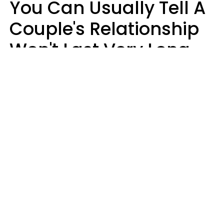
You Can Usually Tell A
Couple's Relationship
Won't Last Very Long
By 7 Things They Do On
A Daily Basis
Nia Tipton