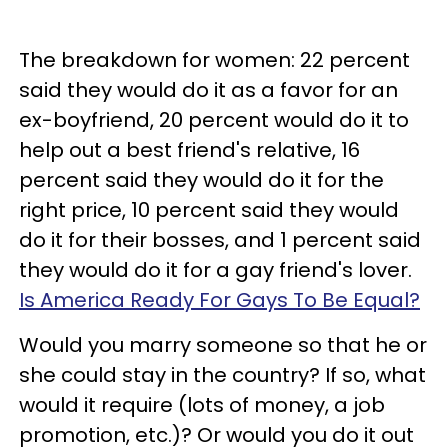
The breakdown for women: 22 percent
said they would do it as a favor for an
ex-boyfriend, 20 percent would do it to
help out a best friend's relative, 16
percent said they would do it for the
right price, 10 percent said they would
do it for their bosses, and 1 percent said
they would do it for a gay friend's lover.
Is America Ready For Gays To Be Equal?
Would you marry someone so that he or
she could stay in the country? If so, what
would it require (lots of money, a job
promotion, etc.)? Or would you do it out