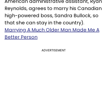
American administrative assistant, Ryan
Reynolds, agrees to marry his Canadian
high-powered boss, Sandra Bullock, so
that she can stay in the country).
Marrying A Much Older Man Made Me A
Better Person
ADVERTISEMENT