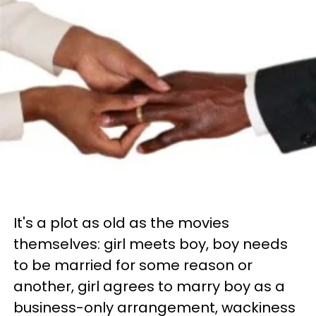
It's a plot as old as the movies
themselves: girl meets boy, boy needs
to be married for some reason or
another, girl agrees to marry boy as a
business-only arrangement, wackiness