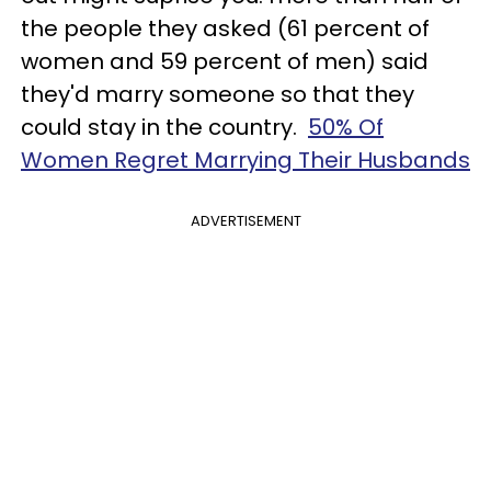
the people they asked (61 percent of
women and 59 percent of men) said
they'd marry someone so that they
could stay in the country.
50% Of
Women Regret Marrying Their Husbands
ADVERTISEMENT