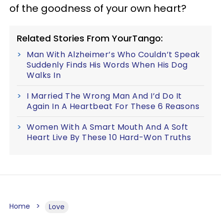
of the goodness of your own heart?
Related Stories From YourTango:
Man With Alzheimer’s Who Couldn’t Speak
Suddenly Finds His Words When His Dog
Walks In
I Married The Wrong Man And I’d Do It
Again In A Heartbeat For These 6 Reasons
Women With A Smart Mouth And A Soft
Heart Live By These 10 Hard-Won Truths
Home
Love