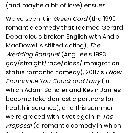
(and maybe a bit of love) ensues.
We've seen it in
Green Card
(the 1990
romantic comedy that teamed Gerard
Depardieu's broken English with Andie
MacDowell's stilted acting),
The
Wedding Banquet
(Ang Lee's 1993
gay/straight/race/class/immigration
status romantic comedy), 2007's
I Now
Pronounce You Chuck and Larry
(in
which Adam Sandler and Kevin James
become fake domestic partners for
health insurance), and this summer
we're graced with it yet again in
The
Proposal
(a romantic comedy in which