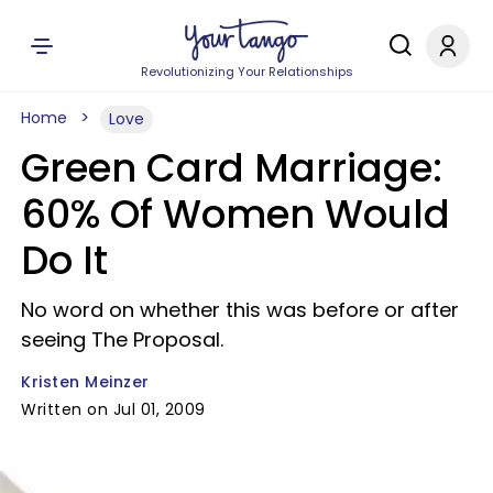
Revolutionizing Your Relationships
Home
Love
Green Card Marriage:
60% Of Women Would
Do It
No word on whether this was before or after
seeing The Proposal.
Kristen Meinzer
Written on Jul 01, 2009