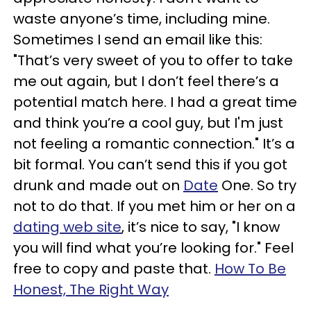
waste anyone’s time, including mine.
Sometimes I send an email like this:
"That’s very sweet of you to offer to take
me out again, but I don’t feel there’s a
potential match here. I had a great time
and think you’re a cool guy, but I'm just
not feeling a romantic connection." It’s a
bit formal. You can’t send this if you got
drunk and made out on
Date
One. So try
not to do that. If you met him or her on a
dating web site
, it’s nice to say, "I know
you will find what you’re looking for." Feel
free to copy and paste that.
How To Be
Honest, The Right Way