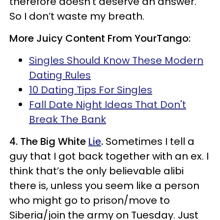
therefore doesn’t deserve an answer.
So I don’t waste my breath.
More Juicy Content From YourTango:
Singles Should Know These Modern
Dating Rules
10 Dating Tips For Singles
Fall Date Night Ideas That Don't
Break The Bank
4. The Big White
Lie
.
Sometimes I tell a
guy that I got back together with an ex. I
think that’s the only believable alibi
there is, unless you seem like a person
who might go to prison/move to
Siberia/join the army on Tuesday. Just