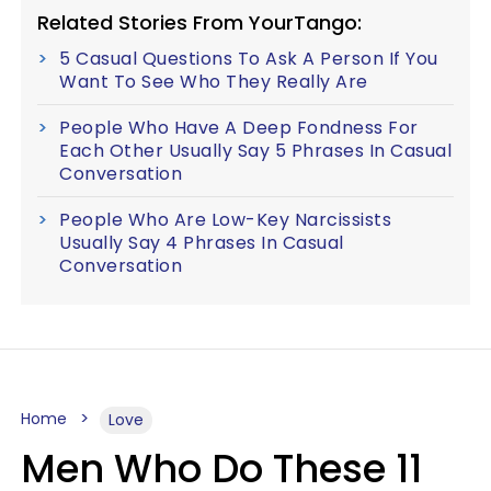
Related Stories From YourTango:
5 Casual Questions To Ask A Person If You
Want To See Who They Really Are
People Who Have A Deep Fondness For
Each Other Usually Say 5 Phrases In Casual
Conversation
People Who Are Low-Key Narcissists
Usually Say 4 Phrases In Casual
Conversation
Home
Love
Men Who Do These 11