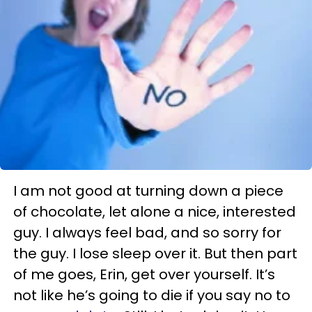
I am not good at turning down a piece
of chocolate, let alone a nice, interested
guy. I always feel bad, and so sorry for
the guy. I lose sleep over it. But then part
of me goes, Erin, get over yourself. It’s
not like he’s going to die if you say no to