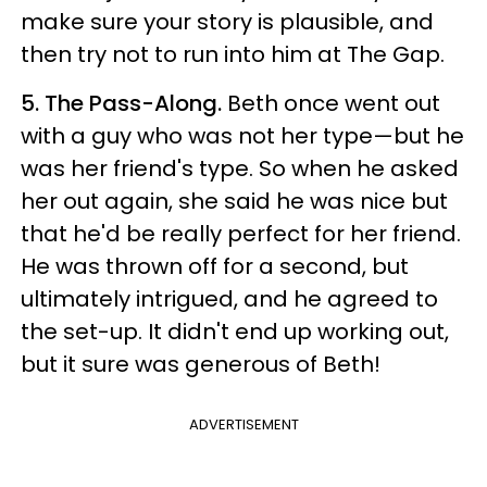
make sure your story is plausible, and
then try not to run into him at The Gap.
5. The Pass-Along.
Beth once went out
with a guy who was not her type—but he
was her friend's type. So when he asked
her out again, she said he was nice but
that he'd be really perfect for her friend.
He was thrown off for a second, but
ultimately intrigued, and he agreed to
the set-up. It didn't end up working out,
but it sure was generous of Beth!
ADVERTISEMENT