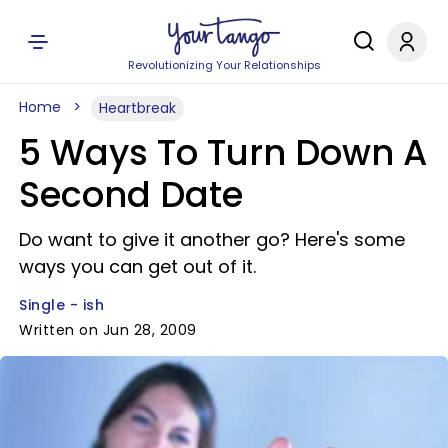
Revolutionizing Your Relationships
Home
Heartbreak
5 Ways To Turn Down A
Second Date
Do want to give it another go? Here's some
ways you can get out of it.
Single - ish
Written on Jun 28, 2009