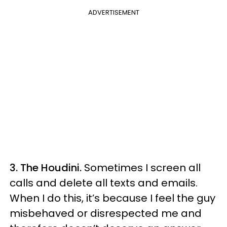
ADVERTISEMENT
3. The Houdini.
Sometimes I screen all
calls and delete all texts and emails.
When I do this, it’s because I feel the guy
misbehaved or disrespected me and