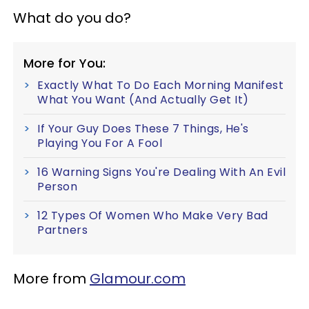
What do you do?
More for You:
Exactly What To Do Each Morning Manifest
What You Want (And Actually Get It)
If Your Guy Does These 7 Things, He's
Playing You For A Fool
16 Warning Signs You're Dealing With An Evil
Person
12 Types Of Women Who Make Very Bad
Partners
More from
Glamour.com