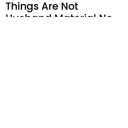
Things Are Not
Husband Material No
Matter How Nice They
Seem
Zayda Slabbekoorn