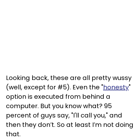
Looking back, these are all pretty wussy
(well, except for #5). Even the "
honesty
"
option is executed from behind a
computer. But you know what? 95
percent of guys say, "I'll call you," and
then they don’t. So at least I’m not doing
that.