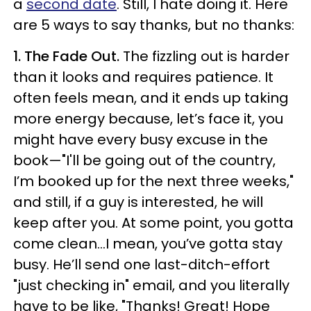
a
second date
. Still, I hate doing it. Here
are 5 ways to say thanks, but no thanks:
1. The Fade Out.
The fizzling out is harder
than it looks and requires patience. It
often feels mean, and it ends up taking
more energy because, let’s face it, you
might have every busy excuse in the
book—"I'll be going out of the country,
I’m booked up for the next three weeks,"
and still, if a guy is interested, he will
keep after you. At some point, you gotta
come clean…I mean, you’ve gotta stay
busy. He’ll send one last-ditch-effort
"just checking in" email, and you literally
have to be like, "Thanks! Great! Hope