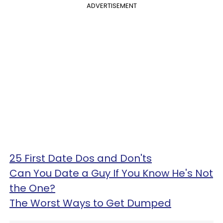
ADVERTISEMENT
25 First Date Dos and Don'ts
Can You Date a Guy If You Know He's Not
the One?
The Worst Ways to Get Dumped