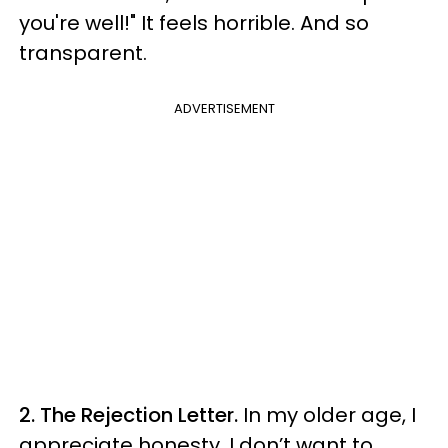
you're well!" It feels horrible. And so
transparent.
ADVERTISEMENT
2. The Rejection Letter.
In my older age, I
appreciate honesty. I don’t want to