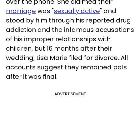
over the phone. She claimed their
marriage
was "
sexually active
" and
stood by him through his reported drug
addiction and the infamous accusations
of his improper relationships with
children, but 16 months after their
wedding, Lisa Marie filed for divorce. All
accounts suggest they remained pals
after it was final.
ADVERTISEMENT