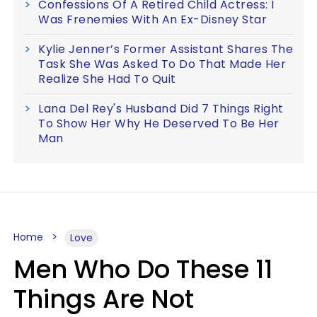
Confessions Of A Retired Child Actress: I
Was Frenemies With An Ex-Disney Star
Kylie Jenner’s Former Assistant Shares The
Task She Was Asked To Do That Made Her
Realize She Had To Quit
Lana Del Rey's Husband Did 7 Things Right
To Show Her Why He Deserved To Be Her
Man
Home
Love
Men Who Do These 11
Things Are Not