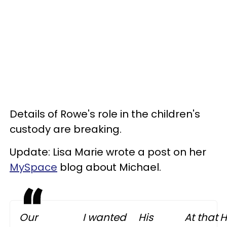
Details of Rowe's role in the children's
custody are breaking.
Update: Lisa Marie wrote a post on her
MySpace
blog about Michael.
Our
I wanted
His
At that
H