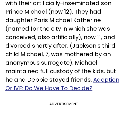
with their artificially-inseminated son
Prince Michael (now 12). They had
daughter Paris Michael Katherine
(named for the city in which she was
conceived, also artificially), now 11, and
divorced shortly after. (Jackson's third
child Michael, 7, was mothered by an
anonymous surrogate). Michael
maintained full custody of the kids, but
he and Debbie stayed friends.
Adoption
Or IVF: Do We Have To Decide?
ADVERTISEMENT