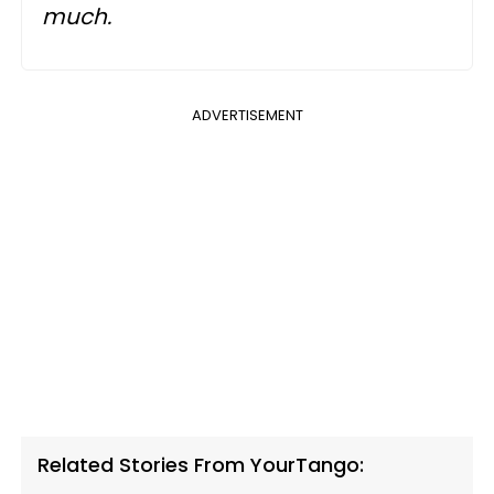
much.
ADVERTISEMENT
Related Stories From YourTango: