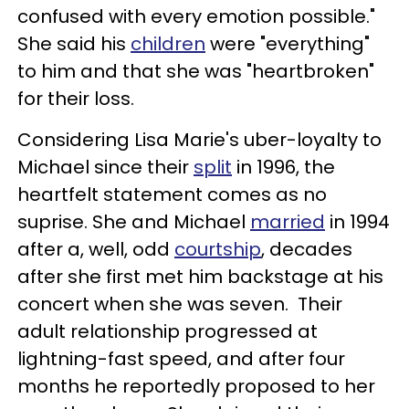
confused with every emotion possible."
She said his
children
were "everything"
to him and that she was "heartbroken"
for their loss.
Considering Lisa Marie's uber-loyalty to
Michael since their
split
in 1996, the
heartfelt statement comes as no
suprise. She and Michael
married
in 1994
after a, well, odd
courtship
, decades
after she first met him backstage at his
concert when she was seven. Their
adult relationship progressed at
lightning-fast speed, and after four
months he reportedly proposed to her