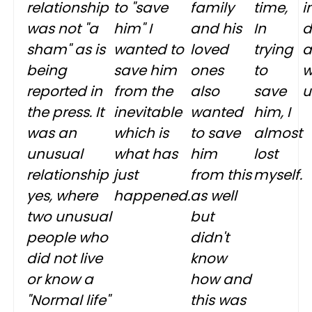
relationship
to "save
family
time,
i
was not "a
him" I
and his
In
d
sham" as is
wanted to
loved
trying
a
being
save him
ones
to
w
reported in
from the
also
save
u
the press. It
inevitable
wanted
him, I
was an
which is
to save
almost
unusual
what has
him
lost
relationship
just
from this
myself.
yes, where
happened.
as well
two unusual
but
people who
didn't
did not live
know
or know a
how and
"Normal life"
this was