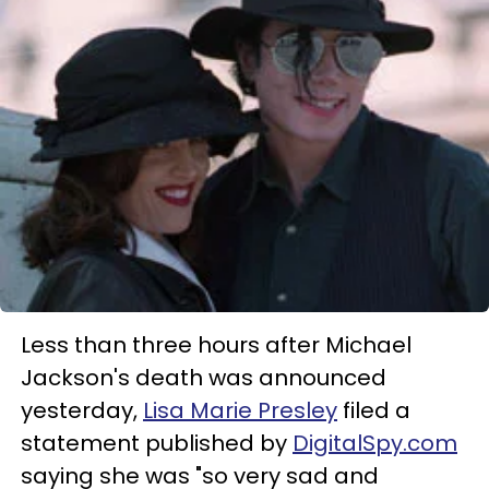
Less than three hours after Michael
Jackson's death was announced
yesterday,
Lisa Marie Presley
filed a
statement published by
DigitalSpy.com
saying she was "so very sad and