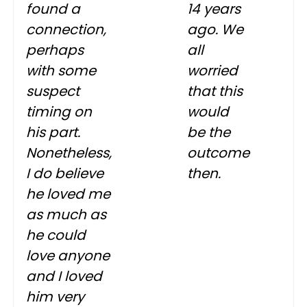
found a
14 years
connection,
ago. We
perhaps
all
with some
worried
suspect
that this
timing on
would
his part.
be the
Nonetheless,
outcome
I do believe
then.
he loved me
as much as
he could
love anyone
and I loved
him very