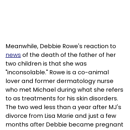
Meanwhile, Debbie Rowe's reaction to
news
of the death of the father of her
two children is that she was
"inconsolable." Rowe is a co-animal
lover and former dermatology nurse
who met Michael during what she refers
to as treatments for his skin disorders.
The two wed less than a year after MJ's
divorce from Lisa Marie and just a few
months after Debbie became pregnant