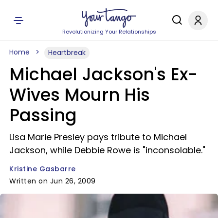
Revolutionizing Your Relationships
Home
Heartbreak
Michael Jackson's Ex-
Wives Mourn His
Passing
Lisa Marie Presley pays tribute to Michael
Jackson, while Debbie Rowe is "inconsolable."
Kristine Gasbarre
Written on Jun 26, 2009