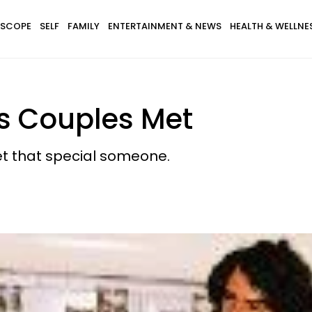
SCOPE
SELF
FAMILY
ENTERTAINMENT & NEWS
HEALTH & WELLNE
es Couples Met
t that special someone.