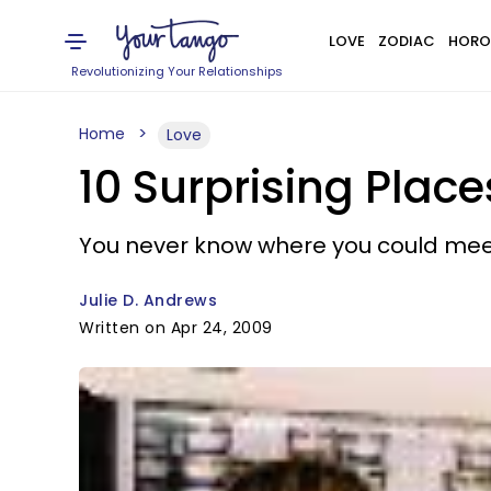
LOVE
ZODIAC
HORO
Revolutionizing Your Relationships
Home
Love
10 Surprising Plac
You never know where you could mee
Julie D. Andrews
Written on Apr 24, 2009