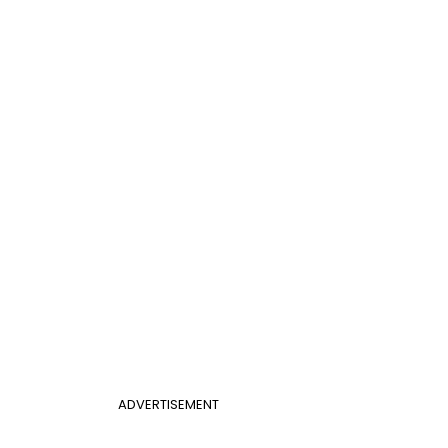
ADVERTISEMENT