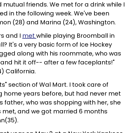
mutual friends. We met for a drink while I
ved in the following week. We've been
amon (28) and Marina (24), Washington.
rs and I
met
while playing Broomball in
? It's a very basic form of Ice Hockey
tagged along with his roommate, who was
nd hit it off-- after a few faceplants!"
) California.
s" section of Wal Mart. I took care of
ing home years before, but had never met
l's father, who was shopping with her, she
es met, and we got married 6 months
hn(35).