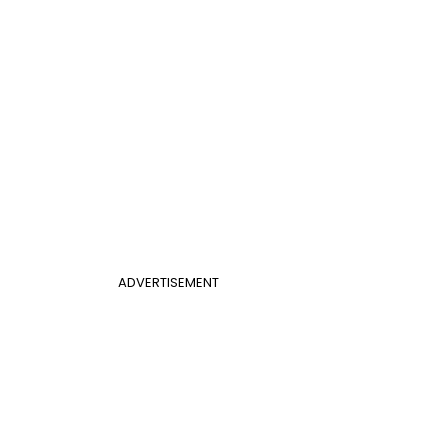
ADVERTISEMENT