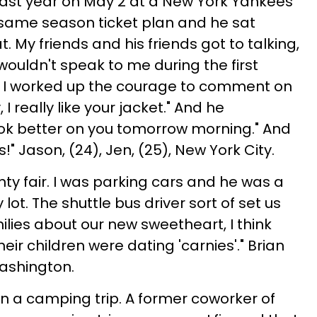
last year on May 2 at a New York Yankees
ame season ticket plan and he sat
at. My friends and his friends got to talking,
wouldn't speak to me during the first
 I worked up the courage to comment on
I really like your jacket." And he
ook better on you tomorrow morning." And
!" Jason, (24), Jen, (25), New York City.
ty fair. I was parking cars and he was a
ot. The shuttle bus driver sort of set us
ilies about our new sweetheart, I think
eir children were dating 'carnies'." Brian
Washington.
n a camping trip. A former coworker of