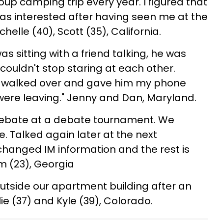
up camping trip every year. I figured that
was interested after having seen me at the
helle (40), Scott (35), California.
as sitting with a friend talking, he was
ouldn't stop staring at each other.
ust walked over and gave him my phone
ere leaving." Jenny and Dan, Maryland.
debate at a debate tournament. We
 Talked again later at the next
hanged IM information and the rest is
im (23), Georgia
utside our apartment building after an
ie (37) and Kyle (39), Colorado.