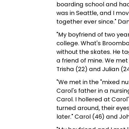
boarding school and had 
was in Seattle, and I mo
together ever since." D
"My boyfriend of two yea
college. What's Broomball
without the skates. He 
a friend of mine. We met a
Trisha (22) and Julian (24
"We met in the "mixed nut
Carol's father in a nurs
Carol. I hollered at Caro
turned around, their ey
later." Carol (46) and Jo