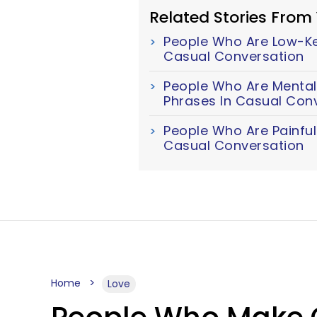
Related Stories From
People Who Are Low-Key
Casual Conversation
People Who Are Mentall
Phrases In Casual Con
People Who Are Painful
Casual Conversation
Home
Love