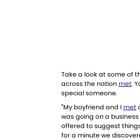
Take a look at some of 
across the nation
met
. 
special someone.
"My boyfriend and I
met
o
was going on a business 
offered to suggest things
for a minute we discove