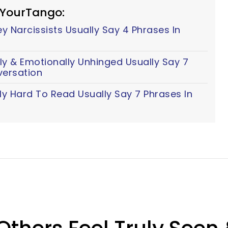
 YourTango:
 Narcissists Usually Say 4 Phrases In
y & Emotionally Unhinged Usually Say 7
versation
ly Hard To Read Usually Say 7 Phrases In