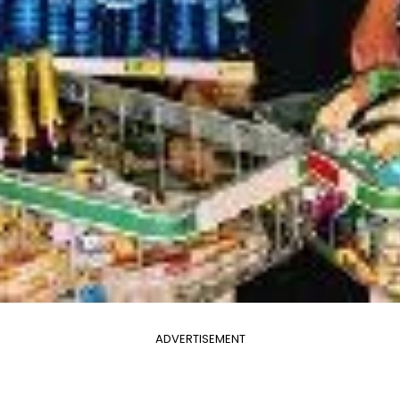
ADVERTISEMENT