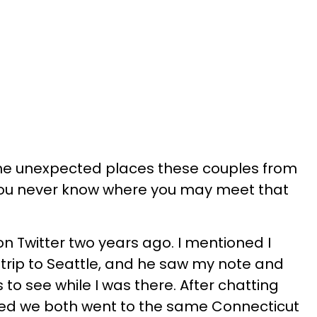
the unexpected places these couples from
You never know where you may meet that
n Twitter two years ago. I mentioned I
trip to Seattle, and he saw my note and
 to see while I was there. After chatting
red we both went to the same Connecticut