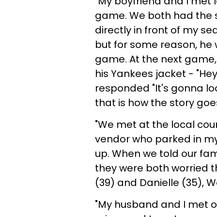
"My boyfriend and I met 
game. We both had the s
directly in front of my se
but for some reason, he 
game. At the next game,
his Yankees jacket - "Hey, 
responded "It's gonna l
that is how the story goes
"We met at the local coun
vendor who parked in my l
up. When we told our fam
they were both worried th
(39) and Danielle (35), 
"My husband and I met o