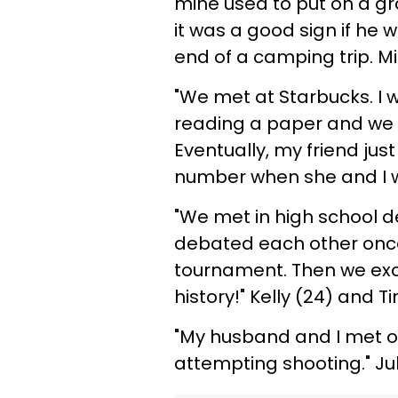
mine used to put on a gro
it was a good sign if he 
end of a camping trip. Mic
"We met at Starbucks. I w
reading a paper and we c
Eventually, my friend j
number when she and I w
"We met in high school 
debated each other once.
tournament. Then we exc
history!" Kelly (24) and T
"My husband and I met o
attempting shooting." Jul