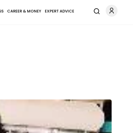
SS
CAREER & MONEY
EXPERT ADVICE