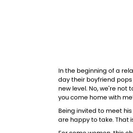
In the beginning of a re
day their boyfriend pops
new level. No, we're not 
you come home with me
Being invited to meet his
are happy to take. That i