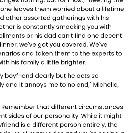
anges nothing, but for most, meeting the
d one leaves them worried about a lifetime
nd other assorted gatherings with his
other is constantly smacking you with
pliments or his dad can't find one decent
dinner, we've got you covered. We've
cenarios and taken them to the experts to
h his family a little brighter.
my boyfriend dearly but he acts so
ly and it annoys me to no end," Michelle,
Remember that different circumstances
nt sides of our personality. While it might
iend is a different person entirely, the