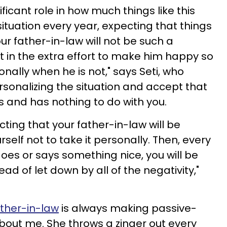
ficant role in how much things like this
 situation every year, expecting that things
our father-in-law will not be such a
 in the extra effort to make him happy so
onally when he is not," says Seti, who
rsonalizing the situation and accept that
 is and has nothing to do with you.
cting that your father-in-law will be
elf not to take it personally. Then, every
es or says something nice, you will be
ad of let down by all of the negativity,"
ther-in-law
is always making passive-
ut me. She throws a zinger out every