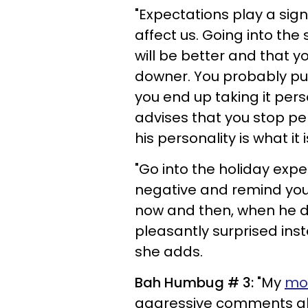
"Expectations play a signi
affect us. Going into the
will be better and that y
downer. You probably put
you end up taking it pers
advises that you stop pe
his personality is what it
"Go into the holiday expe
negative and remind yours
now and then, when he do
pleasantly surprised inste
she adds.
Bah Humbug # 3:
"My
mo
aggressive comments abo