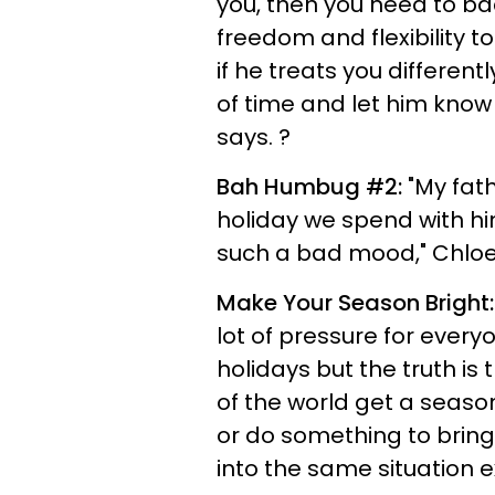
you, then you need to ba
freedom and flexibility to
if he treats you differen
of time and let him know
says. ?
Bah Humbug #2:
"My fath
holiday we spend with hi
such a bad mood," Chloe,
Make Your Season Bright:
lot of pressure for every
holidays but the truth is
of the world get a season
or do something to bring
into the same situation 