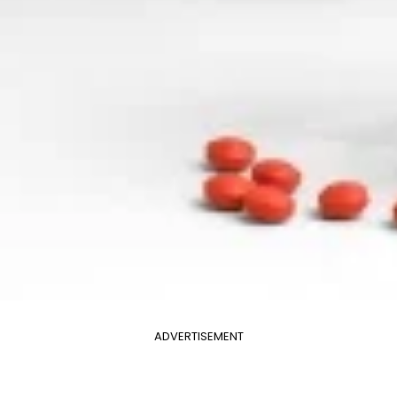
ADVERTISEMENT