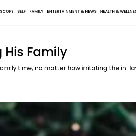
SCOPE
SELF
FAMILY
ENTERTAINMENT & NEWS
HEALTH & WELLNE
g His Family
amily time, no matter how irritating the in-