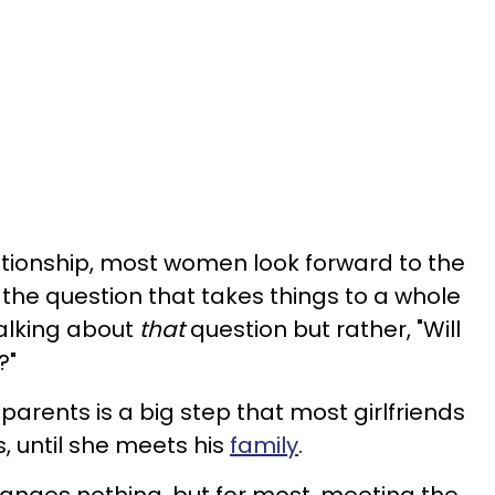
lationship, most women look forward to the
 the question that takes things to a whole
talking about
that
question but rather, "Will
?"
 parents is a big step that most girlfriends
s, until she meets his
family
.