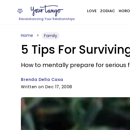
LOVE
ZODIAC
HORO
Revolutionizing Your Relationships
Home
Family
5 Tips For Survivin
How to mentally prepare for serious f
Brenda Della Casa
Written on Dec 17, 2008