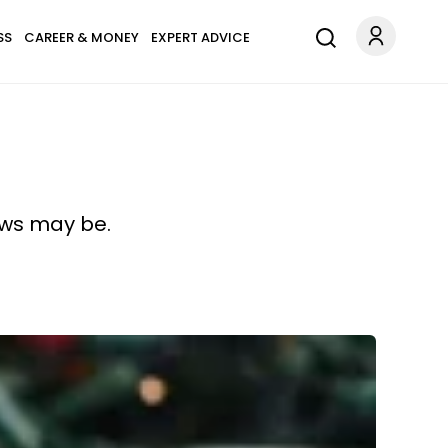
SS
CAREER & MONEY
EXPERT ADVICE
laws may be.