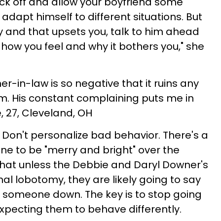
ck off and allow your boyfriend some
 adapt himself to different situations. But
tly and that upsets you, talk to him ahead
 how you feel and why it bothers you," she
er-in-law is so negative that it ruins any
m. His constant complaining puts me in
 27, Cleveland, OH
Don't personalize bad behavior. There's a
one to be "merry and bright" over the
 that unless the Debbie and Daryl Downer's
al lobotomy, they are likely going to say
 someone down. The key is to stop going
expecting them to behave differently.