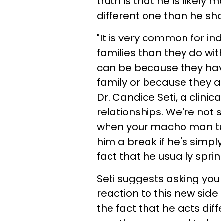
truth is that he is likel
different one than he sh
"It is very common for indi
families than they do wit
can be because they have
family or because they ar
Dr. Candice Seti, a clinic
relationships. We're not
when your macho man tu
him a break if he's simpl
fact that he usually spri
Seti suggests asking you
reaction to this new side 
the fact that he acts dif