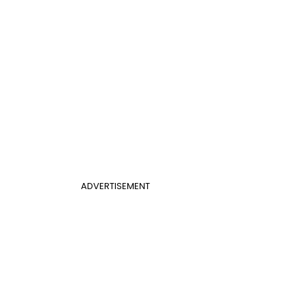
ADVERTISEMENT