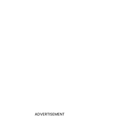
ADVERTISEMENT