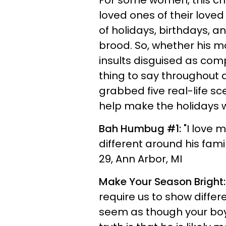
For some women, this ch
loved ones of their love
of holidays, birthdays, a
brood. So, whether his m
insults disguised as com
thing to say throughout 
grabbed five real-life s
help make the holidays wit
Bah Humbug #1:
"I love 
different around his fami
29, Ann Arbor, MI
Make Your Season Bright:
require us to show differe
seem as though your boyfr