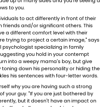
y made up of many sides and you're seeing a
ows to you.
viduals to act differently in front of their
h friends and/or significant others. This
 a different comfort level with their
e trying to project a certain image," says
al psychologist specializing in family
 suggesting you hold in your contempt
rn into a weepy mama's boy, but give
y toning down his personality or hiding the
nkles his sentences with four-letter words.
rself why you are having such a strong
of your guy. "If you are just bothered by
ferently, but it doesn't have an impact on