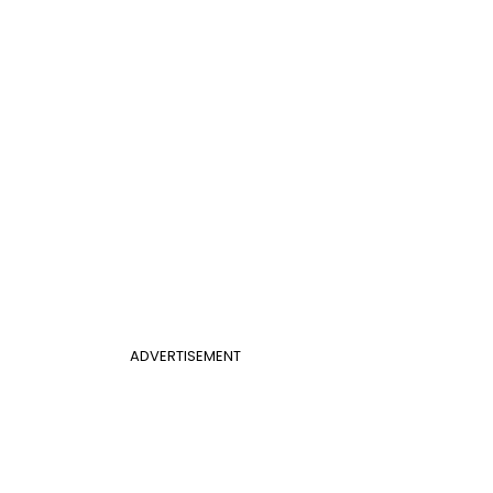
ADVERTISEMENT