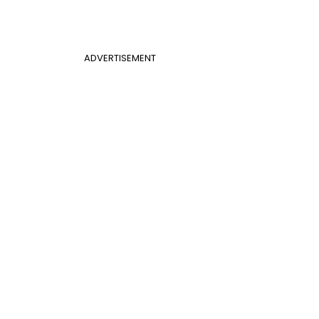
ADVERTISEMENT