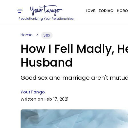
LOVE
ZODIAC
HORO
Revolutionizing Your Relationships
Home
Sex
How I Fell Madly, H
Husband
Good sex and marriage aren't mutuall
YourTango
Written on Feb 17, 2021