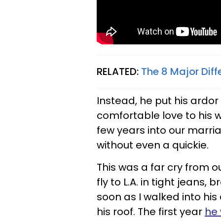
RELATED:
The 8 Major Diff
Instead, he put his ardor
comfortable love to his w
few years into our marr
without even a quickie.
This was a far cry from o
fly to L.A. in tight jeans
soon as I walked into his
his roof. The first year
he