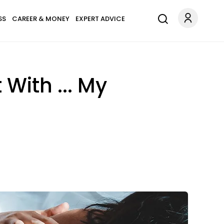
SS
CAREER & MONEY
EXPERT ADVICE
With ... My