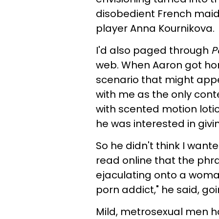
disobedient French maid
player Anna Kournikova.
I'd also paged through
P
web. When Aaron got home
scenario that might appea
with me as the only con
with scented motion lotio
he was interested in givi
So he didn't think I wante
read online that the ph
ejaculating onto a woman
porn addict," he said, go
Mild, metrosexual men hav