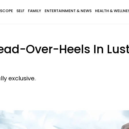
SCOPE
SELF
FAMILY
ENTERTAINMENT & NEWS
HEALTH & WELLNE
ead-Over-Heels In Lust 
y exclusive.