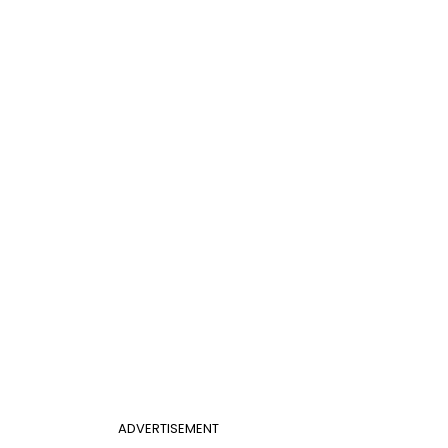
ADVERTISEMENT