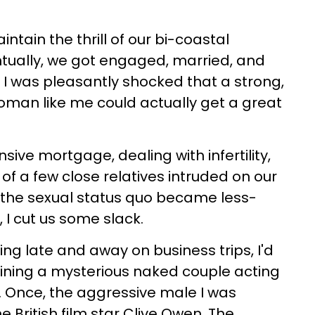
ntain the thrill of our bi-coastal
entually, we got engaged, married, and
, I was pleasantly shocked that a strong,
oman like me could actually get a great
sive mortgage, dealing with infertility,
f a few close relatives intruded on our
the sexual status quo became less-
I cut us some slack.
g late and away on business trips, I'd
ining a mysterious naked couple acting
s. Once, the aggressive male I was
e British film star Clive Owen. The