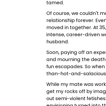
tamed.
Of course, we couldn't mai
relationship forever. Ev
moved in together. At 35
intense, career-driven w
husband.
Soon, paying off an expen
and mourning the death o
fun escapades. So when 
than-hot-and-salacious, 
While my mate was workin
get my rocks off by imag
out semi-violent fetishe
envisioning turned into th