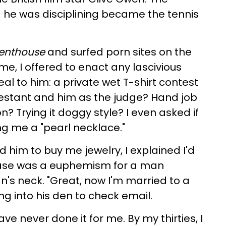
 he was disciplining became the tennis
enthouse
and surfed porn sites on the
, I offered to enact any lascivious
l to him: a private wet T-shirt contest
testant and him as the judge? Hand job
n? Trying it doggy style? I even asked if
ng me a "pearl necklace."
d him to buy me jewelry, I explained I'd
rase was a euphemism for a man
's neck. "Great, now I'm married to a
ing into his den to check email.
e never done it for me. By my thirties, I