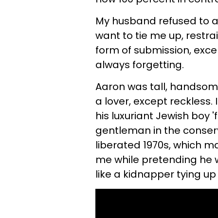
My husband refused to ac
want to tie me up, restr
form of submission, excep
always forgetting.
Aaron was tall, handsome,
a lover, except reckless.
his luxuriant Jewish boy 
gentleman in the conserv
liberated 1970s, which m
me while pretending he w
like a kidnapper tying up 