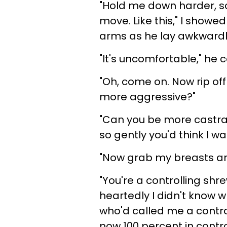
"Hold me down harder, s
move. Like this," I showe
arms as he lay awkwardl
"It's uncomfortable," he
"Oh, come on. Now rip off
more aggressive?"
"Can you be more castrat
so gently you'd think I w
"Now grab my breasts an
"You're a controlling shr
heartedly I didn't know w
who'd called me a control
now 100 percent in contr