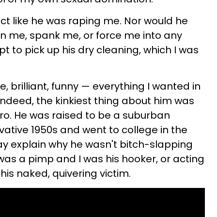
t like he was raping me. Nor would he
ain me, spank me, or force me into any
t to pick up his dry cleaning, which I was
 brilliant, funny — everything I wanted in
 Indeed, the kinkiest thing about him was
'fro. He was raised to be a suburban
ative 1950s and went to college in the
ay explain why he wasn't bitch-slapping
as a pimp and I was his hooker, or acting
his naked, quivering victim.