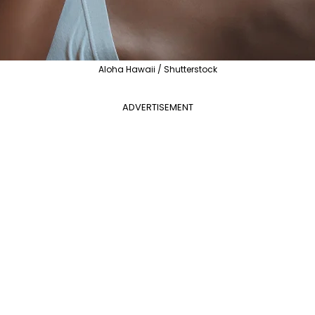
Aloha Hawaii / Shutterstock
ADVERTISEMENT