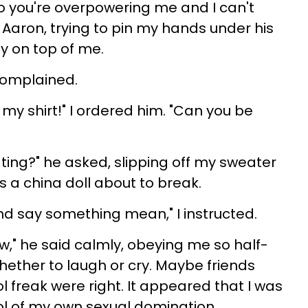
o you're overpowering me and I can't
d Aaron, trying to pin my hands under his
y on top of me.
 complained.
 my shirt!" I ordered him. "Can you be
ing?" he asked, slipping off my sweater
as a china doll about to break.
d say something mean," I instructed.
ew," he said calmly, obeying me so half-
hether to laugh or cry. Maybe friends
 freak were right. It appeared that I was
ol of my own sexual domination.