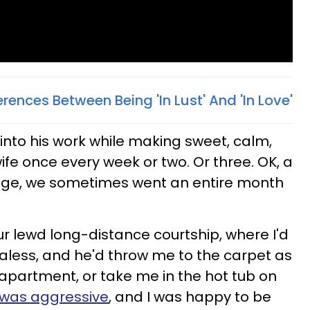
erences Between Being 'In Lust' And 'In Love'
 into his work while making sweet, calm,
ife once every week or two. Or three. OK, a
iage, we sometimes went an entire month
ur lewd long-distance courtship, where I'd
, braless, and he'd throw me to the carpet as
 apartment, or take me in the hot tub on
 was aggressive
, and I was happy to be