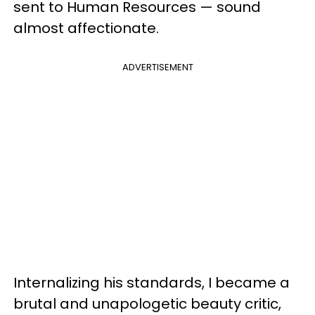
sent to Human Resources — sound
almost affectionate.
ADVERTISEMENT
Internalizing his
standards
, I became a
brutal and unapologetic beauty critic,