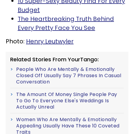
10 Super-Sexy Beauty Find For Every
Budget
The Heartbreaking Truth Behind
Every Pretty Face You See
Photo:
Henry Leutwyler
Related Stories From YourTango:
People Who Are Mentally & Emotionally
Closed Off Usually Say 7 Phrases In Casual
Conversation
The Amount Of Money Single People Pay
To Go To Everyone Else's Weddings Is
Actually Unreal
Women Who Are Mentally & Emotionally
Appealing Usually Have These 10 Coveted
Traits