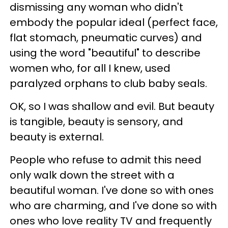
dismissing any woman who didn't
embody the popular ideal (perfect face,
flat stomach, pneumatic curves) and
using the word "beautiful" to describe
women who, for all I knew, used
paralyzed orphans to club baby seals.
OK, so I was shallow and evil. But beauty
is tangible, beauty is sensory, and
beauty is external.
People who refuse to admit this need
only walk down the street with a
beautiful woman.
I've done so with ones
who are charming, and I've done so with
ones who love reality TV and frequently