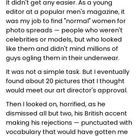
It didn't get any easier. As a young
editor at a popular men's magazine, it
was my job to find "normal" women for
photo spreads — people who weren't
celebrities or models, but who looked
like them and didn't mind millions of
guys ogling them in their underwear.
It was not a simple task. But I eventually
found about 20 pictures that I thought
would meet our art director's approval.
Then I looked on, horrified, as he
dismissed all but two, his British accent
making his rejections — punctuated with
vocabulary that would have gotten me