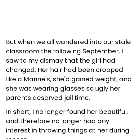
But when we all wandered into our stale
classroom the following September, I
saw to my dismay that the girl had
changed. Her hair had been cropped
like a Marine's, she'd gained weight, and
she was wearing glasses so ugly her
parents deserved jail time.
In short, I no longer found her beautiful,
and therefore no longer had any
interest in throwing things at her during