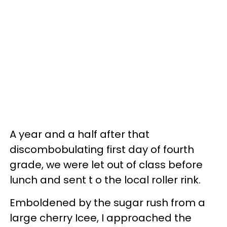
A year and a half after that
discombobulating first day of fourth
grade, we were let out of class before
lunch and sent t o the local roller rink.
Emboldened by the sugar rush from a
large cherry Icee, I approached the