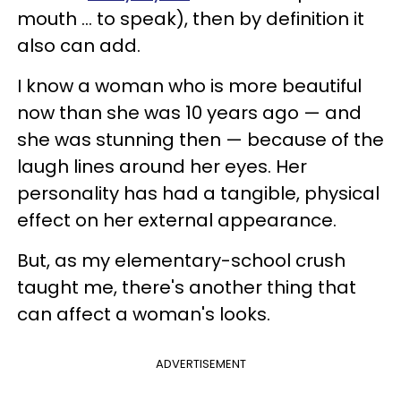
mouth … to speak), then by definition it
also can add.
I know a woman who is more beautiful
now than she was 10 years ago — and
she was stunning then — because of the
laugh lines around her eyes. Her
personality has had a tangible, physical
effect on her external appearance.
But, as my elementary-school crush
taught me, there's another thing that
can affect a woman's looks.
ADVERTISEMENT