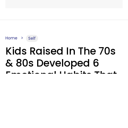
Home
Self
Kids Raised In The 70s
& 80s Developed 6
Emotional Habits That
Most People Today
Have To Learn In
Therapy
Sophie Bagheri