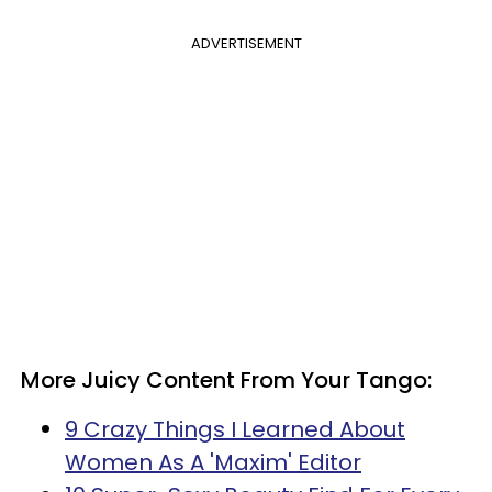
ADVERTISEMENT
More Juicy Content From Your Tango:
9 Crazy Things I Learned About
Women As A 'Maxim' Editor