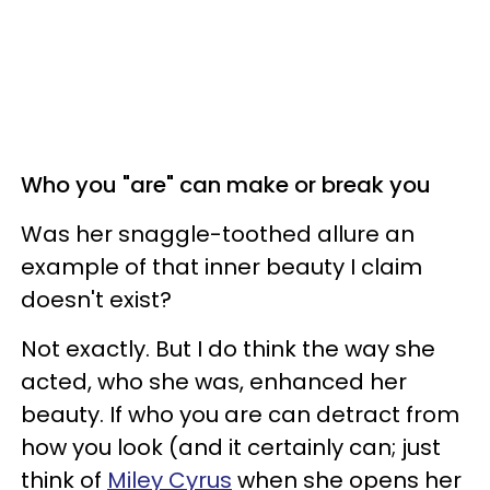
Who you "are" can make or break you
Was her snaggle-toothed allure an
example of that inner beauty I claim
doesn't exist?
Not exactly. But I do think the way she
acted, who she was, enhanced her
beauty. If who you are can detract from
how you look (and it certainly can; just
think of
Miley Cyrus
when she opens her