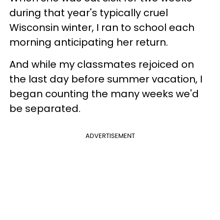
during that year's typically cruel
Wisconsin winter, I ran to school each
morning anticipating her return.
And while my classmates rejoiced on
the last day before summer vacation, I
began counting the many weeks we'd
be separated.
ADVERTISEMENT