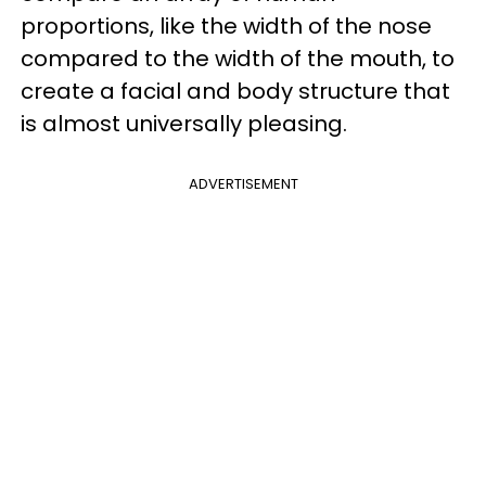
proportions, like the width of the nose
compared to the width of the mouth, to
create a facial and body structure that
is almost universally pleasing.
ADVERTISEMENT