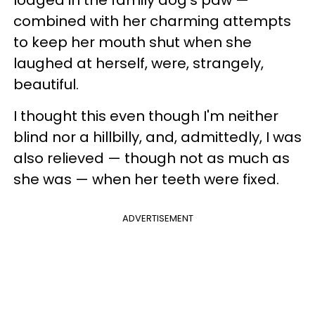
combined with her charming attempts
to keep her mouth shut when she
laughed at herself, were, strangely,
beautiful.
I thought this even though I'm neither
blind nor a hillbilly, and, admittedly, I was
also relieved — though not as much as
she was — when her teeth were fixed.
ADVERTISEMENT