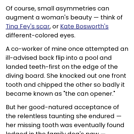
Of course, small asymmetries can
augment a woman's beauty — think of
Tina Fey's scar
, or
Kate Bosworth's
different-colored eyes.
A co-worker of mine once attempted an
ill-advised back flip into a pool and
landed teeth-first on the edge of the
diving board. She knocked out one front
tooth and chipped the other so badly it
became known as "the can opener."
But her good-natured acceptance of
the relentless taunting she endured —
her missing tooth was eventually found
lodged in the family dog's paw —