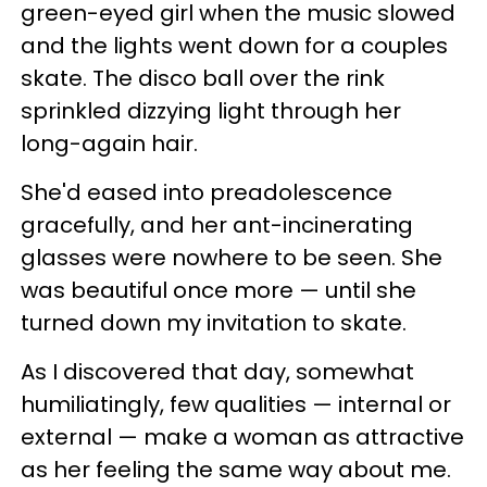
green-eyed girl when the music slowed
and the lights went down for a couples
skate. The disco ball over the rink
sprinkled dizzying light through her
long-again hair.
She'd eased into preadolescence
gracefully, and her ant-incinerating
glasses were nowhere to be seen. She
was beautiful once more — until she
turned down my invitation to skate.
As I discovered that day, somewhat
humiliatingly, few qualities — internal or
external — make a woman as attractive
as her feeling the same way about me.