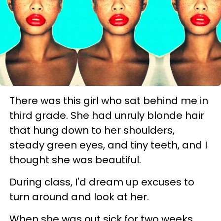
There was this girl who sat behind me in
third grade. She had unruly blonde hair
that hung down to her shoulders,
steady green eyes, and tiny teeth, and I
thought she was beautiful.
During class, I'd dream up excuses to
turn around and look at her.
When she was out sick for two weeks