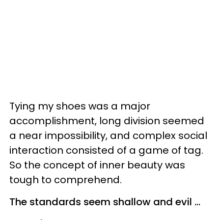
Tying my shoes was a major
accomplishment, long division seemed
a near impossibility, and complex social
interaction consisted of a game of tag.
So the concept of inner beauty was
tough to comprehend.
The standards seem shallow and evil ...