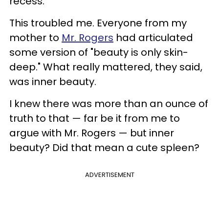
recess.
This troubled me. Everyone from my
mother to
Mr. Rogers
had articulated
some version of "beauty is only skin-
deep." What really mattered, they said,
was inner beauty.
I knew there was more than an ounce of
truth to that — far be it from me to
argue with Mr. Rogers — but inner
beauty? Did that mean a cute spleen?
ADVERTISEMENT