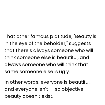
That other famous platitude, "Beauty is
in the eye of the beholder," suggests
that there's always someone who will
think someone else is beautiful, and
always someone who will think that
same someone else is ugly.
In other words, everyone is beautiful,
and everyone isn't — so objective
beauty doesn't exist.