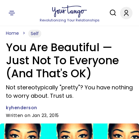
Revolutionizing Your Relationships
Home
Self
You Are Beautiful —
Just Not To Everyone
(And That's OK)
Not stereotypically "pretty"? You have nothing
to worry about. Trust us.
kyhenderson
Written on Jan 23, 2015