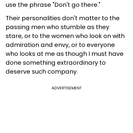
use the phrase "Don't go there."
Their personalities don't matter to the
passing men who stumble as they
stare, or to the women who look on with
admiration and envy, or to everyone
who looks at me as though I must have
done something extraordinary to
deserve such company.
ADVERTISEMENT