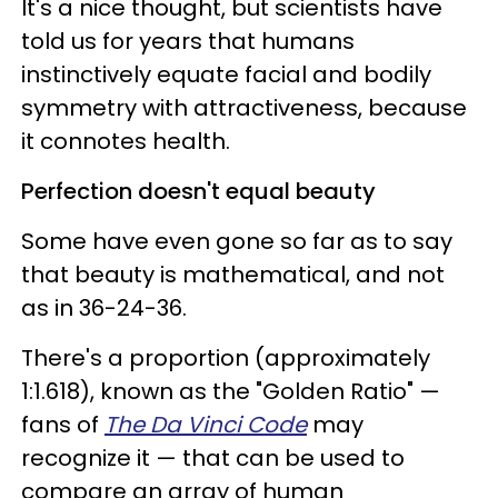
It's a nice thought, but scientists have
told us for years that humans
instinctively equate facial and bodily
symmetry with attractiveness, because
it connotes health.
Perfection doesn't equal beauty
Some have even gone so far as to say
that beauty is mathematical, and not
as in 36-24-36.
There's a proportion (approximately
1:1.618), known as the "Golden Ratio" —
fans of
The Da Vinci Code
may
recognize it — that can be used to
compare an array of human