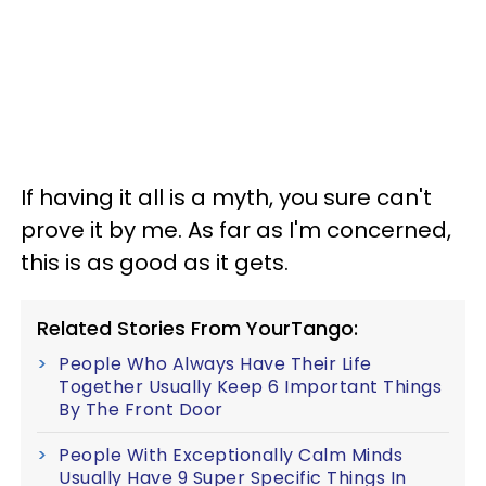
If having it all is a myth, you sure can't
prove it by me. As far as I'm concerned,
this is as good as it gets.
Related Stories From YourTango:
People Who Always Have Their Life
Together Usually Keep 6 Important Things
By The Front Door
People With Exceptionally Calm Minds
Usually Have 9 Super Specific Things In