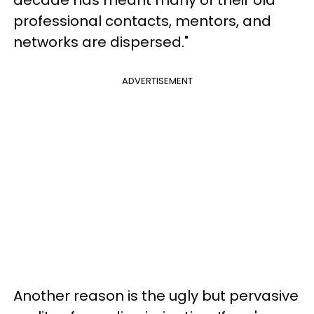
professional contacts, mentors, and
networks are dispersed."
ADVERTISEMENT
Another reason is the ugly but pervasive