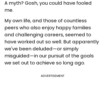
A myth? Gosh, you could have fooled
me.
My own life, and those of countless
peers who also enjoy happy families
and challenging careers, seemed to
have worked out so well. But apparently
we've been deluded—or simply
misguided—in our pursuit of the goals
we set out to achieve so long ago.
ADVERTISEMENT