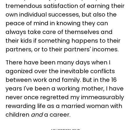
tremendous satisfaction of earning their
own individual successes, but also the
peace of mind in knowing they can
always take care of themselves and
their kids if something happens to their
partners, or to their partners' incomes.
There have been many days when I
agonized over the inevitable conflicts
between work and family. But in the 16
years I've been a working mother, I have
never once regretted my immeasurably
rewarding life as a married woman with
children
and
a career.