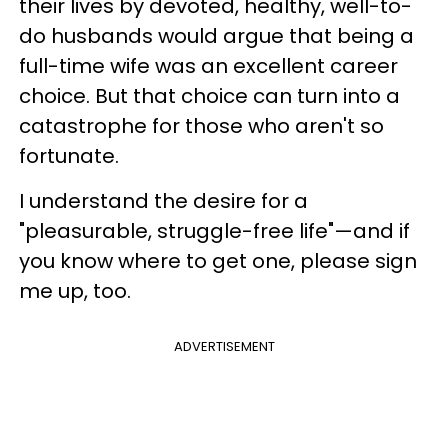
their lives by devoted, healthy, well-to-
do husbands would argue that being a
full-time wife was an excellent career
choice. But that choice can turn into a
catastrophe for those who aren't so
fortunate.
I understand the desire for a
"pleasurable, struggle-free life"—and if
you know where to get one, please sign
me up, too.
ADVERTISEMENT