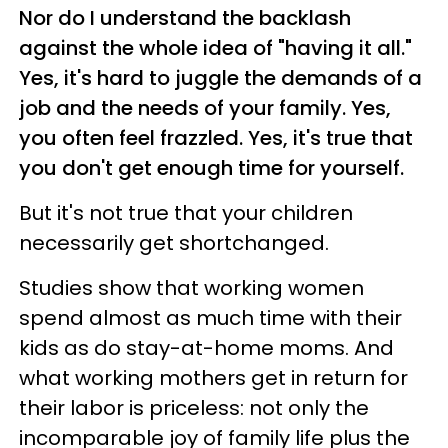
Nor do I understand the backlash
against the whole idea of "having it all."
Yes, it's hard to juggle the demands of a
job and the needs of your family. Yes,
you often feel frazzled. Yes, it's true that
you don't get enough time for yourself.
But it's not true that your children
necessarily get shortchanged.
Studies show that working women
spend almost as much time with their
kids as do stay-at-home moms. And
what working mothers get in return for
their labor is priceless: not only the
incomparable joy of family life plus the