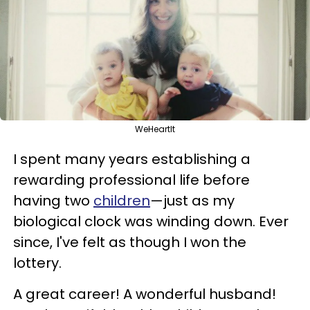
WeHeartIt
I spent many years establishing a
rewarding professional life before
having two
children
—just as my
biological clock was winding down. Ever
since, I've felt as though I won the
lottery.
A great career! A wonderful husband!