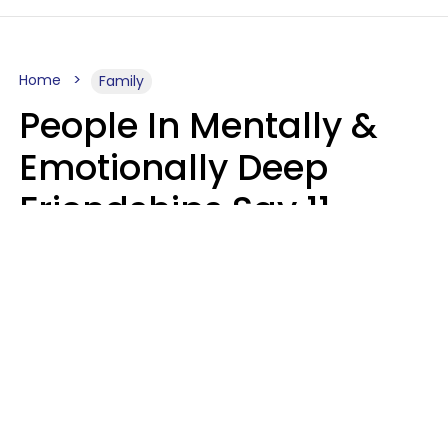
Home
Family
People In Mentally &
Emotionally Deep
Friendships Say 11
Things When The Other
Is Struggling
Alexandra Blogier