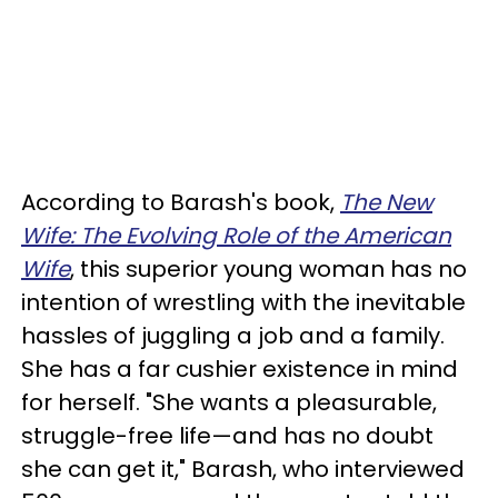
According to Barash's book,
The New
Wife: The Evolving Role of the American
Wife
, this superior young woman has no
intention of wrestling with the inevitable
hassles of juggling a job and a family.
She has a far cushier existence in mind
for herself. "She wants a pleasurable,
struggle-free life—and has no doubt
she can get it," Barash, who interviewed