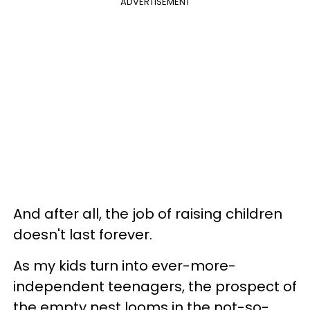
ADVERTISEMENT
And after all, the job of raising children
doesn't last forever.
As my kids turn into ever-more-
independent teenagers, the prospect of
the empty nest looms in the not-so-