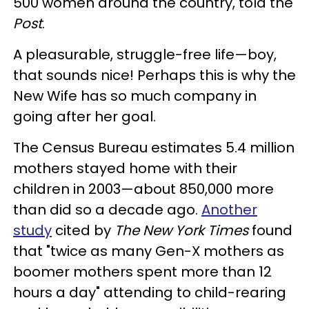
500 women around the country, told the
Post
.
A pleasurable, struggle-free life—boy,
that sounds nice! Perhaps this is why the
New Wife has so much company in
going after her goal.
The Census Bureau estimates 5.4 million
mothers stayed home with their
children in 2003—about 850,000 more
than did so a decade ago.
Another
study
cited by
The New York Times
found
that "twice as many Gen-X mothers as
boomer mothers spent more than 12
hours a day" attending to child-rearing