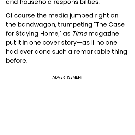
and household responsibilities.
Of course the media jumped right on
the bandwagon, trumpeting "The Case
for Staying Home," as
Time
magazine
put it in one cover story—as if no one
had ever done such a remarkable thing
before.
ADVERTISEMENT