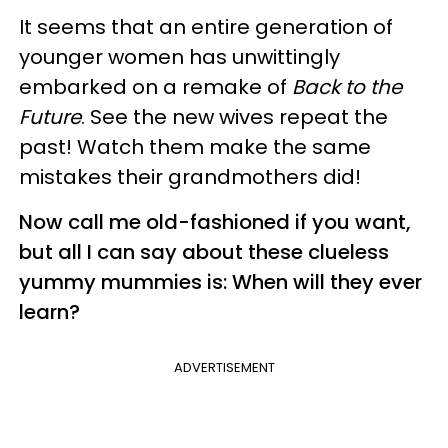
It seems that an entire generation of
younger women has unwittingly
embarked on a remake of
Back to the
Future
. See the new wives repeat the
past! Watch them make the same
mistakes their grandmothers did!
Now call me old-fashioned if you want,
but all I can say about these clueless
yummy mummies is: When will they ever
learn?
ADVERTISEMENT