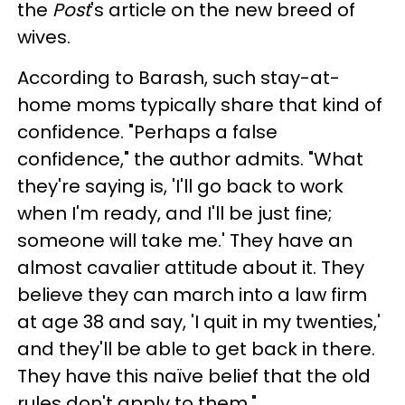
the
Post
's article on the new breed of
wives.
According to Barash, such stay-at-
home moms typically share that kind of
confidence. "Perhaps a false
confidence," the author admits. "What
they're saying is, 'I'll go back to work
when I'm ready, and I'll be just fine;
someone will take me.' They have an
almost cavalier attitude about it. They
believe they can march into a law firm
at age 38 and say, 'I quit in my twenties,'
and they'll be able to get back in there.
They have this naïve belief that the old
rules don't apply to them."