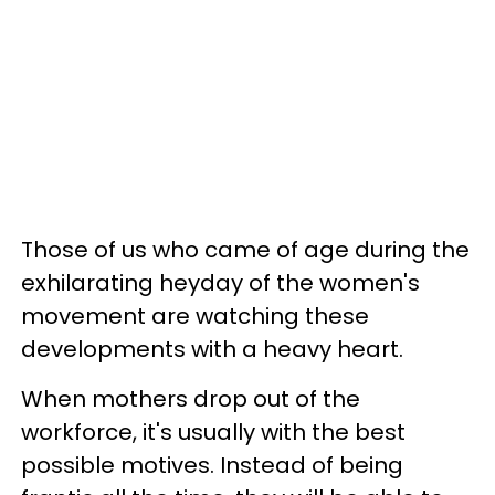
Those of us who came of age during the
exhilarating heyday of the women's
movement are watching these
developments with a heavy heart.
When mothers drop out of the
workforce, it's usually with the best
possible motives. Instead of being