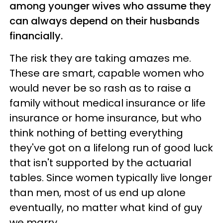
among younger wives who assume they
can always depend on their husbands
financially.
The risk they are taking amazes me.
These are smart, capable women who
would never be so rash as to raise a
family without medical insurance or life
insurance or home insurance, but who
think nothing of betting everything
they've got on a lifelong run of good luck
that isn't supported by the actuarial
tables. Since women typically live longer
than men, most of us end up alone
eventually, no matter what kind of guy
we marry.