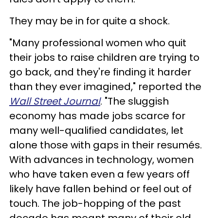
They may be in for quite a shock.
"Many professional women who quit
their jobs to raise children are trying to
go back, and they're finding it harder
than they ever imagined," reported the
Wall Street
Journal
. "The sluggish
economy has made jobs scarce for
many well-qualified candidates, let
alone those with gaps in their resumés.
With advances in technology, women
who have taken even a few years off
likely have fallen behind or feel out of
touch. The job-hopping of the past
decade has meant many of their old