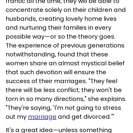
frantic all the time, they will be able to
concentrate solely on their children and
husbands, creating lovely home lives
and nurturing their families in every
possible way—or so the theory goes.
The experience of previous generations
notwithstanding, found that these
women share an almost mystical belief
that such devotion will ensure the
success of their marriages. "They feel
there will be less conflict; they won't be
torn in so many directions," she explains.
"They're saying, 'I'm not going to stress
out my
marriage
and get divorced.'"
It's a great idea—unless something