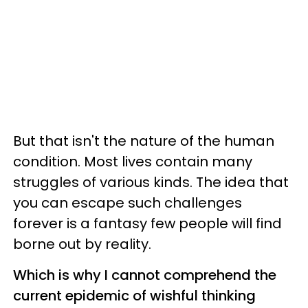
But that isn't the nature of the human
condition. Most lives contain many
struggles of various kinds. The idea that
you can escape such challenges
forever is a fantasy few people will find
borne out by reality.
Which is why I cannot comprehend the
current epidemic of wishful thinking