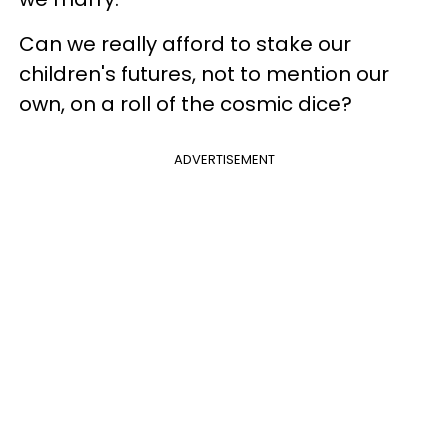
Can we really afford to stake our
children's futures, not to mention our
own, on a roll of the cosmic dice?
ADVERTISEMENT