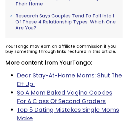
Their Home
Research Says Couples Tend To Fall Into 1
Of These 4 Relationship Types: Which One
Are You?
YourTango may earn an affiliate commission if you
buy something through links featured in this article.
More content from YourTango:
Dear Stay-At-Home Moms: Shut The
Eff Up!
So A Mom Baked Vagina Cookies
For A Class Of Second Graders
Top 5 Dating Mistakes Single Moms
Make