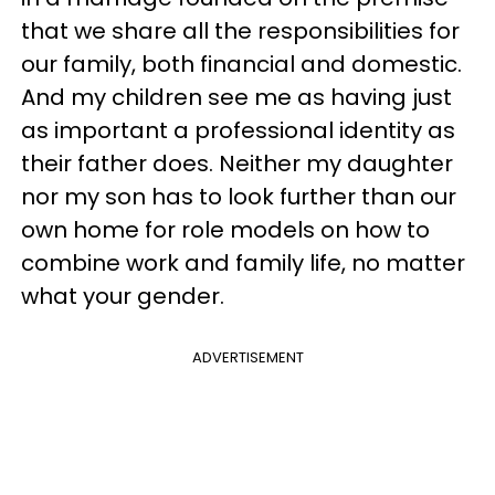
that we share all the responsibilities for
our family, both financial and domestic.
And my children see me as having just
as important a professional identity as
their father does. Neither my daughter
nor my son has to look further than our
own home for role models on how to
combine work and family life, no matter
what your gender.
ADVERTISEMENT