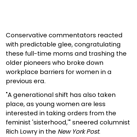
Conservative commentators reacted
with predictable glee, congratulating
these full-time moms and trashing the
older pioneers who broke down
workplace barriers for women in a
previous era.
"A generational shift has also taken
place, as young women are less
interested in taking orders from the
feminist 'sisterhood,'" sneered columnist
Rich Lowry in the
New York Post
.