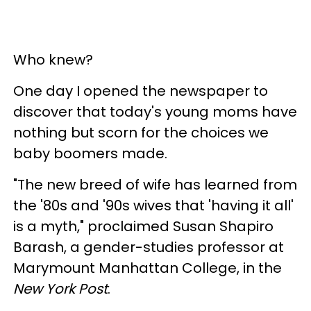
Who knew?
One day I opened the newspaper to
discover that today's young moms have
nothing but scorn for the choices we
baby boomers made.
"The new breed of wife has learned from
the '80s and '90s wives that 'having it all'
is a myth," proclaimed Susan Shapiro
Barash, a gender-studies professor at
Marymount Manhattan College, in the
New York Post
.