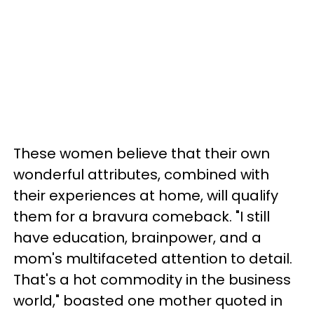
These women believe that their own
wonderful attributes, combined with
their experiences at home, will qualify
them for a bravura comeback. "I still
have education, brainpower, and a
mom's multifaceted attention to detail.
That's a hot commodity in the business
world," boasted one mother quoted in