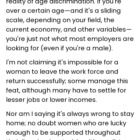
reality of age discrimination. If you're
over a certain age—and it's a sliding
scale, depending on your field, the
current economy, and other variables—
you're just not what most employers are
looking for (even if you're a male).
I'm not claiming it's impossible for a
woman to leave the work force and
return successfully; some manage this
feat, although many have to settle for
lesser jobs or lower incomes.
Nor am I saying it's always wrong to stay
home; no doubt women who are lucky
enough to be supported throughout