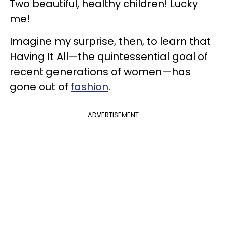
Two beautiful, healthy children! Lucky
me!
Imagine my surprise, then, to learn that
Having It All—the quintessential goal of
recent generations of women—has
gone out of
fashion
.
ADVERTISEMENT