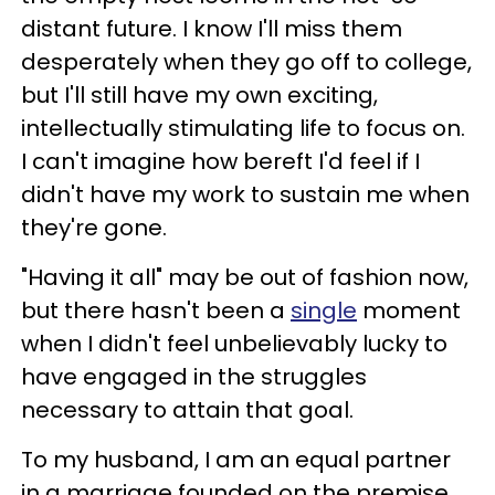
distant future. I know I'll miss them
desperately when they go off to college,
but I'll still have my own exciting,
intellectually stimulating life to focus on.
I can't imagine how bereft I'd feel if I
didn't have my work to sustain me when
they're gone.
"Having it all" may be out of fashion now,
but there hasn't been a
single
moment
when I didn't feel unbelievably lucky to
have engaged in the struggles
necessary to attain that goal.
To my husband, I am an equal partner
in a marriage founded on the premise