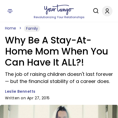
Revolutionizing Your Relationships
Home
Family
Why Be A Stay-At-
Home Mom When You
Can Have It ALL?!
The job of raising children doesn't last forever
— but the financial stability of a career does.
Leslie Bennetts
Written on Apr 27, 2015