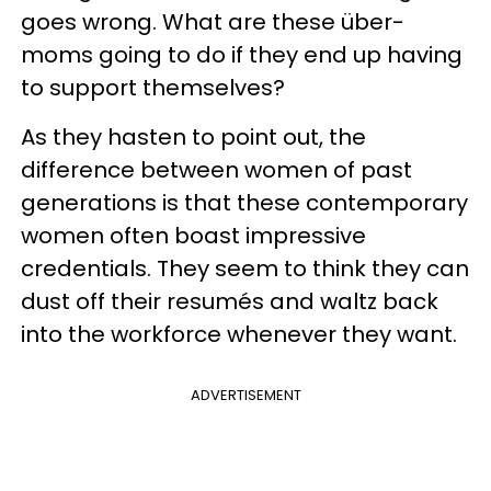
goes wrong. What are these über-
moms going to do if they end up having
to support themselves?
As they hasten to point out, the
difference between women of past
generations is that these contemporary
women often boast impressive
credentials. They seem to think they can
dust off their resumés and waltz back
into the workforce whenever they want.
ADVERTISEMENT